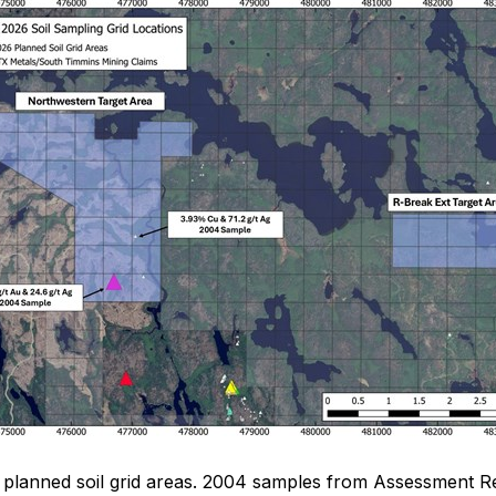
of planned soil grid areas. 2004 samples from Assessment