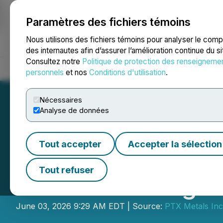
Paramètres des fichiers témoins
NEWSFILE
Nous utilisons des fichiers témoins pour analyser le com
des internautes afin d’assurer l’amélioration continue du s
Consultez notre
Politique de protection des renseigneme
Accueil
À propos
Services
Salle de presse
Blogue
Coo
personnels
et nos
Conditions d'utilisation
.
Nécessaires
Analyse de données
Tout accepter
Accepter la sélection
PTX Metals Advan
Tout refuser
Start of Drilling 
June 03, 2026 9:29 AM EDT | Source:
PTX Metals Inc