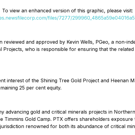
To view an enhanced version of this graphic, please visit:
ges.newsfilecorp.com/files/7277/299960_4865a59e04016a5a
en reviewed and approved by Kevin Wells, PGeo, a non-inde
Projects, who is responsible for ensuring that the related 
t interest of the Shining Tree Gold Project and Heenan Ma
maining 25 per cent equity.
 advancing gold and critical minerals projects in Northern 
 the Timmins Gold Camp. PTX offers shareholders exposure 
 jurisdiction renowned for both its abundance of critical mi