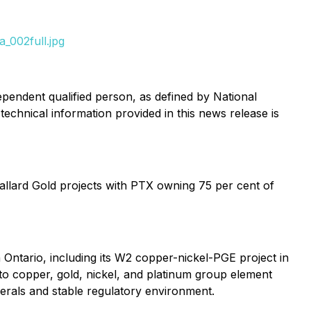
_002full.jpg
pendent qualified person, as defined by National
technical information provided in this news release is
llard Gold projects with PTX owning 75 per cent of
Ontario, including its W2 copper-nickel-PGE project in
to copper, gold, nickel, and platinum group element
nerals and stable regulatory environment.