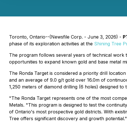
Toronto, Ontario--(Newsfile Corp. - June 3, 2026) -
P
phase of its exploration activities at the
Shining Tree Pr
The program follows several years of technical work t
opportunities to expand known gold and base metal mine
The Ronda Target is considered a priority drill locati
and an average of 9.0 g/t gold over 16.0m of continuou
1,250 meters of diamond drilling (6 holes) designed to 
"The Ronda Target represents one of the most compelli
Metals. "This program is designed to test the continuit
of Ontario's most prospective gold districts. With exist
Tree offers significant discovery and growth potential."