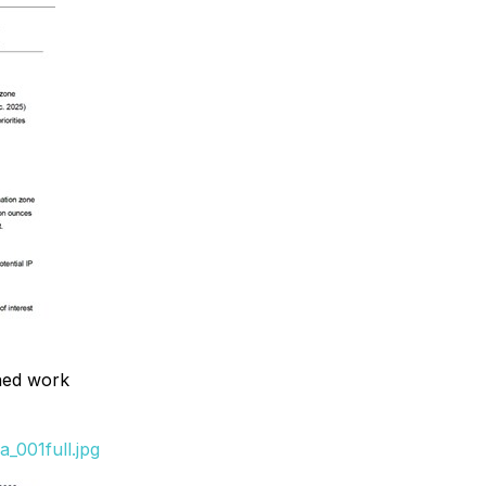
nned work
_001full.jpg