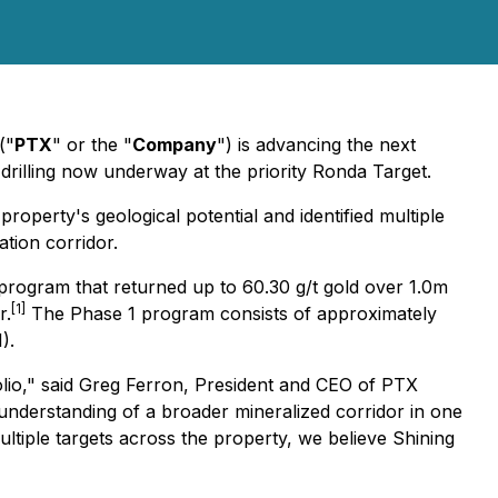
("
PTX
" or the "
Company
") is advancing the next
 drilling now underway at the priority Ronda Target.
perty's geological potential and identified multiple
tion corridor.
 program that returned up to 60.30 g/t gold over 1.0m
[1]
r.
The Phase 1 program consists of approximately
).
lio," said Greg Ferron, President and CEO of PTX
r understanding of a broader mineralized corridor in one
multiple targets across the property, we believe Shining