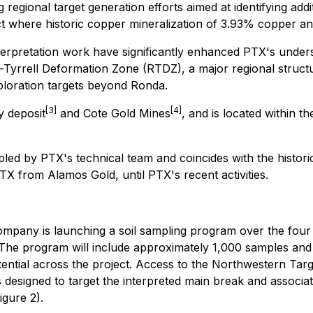
 regional target generation efforts aimed at identifying add
ict where historic copper mineralization of 3.93% copper an
terpretation work have significantly enhanced PTX's unders
Tyrrell Deformation Zone (RTDZ), a major regional structure
xploration targets beyond Ronda.
[3]
[4]
y deposit
and Cote Gold Mines
, and is located within 
led by PTX's technical team and coincides with the histor
X from Alamos Gold, until PTX's recent activities.
mpany is launching a soil sampling program over the four re
The program will include approximately 1,000 samples and is
tential across the project. Access to the Northwestern Targ
designed to target the interpreted main break and associat
gure 2).