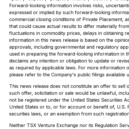
Forward-looking information involves risks, uncertainti
expressed or implied by such forward-looking informati
commercial closing conditions of Private Placement, 
that could cause actual results to differ materially fr
fluctuations in commodity prices, delays in obtaining 
information in this news release is based on the opin
approvals, including governmental and regulatory app
used in preparing the forward-looking information in
disclaims any intention or obligation to update or rev
as required by applicable laws. For more information o
please refer to the Company's public filings available
This news release does not constitute an offer to sell or
such offer, solicitation or sale would be unlawful, inc
not be registered under the United States Securities A
United States or to, or for account or benefit of, U.S.
securities laws, or an exemption from such registration
Neither TSX Venture Exchange nor its Regulation Servi