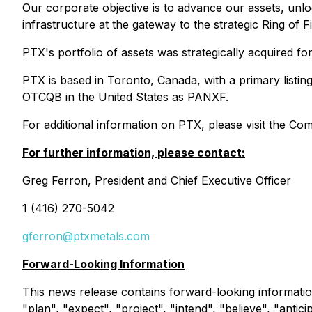
Our corporate objective is to advance our assets, unloc
infrastructure at the gateway to the strategic Ring of
PTX's portfolio of assets was strategically acquired fo
PTX is based in Toronto, Canada, with a primary listi
OTCQB in the United States as PANXF.
For additional information on PTX, please visit the C
For further information, please contact:
Greg Ferron, President and Chief Executive Officer
1 (416) 270-5042
gferron@ptxmetals.com
Forward-Looking Information
This news release contains forward-looking informatio
"plan", "expect", "project", "intend", "believe", "antic