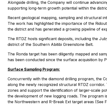
Alongside drilling, the Company will continue advancing
supporting long-term growth potential within the distr
Recent geological mapping, sampling and structural in
The work has highlighted the importance of the Ridout-
the district and has generated a growing pipeline of e
The RTDZ hosts significant deposits, including the Jub
district of the Southern Abitibi Greenstone Belt.
The Ronda target has been diligently mapped and samp
has been conducted since the surface acquisition by PT
Surface Sampling Program:
Concurrently with the diamond drilling program, the Co
along the newly recognized structural RTDZ corridor. 
zones and support the identification of larger-scale po
the development of new logging roads. The program is 
the Northwestern and R-Break Ext target areas (See Fi