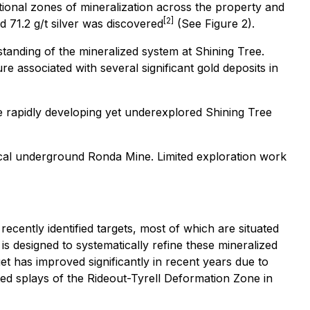
itional zones of mineralization across the property and
[2]
d 71.2 g/t silver was discovered
(See Figure 2).
tanding of the mineralized system at Shining Tree.
 associated with several significant gold deposits in
the rapidly developing yet underexplored Shining Tree
ical underground Ronda Mine. Limited exploration work
cently identified targets, most of which are situated
 designed to systematically refine these mineralized
et has improved significantly in recent years due to
ed splays of the Rideout-Tyrell Deformation Zone in