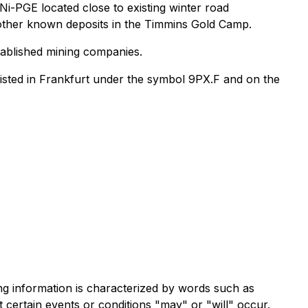
-Ni-PGE located close to existing winter road
g other known deposits in the Timmins Gold Camp.
stablished mining companies.
isted in Frankfurt under the symbol 9PX.F and on the
ng information is characterized by words such as
at certain events or conditions "may" or "will" occur.