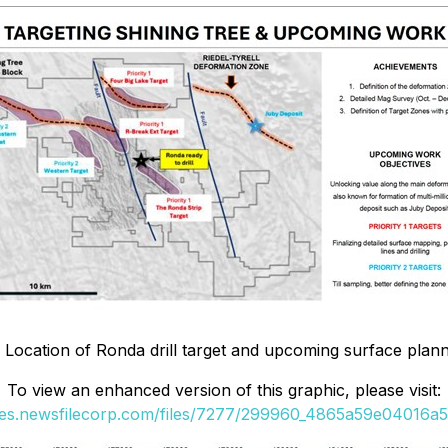
: Location of Ronda drill target and upcoming surface pla
To view an enhanced version of this graphic, please visit:
ges.newsfilecorp.com/files/7277/299960_4865a59e04016a5a