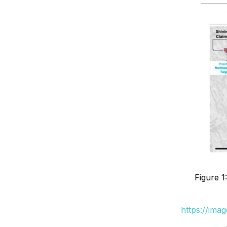
Figure 1
https://ima