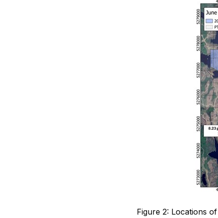
Figure 2: Locations 