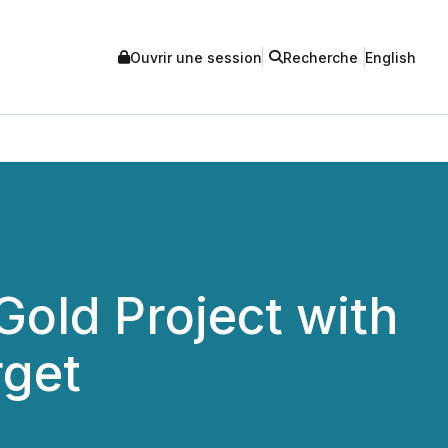
Ouvrir une session
Recherche
English
old Project with
rget