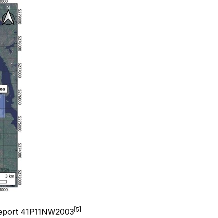
[5]
 Report 41P11NW2003