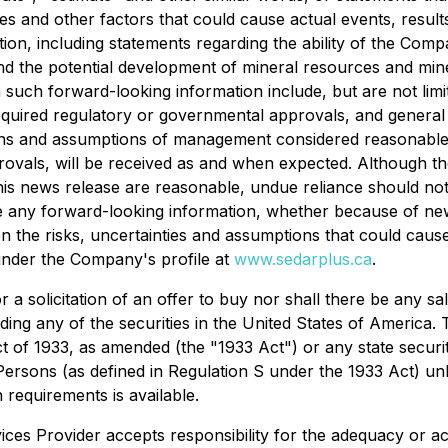
es and other factors that could cause actual events, results
on, including statements regarding the ability of the Comp
and the potential development of mineral resources and mi
om such forward-looking information include, but are not limi
required regulatory or governmental approvals, and general
ions and assumptions of management considered reasonable a
rovals, will be received as and when expected. Although t
 this news release are reasonable, undue reliance should 
ise any forward-looking information, whether because of ne
n the risks, uncertainties and assumptions that could cause 
 under the Company's profile at
www.sedarplus.ca
.
 a solicitation of an offer to buy nor shall there be any sal
luding any of the securities in the United States of America.
ct of 1933, as amended (the "1933 Act") or any state securi
 Persons (as defined in Regulation S under the 1933 Act) un
 requirements is available.
ces Provider accepts responsibility for the adequacy or ac