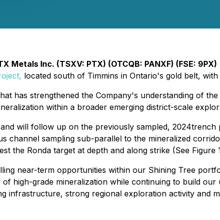
TX Metals Inc. (TSXV: PTX) (OTCQB: PANXF) (FSE: 9PX)
oject,
located south of Timmins in Ontario's gold belt, with
hat has strengthened the Company's understanding of the pro
ralization within a broader emerging district-scale explora
on and will follow up on the previously sampled, 2024trench
s channel sampling sub-parallel to the mineralized corrido
test the Ronda target at depth and along strike (See Figure 1
ng near-term opportunities within our Shining Tree portfo
y of high-grade mineralization while continuing to build ou
ing infrastructure, strong regional exploration activity and 