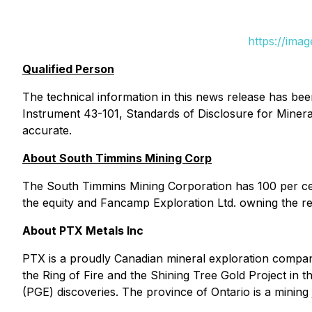
https://ima
Qualified Person
The technical information in this news release has be
Instrument 43-101, Standards of Disclosure for Mineral 
accurate.
About South Timmins Mining Corp
The South Timmins Mining Corporation has 100 per cen
the equity and Fancamp Exploration Ltd. owning the re
About PTX Metals Inc
PTX is a proudly Canadian mineral exploration company
the Ring of Fire and the Shining Tree Gold Project in
(PGE) discoveries. The province of Ontario is a mining