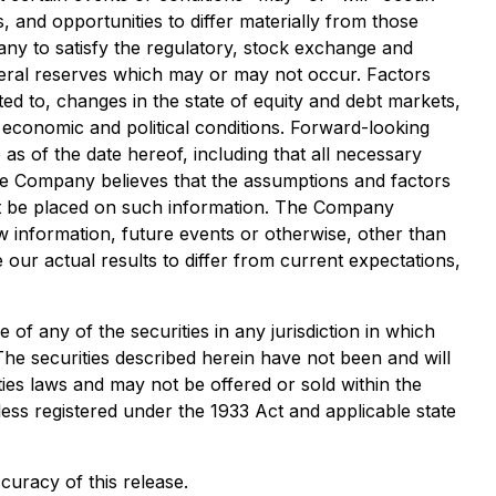
, and opportunities to differ materially from those
any to satisfy the regulatory, stock exchange and
neral reserves which may or may not occur. Factors
ted to, changes in the state of equity and debt markets,
 economic and political conditions. Forward-looking
s of the date hereof, including that all necessary
he Company believes that the assumptions and factors
not be placed on such information. The Company
w information, future events or otherwise, other than
our actual results to differ from current expectations,
e of any of the securities in any jurisdiction in which
 The securities described herein have not been and will
ties laws and may not be offered or sold within the
less registered under the 1933 Act and applicable state
curacy of this release.