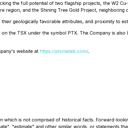
king the full potential of two flagship projects, the W2 Cu
 Fire region, and the Shining Tree Gold Project, neighborin
r their geologically favorable attributes, and proximity to e
ng on the TSX under the symbol PTX. The Company is also l
ompany's website at
https://ptxmetals.com/
.
n which is not comprised of historical facts. Forward-looki
ipate", "estimate" and other similar words, or statements th