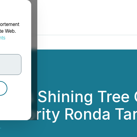
portement
ite Web.
nts
rdonnées
ces Shining Tree G
at Priority Ronda Ta
.