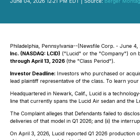
June 04, 2026 12:21 PM EDT | Source:
Berger Monta
Philadelphia, Pennsylvania--(Newsfile Corp. - June 4, 2
Inc. (NASDAQ: LCID)
("Lucid" or the "Company") on b
through April 13, 2026
(the "Class Period").
Investor Deadline:
Investors who purchased or acqu
lead plaintiff representative of the class. To learn your
Headquartered in Newark, Calif., Lucid is a technology
line that currently spans the Lucid Air sedan and the Luc
The Complaint alleges that Defendants failed to disclos
deliveries of that model in Q1 2026; and (ii) the inter
On April 3, 2026, Lucid reported Q1 2026 production of 5