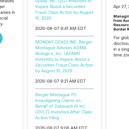
eleases
Group, Inc. (ZG) Investors to
ger
Inquire About a Securities
Apr 27,
anies in
Fraud Class Action by August
Managin
ncial
10, 2026
from Au
y.
Resourc
2026-08-07 9:41 AM EDT
Border 
For glo
MONDAY DEADLINE: Berger
disclos
Montague Advises ADMA
in a sin
Biologics, Inc. (ADMA)
time zon
Investors to Inquire About a
time-se
Securities Fraud Class Action
coordin
by August 10, 2026
contine
Resourc
2026-08-07 9:21 AM EDT
listed 
operati
Berger Montague PC
Guinea,
Investigating Claims on
Australi
Behalf of Datavault AI Inc.
disclosu
(DVLT) Investors After Class
generati
Action Filing
about e
precise
2026-08-07 9:06 AM EDT