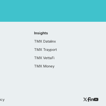
Insights
TMX Datalinx
TMX Trayport
TMX VettaFi
TMX Money
icy