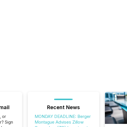
mail
Recent News
, or
MONDAY DEADLINE: Berger
r? Sign
Montague Advises Zillow