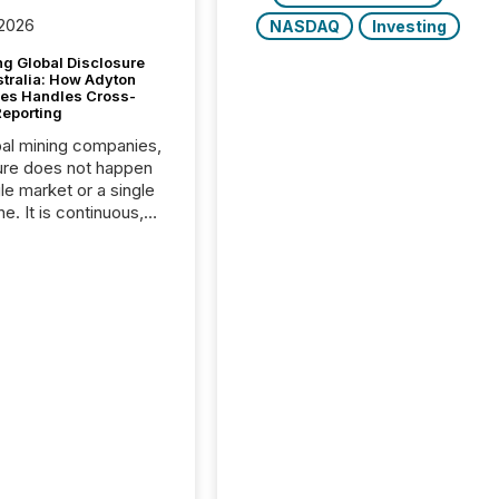
 2026
NASDAQ
Investing
g Global Disclosure
stralia: How Adyton
es Handles Cross-
Reporting
bal mining companies,
ure does not happen
gle market or a single
e. It is continuous,
nsitive, and often
ated across
nts. Adyton
es is a TSX Venture-
exploration company
ng in Papua New
 with its team based in
a. In this environment,
re is not just about
ng information. It is
xecuting it with
 timing and