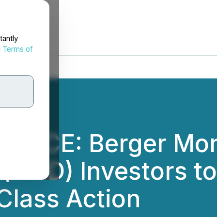
tantly
d
Terms of
OTICE: Berger Mon
 (LCID) Investors t
Class Action