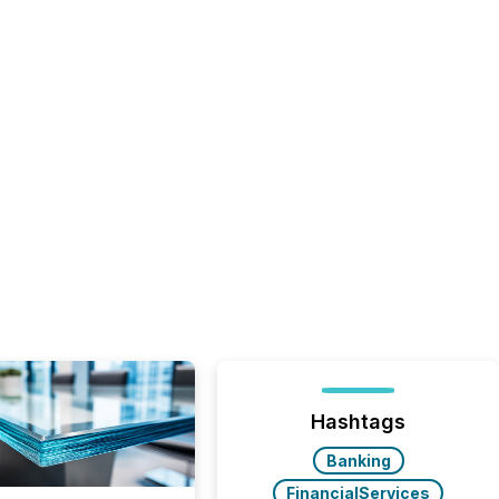
Hashtags
Banking
FinancialServices