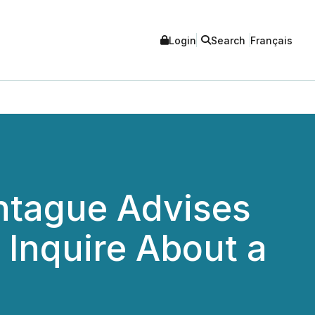
Login
Search
Français
tague Advises
o Inquire About a