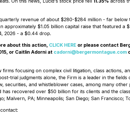
ats. On this news, Lucid's stock price fell
11.35%
across th
quarterly revenue of about $280-$284 million - far below 
an approximately $1.05 billion capital raise that featured a 
14, 2026 - a $0.44 drop.
ore about this action,
CLICK HERE
or please contact Be
15, or Caitlin Adorni at
cadorni@bergermontague.com
o
irms focusing on complex civil litigation, class actions, a
ost-trial judgments alone, the Firm is a leader in the fields 
w, securities, and whistleblower cases, among many other 
d has recovered over $50 billion for its clients and the cl
ago; Malvern, PA; Minneapolis; San Diego; San Francisco; 
 contact: