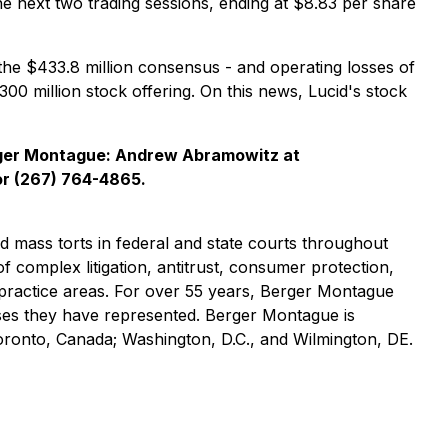
e next two trading sessions, ending at $8.83 per share
the $433.8 million consensus - and operating losses of
$300 million stock offering. On this news, Lucid's stock
rger Montague: Andrew Abramowitz at
r (267) 764-4865.
nd mass torts in federal and state courts throughout
of complex litigation, antitrust, consumer protection,
practice areas. For over 55 years, Berger Montague
asses they have represented. Berger Montague is
Toronto, Canada; Washington, D.C., and Wilmington, DE.