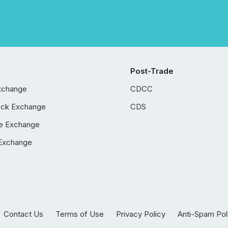
Post-Trade
xchange
CDCC
ock Exchange
CDS
e Exchange
Exchange
Contact Us
Terms of Use
Privacy Policy
Anti-Spam Pol