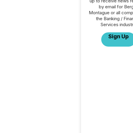
up to receive news r
by email for Ber
Montague or all comp
the Banking / Fina
Services industr
Sign Up