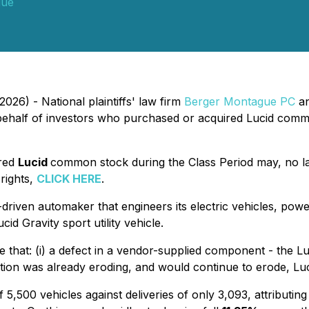
gue
026) - National plaintiffs' law firm
Berger Montague PC
an
ehalf of investors who purchased or acquired Lucid comm
ired
Lucid
common stock during the Class Period may, no l
 rights,
CLICK HERE
.
-driven automaker that engineers its electric vehicles, pow
id Gravity sport utility vehicle.
e that: (i) a defect in a vendor-supplied component - the L
ruption was already eroding, and would continue to erode, Lu
,500 vehicles against deliveries of only 3,093, attributing 