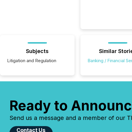
Subjects
Similar Stori
Litigation and Regulation
Banking / Financial Se
Ready to Announc
Send us a message and a member of our TMX
Contact Us