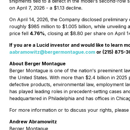
shipments tied to a defect in the model's second-row se
on April 7, 2026 - a $1.13 decline.
On April 14, 2026, the Company disclosed preliminary 
roughly $985 million to $1.005 billion, while unveiling 
price fell
4.76%
, closing at $8.80 per share on April 
If you are a Lucid investor and would like to learn m
aabramowitz@bergermontague.com
or (215) 875-30
About Berger Montague
Berger Montague is one of the nation's preeminent law f
the United States. With more than $2.4 billion in 2025 p
defective products, environmental law, employment la
has played leading roles in precedent-setting cases an
headquartered in Philadelphia and has offices in Chic
For more information or to discuss your rights, please
Andrew Abramowitz
Berger Montague