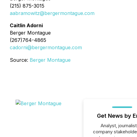
(215) 875-3015
aabramowitz@bergermontague.com
Caitlin Adorni
Berger Montague
(267)764-4865
cadorni@bergermontague.com
Source:
Berger Montague
Get News by E
Analyst, journalist
company stakeholde