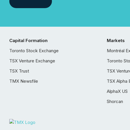
Capital Formation
Markets
Toronto Stock Exchange
Montréal E
TSX Venture Exchange
Toronto St
TSX Trust
TSX Ventur
TMX Newsfile
TSX Alpha 
AlphaX US
Shorcan