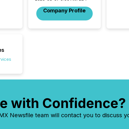
coordin
zones. “
Company Profile
24/7 wi
es
rvices
e with Confidence?
 Newsfile team will contact you to discuss y