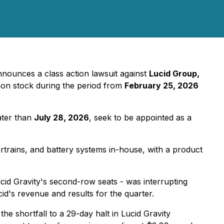
nounces a class action lawsuit against
Lucid Group,
on stock during the period from
February 25, 2026
ater than
July 28, 2026
, seek to be appointed as a
ertrains, and battery systems in-house, with a product
ucid Gravity's second-row seats - was interrupting
cid's revenue and results for the quarter.
the shortfall to a 29-day halt in Lucid Gravity