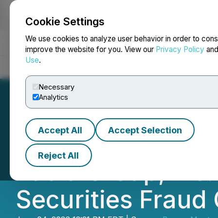
Cookie Settings
NEWSFILE
We use cookies to analyze user behavior in order to cons
improve the website for you. View our
Privacy Policy
an
Use
.
Home
About
Services
Newsroom
Blog
Contact
Necessary
Analytics
Accept All
Accept Selection
CLASS ACTION N
Reject All
Lucid Group, Inc.
Securities Fraud 