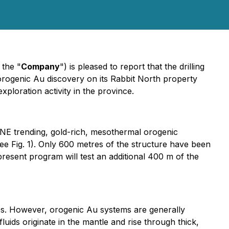
 the "
Company
") is pleased to report that the drilling
rogenic Au discovery on its Rabbit North property
xploration activity in the province.
 ENE trending, gold-rich, mesothermal orogenic
see Fig. 1). Only 600 metres of the structure have been
 present program will test an additional 400 m of the
res. However, orogenic Au systems are generally
ids originate in the mantle and rise through thick,