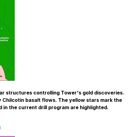
ar structures controlling Tower's gold discoveries.
 Chilcotin basalt flows. The yellow stars mark the
 in the current drill program are highlighted.
g