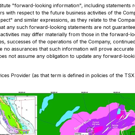
ute "forward-looking information", including statements re
cers with respect to the future business activities of the C
"expect" and similar expressions, as they relate to the Comp
at any such forward-looking statements are not guarantees 
ctivities may differ materially from those in the forward-lo
ices, successes of the operations of the Company, continued 
 no assurances that such information will prove accurate a
es not assume any obligation to update any forward-lookin
es Provider (as that term is defined in policies of the TSX