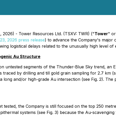
3, 2026) - Tower Resources Ltd. (TSXV: TWR) ("
Tower
" or
 23, 2026 press release
) to advance the Company's major o
ng logistical delays related to the unusually high level of e
ogenic Au Structure
rth on untested segments of the Thunder-Blue Sky trend, an
raced by drilling and till gold grain sampling for 2.7 km (
d a long and/or high-grade Au intersection (see Fig. 2). The
et tested, the Company is still focused on the top 250 met
thermal systems (see Fig. 3) because the Au-scavenging flu