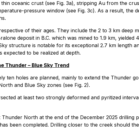
 thin oceanic crust (see Fig. 3a), stripping Au from the crus
mperature-pressure window (see Fig. 3c). As a result, th
hs.
rrespective of their ages. They include the 2 to 3 km deep m
lone deposit in B.C. which was mined to 1.9 km, yielded 4.
y structure is notable for its exceptional 2.7 km length an
 is expected to be realized at depth.
he Thunder – Blue Sky Trend
tely ten holes are planned, mainly to extend the Thunder 
North and Blue Sky zones (see Fig. 2).
sected at least two strongly deformed and pyritized interval
 Thunder North at the end of the December 2025 drilling p
 has been completed. Drilling closer to the creek should th