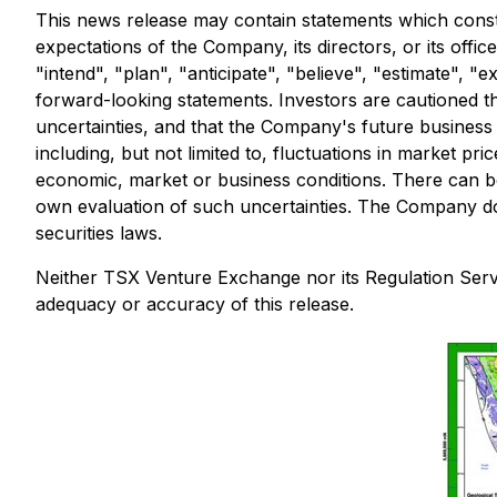
This news release may contain statements which constit
expectations of the Company, its directors, or its offi
"intend", "plan", "anticipate", "believe", "estimate", 
forward-looking statements. Investors are cautioned th
uncertainties, and that the Company's future business a
including, but not limited to, fluctuations in market pr
economic, market or business conditions. There can be
own evaluation of such uncertainties. The Company do
securities laws.
Neither TSX Venture Exchange nor its Regulation Servic
adequacy or accuracy of this release.