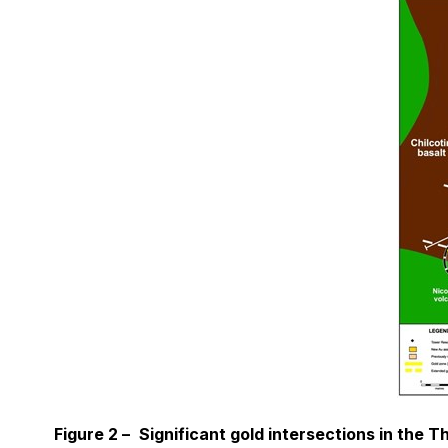
Figure 2 –
Significant gold intersections in the T