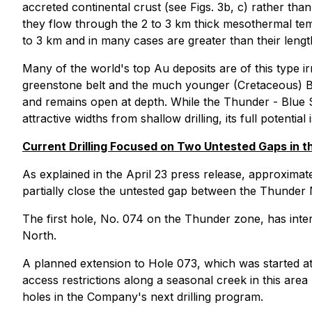
accreted continental crust (see Figs. 3b, c) rather than
they flow through the 2 to 3 km thick mesothermal te
to 3 km and in many cases are greater than their lengt
Many of the world's top Au deposits are of this type i
greenstone belt and the much younger (Cretaceous) Bra
and remains open at depth. While the Thunder - Blue Sk
attractive widths from shallow drilling, its full potential
Current Drilling Focused on Two Untested Gaps in t
As explained in the April 23 press release, approxima
partially close the untested gap between the Thunder 
The first hole, No. 074 on the Thunder zone, has inter
North.
A planned extension to Hole 073, which was started at
access restrictions along a seasonal creek in this area
holes in the Company's next drilling program.