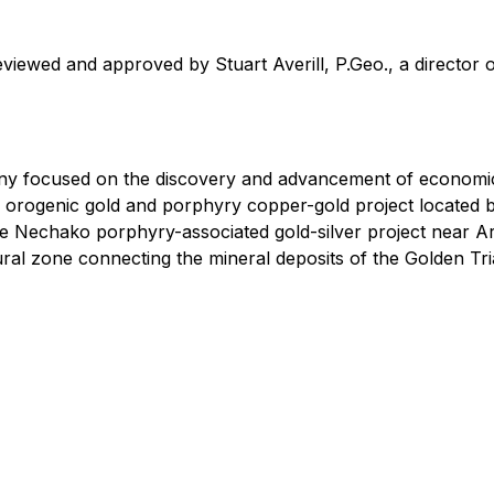
eviewed and approved by Stuart Averill, P.Geo., a director
ny focused on the discovery and advancement of economic
orth orogenic gold and porphyry copper-gold project locat
the Nechako porphyry-associated gold-silver project near 
ctural zone connecting the mineral deposits of the Golden Tri