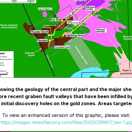
owing the geology of the central part and the major she
e recent graben fault valleys that have been infilled by
 initial discovery holes on the gold zones. Areas targeted
To view an enhanced version of this graphic, please visit:
https://images.newsfilecorp.com/files/5023/299917_twr-1.jp