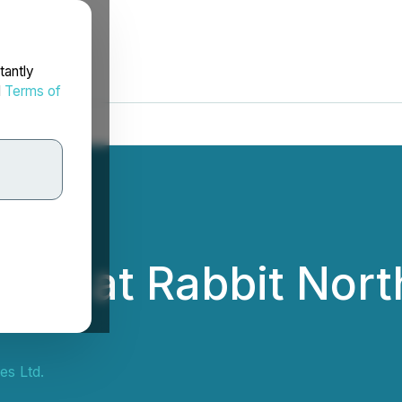
tantly
d
Terms of
ling at Rabbit Nort
s Ltd.