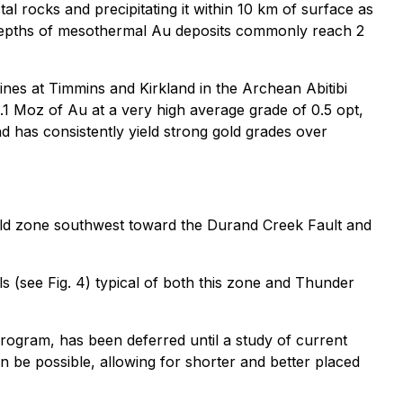
tal rocks and precipitating it within 10 km of surface as
e depths of mesothermal Au deposits commonly reach 2
ines at Timmins and Kirkland in the Archean Abitibi
1 Moz of Au at a very high average grade of 0.5 opt,
d has consistently yield strong gold grades over
gold zone southwest toward the Durand Creek Fault and
s (see Fig. 4) typical of both this zone and Thunder
rogram, has been deferred until a study of current
en be possible, allowing for shorter and better placed