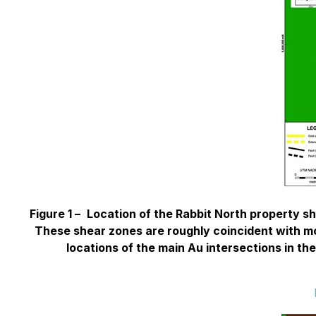
Figure 1 –
Location of the Rabbit North property sh
These shear zones are roughly coincident with mor
locations of the main Au intersections in the