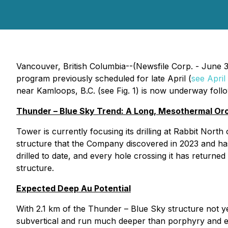
Vancouver, British Columbia--(Newsfile Corp. - June 
program previously scheduled for late April (
see April
near Kamloops, B.C. (see Fig. 1) is now underway followi
Thunder – Blue Sky Trend: A Long, Mesothermal Or
Tower is currently focusing its drilling at Rabbit No
structure that the Company discovered in 2023 and has t
drilled to date, and every hole crossing it has returne
structure.
Expected Deep Au Potential
With 2.1 km of the Thunder – Blue Sky structure not y
subvertical and run much deeper than porphyry and epi