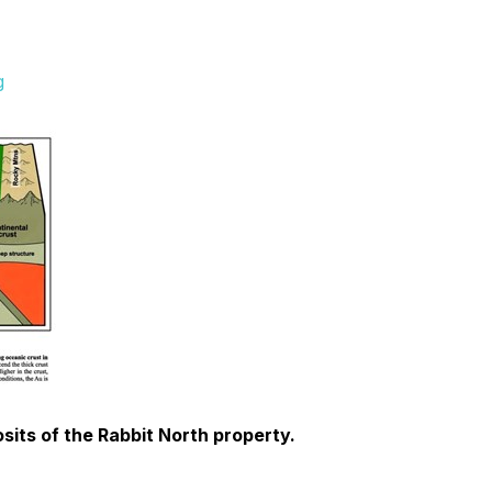
g
sits of the Rabbit North property.