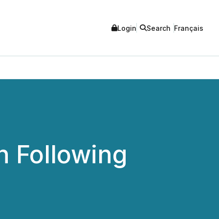
Login
Search
Français
h Following