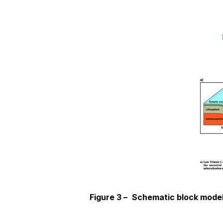
Figure 3 –
Schematic block model 