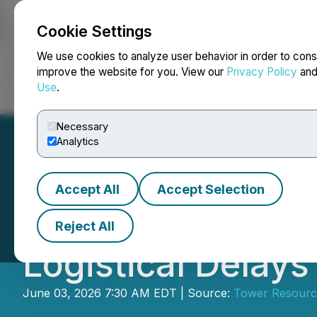
Cookie Settings
NEWSFILE
We use cookies to analyze user behavior in order to cons
improve the website for you. View our
Privacy Policy
an
Use
.
Home
About
Services
Newsroom
Blog
Contact
Necessary
Analytics
Accept All
Accept Selection
Tower Begins Dril
Reject All
Logistical Delays
June 03, 2026 7:30 AM EDT | Source:
Tower Resource