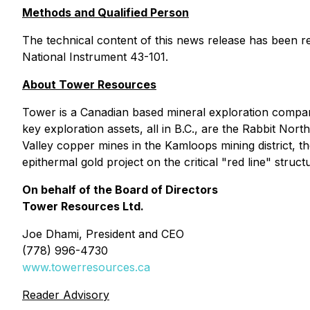
Methods and Qualified Person
The technical content of this news release has been r
National Instrument 43-101.
About Tower Resources
Tower is a Canadian based mineral exploration compa
key exploration assets, all in B.C., are the Rabbit N
Valley copper mines in the Kamloops mining district, 
epithermal gold project on the critical "red line" stru
On behalf of the Board of Directors
Tower Resources Ltd.
Joe Dhami, President and CEO
(778) 996-4730
www.towerresources.ca
Reader Advisory