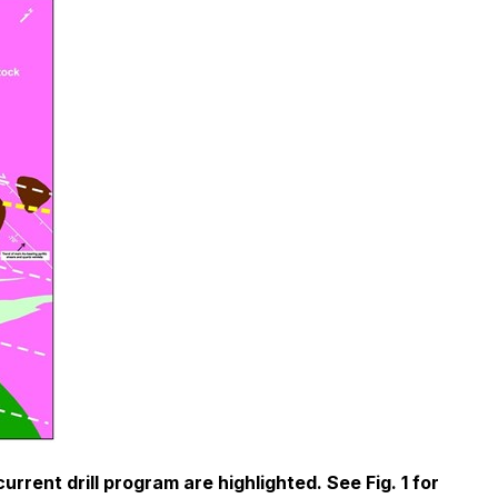
rent drill program are highlighted. See Fig. 1 for