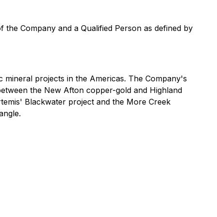
 of the Company and a Qualified Person as defined by
 mineral projects in the Americas. The Company's
ed between the New Afton copper-gold and Highland
Artemis' Blackwater project and the More Creek
angle.