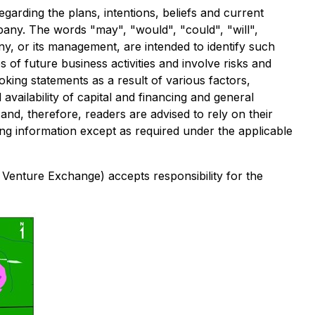
garding the plans, intentions, beliefs and current
ompany. The words "may", "would", "could", "will",
any, or its management, are intended to identify such
of future business activities and involve risks and
oking statements as a result of various factors,
availability of capital and financing and general
nd, therefore, readers are advised to rely on their
g information except as required under the applicable
 Venture Exchange) accepts responsibility for the