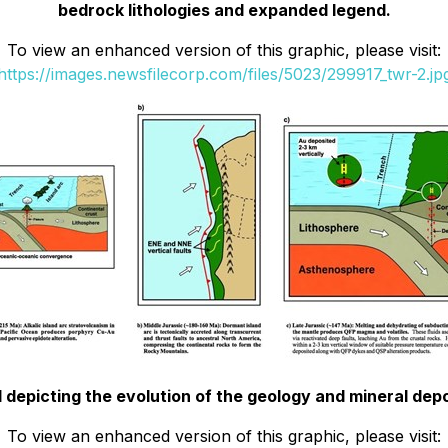
bedrock lithologies and expanded legend.
To view an enhanced version of this graphic, please visit:
https://images.newsfilecorp.com/files/5023/299917_twr-2.jp
depicting the evolution of the geology and mineral depo
To view an enhanced version of this graphic, please visit: