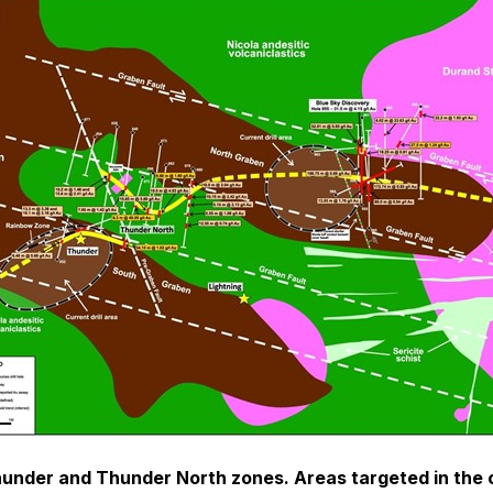
hunder and Thunder North zones. Areas targeted in the cur