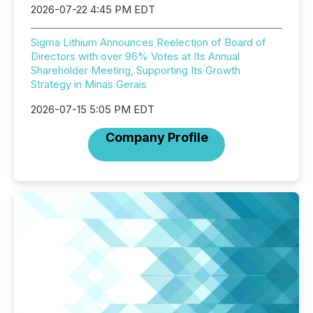
2026-07-22 4:45 PM EDT
Sigma Lithium Announces Reelection of Board of
Directors with over 96% Votes at Its Annual
Shareholder Meeting, Supporting Its Growth
Strategy in Minas Gerais
2026-07-15 5:05 PM EDT
Company Profile