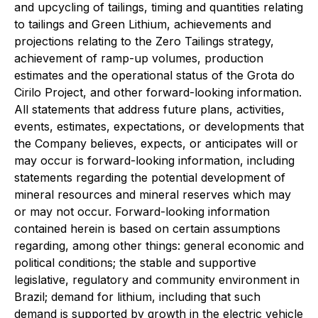
and upcycling of tailings, timing and quantities relating
to tailings and Green Lithium, achievements and
projections relating to the Zero Tailings strategy,
achievement of ramp-up volumes, production
estimates and the operational status of the Grota do
Cirilo Project, and other forward-looking information.
All statements that address future plans, activities,
events, estimates, expectations, or developments that
the Company believes, expects, or anticipates will or
may occur is forward-looking information, including
statements regarding the potential development of
mineral resources and mineral reserves which may
or may not occur. Forward-looking information
contained herein is based on certain assumptions
regarding, among other things: general economic and
political conditions; the stable and supportive
legislative, regulatory and community environment in
Brazil; demand for lithium, including that such
demand is supported by growth in the electric vehicle