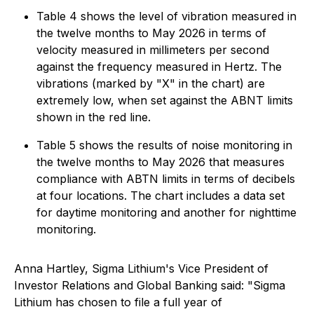
Table 4 shows the level of vibration measured in
the twelve months to May 2026 in terms of
velocity measured in millimeters per second
against the frequency measured in Hertz. The
vibrations (marked by "X" in the chart) are
extremely low, when set against the ABNT limits
shown in the red line.
Table 5 shows the results of noise monitoring in
the twelve months to May 2026 that measures
compliance with ABTN limits in terms of decibels
at four locations. The chart includes a data set
for daytime monitoring and another for nighttime
monitoring.
Anna Hartley, Sigma Lithium's Vice President of
Investor Relations and Global Banking said: "Sigma
Lithium has chosen to file a full year of