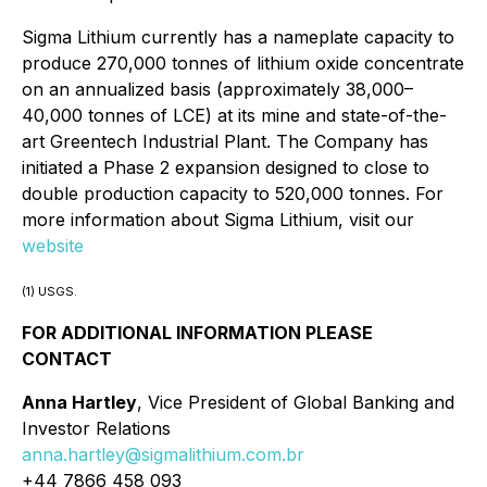
Sigma Lithium currently has a nameplate capacity to
produce 270,000 tonnes of lithium oxide concentrate
on an annualized basis (approximately 38,000–
40,000 tonnes of LCE) at its mine and state-of-the-
art Greentech Industrial Plant. The Company has
initiated a Phase 2 expansion designed to close to
double production capacity to 520,000 tonnes. For
more information about Sigma Lithium, visit our
website
(1) USGS.
FOR ADDITIONAL INFORMATION PLEASE
CONTACT
Anna Hartley
, Vice President of Global Banking and
Investor Relations
anna.hartley@sigmalithium.com.br
+44 7866 458 093