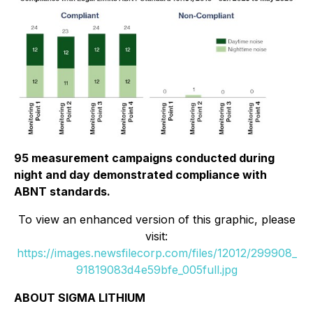
95 measurement campaigns conducted during
night and day demonstrated compliance with
ABNT standards.
To view an enhanced version of this graphic, please
visit:
https://images.newsfilecorp.com/files/12012/299908_
91819083d4e59bfe_005full.jpg
ABOUT SIGMA LITHIUM