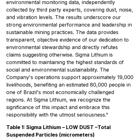
environmental monitoring data, independently
collected by third party experts, covering dust, noise,
and vibration levels. The results underscore our
strong environmental performance and leadership in
sustainable mining practices. The data provides
transparent, objective evidence of our dedication to
environmental stewardship and directly refutes
claims suggesting otherwise. Sigma Lithium is
committed to maintaining the highest standards of
social and environmental sustainability. The
Company's operations support approximately 19,000
livelihoods, benefiting an estimated 80,000 people in
one of Brazil's most economically challenged
regions. At Sigma Lithium, we recognize the
significance of this impact and embrace this
responsibility with the utmost seriousness."
Table 1: Sigma Lithium – LOW DUST –Total
Suspended Particles (micrometers)