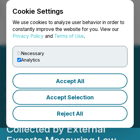
Cookie Settings
NEWSFILE
We use cookies to analyze user behavior in order to
constantly improve the website for you. View our
Privacy Policy
and
Terms of Use
.
Login
Search
Français
Necessary
Analytics
Accept All
Sigma Lithium
Demonstrates Excellence
Accept Selection
in Environmental
Reject All
Performance Filing Data
Collected by External