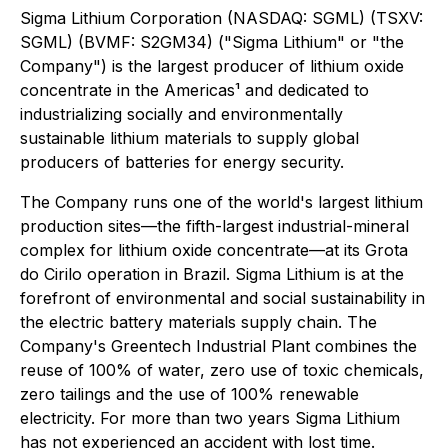
Sigma Lithium Corporation (NASDAQ: SGML) (TSXV:
SGML) (BVMF: S2GM34) ("Sigma Lithium" or "the
Company") is the largest producer of lithium oxide
concentrate in the Americas¹ and dedicated to
industrializing socially and environmentally
sustainable lithium materials to supply global
producers of batteries for energy security.
The Company runs one of the world's largest lithium
production sites—the fifth-largest industrial-mineral
complex for lithium oxide concentrate—at its Grota
do Cirilo operation in Brazil. Sigma Lithium is at the
forefront of environmental and social sustainability in
the electric battery materials supply chain. The
Company's Greentech Industrial Plant combines the
reuse of 100% of water, zero use of toxic chemicals,
zero tailings and the use of 100% renewable
electricity. For more than two years Sigma Lithium
has not experienced an accident with lost time.