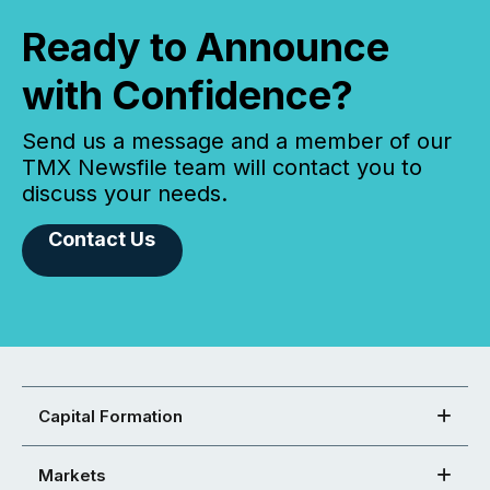
Ready to Announce
with Confidence?
Send us a message and a member of our
TMX Newsfile team will contact you to
discuss your needs.
Contact Us
Capital Formation
Markets