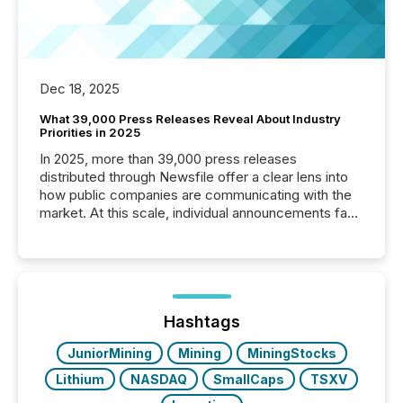
Dec 18, 2025
What 39,000 Press Releases Reveal About Industry
Priorities in 2025
In 2025, more than 39,000 press releases
distributed through Newsfile offer a clear lens into
how public companies are communicating with the
market. At this scale, individual announcements fade
into the background, and what emerges instead are
patterns . The language companies choose reveals
how industries are evolving, where credibility is
being built, and what investors are being asked to
trust. Last year, this analysis focused on identifying
the most common keywords by industry. This...
Hashtags
JuniorMining
Mining
MiningStocks
Lithium
NASDAQ
SmallCaps
TSXV