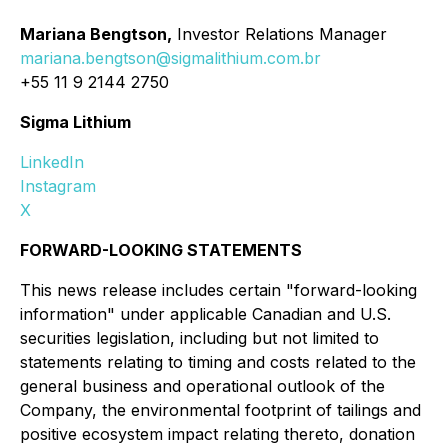
Mariana Bengtson,
Investor Relations Manager
mariana.bengtson@sigmalithium.com.br
+55 11 9 2144 2750
Sigma Lithium
LinkedIn
Instagram
X
FORWARD-LOOKING STATEMENTS
This news release includes certain "forward-looking
information" under applicable Canadian and U.S.
securities legislation, including but not limited to
statements relating to timing and costs related to the
general business and operational outlook of the
Company, the environmental footprint of tailings and
positive ecosystem impact relating thereto, donation