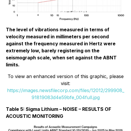
The level of vibrations measured in terms of
velocity measured in millimeters per second
against the frequency measured in Hertz were
extremely low, barely registering on the
seismograph scale, when set against the ABNT
limits.
To view an enhanced version of this graphic, please
visit:
https://images.newsfilecorp.com/files/12012/299908_
91819083d4e59bfe_004full.jpg
Table 5: Sigma Lithium – NOISE – RESULTS OF
ACOUSTIC MONITORING