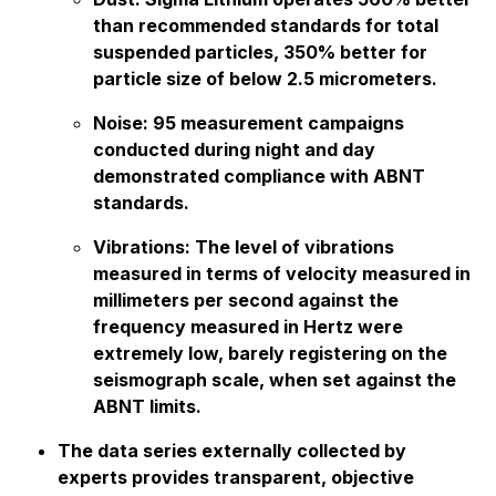
than recommended standards for total
suspended particles, 350% better for
particle size of below 2.5 micrometers.
Noise: 95 measurement campaigns
conducted during night and day
demonstrated compliance with ABNT
standards.
Vibrations: The level of vibrations
measured in terms of velocity measured in
millimeters per second against the
frequency measured in Hertz were
extremely low, barely registering on the
seismograph scale, when set against the
ABNT limits.
The data series externally collected by
experts provides transparent, objective