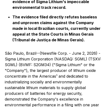
evidence of Sigma Lithium's impeccable
environmental track record.
The evidence filed directly refutes baseless
and unproven claims against the Company
made in local Brazilian courts, currently under
appeal at the State Courts in Minas Gerais
(Tribunal de Justiça de Minas Gerais).
São Paulo, Brazil--(Newsfile Corp. - June 2, 2026) -
Sigma Lithium Corporation (NASDAQ: SGML) (TSXV:
SGML) (BVMF: S2GM34) ("Sigma Lithium" or the
"Company"), the largest producer of lithium oxide
concentrate in the Americas¹ and dedicated to
industrializing socially and environmentally
sustainable lithium materials to supply global
producers of batteries for energy security,
demonstrated the Company's excellence in
environmental performance in a filing with one year