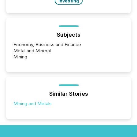
Investing
Subjects
Economy, Business and Finance
Metal and Mineral
Mining
Similar Stories
Mining and Metals