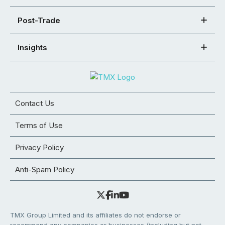
Post-Trade
Insights
Contact Us
Terms of Use
Privacy Policy
Anti-Spam Policy
TMX Group Limited and its affiliates do not endorse or
recommend any companies or businesses (including but not