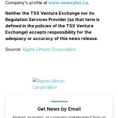
Company's profile at
www.sedarplus.ca
.
Neither the TSX Venture Exchange nor its
Regulation Services Provider (as that term is
defined in the policies of the TSX Venture
Exchange) accepts responsibility for the
adequacy or accuracy of this news release.
Source:
Sigma Lithium Corporation
Get News by Email
Analyst, journalist, or company stakeholder? Sign up