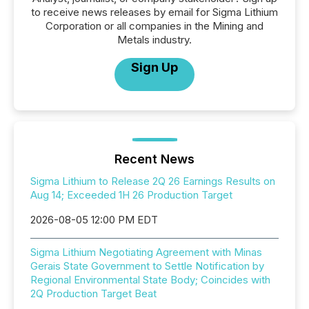
to receive news releases by email for Sigma Lithium
Corporation or all companies in the Mining and
Metals industry.
Sign Up
Recent News
Sigma Lithium to Release 2Q 26 Earnings Results on
Aug 14; Exceeded 1H 26 Production Target
2026-08-05 12:00 PM EDT
Sigma Lithium Negotiating Agreement with Minas
Gerais State Government to Settle Notification by
Regional Environmental State Body; Coincides with
2Q Production Target Beat