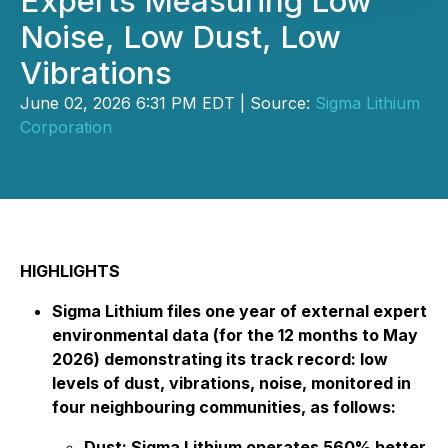
Experts Measuring Low
Noise, Low Dust, Low
Vibrations
June 02, 2026 6:31 PM EDT | Source:
Sigma Lithium
Corporation
HIGHLIGHTS
Sigma Lithium files one year of external expert
environmental data (for the 12 months to May
2026) demonstrating its track record: low
levels of dust, vibrations, noise, monitored in
four neighbouring communities, as follows:
Dust: Sigma Lithium operates 560% better