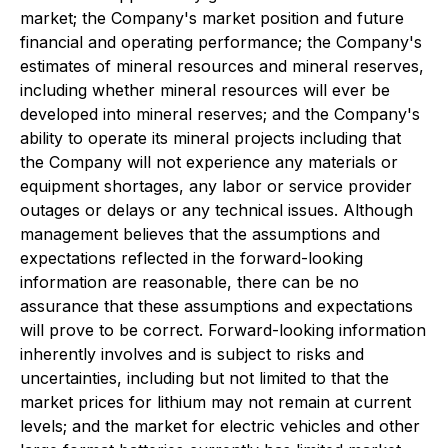
market; the Company's market position and future
financial and operating performance; the Company's
estimates of mineral resources and mineral reserves,
including whether mineral resources will ever be
developed into mineral reserves; and the Company's
ability to operate its mineral projects including that
the Company will not experience any materials or
equipment shortages, any labor or service provider
outages or delays or any technical issues. Although
management believes that the assumptions and
expectations reflected in the forward-looking
information are reasonable, there can be no
assurance that these assumptions and expectations
will prove to be correct. Forward-looking information
inherently involves and is subject to risks and
uncertainties, including but not limited to that the
market prices for lithium may not remain at current
levels; and the market for electric vehicles and other