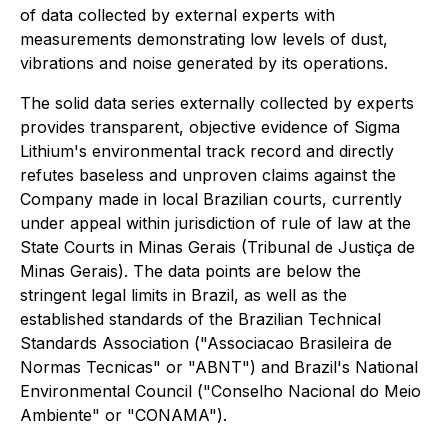
of data collected by external experts with
measurements demonstrating low levels of dust,
vibrations and noise generated by its operations.
The solid data series externally collected by experts
provides transparent, objective evidence of Sigma
Lithium's environmental track record and directly
refutes baseless and unproven claims against the
Company made in local Brazilian courts, currently
under appeal within jurisdiction of rule of law at the
State Courts in Minas Gerais (Tribunal de Justiça de
Minas Gerais). The data points are below the
stringent legal limits in Brazil, as well as the
established standards of the Brazilian Technical
Standards Association ("Associacao Brasileira de
Normas Tecnicas" or "ABNT") and Brazil's National
Environmental Council ("Conselho Nacional do Meio
Ambiente" or "CONAMA").