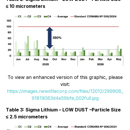
≤ 10 micrometers
To view an enhanced version of this graphic, please
visit:
https://images.newsfilecorp.com/files/12012/299908_
91819083d4e59bfe_002full.jpg
Table 3: Sigma Lithium – LOW DUST –Particle Size
≤ 2.5 micrometers