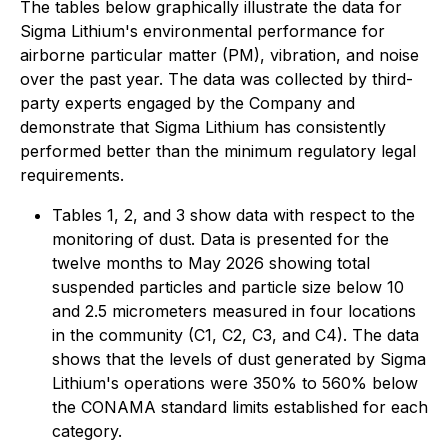
The tables below graphically illustrate the data for
Sigma Lithium's environmental performance for
airborne particular matter (PM), vibration, and noise
over the past year. The data was collected by third-
party experts engaged by the Company and
demonstrate that Sigma Lithium has consistently
performed better than the minimum regulatory legal
requirements.
Tables 1, 2, and 3 show data with respect to the
monitoring of dust. Data is presented for the
twelve months to May 2026 showing total
suspended particles and particle size below 10
and 2.5 micrometers measured in four locations
in the community (C1, C2, C3, and C4). The data
shows that the levels of dust generated by Sigma
Lithium's operations were 350% to 560% below
the CONAMA standard limits established for each
category.