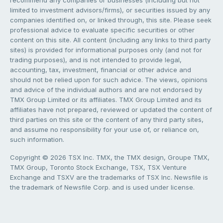
limited to investment advisors/firms), or securities issued by any
companies identified on, or linked through, this site. Please seek
professional advice to evaluate specific securities or other
content on this site. All content (including any links to third party
sites) is provided for informational purposes only (and not for
trading purposes), and is not intended to provide legal,
accounting, tax, investment, financial or other advice and
should not be relied upon for such advice. The views, opinions
and advice of the individual authors and are not endorsed by
TMX Group Limited or its affiliates. TMX Group Limited and its
affiliates have not prepared, reviewed or updated the content of
third parties on this site or the content of any third party sites,
and assume no responsibility for your use of, or reliance on,
such information.
Copyright © 2026 TSX Inc. TMX, the TMX design, Groupe TMX,
TMX Group, Toronto Stock Exchange, TSX, TSX Venture
Exchange and TSXV are the trademarks of TSX Inc. Newsfile is
the trademark of Newsfile Corp. and is used under license.