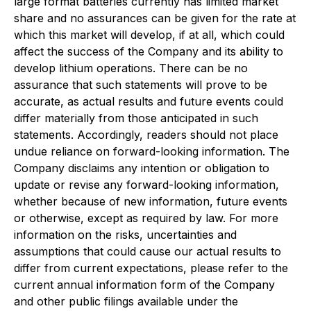
large format batteries currently has limited market
share and no assurances can be given for the rate at
which this market will develop, if at all, which could
affect the success of the Company and its ability to
develop lithium operations. There can be no
assurance that such statements will prove to be
accurate, as actual results and future events could
differ materially from those anticipated in such
statements. Accordingly, readers should not place
undue reliance on forward-looking information. The
Company disclaims any intention or obligation to
update or revise any forward-looking information,
whether because of new information, future events
or otherwise, except as required by law. For more
information on the risks, uncertainties and
assumptions that could cause our actual results to
differ from current expectations, please refer to the
current annual information form of the Company
and other public filings available under the