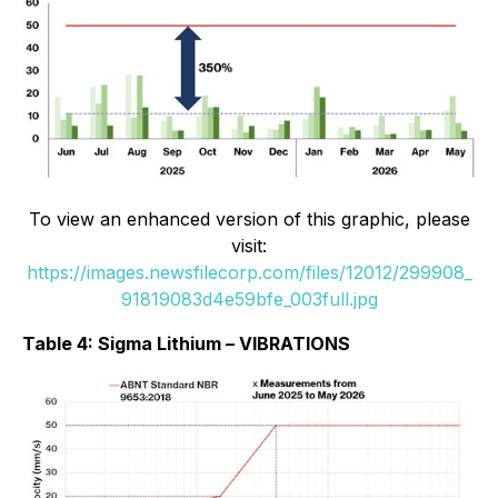
To view an enhanced version of this graphic, please
visit:
https://images.newsfilecorp.com/files/12012/299908_
91819083d4e59bfe_003full.jpg
Table 4: Sigma Lithium – VIBRATIONS