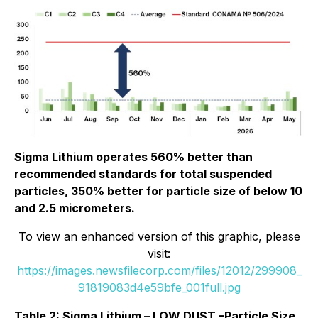
Sigma Lithium operates 560% better than
recommended standards for total suspended
particles, 350% better for particle size of below 10
and 2.5 micrometers.
To view an enhanced version of this graphic, please
visit:
https://images.newsfilecorp.com/files/12012/299908_
91819083d4e59bfe_001full.jpg
Table 2: Sigma Lithium – LOW DUST –Particle Size