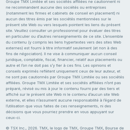
Groupe TMX Limitée et ses sociétés affiliées ne cautionnent ni
ne recommandent aucune des sociétés ou entreprises
(notamment les firmes et cabinets de conseil en placement) ni
aucun des titres émis par les sociétés mentionnées sur le
présent site Web ou vers lesquels pointent les liens du présent
site. Veuillez consulter un professionnel pour évaluer des titres
en particulier ou d’autres renseignements de ce site. L’ensemble
du contenu (y compris les liens hypertextes vers des sites Web
externes) est fourni à titre informatif seulement (et non à des
fins de négociation). Il ne vise à communiquer aucun conseil
juridique, comptable, fiscal, financier, relatif aux placements ou
autre et l’on ne doit pas s’y fier à ces fins. Les opinions et
conseils exprimés reflètent uniquement ceux de leur auteur, et
ne sont pas cautionnés par Groupe TMX Limitée ou ses sociétés
affiliées. Groupe TMX Limitée et ses sociétés affiliées n’ont pas
préparé, révisé ou mis à jour le contenu fourni par des tiers et
affiché sur le présent site Web ni le contenu d’aucun site Web
externe, et elles n’assument aucune responsabilité à l’égard de
l’utilisation que vous faites de ces renseignements, ni des
décisions que vous pourriez prendre en vous appuyant sur
ceux-ci.
© TSX Inc., 2026. TMX, le logo de TMX, Groupe TMX, Bourse de