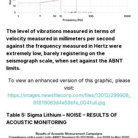
The level of vibrations measured in terms of
velocity measured in millimeters per second
against the frequency measured in Hertz were
extremely low, barely registering on the
seismograph scale, when set against the ABNT
limits.
To view an enhanced version of this graphic, please
visit:
https://images.newsfilecorp.com/files/12012/299908_
91819083d4e59bfe_004full.jpg
Table 5: Sigma Lithium – NOISE – RESULTS OF
ACOUSTIC MONITORING