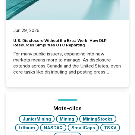
Jun 29, 2026
U.S. Disclosure Without the Extra Work: How DLP
Resources Simplifies OTC Reporting
For many public issuers, expanding into new
markets means more to manage. As disclosure
extends across Canada and the United States, even
core tasks like distributing and posting press
releases can involve additional steps, systems, and
coordination. For DLP Resources Inc., a publicly
traded mineral exploration company, the focus has
been on keeping the distribution and cross-border
posting of its news simple. “They seamlessly post
our news on the OTC Markets site. I don’t even
Mots-clics
have to think...
JuniorMining
Mining
MiningStocks
Lithium
NASDAQ
SmallCaps
TSXV