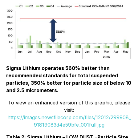
Sigma Lithium operates 560% better than
recommended standards for total suspended
particles, 350% better for particle size of below 10
and 2.5 micrometers.
To view an enhanced version of this graphic, please
visit:
https://images.newsfilecorp.com/files/12012/299908_
91819083d4e59bfe_001full.jpg
Table 2: Sigma Lithium – LOW DUST –Particle Size