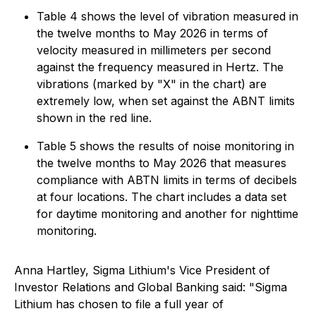
Table 4 shows the level of vibration measured in
the twelve months to May 2026 in terms of
velocity measured in millimeters per second
against the frequency measured in Hertz. The
vibrations (marked by "X" in the chart) are
extremely low, when set against the ABNT limits
shown in the red line.
Table 5 shows the results of noise monitoring in
the twelve months to May 2026 that measures
compliance with ABTN limits in terms of decibels
at four locations. The chart includes a data set
for daytime monitoring and another for nighttime
monitoring.
Anna Hartley, Sigma Lithium's Vice President of
Investor Relations and Global Banking said: "Sigma
Lithium has chosen to file a full year of