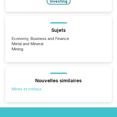
Investing
Sujets
Economy, Business and Finance
Metal and Mineral
Mining
Nouvelles similaires
Mines et métaux