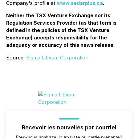
Company's profile at
www.sedarplus.ca
.
Neither the TSX Venture Exchange nor its
Regulation Services Provider (as that term is
defined in the policies of the TSX Venture
Exchange) accepts responsibility for the
adequacy or accuracy of this news release.
Source:
Sigma Lithium Corporation
Recevoir les nouvelles par courriel
Êtes-vous analyste, journaliste ou partie prenante?