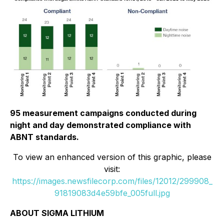
95 measurement campaigns conducted during
night and day demonstrated compliance with
ABNT standards.
To view an enhanced version of this graphic, please
visit:
https://images.newsfilecorp.com/files/12012/299908_
91819083d4e59bfe_005full.jpg
ABOUT SIGMA LITHIUM