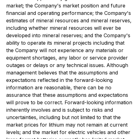
market; the Company's market position and future
financial and operating performance; the Company's
estimates of mineral resources and mineral reserves,
including whether mineral resources will ever be
developed into mineral reserves; and the Company's
ability to operate its mineral projects including that
the Company will not experience any materials or
equipment shortages, any labor or service provider
outages or delays or any technical issues. Although
management believes that the assumptions and
expectations reflected in the forward-looking
information are reasonable, there can be no
assurance that these assumptions and expectations
will prove to be correct. Forward-looking information
inherently involves and is subject to risks and
uncertainties, including but not limited to that the
market prices for lithium may not remain at current
levels; and the market for electric vehicles and other