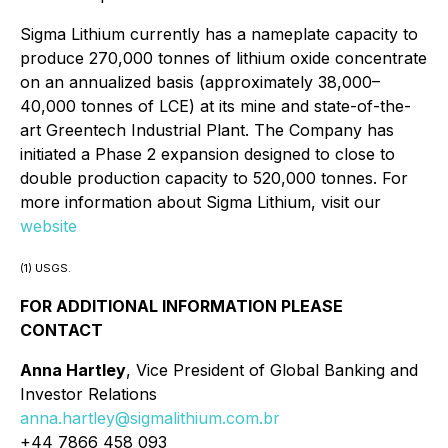
Sigma Lithium currently has a nameplate capacity to
produce 270,000 tonnes of lithium oxide concentrate
on an annualized basis (approximately 38,000–
40,000 tonnes of LCE) at its mine and state-of-the-
art Greentech Industrial Plant. The Company has
initiated a Phase 2 expansion designed to close to
double production capacity to 520,000 tonnes. For
more information about Sigma Lithium, visit our
website
(1) USGS.
FOR ADDITIONAL INFORMATION PLEASE
CONTACT
Anna Hartley
, Vice President of Global Banking and
Investor Relations
anna.hartley@sigmalithium.com.br
+44 7866 458 093