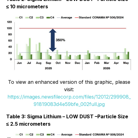
≤ 10 micrometers
To view an enhanced version of this graphic, please
visit:
https://images.newsfilecorp.com/files/12012/299908_
91819083d4e59bfe_002full.jpg
Table 3: Sigma Lithium – LOW DUST –Particle Size
≤ 2.5 micrometers