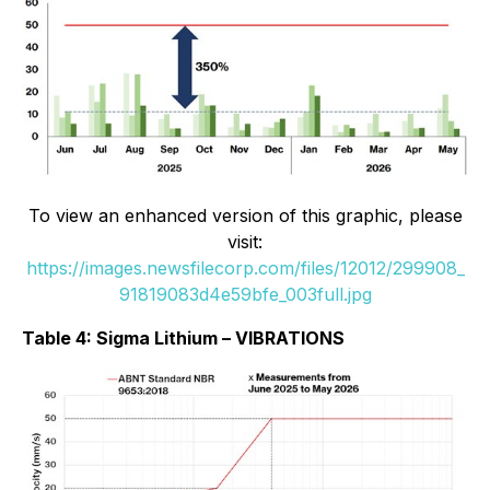
To view an enhanced version of this graphic, please
visit:
https://images.newsfilecorp.com/files/12012/299908_
91819083d4e59bfe_003full.jpg
Table 4: Sigma Lithium – VIBRATIONS