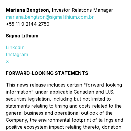
Mariana Bengtson,
Investor Relations Manager
mariana.bengtson@sigmalithium.com.br
+55 11 9 2144 2750
Sigma Lithium
LinkedIn
Instagram
X
FORWARD-LOOKING STATEMENTS
This news release includes certain "forward-looking
information" under applicable Canadian and U.S.
securities legislation, including but not limited to
statements relating to timing and costs related to the
general business and operational outlook of the
Company, the environmental footprint of tailings and
positive ecosystem impact relating thereto, donation