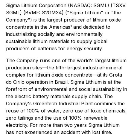
Sigma Lithium Corporation (NASDAQ: SGML) (TSXV:
SGML) (BVMF: S2GM34) ("Sigma Lithium" or "the
Company") is the largest producer of lithium oxide
concentrate in the Americas¹ and dedicated to
industrializing socially and environmentally
sustainable lithium materials to supply global
producers of batteries for energy security.
The Company runs one of the world's largest lithium
production sites—the fifth-largest industrial-mineral
complex for lithium oxide concentrate—at its Grota
do Cirilo operation in Brazil. Sigma Lithium is at the
forefront of environmental and social sustainability in
the electric battery materials supply chain. The
Company's Greentech Industrial Plant combines the
reuse of 100% of water, zero use of toxic chemicals,
zero tailings and the use of 100% renewable
electricity. For more than two years Sigma Lithium
has not experienced an accident with lost time.