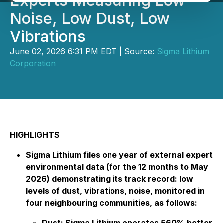
Experts Measuring Low
Noise, Low Dust, Low
Vibrations
June 02, 2026 6:31 PM EDT | Source:
Sigma Lithium
Corporation
HIGHLIGHTS
Sigma Lithium files one year of external expert
environmental data (for the 12 months to May
2026) demonstrating its track record: low
levels of dust, vibrations, noise, monitored in
four neighbouring communities, as follows:
Dust: Sigma Lithium operates 560% better