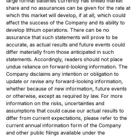
large format batteries currently has limited market
share and no assurances can be given for the rate at
which this market will develop, if at all, which could
affect the success of the Company and its ability to
develop lithium operations. There can be no
assurance that such statements will prove to be
accurate, as actual results and future events could
differ materially from those anticipated in such
statements. Accordingly, readers should not place
undue reliance on forward-looking information. The
Company disclaims any intention or obligation to
update or revise any forward-looking information,
whether because of new information, future events
or otherwise, except as required by law. For more
information on the risks, uncertainties and
assumptions that could cause our actual results to
differ from current expectations, please refer to the
current annual information form of the Company
and other public filings available under the