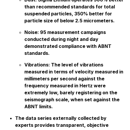
than recommended standards for total
suspended particles, 350% better for
particle size of below 2.5 micrometers.
Noise: 95 measurement campaigns
conducted during night and day
demonstrated compliance with ABNT
standards.
Vibrations: The level of vibrations
measured in terms of velocity measured in
millimeters per second against the
frequency measured in Hertz were
extremely low, barely registering on the
seismograph scale, when set against the
ABNT limits.
The data series externally collected by
experts provides transparent, objective