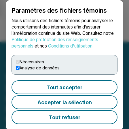
Paramètres des fichiers témoins
NEWSFILE
Nous utilisons des fichiers témoins pour analyser le
comportement des internautes afin d’assurer
l’amélioration continue du site Web. Consultez notre
Ouvrir une session
Recherche
English
Politique de protection des renseignements
personnels
et nos
Conditions d'utilisation
.
Nécessaires
Analyse de données
Sigma Lithium
Demonstrates Excellence
Tout accepter
in Environmental
Accepter la sélection
Performance Filing Data
Collected by External
Tout refuser