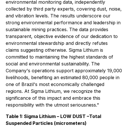
environmental monitoring data, independently
collected by third party experts, covering dust, noise,
and vibration levels. The results underscore our
strong environmental performance and leadership in
sustainable mining practices. The data provides
transparent, objective evidence of our dedication to
environmental stewardship and directly refutes
claims suggesting otherwise. Sigma Lithium is
committed to maintaining the highest standards of
social and environmental sustainability. The
Company's operations support approximately 19,000
livelihoods, benefiting an estimated 80,000 people in
one of Brazil's most economically challenged
regions. At Sigma Lithium, we recognize the
significance of this impact and embrace this
responsibility with the utmost seriousness."
Table 1: Sigma Lithium – LOW DUST –Total
Suspended Particles (micrometers)