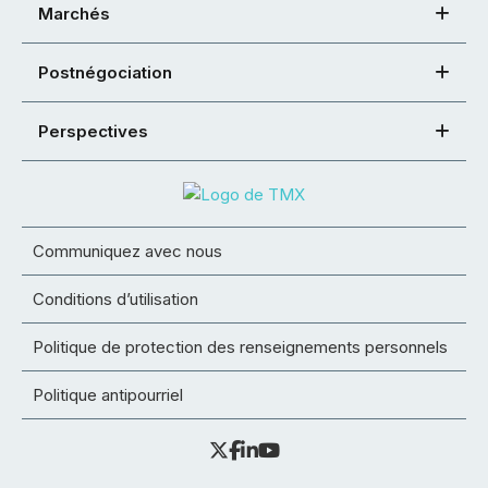
Marchés
Postnégociation
Perspectives
Communiquez avec nous
Conditions d’utilisation
Politique de protection des renseignements personnels
Politique antipourriel