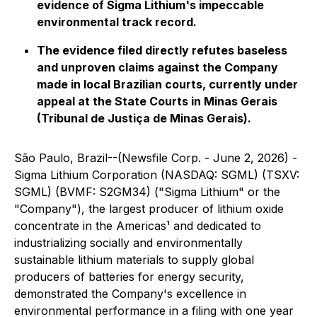
evidence of Sigma Lithium's impeccable
environmental track record.
The evidence filed directly refutes baseless
and unproven claims against the Company
made in local Brazilian courts, currently under
appeal at the State Courts in Minas Gerais
(Tribunal de Justiça de Minas Gerais).
São Paulo, Brazil--(Newsfile Corp. - June 2, 2026) -
Sigma Lithium Corporation (NASDAQ: SGML) (TSXV:
SGML) (BVMF: S2GM34) ("Sigma Lithium" or the
"Company"), the largest producer of lithium oxide
concentrate in the Americas¹ and dedicated to
industrializing socially and environmentally
sustainable lithium materials to supply global
producers of batteries for energy security,
demonstrated the Company's excellence in
environmental performance in a filing with one year