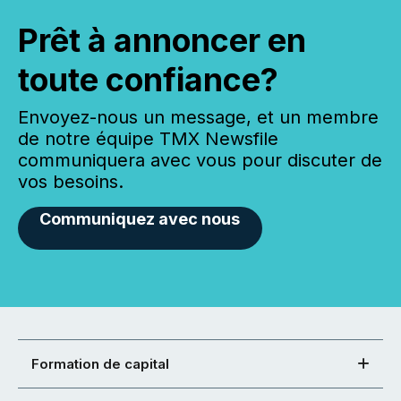
Prêt à annoncer en
toute confiance?
Envoyez-nous un message, et un membre
de notre équipe TMX Newsfile
communiquera avec vous pour discuter de
vos besoins.
Communiquez avec nous
Formation de capital