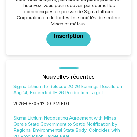
Inscrivez-vous pour recevoir par courriel les
communiqués de presse de Sigma Lithium
Corporation ou de toutes les sociétés du secteur
Mines et métaux.
Inscription
Nouvelles récentes
Sigma Lithium to Release 2Q 26 Earnings Results on
Aug 14; Exceeded 1H 26 Production Target
2026-08-05 12:00 PM EDT
Sigma Lithium Negotiating Agreement with Minas
Gerais State Government to Settle Notification by
Regional Environmental State Body; Coincides with
2Q Production Target Beat