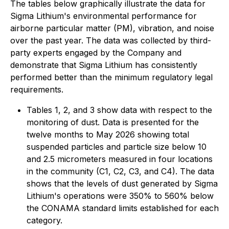
The tables below graphically illustrate the data for
Sigma Lithium's environmental performance for
airborne particular matter (PM), vibration, and noise
over the past year. The data was collected by third-
party experts engaged by the Company and
demonstrate that Sigma Lithium has consistently
performed better than the minimum regulatory legal
requirements.
Tables 1, 2, and 3 show data with respect to the
monitoring of dust. Data is presented for the
twelve months to May 2026 showing total
suspended particles and particle size below 10
and 2.5 micrometers measured in four locations
in the community (C1, C2, C3, and C4). The data
shows that the levels of dust generated by Sigma
Lithium's operations were 350% to 560% below
the CONAMA standard limits established for each
category.