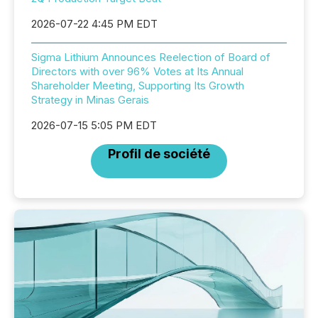
2026-07-22 4:45 PM EDT
Sigma Lithium Announces Reelection of Board of
Directors with over 96% Votes at Its Annual
Shareholder Meeting, Supporting Its Growth
Strategy in Minas Gerais
2026-07-15 5:05 PM EDT
Profil de société