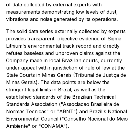
of data collected by external experts with
measurements demonstrating low levels of dust,
vibrations and noise generated by its operations.
The solid data series externally collected by experts
provides transparent, objective evidence of Sigma
Lithium's environmental track record and directly
refutes baseless and unproven claims against the
Company made in local Brazilian courts, currently
under appeal within jurisdiction of rule of law at the
State Courts in Minas Gerais (Tribunal de Justiça de
Minas Gerais). The data points are below the
stringent legal limits in Brazil, as well as the
established standards of the Brazilian Technical
Standards Association ("Associacao Brasileira de
Normas Tecnicas" or "ABNT") and Brazil's National
Environmental Council ("Conselho Nacional do Meio
Ambiente" or "CONAMA").