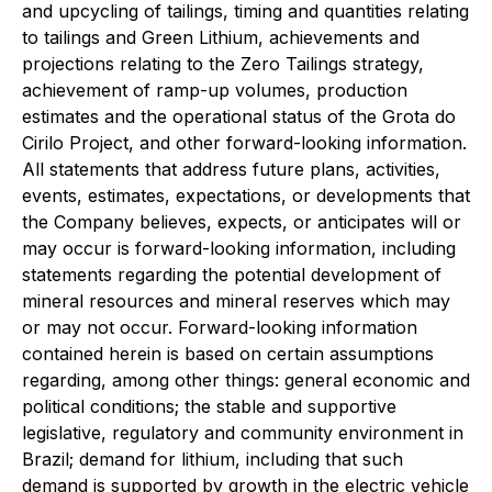
and upcycling of tailings, timing and quantities relating
to tailings and Green Lithium, achievements and
projections relating to the Zero Tailings strategy,
achievement of ramp-up volumes, production
estimates and the operational status of the Grota do
Cirilo Project, and other forward-looking information.
All statements that address future plans, activities,
events, estimates, expectations, or developments that
the Company believes, expects, or anticipates will or
may occur is forward-looking information, including
statements regarding the potential development of
mineral resources and mineral reserves which may
or may not occur. Forward-looking information
contained herein is based on certain assumptions
regarding, among other things: general economic and
political conditions; the stable and supportive
legislative, regulatory and community environment in
Brazil; demand for lithium, including that such
demand is supported by growth in the electric vehicle