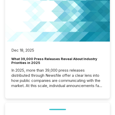
Dec 18, 2025
What 39,000 Press Releases Reveal About Industry
Priorities in 2025
In 2025, more than 39,000 press releases
distributed through Newsfile offer a clear lens into
how public companies are communicating with the
market. At this scale, individual announcements fade
into the background, and what emerges instead are
patterns . The language companies choose reveals
how industries are evolving, where credibility is
being built, and what investors are being asked to
trust. Last year, this analysis focused on identifying