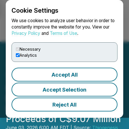
Cookie Settings
NEWSFILE
We use cookies to analyze user behavior in order to
constantly improve the website for you. View our
Privacy Policy
and
Terms of Use
.
Login
Search
Français
Necessary
Analytics
Accept All
Thiogenesis Closes
Oversubscribed Non-
Accept Selection
Brokered Private
Reject All
Placement for Gross
Proceeds of C$9.07 Million
June 03, 2026 6:00 AM EDT | Source:
Thiogenesis