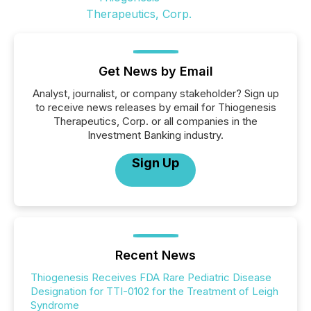
Get News by Email
Analyst, journalist, or company stakeholder? Sign up
to receive news releases by email for Thiogenesis
Therapeutics, Corp. or all companies in the
Investment Banking industry.
Sign Up
Recent News
Thiogenesis Receives FDA Rare Pediatric Disease
Designation for TTI-0102 for the Treatment of Leigh
Syndrome