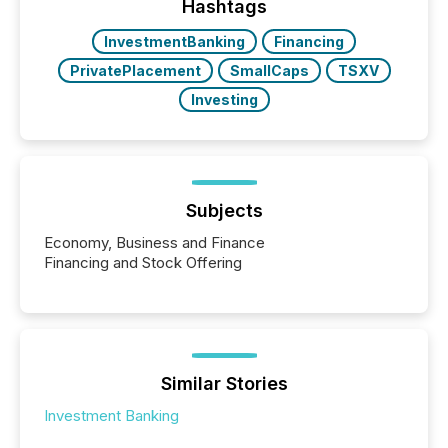
the most common keywords by industry. This...
Hashtags
InvestmentBanking
Financing
PrivatePlacement
SmallCaps
TSXV
Investing
Subjects
Economy, Business and Finance
Financing and Stock Offering
Similar Stories
Investment Banking