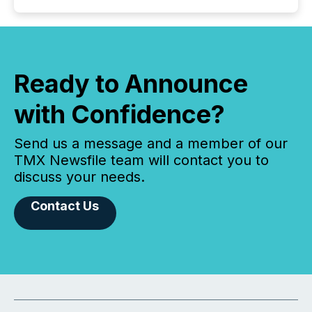
Ready to Announce
with Confidence?
Send us a message and a member of our
TMX Newsfile team will contact you to
discuss your needs.
Contact Us