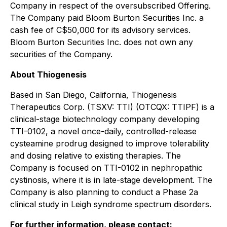
Company in respect of the oversubscribed Offering.
The Company paid Bloom Burton Securities Inc. a
cash fee of C$50,000 for its advisory services.
Bloom Burton Securities Inc. does not own any
securities of the Company.
About Thiogenesis
Based in San Diego, California, Thiogenesis
Therapeutics Corp. (TSXV: TTI) (OTCQX: TTIPF) is a
clinical-stage biotechnology company developing
TTI-0102, a novel once-daily, controlled-release
cysteamine prodrug designed to improve tolerability
and dosing relative to existing therapies. The
Company is focused on TTI-0102 in nephropathic
cystinosis, where it is in late-stage development. The
Company is also planning to conduct a Phase 2a
clinical study in Leigh syndrome spectrum disorders.
For further information, please contact: