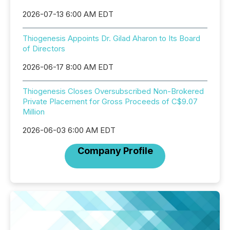
2026-07-13 6:00 AM EDT
Thiogenesis Appoints Dr. Gilad Aharon to Its Board
of Directors
2026-06-17 8:00 AM EDT
Thiogenesis Closes Oversubscribed Non-Brokered
Private Placement for Gross Proceeds of C$9.07
Million
2026-06-03 6:00 AM EDT
Company Profile