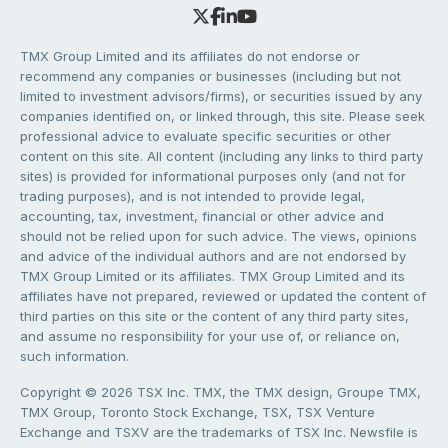
TMX Group Limited and its affiliates do not endorse or
recommend any companies or businesses (including but not
limited to investment advisors/firms), or securities issued by any
companies identified on, or linked through, this site. Please seek
professional advice to evaluate specific securities or other
content on this site. All content (including any links to third party
sites) is provided for informational purposes only (and not for
trading purposes), and is not intended to provide legal,
accounting, tax, investment, financial or other advice and
should not be relied upon for such advice. The views, opinions
and advice of the individual authors and are not endorsed by
TMX Group Limited or its affiliates. TMX Group Limited and its
affiliates have not prepared, reviewed or updated the content of
third parties on this site or the content of any third party sites,
and assume no responsibility for your use of, or reliance on,
such information.
Copyright © 2026 TSX Inc. TMX, the TMX design, Groupe TMX,
TMX Group, Toronto Stock Exchange, TSX, TSX Venture
Exchange and TSXV are the trademarks of TSX Inc. Newsfile is