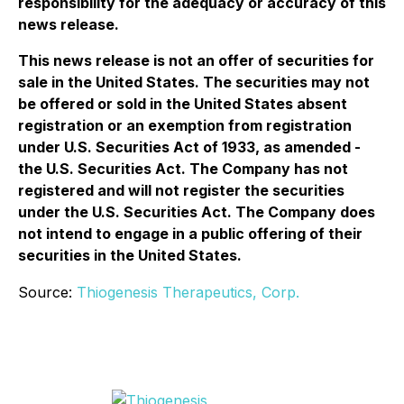
responsibility for the adequacy or accuracy of this
news release.
This news release is not an offer of securities for
sale in the United States. The securities may not
be offered or sold in the United States absent
registration or an exemption from registration
under U.S. Securities Act of 1933, as amended -
the U.S. Securities Act. The Company has not
registered and will not register the securities
under the U.S. Securities Act. The Company does
not intend to engage in a public offering of their
securities in the United States.
Source:
Thiogenesis Therapeutics, Corp.