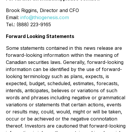
Brook Riggins, Director and CFO
Email:
info@thiogenesis.com
Tel.: (888) 223-9165
Forward Looking Statements
Some statements contained in this news release are
forward-looking information within the meaning of
Canadian securities laws. Generally, forward-looking
information can be identified by the use of forward-
looking terminology such as plans, expects, is
expected, budget, scheduled, estimates, forecasts,
intends, anticipates, believes or variations of such
words and phrases including negative or grammatical
variations or statements that certain actions, events
or results may, could, would, might or will be taken,
occur or be achieved or the negative connotation
thereof. Investors are cautioned that forward-looking