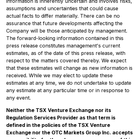
information is inherently uncertain and involves risks,
assumptions and uncertainties that could cause
actual facts to differ materially. There can be no
assurance that future developments affecting the
Company will be those anticipated by management.
The forward-looking information contained in this
press release constitutes management's current
estimates, as of the date of this press release, with
respect to the matters covered thereby. We expect
that these estimates will change as new information is
received. While we may elect to update these
estimates at any time, we do not undertake to update
any estimate at any particular time or in response to
any event.
Neither the TSX Venture Exchange nor its
Regulation Services Provider as that term is
defined in the policies of the TSX Venture
Exchange nor the OTC Markets Group Inc. accepts