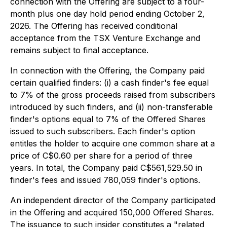
connection with the Offering are subject to a four-
month plus one day hold period ending October 2,
2026. The Offering has received conditional
acceptance from the TSX Venture Exchange and
remains subject to final acceptance.
In connection with the Offering, the Company paid
certain qualified finders: (i) a cash finder's fee equal
to 7% of the gross proceeds raised from subscribers
introduced by such finders, and (ii) non-transferable
finder's options equal to 7% of the Offered Shares
issued to such subscribers. Each finder's option
entitles the holder to acquire one common share at a
price of C$0.60 per share for a period of three
years. In total, the Company paid C$561,529.50 in
finder's fees and issued 780,059 finder's options.
An independent director of the Company participated
in the Offering and acquired 150,000 Offered Shares.
The issuance to such insider constitutes a "related