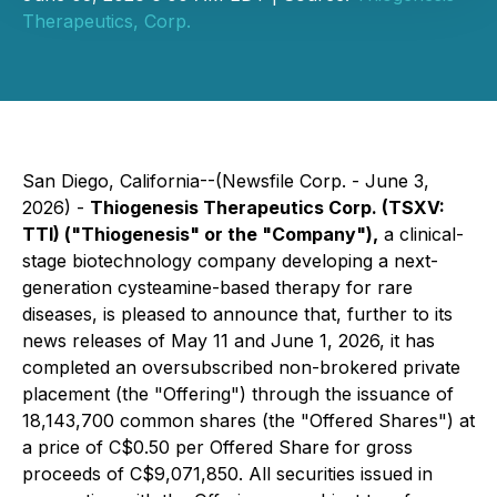
Therapeutics, Corp.
San Diego, California--(Newsfile Corp. - June 3,
2026) -
Thiogenesis Therapeutics Corp. (TSXV:
TTI) ("Thiogenesis" or the "Company"),
a clinical-
stage biotechnology company developing a next-
generation cysteamine-based therapy for rare
diseases, is pleased to announce that, further to its
news releases of May 11 and June 1, 2026, it has
completed an oversubscribed non-brokered private
placement (the "Offering") through the issuance of
18,143,700 common shares (the "Offered Shares") at
a price of C$0.50 per Offered Share for gross
proceeds of C$9,071,850. All securities issued in