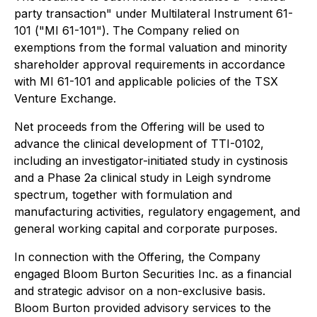
party transaction" under Multilateral Instrument 61-
101 ("MI 61-101"). The Company relied on
exemptions from the formal valuation and minority
shareholder approval requirements in accordance
with MI 61-101 and applicable policies of the TSX
Venture Exchange.
Net proceeds from the Offering will be used to
advance the clinical development of TTI-0102,
including an investigator-initiated study in cystinosis
and a Phase 2a clinical study in Leigh syndrome
spectrum, together with formulation and
manufacturing activities, regulatory engagement, and
general working capital and corporate purposes.
In connection with the Offering, the Company
engaged Bloom Burton Securities Inc. as a financial
and strategic advisor on a non-exclusive basis.
Bloom Burton provided advisory services to the