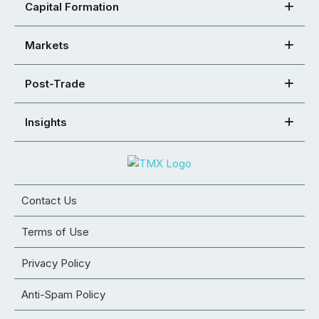
Capital Formation
Markets
Post-Trade
Insights
Contact Us
Terms of Use
Privacy Policy
Anti-Spam Policy