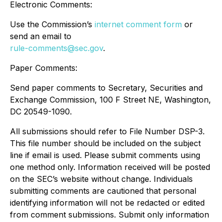
Electronic Comments:
Use the Commission’s
internet comment form
or
send an email to
rule-comments@sec.gov
.
Paper Comments:
Send paper comments to Secretary, Securities and
Exchange Commission, 100 F Street NE, Washington,
DC 20549-1090.
All submissions should refer to File Number DSP-3.
This file number should be included on the subject
line if email is used. Please submit comments using
one method only. Information received will be posted
on the SEC’s website without change. Individuals
submitting comments are cautioned that personal
identifying information will not be redacted or edited
from comment submissions. Submit only information