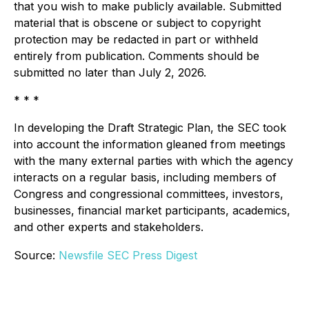
that you wish to make publicly available. Submitted
material that is obscene or subject to copyright
protection may be redacted in part or withheld
entirely from publication. Comments should be
submitted no later than July 2, 2026.
* * *
In developing the Draft Strategic Plan, the SEC took
into account the information gleaned from meetings
with the many external parties with which the agency
interacts on a regular basis, including members of
Congress and congressional committees, investors,
businesses, financial market participants, academics,
and other experts and stakeholders.
Source:
Newsfile SEC Press Digest