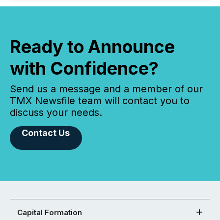
Ready to Announce
with Confidence?
Send us a message and a member of our
TMX Newsfile team will contact you to
discuss your needs.
Contact Us
Capital Formation