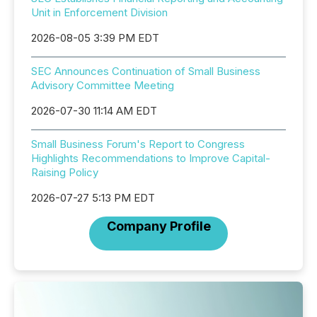
Unit in Enforcement Division
2026-08-05 3:39 PM EDT
SEC Announces Continuation of Small Business
Advisory Committee Meeting
2026-07-30 11:14 AM EDT
Small Business Forum's Report to Congress
Highlights Recommendations to Improve Capital-
Raising Policy
2026-07-27 5:13 PM EDT
Company Profile