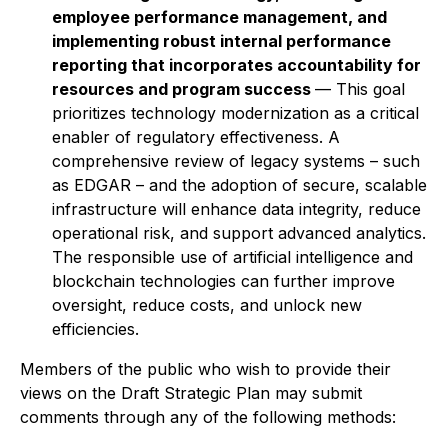
employee performance management, and
implementing robust internal performance
reporting that incorporates accountability for
resources and program success
— This goal
prioritizes technology modernization as a critical
enabler of regulatory effectiveness. A
comprehensive review of legacy systems – such
as EDGAR – and the adoption of secure, scalable
infrastructure will enhance data integrity, reduce
operational risk, and support advanced analytics.
The responsible use of artificial intelligence and
blockchain technologies can further improve
oversight, reduce costs, and unlock new
efficiencies.
Members of the public who wish to provide their
views on the Draft Strategic Plan may submit
comments through any of the following methods: