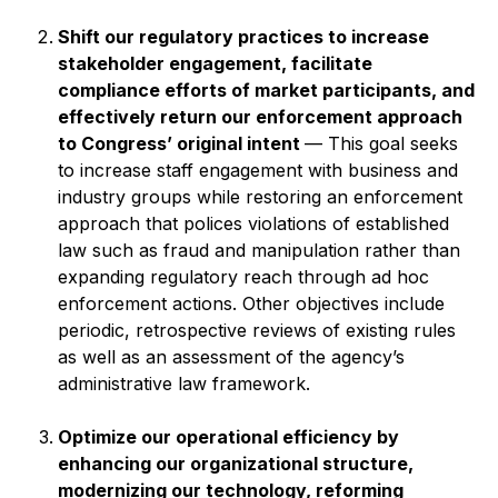
Shift our regulatory practices to increase
stakeholder engagement, facilitate
compliance efforts of market participants, and
effectively return our enforcement approach
to Congress’ original intent
— This goal seeks
to increase staff engagement with business and
industry groups while restoring an enforcement
approach that polices violations of established
law such as fraud and manipulation rather than
expanding regulatory reach through ad hoc
enforcement actions. Other objectives include
periodic, retrospective reviews of existing rules
as well as an assessment of the agency’s
administrative law framework.
Optimize our operational efficiency by
enhancing our organizational structure,
modernizing our technology, reforming