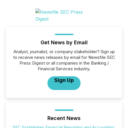
Get News by Email
Analyst, journalist, or company stakeholder? Sign up
to receive news releases by email for Newsfile SEC
Press Digest or all companies in the Banking /
Financial Services industry.
Sign Up
Recent News
SEC Establishes Financial Reporting and Accounting