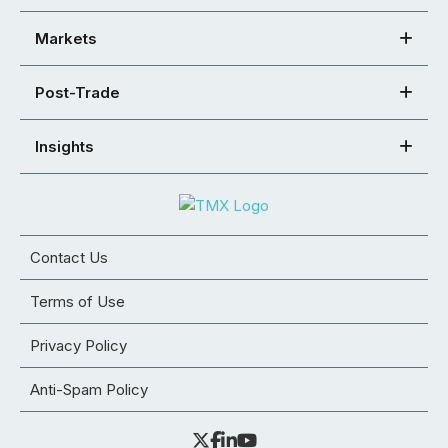
Markets
Post-Trade
Insights
Contact Us
Terms of Use
Privacy Policy
Anti-Spam Policy