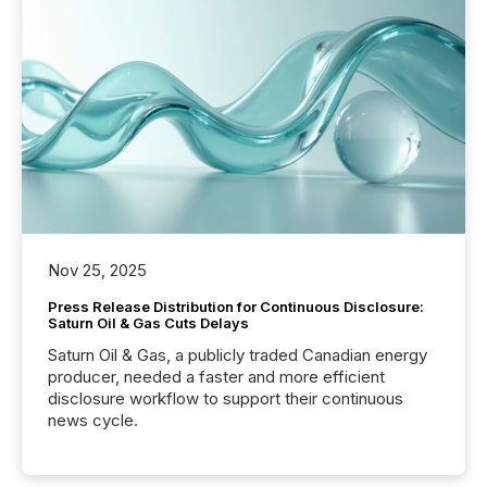
Nov 25, 2025
Press Release Distribution for Continuous Disclosure:
Saturn Oil & Gas Cuts Delays
Saturn Oil & Gas, a publicly traded Canadian energy
producer, needed a faster and more efficient
disclosure workflow to support their continuous
news cycle.