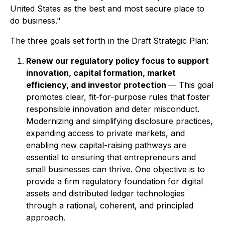
United States as the best and most secure place to
do business."
The three goals set forth in the Draft Strategic Plan:
Renew our regulatory policy focus to support
innovation, capital formation, market
efficiency, and investor protection
— This goal
promotes clear, fit-for-purpose rules that foster
responsible innovation and deter misconduct.
Modernizing and simplifying disclosure practices,
expanding access to private markets, and
enabling new capital-raising pathways are
essential to ensuring that entrepreneurs and
small businesses can thrive. One objective is to
provide a firm regulatory foundation for digital
assets and distributed ledger technologies
through a rational, coherent, and principled
approach.