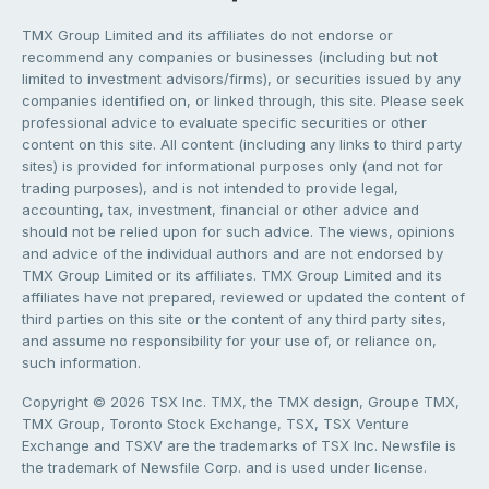
TMX Group Limited and its affiliates do not endorse or
recommend any companies or businesses (including but not
limited to investment advisors/firms), or securities issued by any
companies identified on, or linked through, this site. Please seek
professional advice to evaluate specific securities or other
content on this site. All content (including any links to third party
sites) is provided for informational purposes only (and not for
trading purposes), and is not intended to provide legal,
accounting, tax, investment, financial or other advice and
should not be relied upon for such advice. The views, opinions
and advice of the individual authors and are not endorsed by
TMX Group Limited or its affiliates. TMX Group Limited and its
affiliates have not prepared, reviewed or updated the content of
third parties on this site or the content of any third party sites,
and assume no responsibility for your use of, or reliance on,
such information.
Copyright © 2026 TSX Inc. TMX, the TMX design, Groupe TMX,
TMX Group, Toronto Stock Exchange, TSX, TSX Venture
Exchange and TSXV are the trademarks of TSX Inc. Newsfile is
the trademark of Newsfile Corp. and is used under license.