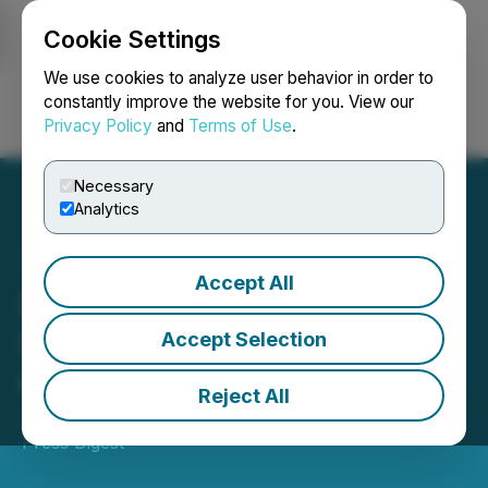
Cookie Settings
NEWSFILE
We use cookies to analyze user behavior in order to
constantly improve the website for you. View our
Privacy Policy
and
Terms of Use
.
Login
Search
Français
Necessary
Analytics
Accept All
SEC Publishes Draft
Strategic Plan for Public
Accept Selection
Comment
Reject All
June 02, 2026 11:58 AM EDT | Source:
Newsfile SEC
Press Digest