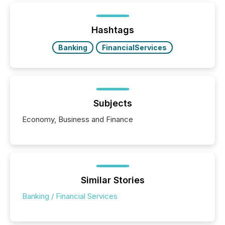
Hashtags
Banking
FinancialServices
Subjects
Economy, Business and Finance
Similar Stories
Banking / Financial Services