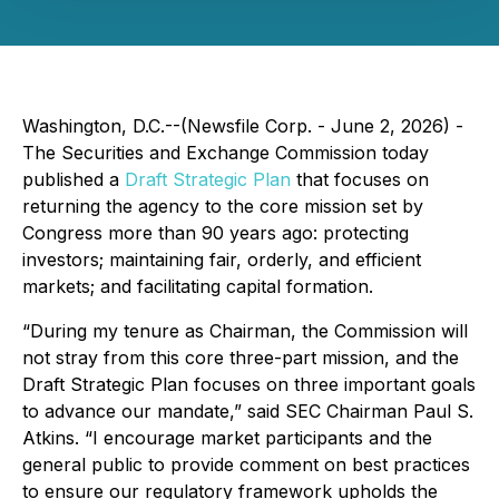
Washington, D.C.--(Newsfile Corp. - June 2, 2026) -
The Securities and Exchange Commission today
published a
Draft Strategic Plan
that focuses on
returning the agency to the core mission set by
Congress more than 90 years ago: protecting
investors; maintaining fair, orderly, and efficient
markets; and facilitating capital formation.
“During my tenure as Chairman, the Commission will
not stray from this core three-part mission, and the
Draft Strategic Plan focuses on three important goals
to advance our mandate,” said SEC Chairman Paul S.
Atkins. “I encourage market participants and the
general public to provide comment on best practices
to ensure our regulatory framework upholds the