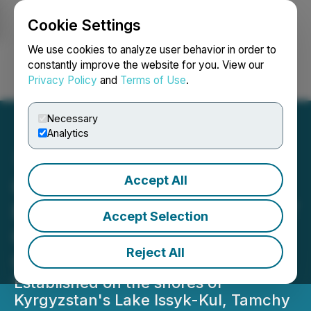
Cookie Settings
NEWSFILE
We use cookies to analyze user behavior in order to
constantly improve the website for you. View our
Privacy Policy
and
Terms of Use
.
Login
Search
Français
Necessary
Analytics
Accept All
Central Asia's New
Financial Hub Tamchy SFIT
Accept Selection
Opens Its First Business
Reject All
Centre
Established on the shores of
Kyrgyzstan's Lake Issyk-Kul, Tamchy