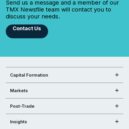
Send us a message and a member of our
TMX Newsfile team will contact you to
discuss your needs.
Contact Us
Capital Formation
Markets
Post-Trade
Insights