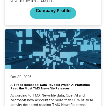
2026-07-02 10:06 AM EDT
Company Profile
Oct 30, 2025
AI Press Releases: Data Reveals Which AI Platforms
Read the Most TMX Newsfile Releases
According to TMX Newsfile data, OpenAI and
Microsoft now account for more than 50% of all AI
activity detected reading TMX Newsfile press