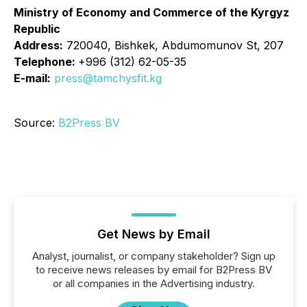
Ministry of Economy and Commerce of the Kyrgyz
Republic
Address:
720040, Bishkek, Abdumomunov St, 207
Telephone:
+996 (312) 62-05-35
E-mail:
press@tamchysfit.kg
Source:
B2Press BV
Get News by Email
Analyst, journalist, or company stakeholder? Sign up
to receive news releases by email for B2Press BV
or all companies in the Advertising industry.