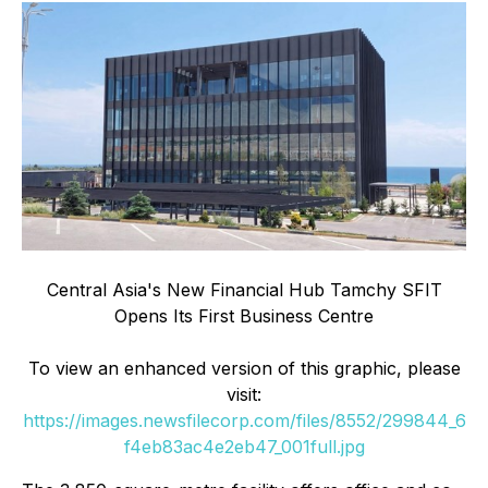
Central Asia's New Financial Hub Tamchy SFIT
Opens Its First Business Centre
To view an enhanced version of this graphic, please
visit:
https://images.newsfilecorp.com/files/8552/299844_6
f4eb83ac4e2eb47_001full.jpg