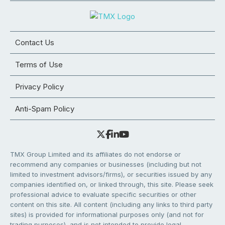
Contact Us
Terms of Use
Privacy Policy
Anti-Spam Policy
TMX Group Limited and its affiliates do not endorse or
recommend any companies or businesses (including but not
limited to investment advisors/firms), or securities issued by any
companies identified on, or linked through, this site. Please seek
professional advice to evaluate specific securities or other
content on this site. All content (including any links to third party
sites) is provided for informational purposes only (and not for
trading purposes), and is not intended to provide legal,