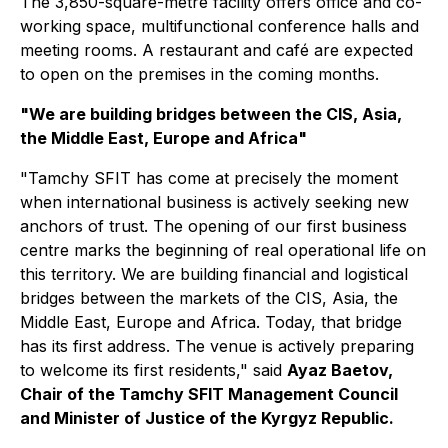
The 3,850-square-metre facility offers office and co-
working space, multifunctional conference halls and
meeting rooms. A restaurant and café are expected
to open on the premises in the coming months.
"We are building bridges between the CIS, Asia,
the Middle East, Europe and Africa"
"Tamchy SFIT has come at precisely the moment
when international business is actively seeking new
anchors of trust. The opening of our first business
centre marks the beginning of real operational life on
this territory. We are building financial and logistical
bridges between the markets of the CIS, Asia, the
Middle East, Europe and Africa. Today, that bridge
has its first address. The venue is actively preparing
to welcome its first residents," said
Ayaz Baetov,
Chair of the Tamchy SFIT Management Council
and Minister of Justice of the Kyrgyz Republic.