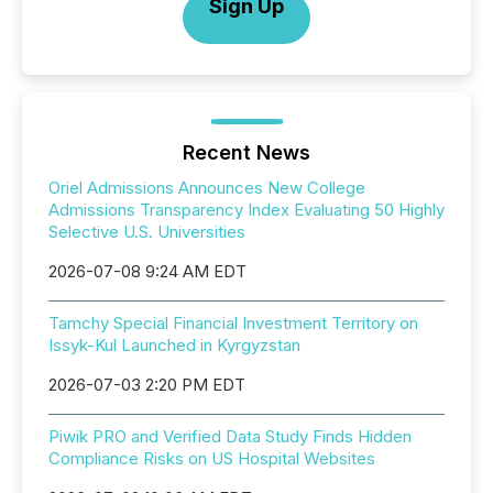
Sign Up
Recent News
Oriel Admissions Announces New College
Admissions Transparency Index Evaluating 50 Highly
Selective U.S. Universities
2026-07-08 9:24 AM EDT
Tamchy Special Financial Investment Territory on
Issyk-Kul Launched in Kyrgyzstan
2026-07-03 2:20 PM EDT
Piwik PRO and Verified Data Study Finds Hidden
Compliance Risks on US Hospital Websites