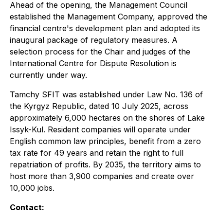
Ahead of the opening, the Management Council
established the Management Company, approved the
financial centre's development plan and adopted its
inaugural package of regulatory measures. A
selection process for the Chair and judges of the
International Centre for Dispute Resolution is
currently under way.
Tamchy SFIT was established under Law No. 136 of
the Kyrgyz Republic, dated 10 July 2025, across
approximately 6,000 hectares on the shores of Lake
Issyk-Kul. Resident companies will operate under
English common law principles, benefit from a zero
tax rate for 49 years and retain the right to full
repatriation of profits. By 2035, the territory aims to
host more than 3,900 companies and create over
10,000 jobs.
Contact: