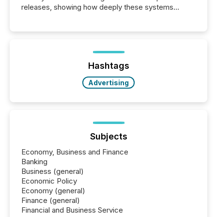
releases, showing how deeply these systems
engage with corporate news.
Hashtags
Advertising
Subjects
Economy, Business and Finance
Banking
Business (general)
Economic Policy
Economy (general)
Finance (general)
Financial and Business Service