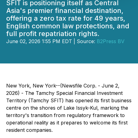
SFIT is positioning itself as Central
Asia's premier financial destination,
offering a zero tax rate for 49 years,
English common law protections, and
full profit repatriation rights.
June 02, 2026 1:55 PM EDT | Source:
B2Press BV
New York, New York--(Newsfile Corp. - June 2,
2026) - The Tamchy Special Financial Investment
Territory (Tamchy SFIT) has opened its first business
centre on the shores of Lake Issyk-Kul, marking the
territory's transition from regulatory framework to
operational reality as it prepares to welcome its first
resident companies.