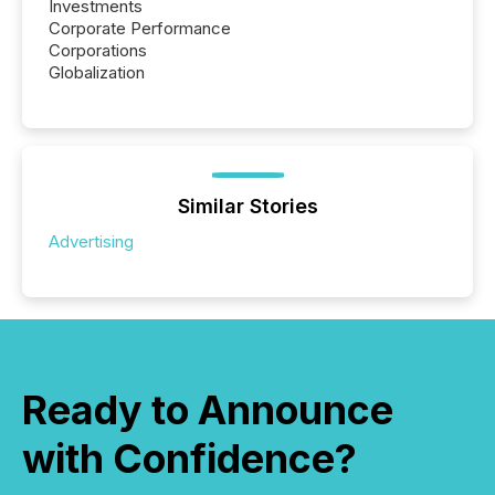
Investments
Corporate Performance
Corporations
Globalization
Similar Stories
Advertising
Ready to Announce
with Confidence?