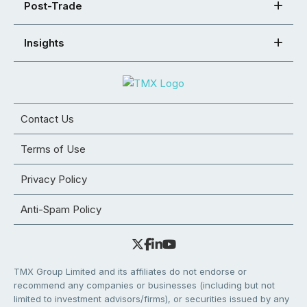
Post-Trade
Insights
Contact Us
Terms of Use
Privacy Policy
Anti-Spam Policy
TMX Group Limited and its affiliates do not endorse or
recommend any companies or businesses (including but not
limited to investment advisors/firms), or securities issued by any