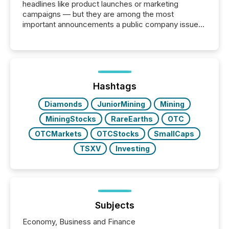
headlines like product launches or marketing
campaigns — but they are among the most
important announcements a public company issues.
These updates are the backbone of transparent
disclosure, ensuring you meet regulatory obligations
while protecting your credibility in the market. In this
post in our “Reasons to Announce” series, we
highlight five critical legal and compliance press
release types every company must get right — with
Hashtags
real-world...
Diamonds
JuniorMining
Mining
MiningStocks
RareEarths
OTC
OTCMarkets
OTCStocks
SmallCaps
TSXV
Investing
Subjects
Economy, Business and Finance