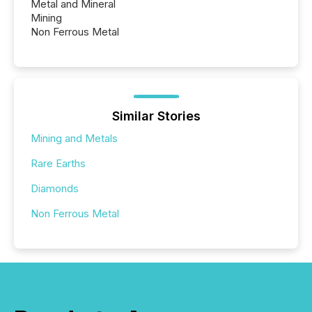
Metal and Mineral
Mining
Non Ferrous Metal
Similar Stories
Mining and Metals
Rare Earths
Diamonds
Non Ferrous Metal