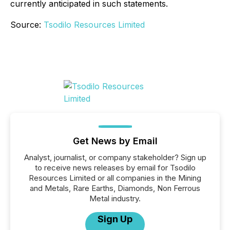
currently anticipated in such statements.
Source:
Tsodilo Resources Limited
Get News by Email
Analyst, journalist, or company stakeholder? Sign up
to receive news releases by email for Tsodilo
Resources Limited or all companies in the Mining
and Metals, Rare Earths, Diamonds, Non Ferrous
Metal industry.
Sign Up