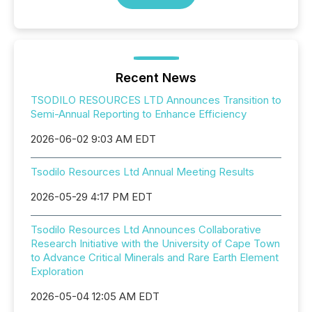
Recent News
TSODILO RESOURCES LTD Announces Transition to
Semi-Annual Reporting to Enhance Efficiency
2026-06-02 9:03 AM EDT
Tsodilo Resources Ltd Annual Meeting Results
2026-05-29 4:17 PM EDT
Tsodilo Resources Ltd Announces Collaborative
Research Initiative with the University of Cape Town
to Advance Critical Minerals and Rare Earth Element
Exploration
2026-05-04 12:05 AM EDT