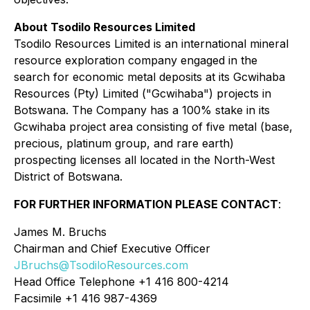
About Tsodilo Resources Limited
Tsodilo Resources Limited is an international mineral
resource exploration company engaged in the
search for economic metal deposits at its Gcwihaba
Resources (Pty) Limited ("Gcwihaba") projects in
Botswana. The Company has a 100% stake in its
Gcwihaba project area consisting of five metal (base,
precious, platinum group, and rare earth)
prospecting licenses all located in the North-West
District of Botswana.
FOR FURTHER INFORMATION PLEASE CONTACT
:
James M. Bruchs
Chairman and Chief Executive Officer
JBruchs@TsodiloResources.com
Head Office Telephone +1 416 800-4214
Facsimile +1 416 987-4369