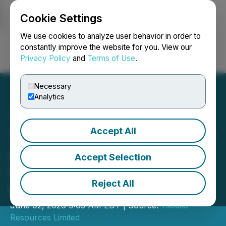
Cookie Settings
NEWSFILE
We use cookies to analyze user behavior in order to
constantly improve the website for you. View our
Privacy Policy
and
Terms of Use
.
Login
Search
Français
Necessary
Analytics
Accept All
TSODILO RESOURCES LTD
Announces Transition to
Accept Selection
Semi-Annual Reporting to
Reject All
Enhance Efficiency
June 02, 2026 9:03 AM EDT | Source:
Tsodilo
Resources Limited