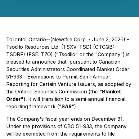
Toronto, Ontario--(Newsfile Corp. - June 2, 2026) -
Tsodilo Resources Ltd. (TSXV: TSD) (OTCQB:
TSDRF) (FSE: TZO) ("Tsodilo" or the "Company") is
pleased to announce that, pursuant to Canadian
Securities Administrators Coordinated Blanket Order
51-933 -
Exemptions to Permit Semi-Annual
Reporting for Certain Venture Issuers
, as adopted by
the Ontario Securities Commission (the
"Blanket
Order"
), it will transition to a semi-annual financial
reporting framework ("
SAR
").
The Company's fiscal year ends on December 31.
Under the provisions of CBO 51-933, the Company
will be exempted from the requirements to file