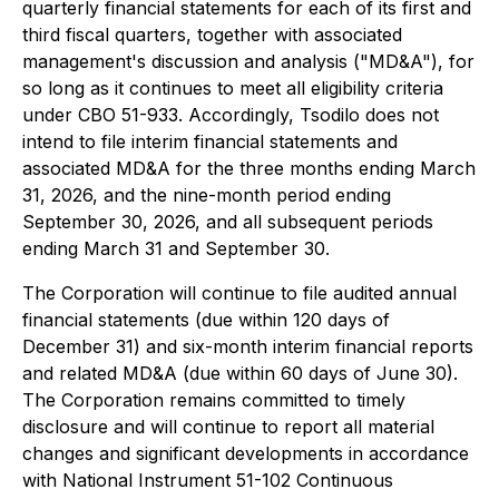
quarterly financial statements for each of its first and
third fiscal quarters, together with associated
management's discussion and analysis ("MD&A"), for
so long as it continues to meet all eligibility criteria
under CBO 51-933. Accordingly, Tsodilo does not
intend to file interim financial statements and
associated MD&A for the three months ending March
31, 2026, and the nine-month period ending
September 30, 2026, and all subsequent periods
ending March 31 and September 30.
The Corporation will continue to file audited annual
financial statements (due within 120 days of
December 31) and six-month interim financial reports
and related MD&A (due within 60 days of June 30).
The Corporation remains committed to timely
disclosure and will continue to report all material
changes and significant developments in accordance
with National Instrument 51-102 Continuous