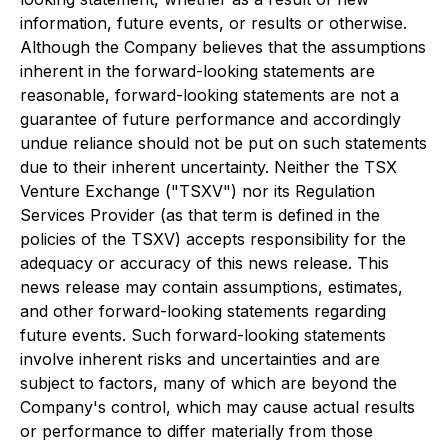
information, future events, or results or otherwise.
Although the Company believes that the assumptions
inherent in the forward-looking statements are
reasonable, forward-looking statements are not a
guarantee of future performance and accordingly
undue reliance should not be put on such statements
due to their inherent uncertainty. Neither the TSX
Venture Exchange ("TSXV") nor its Regulation
Services Provider (as that term is defined in the
policies of the TSXV) accepts responsibility for the
adequacy or accuracy of this news release. This
news release may contain assumptions, estimates,
and other forward-looking statements regarding
future events. Such forward-looking statements
involve inherent risks and uncertainties and are
subject to factors, many of which are beyond the
Company's control, which may cause actual results
or performance to differ materially from those