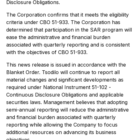
Disclosure Obligations.
The Corporation confirms that it meets the eligibility
criteria under CBO 51-933. The Corporation has
determined that participation in the SAR program will
ease the administrative and financial burden
associated with quarterly reporting and is consistent
with the objectives of CBO 51-933.
This news release is issued in accordance with the
Blanket Order. Tsodilo will continue to report all
material changes and significant developments as
required under National Instrument 51-102 -
Continuous Disclosure Obligations
and applicable
securities laws. Management believes that adopting
semi-annual reporting will reduce the administrative
and financial burden associated with quarterly
reporting while allowing the Company to focus
additional resources on advancing its business
objectives.