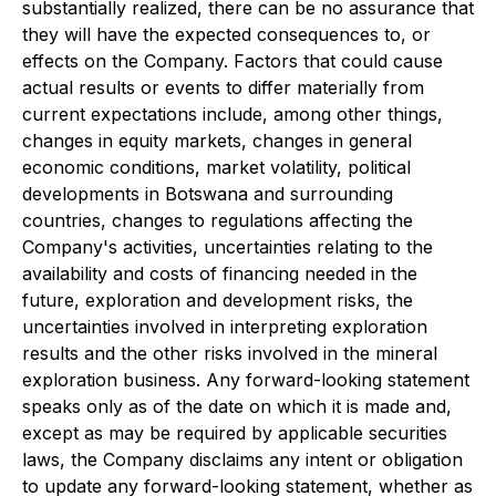
substantially realized, there can be no assurance that
they will have the expected consequences to, or
effects on the Company. Factors that could cause
actual results or events to differ materially from
current expectations include, among other things,
changes in equity markets, changes in general
economic conditions, market volatility, political
developments in Botswana and surrounding
countries, changes to regulations affecting the
Company's activities, uncertainties relating to the
availability and costs of financing needed in the
future, exploration and development risks, the
uncertainties involved in interpreting exploration
results and the other risks involved in the mineral
exploration business. Any forward-looking statement
speaks only as of the date on which it is made and,
except as may be required by applicable securities
laws, the Company disclaims any intent or obligation
to update any forward-looking statement, whether as