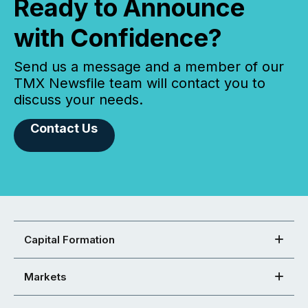
Ready to Announce
with Confidence?
Send us a message and a member of our
TMX Newsfile team will contact you to
discuss your needs.
Contact Us
Capital Formation
Markets