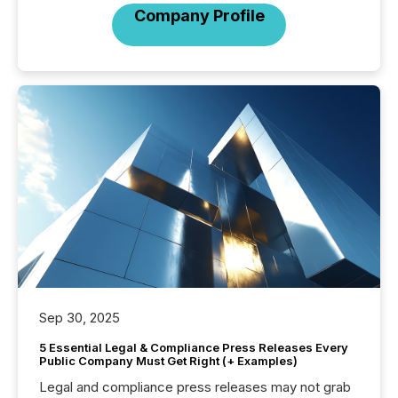
Company Profile
Sep 30, 2025
5 Essential Legal & Compliance Press Releases Every
Public Company Must Get Right (+ Examples)
Legal and compliance press releases may not grab