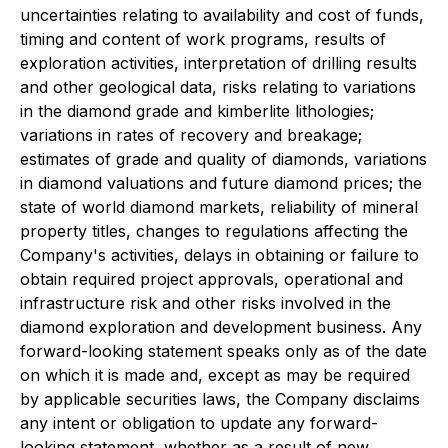
uncertainties relating to availability and cost of funds,
timing and content of work programs, results of
exploration activities, interpretation of drilling results
and other geological data, risks relating to variations
in the diamond grade and kimberlite lithologies;
variations in rates of recovery and breakage;
estimates of grade and quality of diamonds, variations
in diamond valuations and future diamond prices; the
state of world diamond markets, reliability of mineral
property titles, changes to regulations affecting the
Company's activities, delays in obtaining or failure to
obtain required project approvals, operational and
infrastructure risk and other risks involved in the
diamond exploration and development business. Any
forward-looking statement speaks only as of the date
on which it is made and, except as may be required
by applicable securities laws, the Company disclaims
any intent or obligation to update any forward-
looking statement, whether as a result of new