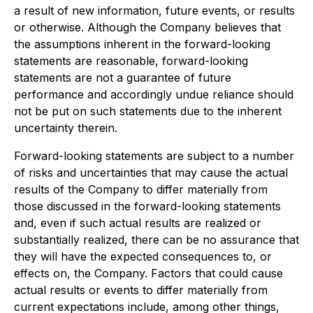
a result of new information, future events, or results
or otherwise. Although the Company believes that
the assumptions inherent in the forward-looking
statements are reasonable, forward-looking
statements are not a guarantee of future
performance and accordingly undue reliance should
not be put on such statements due to the inherent
uncertainty therein.
Forward-looking statements are subject to a number
of risks and uncertainties that may cause the actual
results of the Company to differ materially from
those discussed in the forward-looking statements
and, even if such actual results are realized or
substantially realized, there can be no assurance that
they will have the expected consequences to, or
effects on, the Company. Factors that could cause
actual results or events to differ materially from
current expectations include, among other things,