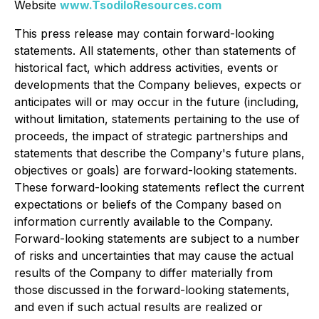
Website
www.TsodiloResources.com
This press release may contain forward-looking
statements. All statements, other than statements of
historical fact, which address activities, events or
developments that the Company believes, expects or
anticipates will or may occur in the future (including,
without limitation, statements pertaining to the use of
proceeds, the impact of strategic partnerships and
statements that describe the Company's future plans,
objectives or goals) are forward-looking statements.
These forward-looking statements reflect the current
expectations or beliefs of the Company based on
information currently available to the Company.
Forward-looking statements are subject to a number
of risks and uncertainties that may cause the actual
results of the Company to differ materially from
those discussed in the forward-looking statements,
and even if such actual results are realized or