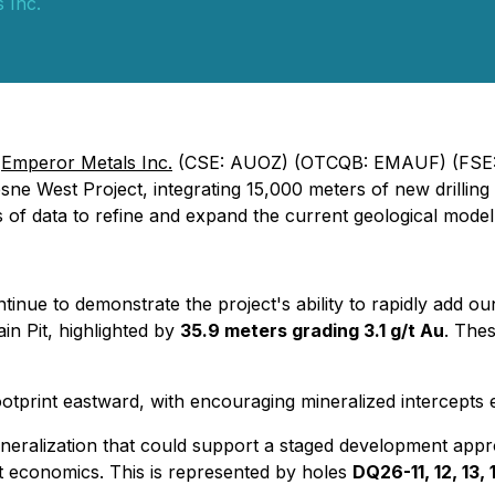
 Inc.
-
Emperor Metals Inc.
(CSE: AUOZ) (OTCQB: EMAUF) (FSE:
sne West Project, integrating 15,000 meters of new drilling 
s of data to refine and expand the current geological model
tinue to demonstrate the project's ability to rapidly add o
in Pit, highlighted by
35.9 meters grading 3.1 g/t Au
. The
footprint eastward, with encouraging mineralized intercepts
e mineralization that could support a staged development app
t economics. This is represented by holes
DQ26-11, 12, 13, 