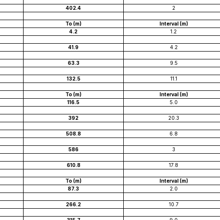
402.4
2
To (m)
Interval (m)
4.2
1.2
41.9
4.2
63.3
9.5
132.5
11.1
To (m)
Interval (m)
116.5
5.0
392
20.3
508.8
6.8
586
3
610.8
17.8
To (m)
Interval (m)
87.3
2.0
266.2
10.7