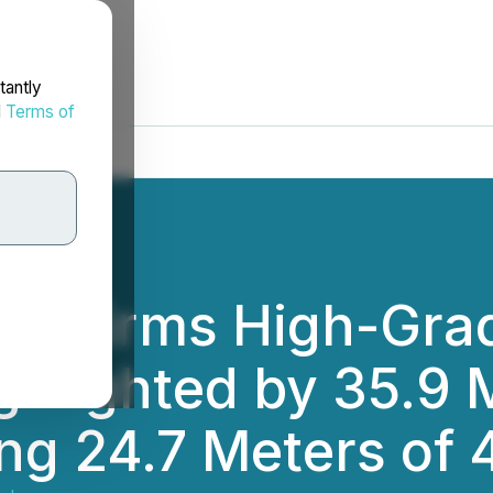
tantly
d
Terms of
Confirms High-Gra
ighlighted by 35.9
ing 24.7 Meters of 