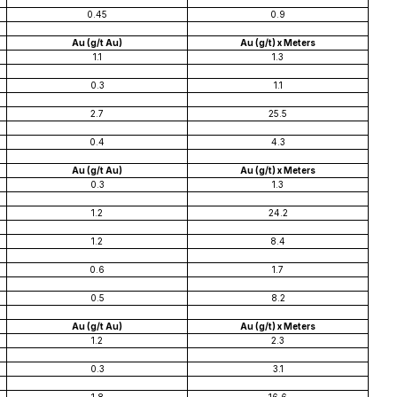
0.45
0.9
Au (g/t Au)
Au (g/t) x Meters
1.1
1.3
0.3
1.1
2.7
25.5
0.4
4.3
Au (g/t Au)
Au (g/t) x Meters
0.3
1.3
1.2
24.2
1.2
8.4
0.6
1.7
0.5
8.2
Au (g/t Au)
Au (g/t) x Meters
1.2
2.3
0.3
3.1