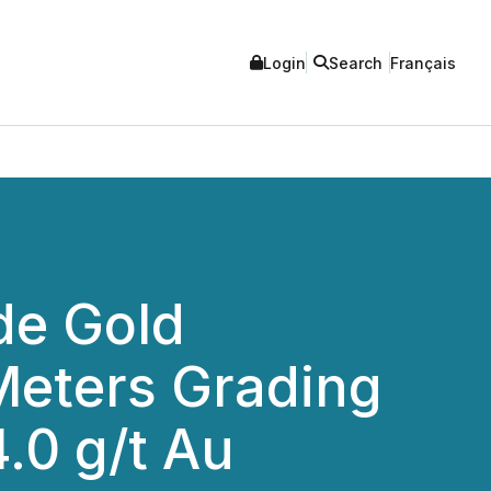
Login
Search
Français
de Gold
 Meters Grading
4.0 g/t Au