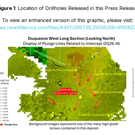
igure 1
: Location of Drillholes Released in this Press Releas
To view an enhanced version of this graphic, please visit:
ages.newsfilecorp.com/files/8461/299739_15056c59c4f85822_