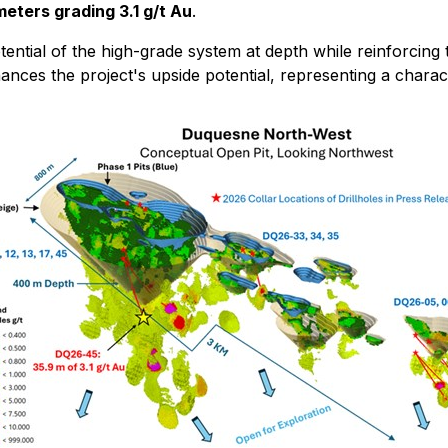
meters grading 3.1 g/t Au
.
ential of the high-grade system at depth while reinforcing
nhances the project's upside potential, representing a chara