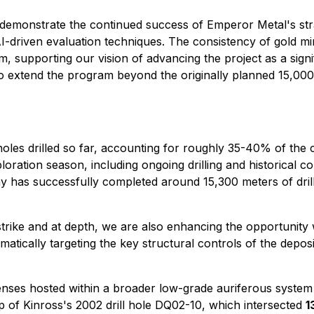
 demonstrate the continued success of Emperor Metal's stra
I-driven evaluation techniques. The consistency of gold min
, supporting our vision of advancing the project as a signifi
 extend the program beyond the originally planned 15,000 m
holes drilled so far, accounting for roughly 35-40% of the
ration season, including ongoing drilling and historical c
y has successfully completed around 15,300 meters of dril
trike and at depth, we are also enhancing the opportunity w
atically targeting the key structural controls of the depos
nses hosted within a broader low-grade auriferous system 
 of Kinross's 2002 drill hole DQ02-10, which intersected
1