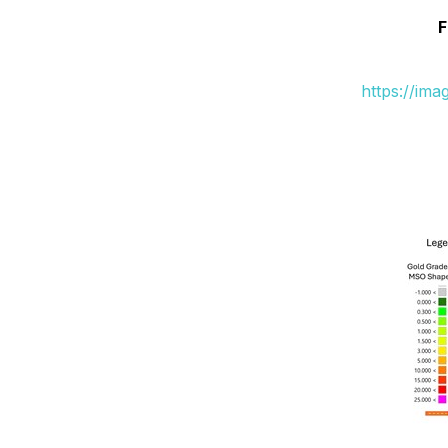
F
https://im