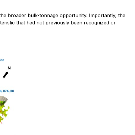
 the broader bulk-tonnage opportunity. Importantly, the
cteristic that had not previously been recognized or