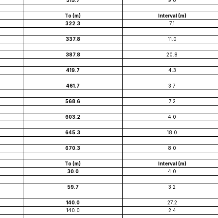
315.7
9.0
To (m)
Interval (m)
322.3
7.1
337.8
11.0
387.8
20.8
419.7
4.3
461.7
3.7
568.6
7.2
603.2
4.0
645.3
18.0
670.3
8.0
To (m)
Interval (m)
30.0
4.0
59.7
3.2
140.0
27.2
140.0
2.4