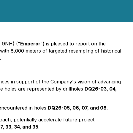
 9NH) ("
Emperor
") is pleased to report on the
with 8,000 meters of targeted resampling of historical
.
unces in support of the Company's vision of advancing
se holes are represented by drillholes
DQ26-03, 04,
 encountered in holes
DQ26-05, 06, 07, and 08
.
roach, potentially accelerate future project
17, 33, 34, and 35.