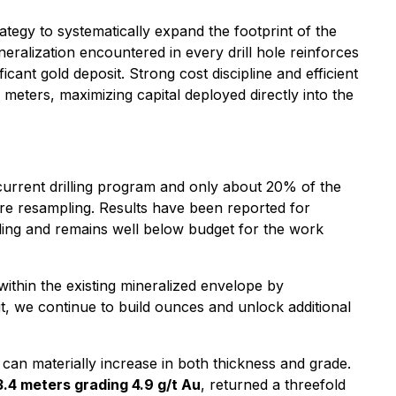
tegy to systematically expand the footprint of the
eralization encountered in every drill hole reinforces
cant gold deposit. Strong cost discipline and efficient
eters, maximizing capital deployed directly into the
 current drilling program and only about 20% of the
ore resampling. Results have been reported for
ling and remains well below budget for the work
ithin the existing mineralized envelope by
it, we continue to build ounces and unlock additional
can materially increase in both thickness and grade.
3.4 meters grading 4.9 g/t Au
, returned a threefold