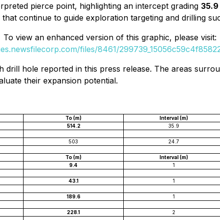
erpreted pierce point, highlighting an intercept grading
35.9 
 that continue to guide exploration targeting and drilling su
To view an enhanced version of this graphic, please visit:
ges.newsfilecorp.com/files/8461/299739_15056c59c4f85822_
h drill hole reported in this press release. The areas surr
aluate their expansion potential.
To (m)
Interval (m)
514.2
35.9
503
24.7
To (m)
Interval (m)
9.4
1
43.1
1
189.6
1
228.1
2