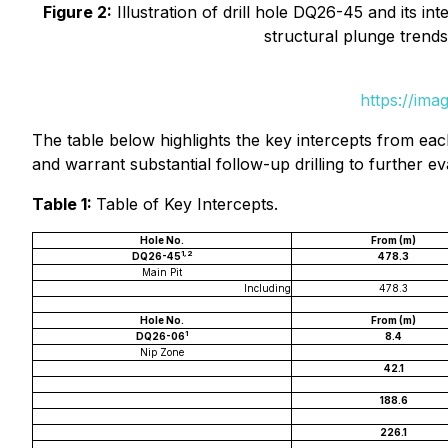
Figure 2:
Illustration of drill hole DQ26-45 and its int
structural plunge trends
https://ima
The table below highlights the key intercepts from eac
and warrant substantial follow-up drilling to further ev
Table 1:
Table of Key Intercepts.
Hole No.
From (m)
1,2
DQ26-45
478.3
Main Pit
Including
478.3
Hole No.
From (m)
1
DQ26-06
8.4
Nip Zone
42.1
188.6
226.1