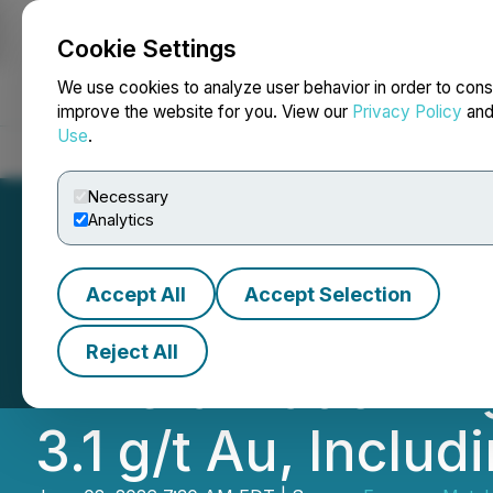
Cookie Settings
NEWSFILE
We use cookies to analyze user behavior in order to cons
improve the website for you. View our
Privacy Policy
an
Use
.
Home
About
Services
Newsroom
Blog
Contact
Necessary
Analytics
Accept All
Accept Selection
Emperor Metals 
Reject All
Mineralization H
3.1 g/t Au, Includ