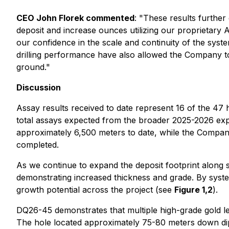
CEO John Florek commented
: "
These results further
deposit and increase ounces utilizing our proprietary A
our confidence in the scale and continuity of the system
drilling performance have also allowed the Company to
ground."
Discussion
Assay results received to date represent 16 of the 47 
total assays expected from the broader 2025-2026 explo
approximately 6,500 meters to date, while the Compan
completed.
As we continue to expand the deposit footprint along s
demonstrating increased thickness and grade. By system
growth potential across the project (see
Figure 1,2
).
DQ26-45 demonstrates that multiple high-grade gold le
The hole located approximately 75-80 meters down dip