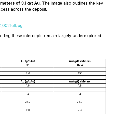
meters of 3.1 g/t Au
. The image also outlines the key
ccess across the deposit.
002full.jpg
ounding these intercepts remain largely underexplored
Au (g/t Au)
Au (g/t) x Meters
3.1
112.4
4.0
99.1
Au (g/t Au)
Au (g/t) x Meters
1.8
1.8
1.3
1.3
33.7
33.7
1.18
2.4