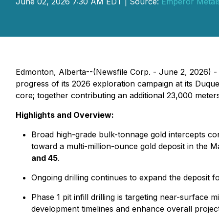
June 02, 2026 7:30 AM EDT | Source:
Emperor Metals
Edmonton, Alberta--(Newsfile Corp. - June 2, 2026) 
progress of its 2026 exploration campaign at its Duque
core; together contributing an additional 23,000 meter
Highlights and Overview:
Broad high-grade bulk-tonnage gold intercepts con
toward a multi-million-ounce gold deposit in the Ma
and 45
.
Ongoing drilling continues to expand the deposit 
Phase 1 pit infill drilling is targeting near-surfac
development timelines and enhance overall projec