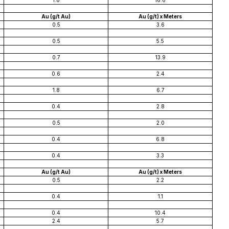
1.8
16.6
Au (g/t Au)
Au (g/t) x Meters
0.5
3.6
0.5
5.5
0.7
13.9
0.6
2.4
1.8
6.7
0.4
2.8
0.5
2.0
0.4
6.8
0.4
3.3
Au (g/t Au)
Au (g/t) x Meters
0.5
2.2
0.4
1.1
0.4
10.4
2.4
5.7