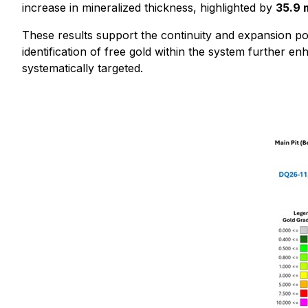
increase in mineralized thickness, highlighted by
35.9 
These results support the continuity and expansion pot
identification of free gold within the system further e
systematically targeted.