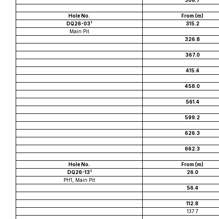
306.7
Hole No.
From (m)
1
DQ26-03
315.2
Main Pit
326.8
367.0
415.4
458.0
561.4
599.2
626.3
662.3
Hole No.
From (m)
1
DQ26-13
26.0
PH1, Main Pit
56.4
112.8
137.7