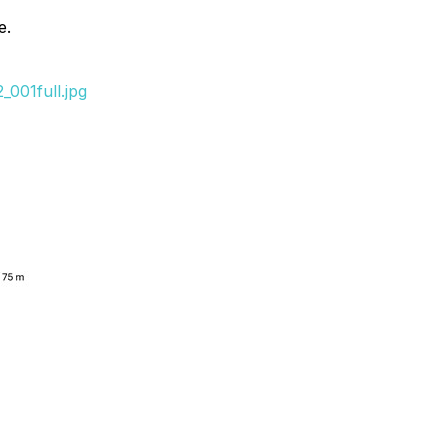
e.
001full.jpg