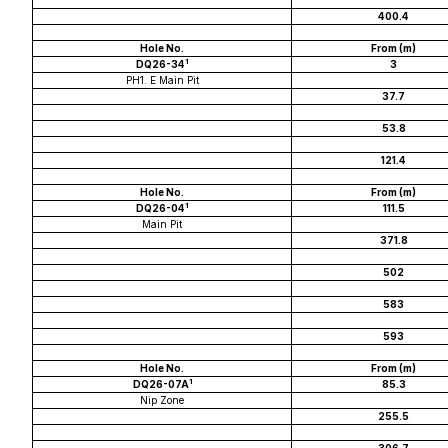
400.4
Hole No.
From (m)
1
DQ26-34
3
PH1. E Main Pit
37.7
53.8
121.4
Hole No.
From (m)
1
DQ26-04
111.5
Main Pit
371.8
502
583
593
Hole No.
From (m)
1
DQ26-07A
85.3
Nip Zone
255.5