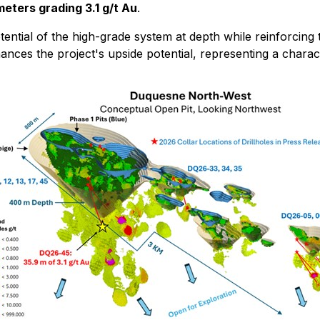
meters grading 3.1 g/t Au
.
ential of the high-grade system at depth while reinforcing
nhances the project's upside potential, representing a chara