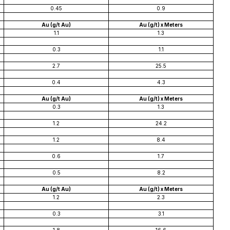
0.45
0.9
Au (g/t Au)
Au (g/t) x Meters
1.1
1.3
0.3
1.1
2.7
25.5
0.4
4.3
Au (g/t Au)
Au (g/t) x Meters
0.3
1.3
1.2
24.2
1.2
8.4
0.6
1.7
0.5
8.2
Au (g/t Au)
Au (g/t) x Meters
1.2
2.3
0.3
3.1