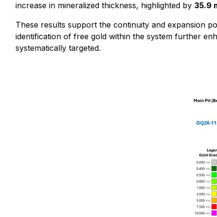
increase in mineralized thickness, highlighted by
35.9 
These results support the continuity and expansion pot
identification of free gold within the system further e
systematically targeted.