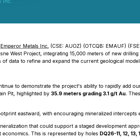
 Inc.
-
Emperor Metals Inc.
(CSE: AUOZ) (OTCQB: EMAUF) (FSE:
sne West Project, integrating 15,000 meters of new drilling 
s of data to refine and expand the current geological model
tinue to demonstrate the project's ability to rapidly add o
in Pit, highlighted by
35.9 meters grading 3.1 g/t Au
. The
footprint eastward, with encouraging mineralized intercepts
e mineralization that could support a staged development app
t economics. This is represented by holes
DQ26-11, 12, 13, 