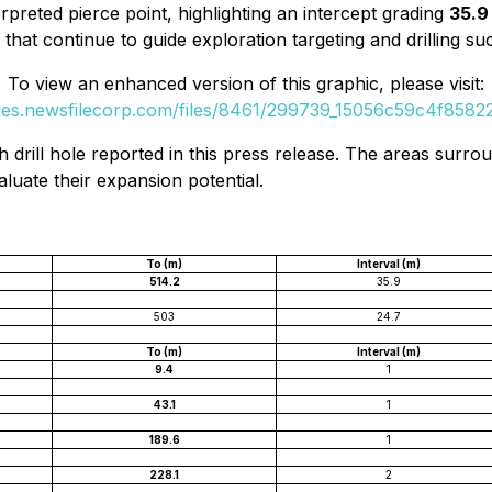
erpreted pierce point, highlighting an intercept grading
35.9 
 that continue to guide exploration targeting and drilling su
To view an enhanced version of this graphic, please visit:
ges.newsfilecorp.com/files/8461/299739_15056c59c4f85822_
h drill hole reported in this press release. The areas surr
aluate their expansion potential.
To (m)
Interval (m)
514.2
35.9
503
24.7
To (m)
Interval (m)
9.4
1
43.1
1
189.6
1
228.1
2