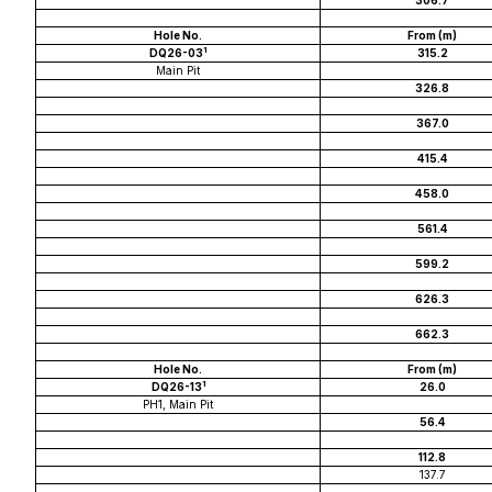
306.7
Hole No.
From (m)
1
DQ26-03
315.2
Main Pit
326.8
367.0
415.4
458.0
561.4
599.2
626.3
662.3
Hole No.
From (m)
1
DQ26-13
26.0
PH1, Main Pit
56.4
112.8
137.7