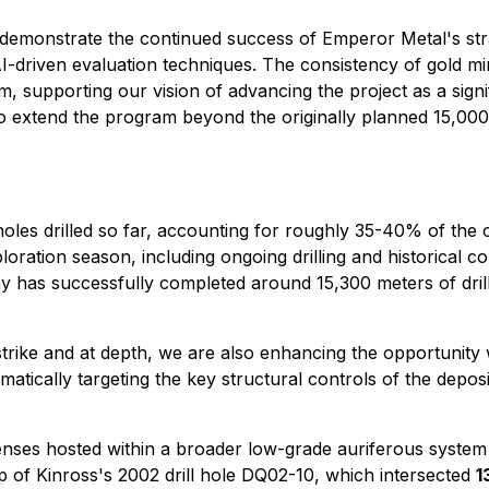
 demonstrate the continued success of Emperor Metal's stra
I-driven evaluation techniques. The consistency of gold min
, supporting our vision of advancing the project as a signifi
 extend the program beyond the originally planned 15,000 m
holes drilled so far, accounting for roughly 35-40% of the
ration season, including ongoing drilling and historical c
y has successfully completed around 15,300 meters of dril
trike and at depth, we are also enhancing the opportunity w
atically targeting the key structural controls of the depos
nses hosted within a broader low-grade auriferous system 
 of Kinross's 2002 drill hole DQ02-10, which intersected
1