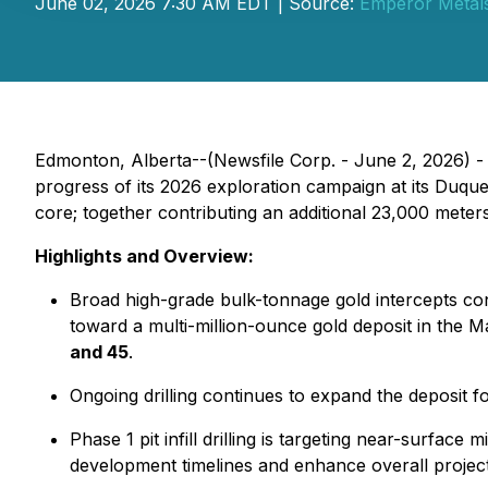
June 02, 2026 7:30 AM EDT | Source:
Emperor Metals
Edmonton, Alberta--(Newsfile Corp. - June 2, 2026) 
progress of its 2026 exploration campaign at its Duque
core; together contributing an additional 23,000 meter
Highlights and Overview:
Broad high-grade bulk-tonnage gold intercepts con
toward a multi-million-ounce gold deposit in the Ma
and 45
.
Ongoing drilling continues to expand the deposit 
Phase 1 pit infill drilling is targeting near-surfac
development timelines and enhance overall projec