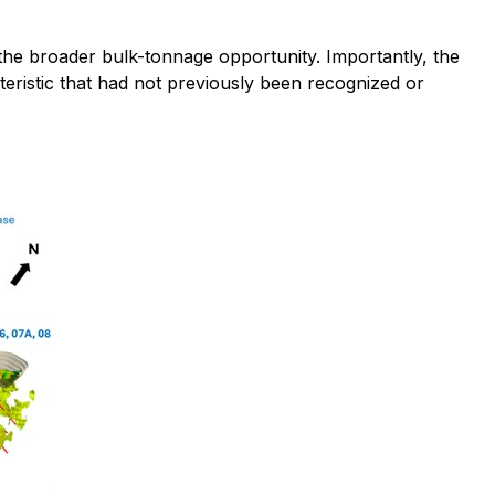
 the broader bulk-tonnage opportunity. Importantly, the
cteristic that had not previously been recognized or