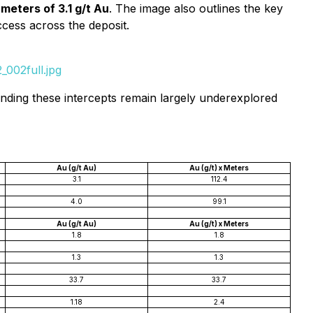
meters of 3.1 g/t Au
. The image also outlines the key
ccess across the deposit.
002full.jpg
ounding these intercepts remain largely underexplored
Au (g/t Au)
Au (g/t) x Meters
3.1
112.4
4.0
99.1
Au (g/t Au)
Au (g/t) x Meters
1.8
1.8
1.3
1.3
33.7
33.7
1.18
2.4