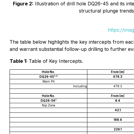
Figure 2:
Illustration of drill hole DQ26-45 and its int
structural plunge trends
https://ima
The table below highlights the key intercepts from eac
and warrant substantial follow-up drilling to further ev
Table 1:
Table of Key Intercepts.
Hole No.
From (m)
1,2
DQ26-45
478.3
Main Pit
Including
478.3
Hole No.
From (m)
1
DQ26-06
8.4
Nip Zone
42.1
188.6
226.1