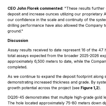
CEO John Florek commented
: "
These results further
deposit and increase ounces utilizing our proprietary A
our confidence in the scale and continuity of the system
drilling performance have also allowed the Company to
ground."
Discussion
Assay results received to date represent 16 of the 47 
total assays expected from the broader 2025-2026 explo
approximately 6,500 meters to date, while the Compan
completed.
As we continue to expand the deposit footprint along s
demonstrating increased thickness and grade. By system
growth potential across the project (see
Figure 1,2
).
DQ26-45 demonstrates that multiple high-grade gold le
The hole located approximately 75-80 meters down dip