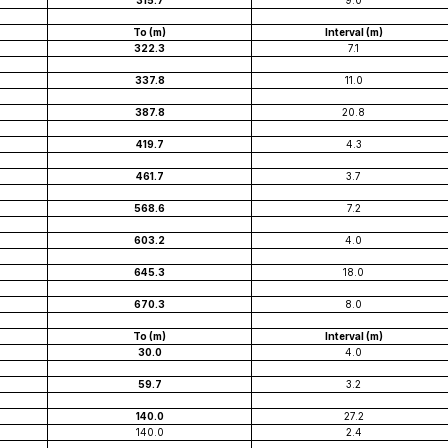
315.7
9.0
To (m)
Interval (m)
322.3
7.1
337.8
11.0
387.8
20.8
419.7
4.3
461.7
3.7
568.6
7.2
603.2
4.0
645.3
18.0
670.3
8.0
To (m)
Interval (m)
30.0
4.0
59.7
3.2
140.0
27.2
140.0
2.4