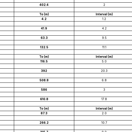
402.4
2
To (m)
Interval (m)
4.2
1.2
41.9
4.2
63.3
9.5
132.5
11.1
To (m)
Interval (m)
116.5
5.0
392
20.3
508.8
6.8
586
3
610.8
17.8
To (m)
Interval (m)
87.3
2.0
266.2
10.7