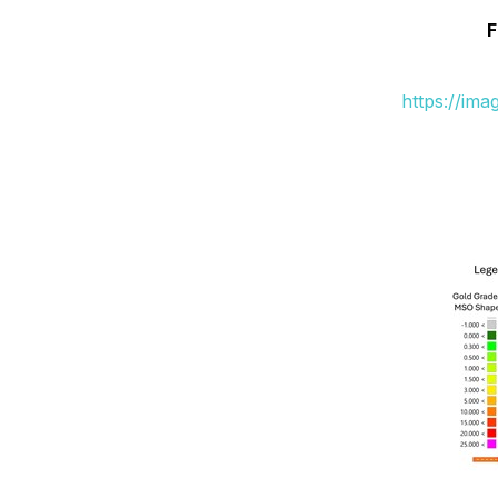
F
https://im