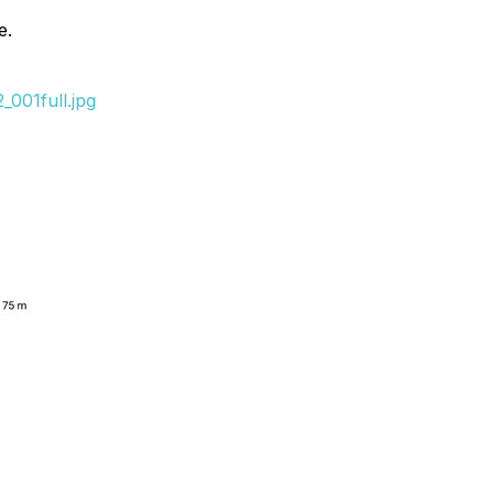
e.
001full.jpg