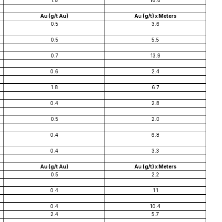
1.8
16.6
Au (g/t Au)
Au (g/t) x Meters
0.5
3.6
0.5
5.5
0.7
13.9
0.6
2.4
1.8
6.7
0.4
2.8
0.5
2.0
0.4
6.8
0.4
3.3
Au (g/t Au)
Au (g/t) x Meters
0.5
2.2
0.4
1.1
0.4
10.4
2.4
5.7