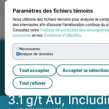
Paramètres des fichiers témoins
NEWSFILE
Nous utilisons des fichiers témoins pour analyser le com
des internautes afin d’assurer l’amélioration continue du s
Consultez notre
Politique de protection des renseigneme
Accueil
À propos
Services
Salle de presse
Blogue
Coo
personnels
et nos
Conditions d'utilisation
.
Nécessaires
Analyse de données
Emperor Metals 
Tout accepter
Accepter la sélection
Mineralization H
Tout refuser
3.1 g/t Au, Includ