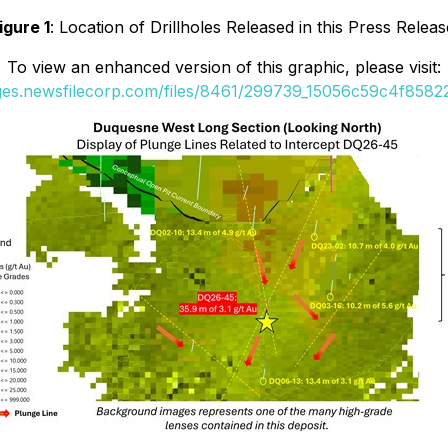
igure 1
: Location of Drillholes Released in this Press Releas
To view an enhanced version of this graphic, please visit:
ages.newsfilecorp.com/files/8461/299739_15056c59c4f85822_