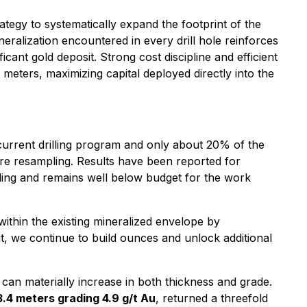
tegy to systematically expand the footprint of the
eralization encountered in every drill hole reinforces
cant gold deposit. Strong cost discipline and efficient
eters, maximizing capital deployed directly into the
 current drilling program and only about 20% of the
ore resampling. Results have been reported for
ling and remains well below budget for the work
ithin the existing mineralized envelope by
it, we continue to build ounces and unlock additional
can materially increase in both thickness and grade.
3.4 meters grading 4.9 g/t Au
, returned a threefold