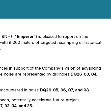
 9NH) ("
Emperor
") is pleased to report on the
with 8,000 meters of targeted resampling of historical
.
unces in support of the Company's vision of advancing
se holes are represented by drillholes
DQ26-03, 04,
 encountered in holes
DQ26-05, 06, 07, and 08
.
roach, potentially accelerate future project
17, 33, 34, and 35.