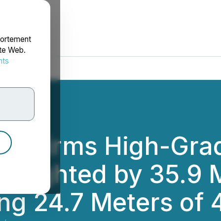
portement
ite Web.
nts
rdonnées
Confirms High-Gra
ighlighted by 35.9
ing 24.7 Meters of 