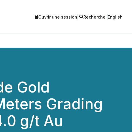
Ouvrir une session
Recherche
English
de Gold
 Meters Grading
4.0 g/t Au