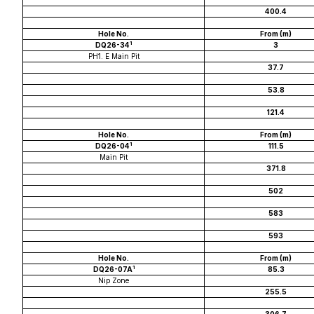
400.4
Hole No.
From (m)
1
DQ26-34
3
PH1. E Main Pit
37.7
53.8
121.4
Hole No.
From (m)
1
DQ26-04
111.5
Main Pit
371.8
502
583
593
Hole No.
From (m)
1
DQ26-07A
85.3
Nip Zone
255.5