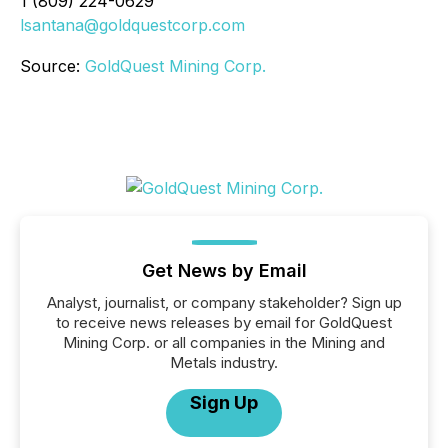
1 (809) 224-0629
lsantana@goldquestcorp.com
Source:
GoldQuest Mining Corp.
Get News by Email
Analyst, journalist, or company stakeholder? Sign up
to receive news releases by email for GoldQuest
Mining Corp. or all companies in the Mining and
Metals industry.
Sign Up