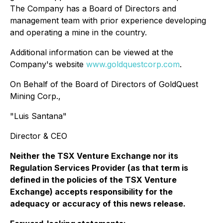
The Company has a Board of Directors and
management team with prior experience developing
and operating a mine in the country.
Additional information can be viewed at the
Company's website
www.goldquestcorp.com
.
On Behalf of the Board of Directors of GoldQuest
Mining Corp.,
"Luis Santana"
Director & CEO
Neither the TSX Venture Exchange nor its
Regulation Services Provider (as that term is
defined in the policies of the TSX Venture
Exchange) accepts responsibility for the
adequacy or accuracy of this news release.