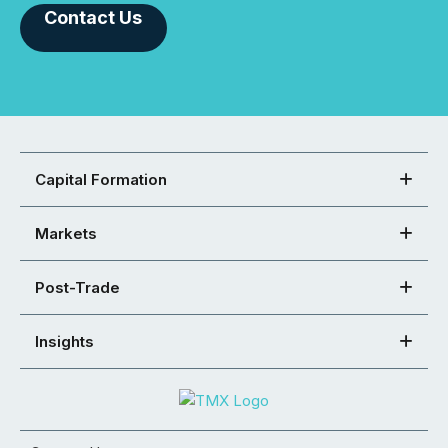
Contact Us
Capital Formation
Markets
Post-Trade
Insights