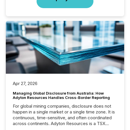
Apr 27, 2026
Managing Global Disclosure from Australia: How
Adyton Resources Handles Cross-Border Reporting
For global mining companies, disclosure does not
happen in a single market or a single time zone. It is
continuous, time-sensitive, and often coordinated
across continents. Adyton Resources is a TSX
Venture-listed exploration company operating in