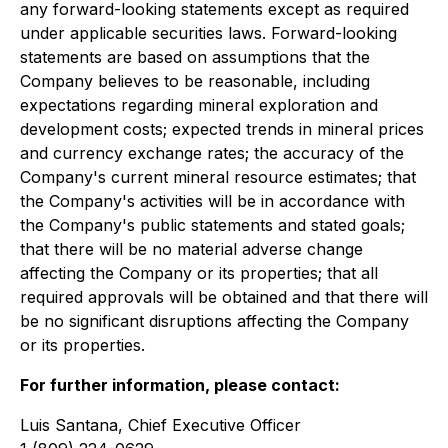
any forward-looking statements except as required
under applicable securities laws. Forward-looking
statements are based on assumptions that the
Company believes to be reasonable, including
expectations regarding mineral exploration and
development costs; expected trends in mineral prices
and currency exchange rates; the accuracy of the
Company's current mineral resource estimates; that
the Company's activities will be in accordance with
the Company's public statements and stated goals;
that there will be no material adverse change
affecting the Company or its properties; that all
required approvals will be obtained and that there will
be no significant disruptions affecting the Company
or its properties.
For further information, please contact:
Luis Santana, Chief Executive Officer