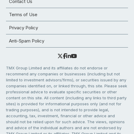
Contact Us
Terms of Use
Privacy Policy
Anti-Spam Policy
TMX Group Limited and its affiliates do not endorse or
recommend any companies or businesses (including but not
limited to investment advisors/firms), or securities issued by any
companies identified on, or linked through, this site. Please seek
professional advice to evaluate specific securities or other
content on this site. All content (including any links to third party
sites) is provided for informational purposes only (and not for
trading purposes), and is not intended to provide legal,
accounting, tax, investment, financial or other advice and
should not be relied upon for such advice. The views, opinions
and advice of the individual authors and are not endorsed by
TMX Group Limited or its affiliates. TMX Group Limited and its