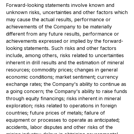
Forward-looking statements involve known and
unknown risks, uncertainties and other factors which
may cause the actual results, performance or
achievements of the Company to be materially
different from any future results, performance or
achievements expressed or implied by the forward-
looking statements. Such risks and other factors
include, among others, risks related to uncertainties
inherent in drill results and the estimation of mineral
resources; commodity prices; changes in general
economic conditions; market sentiment; currency
exchange rates; the Company's ability to continue as
a going concern; the Company's ability to raise funds
through equity financings; risks inherent in mineral
exploration; risks related to operations in foreign
countries; future prices of metals; failure of
equipment or processes to operate as anticipated;
accidents, labor disputes and other risks of the