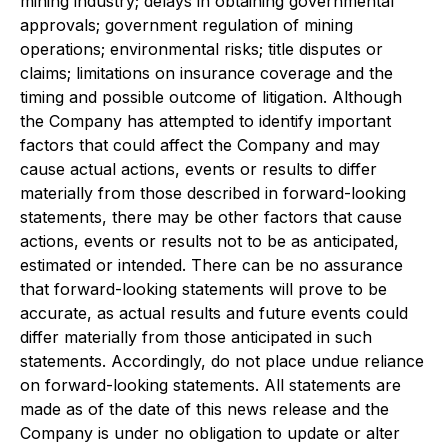
mining industry; delays in obtaining governmental
approvals; government regulation of mining
operations; environmental risks; title disputes or
claims; limitations on insurance coverage and the
timing and possible outcome of litigation. Although
the Company has attempted to identify important
factors that could affect the Company and may
cause actual actions, events or results to differ
materially from those described in forward-looking
statements, there may be other factors that cause
actions, events or results not to be as anticipated,
estimated or intended. There can be no assurance
that forward-looking statements will prove to be
accurate, as actual results and future events could
differ materially from those anticipated in such
statements. Accordingly, do not place undue reliance
on forward-looking statements. All statements are
made as of the date of this news release and the
Company is under no obligation to update or alter