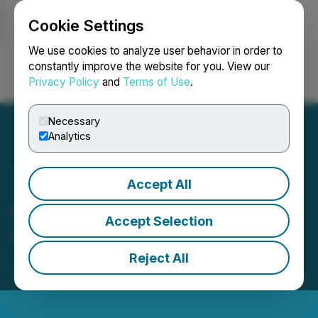
Cookie Settings
NEWSFILE
We use cookies to analyze user behavior in order to
constantly improve the website for you. View our
Privacy Policy
and
Terms of Use
.
Login
Search
Français
Necessary
Analytics
Accept All
GoldQuest Announces
Accept Selection
Granting of Stock Options
Reject All
June 02, 2026 7:05 AM EDT | Source:
GoldQuest
Mining Corp.