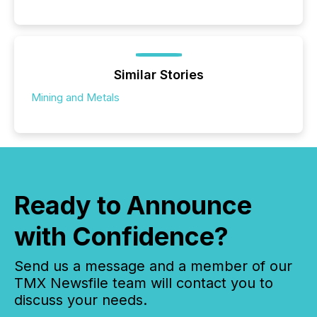
Similar Stories
Mining and Metals
Ready to Announce
with Confidence?
Send us a message and a member of our
TMX Newsfile team will contact you to
discuss your needs.