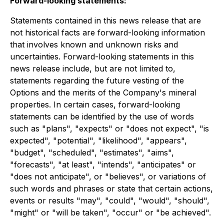
Forward-looking statements:
Statements contained in this news release that are
not historical facts are forward-looking information
that involves known and unknown risks and
uncertainties. Forward-looking statements in this
news release include, but are not limited to,
statements regarding the future vesting of the
Options and the merits of the Company's mineral
properties. In certain cases, forward-looking
statements can be identified by the use of words
such as "plans", "expects" or "does not expect", "is
expected", "potential", "likelihood", "appears",
"budget", "scheduled", "estimates", "aims",
"forecasts", "at least", "intends", "anticipates" or
"does not anticipate", or "believes", or variations of
such words and phrases or state that certain actions,
events or results "may", "could", "would", "should",
"might" or "will be taken", "occur" or "be achieved".