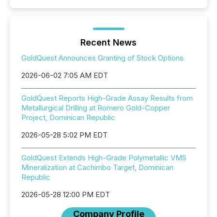
Recent News
GoldQuest Announces Granting of Stock Options
2026-06-02 7:05 AM EDT
GoldQuest Reports High-Grade Assay Results from
Metallurgical Drilling at Romero Gold-Copper
Project, Dominican Republic
2026-05-28 5:02 PM EDT
GoldQuest Extends High-Grade Polymetallic VMS
Mineralization at Cachimbo Target, Dominican
Republic
2026-05-28 12:00 PM EDT
Company Profile