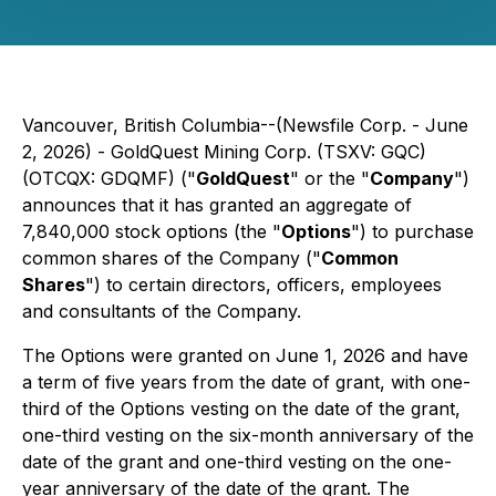
Vancouver, British Columbia--(Newsfile Corp. - June
2, 2026) -
GoldQuest Mining Corp.
(TSXV: GQC)
(OTCQX: GDQMF) ("
GoldQuest
" or the "
Company
")
announces that it has granted an aggregate of
7,840,000 stock options (the "
Options
") to purchase
common shares of the Company ("
Common
Shares
") to certain directors, officers, employees
and consultants of the Company.
The Options were granted on June 1, 2026 and have
a term of five years from the date of grant, with one-
third of the Options vesting on the date of the grant,
one-third vesting on the six-month anniversary of the
date of the grant and one-third vesting on the one-
year anniversary of the date of the grant. The