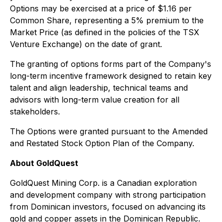
Options may be exercised at a price of $1.16 per
Common Share, representing a 5% premium to the
Market Price (as defined in the policies of the TSX
Venture Exchange) on the date of grant.
The granting of options forms part of the Company's
long-term incentive framework designed to retain key
talent and align leadership, technical teams and
advisors with long-term value creation for all
stakeholders.
The Options were granted pursuant to the Amended
and Restated Stock Option Plan of the Company.
About GoldQuest
GoldQuest Mining Corp. is a Canadian exploration
and development company with strong participation
from Dominican investors, focused on advancing its
gold and copper assets in the Dominican Republic.