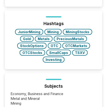
Papua New Guinea, with its team based in Australia.
In this environment, disclosure is not just about
generating information. It is about executing it with
precise timing and coordination across time zones.
“The ability to file 24/7 with immediate...
Hashtags
JuniorMining
Mining
MiningStocks
Gold
Metals
PreciousMetals
StockOptions
OTC
OTCMarkets
OTCStocks
SmallCaps
TSXV
Investing
Subjects
Economy, Business and Finance
Metal and Mineral
Mining