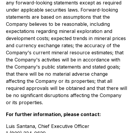
any forward-looking statements except as required
under applicable securities laws. Forward-looking
statements are based on assumptions that the
Company believes to be reasonable, including
expectations regarding mineral exploration and
development costs; expected trends in mineral prices
and currency exchange rates; the accuracy of the
Company's current mineral resource estimates; that
the Company's activities will be in accordance with
the Company's public statements and stated goals;
that there will be no material adverse change
affecting the Company or its properties; that all
required approvals will be obtained and that there will
be no significant disruptions affecting the Company
or its properties.
For further information, please contact:
Luis Santana, Chief Executive Officer