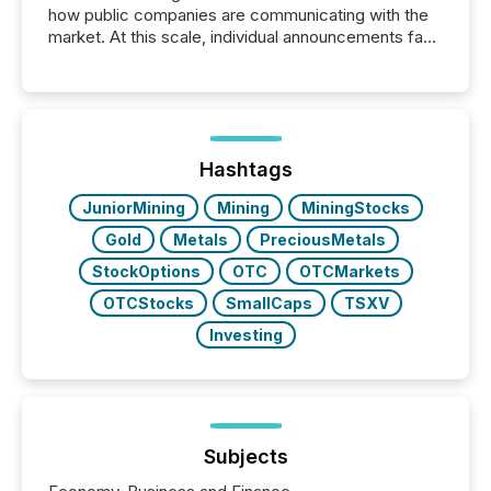
how public companies are communicating with the
market. At this scale, individual announcements fade
into the background, and what emerges instead are
patterns . The language companies choose reveals
how industries are evolving, where credibility is
being built, and what investors are being asked to
trust. Last year, this analysis focused on identifying
the most common keywords by industry. This...
Hashtags
JuniorMining
Mining
MiningStocks
Gold
Metals
PreciousMetals
StockOptions
OTC
OTCMarkets
OTCStocks
SmallCaps
TSXV
Investing
Subjects