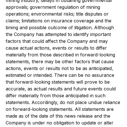
mining industry; delays in obtaining governmental
approvals; government regulation of mining
operations; environmental risks; title disputes or
claims; limitations on insurance coverage and the
timing and possible outcome of litigation. Although
the Company has attempted to identify important
factors that could affect the Company and may
cause actual actions, events or results to differ
materially from those described in forward-looking
statements, there may be other factors that cause
actions, events or results not to be as anticipated,
estimated or intended. There can be no assurance
that forward-looking statements will prove to be
accurate, as actual results and future events could
differ materially from those anticipated in such
statements. Accordingly, do not place undue reliance
on forward-looking statements. All statements are
made as of the date of this news release and the
Company is under no obligation to update or alter