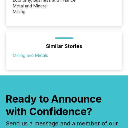
Economy, Business and Finance
Metal and Mineral
Mining
Similar Stories
Mining and Metals
Ready to Announce
with Confidence?
Send us a message and a member of our