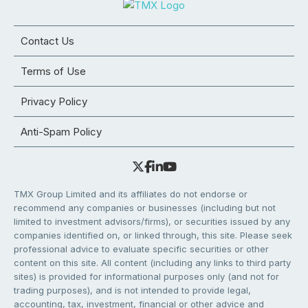
Contact Us
Terms of Use
Privacy Policy
Anti-Spam Policy
TMX Group Limited and its affiliates do not endorse or
recommend any companies or businesses (including but not
limited to investment advisors/firms), or securities issued by any
companies identified on, or linked through, this site. Please seek
professional advice to evaluate specific securities or other
content on this site. All content (including any links to third party
sites) is provided for informational purposes only (and not for
trading purposes), and is not intended to provide legal,
accounting, tax, investment, financial or other advice and