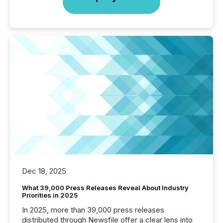
Dec 18, 2025
What 39,000 Press Releases Reveal About Industry
Priorities in 2025
In 2025, more than 39,000 press releases
distributed through Newsfile offer a clear lens into