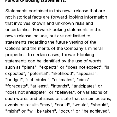
Forward-looking statements:
Statements contained in this news release that are
not historical facts are forward-looking information
that involves known and unknown risks and
uncertainties. Forward-looking statements in this
news release include, but are not limited to,
statements regarding the future vesting of the
Options and the merits of the Company's mineral
properties. In certain cases, forward-looking
statements can be identified by the use of words
such as "plans", "expects" or "does not expect", "is
expected", "potential", "likelihood", "appears",
"budget", "scheduled", "estimates", "aims",
"forecasts", "at least", "intends", "anticipates" or
"does not anticipate", or "believes", or variations of
such words and phrases or state that certain actions,
events or results "may", "could", "would", "should",
"might" or "will be taken", "occur" or "be achieved".