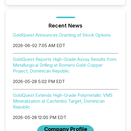
Recent News
GoldQuest Announces Granting of Stock Options
2026-06-02 7:05 AM EDT
GoldQuest Reports High-Grade Assay Results from
Metallurgical Drilling at Romero Gold-Copper
Project, Dominican Republic
2026-05-28 5:02 PM EDT
GoldQuest Extends High-Grade Polymetallic VMS
Mineralization at Cachimbo Target, Dominican
Republic
2026-05-28 12:00 PM EDT
Company Profile