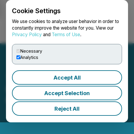
Cookie Settings
NEWSFILE
We use cookies to analyze user behavior in order to
constantly improve the website for you. View our
Privacy Policy
and
Terms of Use
.
Login
Search
Français
Necessary
Analytics
Accept All
GoldQuest Announces
Accept Selection
Granting of Stock Options
Reject All
June 02, 2026 7:05 AM EDT | Source:
GoldQuest
Mining Corp.