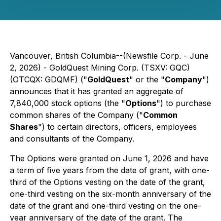
Vancouver, British Columbia--(Newsfile Corp. - June
2, 2026) -
GoldQuest Mining Corp.
(TSXV: GQC)
(OTCQX: GDQMF) ("
GoldQuest
" or the "
Company
")
announces that it has granted an aggregate of
7,840,000 stock options (the "
Options
") to purchase
common shares of the Company ("
Common
Shares
") to certain directors, officers, employees
and consultants of the Company.
The Options were granted on June 1, 2026 and have
a term of five years from the date of grant, with one-
third of the Options vesting on the date of the grant,
one-third vesting on the six-month anniversary of the
date of the grant and one-third vesting on the one-
year anniversary of the date of the grant. The