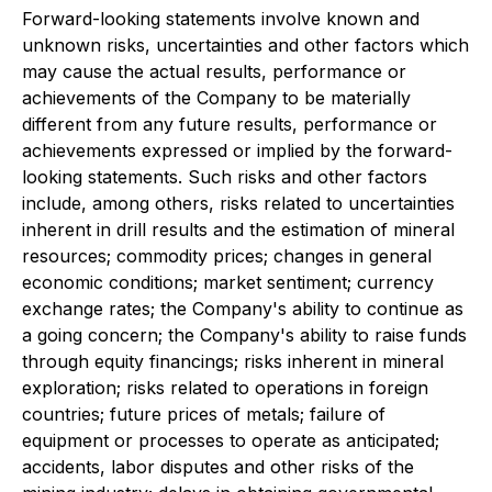
Forward-looking statements involve known and
unknown risks, uncertainties and other factors which
may cause the actual results, performance or
achievements of the Company to be materially
different from any future results, performance or
achievements expressed or implied by the forward-
looking statements. Such risks and other factors
include, among others, risks related to uncertainties
inherent in drill results and the estimation of mineral
resources; commodity prices; changes in general
economic conditions; market sentiment; currency
exchange rates; the Company's ability to continue as
a going concern; the Company's ability to raise funds
through equity financings; risks inherent in mineral
exploration; risks related to operations in foreign
countries; future prices of metals; failure of
equipment or processes to operate as anticipated;
accidents, labor disputes and other risks of the