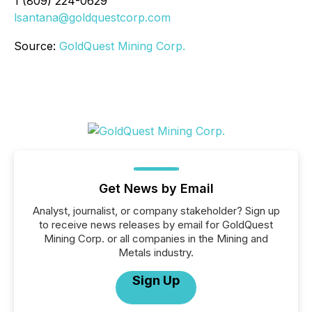
1 (809) 224-0629
lsantana@goldquestcorp.com
Source:
GoldQuest Mining Corp.
Get News by Email
Analyst, journalist, or company stakeholder? Sign up
to receive news releases by email for GoldQuest
Mining Corp. or all companies in the Mining and
Metals industry.
Sign Up