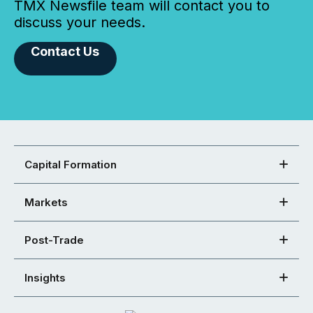
TMX Newsfile team will contact you to
discuss your needs.
Contact Us
Capital Formation
Markets
Post-Trade
Insights