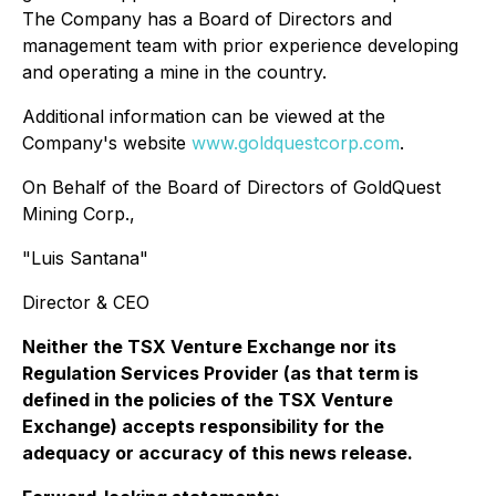
The Company has a Board of Directors and
management team with prior experience developing
and operating a mine in the country.
Additional information can be viewed at the
Company's website
www.goldquestcorp.com
.
On Behalf of the Board of Directors of GoldQuest
Mining Corp.,
"Luis Santana"
Director & CEO
Neither the TSX Venture Exchange nor its
Regulation Services Provider (as that term is
defined in the policies of the TSX Venture
Exchange) accepts responsibility for the
adequacy or accuracy of this news release.