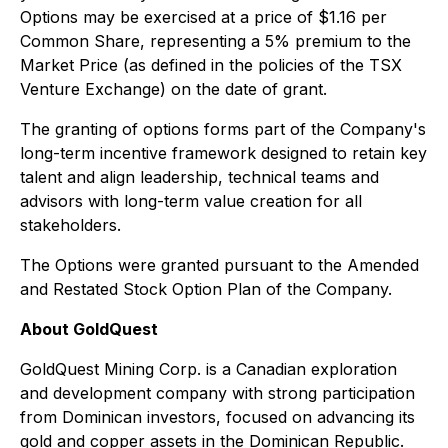
Options may be exercised at a price of $1.16 per
Common Share, representing a 5% premium to the
Market Price (as defined in the policies of the TSX
Venture Exchange) on the date of grant.
The granting of options forms part of the Company's
long-term incentive framework designed to retain key
talent and align leadership, technical teams and
advisors with long-term value creation for all
stakeholders.
The Options were granted pursuant to the Amended
and Restated Stock Option Plan of the Company.
About GoldQuest
GoldQuest Mining Corp. is a Canadian exploration
and development company with strong participation
from Dominican investors, focused on advancing its
gold and copper assets in the Dominican Republic.