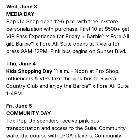
Wed, June 3
MEDIA DAY
Pop Up Shop open 12-6 p.m. with free in-store
personalization with purchase. First 10 at $500+ get
VIP Pass Experience for Friday + Barbie™ x Fore All
gift. Barbie™ x Fore All Suite opens at Riviera for
press 9AM-12PM. Pink bus begins on Sunset Blvd.
Thu, June 4
Kids Shopping Day
11 a.m. - Noon at Pro Shop.
Influencers & VIPs take the pink bus to Riviera
Country Club and enjoy the Barbie™ x Fore All Suite
1-4PM.
Fri, June 5
COMMUNITY DAY
Top Pop Up spenders receive pink bus
transportation and access to the Suite. Community
walks the course with LPGA players. Community