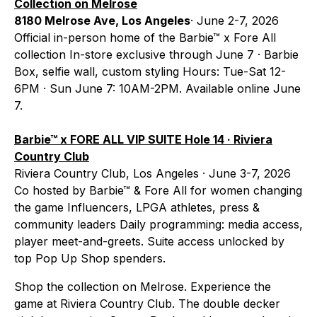
Collection on Melrose
8180 Melrose Ave, Los Angeles
· June 2-7, 2026
Official in-person home of the Barbie™ x Fore All
collection In-store exclusive through June 7 · Barbie
Box, selfie wall, custom styling Hours: Tue-Sat 12-
6PM · Sun June 7: 10AM-2PM. Available online June
7.
Barbie™ x FORE ALL VIP SUITE Hole 14 · Riviera
Country Club
Riviera Country Club, Los Angeles · June 3-7, 2026
Co hosted by Barbie™ & Fore All for women changing
the game Influencers, LPGA athletes, press &
community leaders Daily programming: media access,
player meet-and-greets. Suite access unlocked by
top Pop Up Shop spenders.
Shop the collection on Melrose. Experience the
game at Riviera Country Club. The double decker