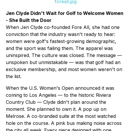
foreall.jpg
Jen Clyde Didn't Wait for Golf to Welcome Women
- She Built the Door
When Jen Clyde co-founded Fore All, she had one
conviction that the industry wasn't ready to hear:
women were golf's fastest-growing demographic,
and the sport was failing them. The apparel was
uninspired. The culture was closed. The message —
unspoken but unmistakable — was that golf had an
exclusive membership, and most women weren't on
the list.
When the U.S. Women's Open announced it was
coming to Los Angeles — to the historic Riviera
Country Club — Clyde didn't plan around the
moment. She planned to own it. A pop up on
Melrose. A co-branded suite at the most watched
hole on the course. A pink bus making noise across
the city all week. Every piece designed with one