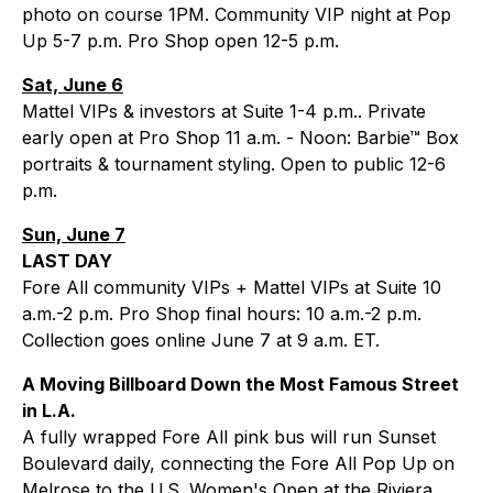
photo on course 1PM. Community VIP night at Pop
Up 5-7 p.m. Pro Shop open 12-5 p.m.
Sat, June 6
Mattel VIPs & investors at Suite 1-4 p.m.. Private
early open at Pro Shop 11 a.m. - Noon: Barbie™ Box
portraits & tournament styling. Open to public 12-6
p.m.
Sun, June 7
LAST DAY
Fore All community VIPs + Mattel VIPs at Suite 10
a.m.-2 p.m. Pro Shop final hours: 10 a.m.-2 p.m.
Collection goes online June 7 at 9 a.m. ET.
A Moving Billboard Down the Most Famous Street
in L.A.
A fully wrapped Fore All pink bus will run Sunset
Boulevard daily, connecting the Fore All Pop Up on
Melrose to the U.S. Women's Open at the Riviera