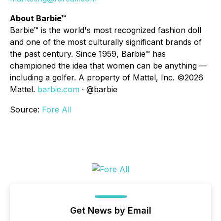
About Barbie™
Barbie™ is the world's most recognized fashion doll
and one of the most culturally significant brands of
the past century. Since 1959, Barbie™ has
championed the idea that women can be anything —
including a golfer. A property of Mattel, Inc. ©2026
Mattel.
barbie.com
· @barbie
Source:
Fore All
Get News by Email