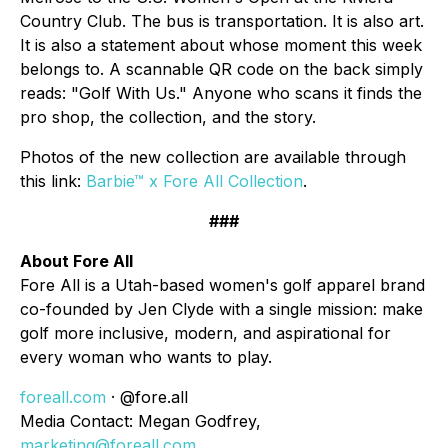
Country Club. The bus is transportation. It is also art.
It is also a statement about whose moment this week
belongs to. A scannable QR code on the back simply
reads: "Golf With Us." Anyone who scans it finds the
pro shop, the collection, and the story.
Photos of the new collection are available through
this link:
Barbie™ x Fore All Collection
.
###
About Fore All
Fore All is a Utah-based women's golf apparel brand
co-founded by Jen Clyde with a single mission: make
golf more inclusive, modern, and aspirational for
every woman who wants to play.
foreall.com
· @fore.all
Media Contact: Megan Godfrey,
marketing@foreall.com