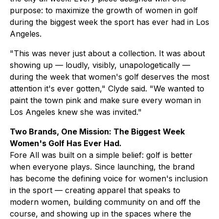
purpose: to maximize the growth of women in golf
during the biggest week the sport has ever had in Los
Angeles.
"This was never just about a collection. It was about
showing up — loudly, visibly, unapologetically —
during the week that women's golf deserves the most
attention it's ever gotten," Clyde said. "We wanted to
paint the town pink and make sure every woman in
Los Angeles knew she was invited."
Two Brands, One Mission: The Biggest Week
Women's Golf Has Ever Had.
Fore All was built on a simple belief: golf is better
when everyone plays. Since launching, the brand
has become the defining voice for women's inclusion
in the sport — creating apparel that speaks to
modern women, building community on and off the
course, and showing up in the spaces where the