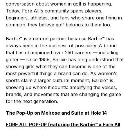
conversation about women in golf is happening.
Today, Fore All's community spans players,
beginners, athletes, and fans who share one thing in
common: they believe golf belongs to them too.
Barbie™ is a natural partner because Barbie™ has
always been in the business of possibility. A brand
that has championed over 250 careers — including
golfer — since 1959, Barbie has long understood that
showing girls what they can become is one of the
most powerful things a brand can do. As women's
sports claim a larger cultural moment, Barbie™ is
showing up where it counts: amplifying the voices,
brands, and movements that are changing the game
for the next generation.
The Pop-Up on Melrose and Suite at Hole 14
FORE ALL POP-UP featuring the Barbie™ x Fore All