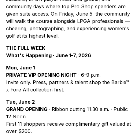
community days where top Pro Shop spenders are
given suite access. On Friday, June 5, the community
will walk the course alongside LPGA professionals —
cheering, photographing, and experiencing women's
golf at its highest level.
THE FULL WEEK
What's Happening · June 1-7, 2026
Mon, June 1
PRIVATE VIP OPENING NIGHT
· 6-9 p.m.
Invite only. Press, partners & talent shop the Barbie™
x Fore All collection first.
Tue, June 2
GRAND OPENING
· Ribbon cutting 11:30 a.m. · Public
12 Noon
First 11 shoppers receive complimentary gift valued at
over $200.