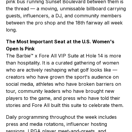
pink bus running Sunset Boulevard between them is
the thread — a moving, unmissable billboard carrying
guests, influencers, a DJ, and community members
between the pro shop and the 18th fairway all week
long.
The Most Important Seat at the U.S. Women's
Open Is Pink
The Barbie™ x Fore All VIP Suite at Hole 14 is more
than hospitality. It is a curated gathering of women
who are actively reshaping what golf looks like —
creators who have grown the sport's audience on
social media, athletes who have broken barriers on
tour, community leaders who have brought new
players to the game, and press who have told their
stories and Fore All built this suite to celebrate them.
Daily programming throughout the week includes
press and media rotations, influencer hosting
sessions, LPGA player meet-and-greets, and