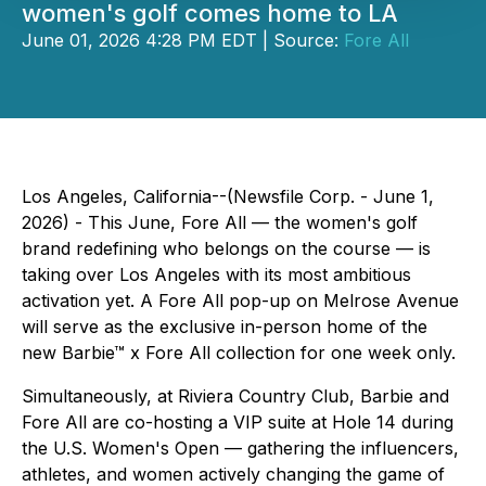
women's golf comes home to LA
June 01, 2026 4:28 PM EDT | Source:
Fore All
Los Angeles, California--(Newsfile Corp. - June 1,
2026) - This June, Fore All — the women's golf
brand redefining who belongs on the course — is
taking over Los Angeles with its most ambitious
activation yet. A Fore All pop-up on Melrose Avenue
will serve as the exclusive in-person home of the
new Barbie™ x Fore All collection for one week only.
Simultaneously, at Riviera Country Club, Barbie and
Fore All are co-hosting a VIP suite at Hole 14 during
the U.S. Women's Open — gathering the influencers,
athletes, and women actively changing the game of