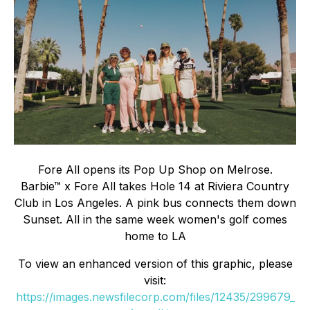
Fore All opens its Pop Up Shop on Melrose.
Barbie™ x Fore All takes Hole 14 at Riviera Country
Club in Los Angeles. A pink bus connects them down
Sunset. All in the same week women's golf comes
home to LA
To view an enhanced version of this graphic, please
visit:
https://images.newsfilecorp.com/files/12435/299679_