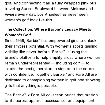
golf. And connecting it all: a fully wrapped pink bus
traveling Sunset Boulevard between Melrose and
Riviera every day. Los Angeles has never seen
women's golf look like this.
The Collection: Where Barbie's Legacy Meets
Women's Golf
Since 1959, Barbie™ has empowered girls to unlock
their limitless potential. With women's sports gaining
visibility like never before, Barbie™ is using the
brand's platform to help amplify areas where women
remain underrepresented — including golf — to
inspire the next generation to step onto the course
with confidence. Together, Barbie™ and Fore All are
dedicated to championing women in golf and showing
girls that anything is possible.
The Barbie™ x Fore All collection brings that mission
to life across apparel, accessories, and equipment