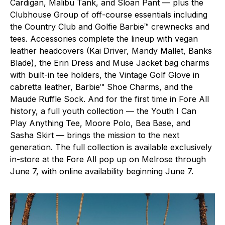
Cardigan, Malibu Tank, and Sloan Pant — plus the
Clubhouse Group of off-course essentials including
the Country Club and Golfie Barbie™ crewnecks and
tees. Accessories complete the lineup with vegan
leather headcovers (Kai Driver, Mandy Mallet, Banks
Blade), the Erin Dress and Muse Jacket bag charms
with built-in tee holders, the Vintage Golf Glove in
cabretta leather, Barbie™ Shoe Charms, and the
Maude Ruffle Sock. And for the first time in Fore All
history, a full youth collection — the Youth I Can
Play Anything Tee, Moore Polo, Bea Base, and
Sasha Skirt — brings the mission to the next
generation. The full collection is available exclusively
in-store at the Fore All pop up on Melrose through
June 7, with online availability beginning June 7.