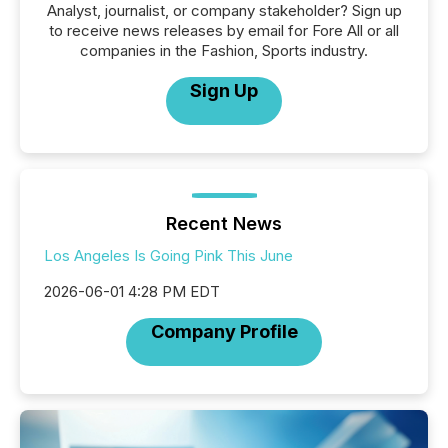
Analyst, journalist, or company stakeholder? Sign up
to receive news releases by email for Fore All or all
companies in the Fashion, Sports industry.
Sign Up
Recent News
Los Angeles Is Going Pink This June
2026-06-01 4:28 PM EDT
Company Profile