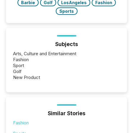
Barbie
Golf
LosAngeles
Fashion
Sports
Subjects
Arts, Culture and Entertainment
Fashion
Sport
Golf
New Product
Similar Stories
Fashion