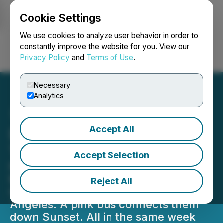
Cookie Settings
NEWSFILE
We use cookies to analyze user behavior in order to
constantly improve the website for you. View our
Privacy Policy
and
Terms of Use
.
Login
Search
Français
Necessary
Analytics
Accept All
Los Angeles Is Going Pink
This June
Accept Selection
Fore All opens its Pop Up Shop on
Melrose. Barbie(TM) x Fore All takes
Reject All
Hole 14 at Riviera Country Club in Los
Angeles. A pink bus connects them
down Sunset. All in the same week