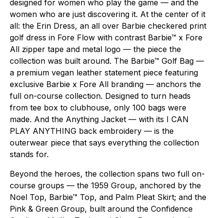
designed for women who play the game — and the
women who are just discovering it. At the center of it
all: the Erin Dress, an all over Barbie checkered print
golf dress in Fore Flow with contrast Barbie™ x Fore
All zipper tape and metal logo — the piece the
collection was built around. The Barbie™ Golf Bag —
a premium vegan leather statement piece featuring
exclusive Barbie x Fore All branding — anchors the
full on-course collection. Designed to turn heads
from tee box to clubhouse, only 100 bags were
made. And the Anything Jacket — with its I CAN
PLAY ANYTHING back embroidery — is the
outerwear piece that says everything the collection
stands for.
Beyond the heroes, the collection spans two full on-
course groups — the 1959 Group, anchored by the
Noel Top, Barbie™ Top, and Palm Pleat Skirt; and the
Pink & Green Group, built around the Confidence