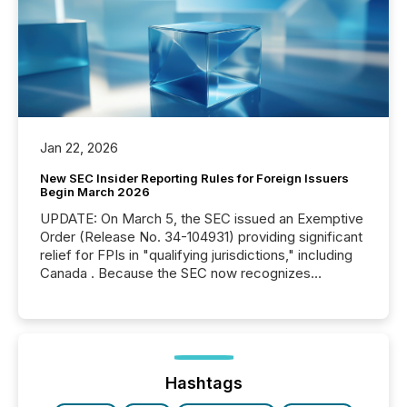
Jan 22, 2026
New SEC Insider Reporting Rules for Foreign Issuers
Begin March 2026
UPDATE: On March 5, the SEC issued an Exemptive
Order (Release No. 34-104931) providing significant
relief for FPIs in "qualifying jurisdictions," including
Canada . Because the SEC now recognizes
Canada’s reporting standards as "substantially
similar," most Canadian directors and officers are
exempt from the Section 16(a) filings described
below. However, this relief depends on the
jurisdiction of incorporation; FPIs incorporated in
"offshore" jurisdictions (e.g., Cayman Islands or
Hashtags
BVI)...