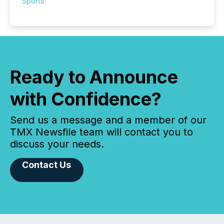
Sports
Ready to Announce
with Confidence?
Send us a message and a member of our
TMX Newsfile team will contact you to
discuss your needs.
Contact Us