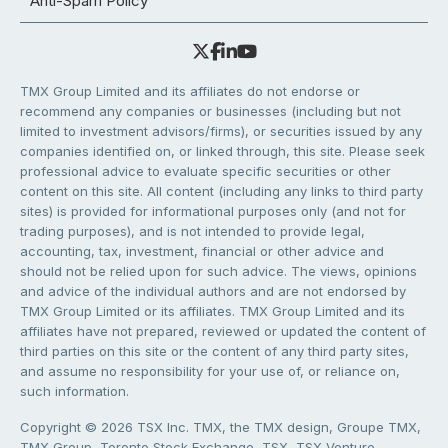
Anti-Spam Policy
TMX Group Limited and its affiliates do not endorse or
recommend any companies or businesses (including but not
limited to investment advisors/firms), or securities issued by any
companies identified on, or linked through, this site. Please seek
professional advice to evaluate specific securities or other
content on this site. All content (including any links to third party
sites) is provided for informational purposes only (and not for
trading purposes), and is not intended to provide legal,
accounting, tax, investment, financial or other advice and
should not be relied upon for such advice. The views, opinions
and advice of the individual authors and are not endorsed by
TMX Group Limited or its affiliates. TMX Group Limited and its
affiliates have not prepared, reviewed or updated the content of
third parties on this site or the content of any third party sites,
and assume no responsibility for your use of, or reliance on,
such information.
Copyright © 2026 TSX Inc. TMX, the TMX design, Groupe TMX,
TMX Group, Toronto Stock Exchange, TSX, TSX Venture