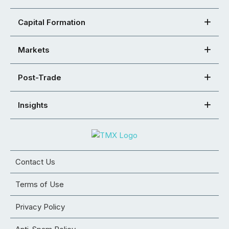
Capital Formation
Markets
Post-Trade
Insights
Contact Us
Terms of Use
Privacy Policy