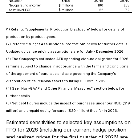
Netback
$/boe
30.45
39.40
4
Net operating income
$ millions
180
233
Asset level FCF
$ millions
52
(32
)
(1) Refer to 'Supplemental Production Disclosure' below for details of
production by product types.
(2) Refer to "Budget Assumptions Information" below for further details.
Updated guidance pricing assumptions are for July - December 2026.
(3) The Company's estimated AER spending closure obligation for 2026
remains subject to change in accordance with the terms and conditions
of the agreement of purchase and sale governing the Company's
disposition of its Pembina assets to InPlay Oil Corp in 2025.
(4) See "Non-GAAP and Other Financial Measures" section below for
further details.
(5) Net debt figures include the impact of purchases under our NCIB ($19
million) and prepaid equity forwards ($20 million) thus far in 2026.
Estimated sensitivities to selected key assumptions on
FFO for 2026 (including our current hedge position
and realized prices for the first quarter of 2026) are