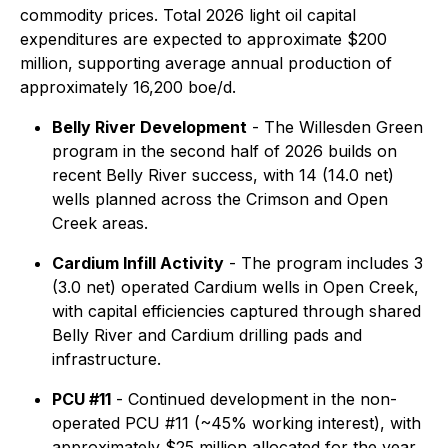
commodity prices. Total 2026 light oil capital
expenditures are expected to approximate $200
million, supporting average annual production of
approximately 16,200 boe/d.
Belly River Development
- The Willesden Green
program in the second half of 2026 builds on
recent Belly River success, with 14 (14.0 net)
wells planned across the Crimson and Open
Creek areas.
Cardium Infill Activity
- The program includes 3
(3.0 net) operated Cardium wells in Open Creek,
with capital efficiencies captured through shared
Belly River and Cardium drilling pads and
infrastructure.
PCU #11
- Continued development in the non-
operated PCU #11 (~45% working interest), with
approximately $25 million allocated for the year