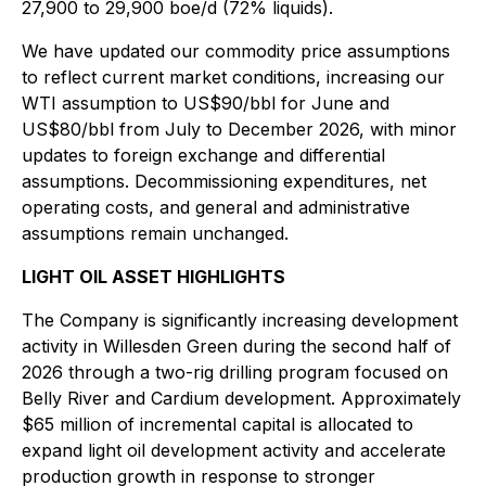
27,900 to 29,900 boe/d (72% liquids).
We have updated our commodity price assumptions
to reflect current market conditions, increasing our
WTI assumption to US$90/bbl for June and
US$80/bbl from July to December 2026, with minor
updates to foreign exchange and differential
assumptions. Decommissioning expenditures, net
operating costs, and general and administrative
assumptions remain unchanged.
LIGHT OIL ASSET HIGHLIGHTS
The Company is significantly increasing development
activity in Willesden Green during the second half of
2026 through a two-rig drilling program focused on
Belly River and Cardium development. Approximately
$65 million of incremental capital is allocated to
expand light oil development activity and accelerate
production growth in response to stronger