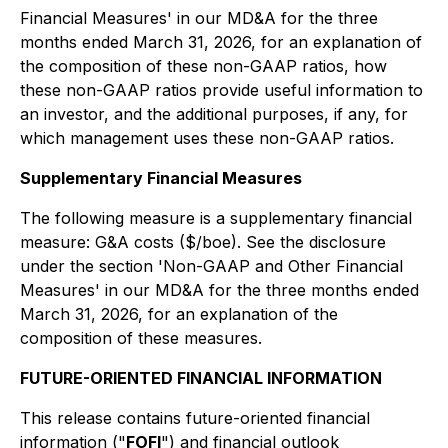
Financial Measures'
in our MD&A for the three
months ended March 31, 2026, for an explanation of
the composition of these non-GAAP ratios, how
these non-GAAP ratios provide useful information to
an investor, and the additional purposes, if any, for
which management uses these non-GAAP ratios.
Supplementary Financial Measures
The following measure is a supplementary financial
measure: G&A costs ($/boe). See the disclosure
under the section '
Non-GAAP and Other Financial
Measures'
in our MD&A for the three months ended
March 31, 2026, for an explanation of the
composition of these measures.
FUTURE-ORIENTED FINANCIAL INFORMATION
This release contains future-oriented financial
information ("
FOFI
") and financial outlook