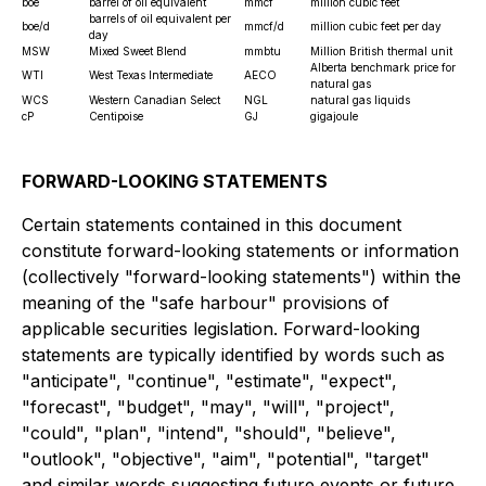
boe
barrel of oil equivalent
mmcf
million cubic feet
barrels of oil equivalent per
boe/d
mmcf/d
million cubic feet per day
day
MSW
Mixed Sweet Blend
mmbtu
Million British thermal unit
Alberta benchmark price for
WTI
West Texas Intermediate
AECO
natural gas
WCS
Western Canadian Select
NGL
natural gas liquids
cP
Centipoise
GJ
gigajoule
FORWARD-LOOKING STATEMENTS
Certain statements contained in this document
constitute forward-looking statements or information
(collectively "forward-looking statements") within the
meaning of the "safe harbour" provisions of
applicable securities legislation. Forward-looking
statements are typically identified by words such as
"anticipate", "continue", "estimate", "expect",
"forecast", "budget", "may", "will", "project",
"could", "plan", "intend", "should", "believe",
"outlook", "objective", "aim", "potential", "target"
and similar words suggesting future events or future