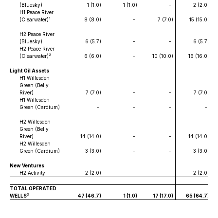
(Bluesky)
1 (1.0
)
1 (1.0
)
-
2 (2.0
)
H1 Peace River
1
(Clearwater)
8 (8.0
)
-
7 (7.0
)
15 (15.0
)
H2 Peace River
(Bluesky)
6 (5.7
)
-
-
6 (5.7
)
H2 Peace River
2
(Clearwater)
6 (6.0
)
-
10 (10.0
)
16 (16.0
)
Light Oil Assets
H1 Willesden
Green (Belly
River)
7 (7.0
)
-
-
7 (7.0
)
H1 Willesden
Green (Cardium)
-
-
-
-
H2 Willesden
Green (Belly
River)
14 (14.0
)
-
-
14 (14.0
)
H2 Willesden
Green (Cardium)
3 (3.0
)
-
-
3 (3.0
)
New Ventures
H2 Activity
2 (2.0
)
-
-
2 (2.0
)
TOTAL OPERATED
3
WELLS
47 (46.7
)
1 (1.0
)
17 (17.0
)
65 (64.7
)