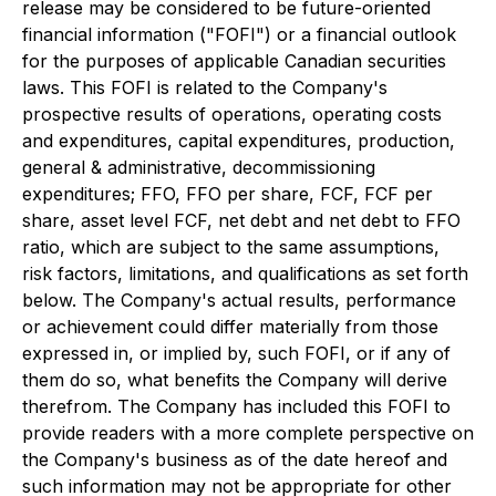
release may be considered to be future-oriented
financial information ("FOFI") or a financial outlook
for the purposes of applicable Canadian securities
laws. This FOFI is related to the Company's
prospective results of operations, operating costs
and expenditures, capital expenditures, production,
general & administrative, decommissioning
expenditures; FFO, FFO per share, FCF, FCF per
share, asset level FCF, net debt and net debt to FFO
ratio, which are subject to the same assumptions,
risk factors, limitations, and qualifications as set forth
below. The Company's actual results, performance
or achievement could differ materially from those
expressed in, or implied by, such FOFI, or if any of
them do so, what benefits the Company will derive
therefrom. The Company has included this FOFI to
provide readers with a more complete perspective on
the Company's business as of the date hereof and
such information may not be appropriate for other