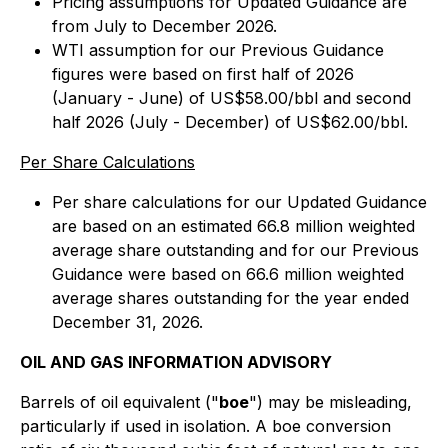
Pricing assumptions for Updated Guidance are
from July to December 2026.
WTI assumption for our Previous Guidance
figures were based on first half of 2026
(January - June) of US$58.00/bbl and second
half 2026 (July - December) of US$62.00/bbl.
Per Share Calculations
Per share calculations for our Updated Guidance
are based on an estimated 66.8 million weighted
average share outstanding and for our Previous
Guidance were based on 66.6 million weighted
average shares outstanding for the year ended
December 31, 2026.
OIL AND GAS INFORMATION ADVISORY
Barrels of oil equivalent ("
boe
") may be misleading,
particularly if used in isolation. A boe conversion