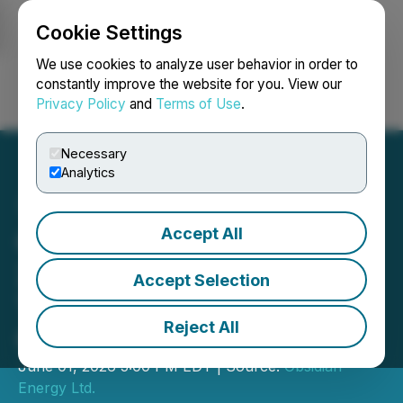
Cookie Settings
NEWSFILE
We use cookies to analyze user behavior in order to
constantly improve the website for you. View our
Privacy Policy
and
Terms of Use
.
Login
Search
Français
Necessary
Analytics
Accept All
Obsidian Energy Increases
2026 Capital Program,
Accept Selection
Targeting 15% Production
Reject All
Growth in 2027
June 01, 2026 5:00 PM EDT | Source:
Obsidian
Energy Ltd.