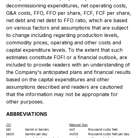
decommissioning expenditures, net operating costs,
G&A costs, FFO, FFO per share, FCF, FCF per share,
net debt and net debt to FFO ratio, which are based
on various factors and assumptions that are subject
to change including regarding production levels,
commodity prices, operating and other costs and
capital expenditure levels. To the extent that such
estimates constitute FOFI or a financial outlook, are
included to provide readers with an understanding of
the Company's anticipated plans and financial results
based on the capital expenditures and other
assumptions described and readers are cautioned
that the information may not be appropriate for
other purposes.
ABBREVIATIONS
Oil
Natural Gas
bbl
barrel or barrels
mcf
thousand cubic feet
bbl/d
barrels per day
mcf/d
thousand cubic feet per day