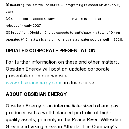
(1) Including the last well of our 2025 program rig released on January 2,
2026.
(2) One of our 10 added Clearwater injector wells is anticipated to be rig
released in early 2027.
(3) In addition, Obsidian Energy expects to participate in a total of 9 non-
operated (4.0 net) wells and drill one operated water source well in 2026.
UPDATED CORPORATE PRESENTATION
For further information on these and other matters,
Obsidian Energy will post an updated corporate
presentation on our website,
www.obsidianenergy.com
, in due course.
ABOUT OBSIDIAN ENERGY
Obsidian Energy is an intermediate-sized oil and gas
producer with a well-balanced portfolio of high-
quality assets, primarily in the Peace River, Willesden
Green and Viking areas in Alberta. The Company's