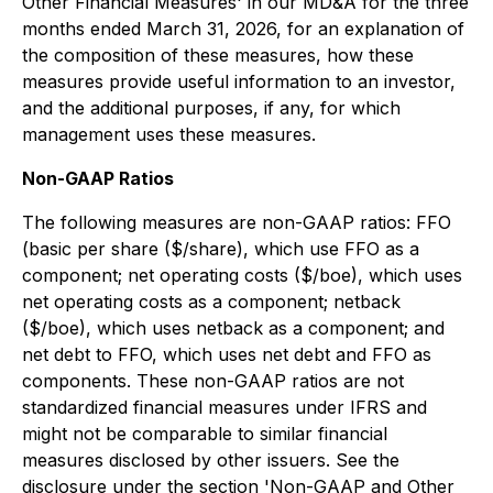
Other Financial Measures'
in our MD&A for the three
months ended March 31, 2026, for an explanation of
the composition of these measures, how these
measures provide useful information to an investor,
and the additional purposes, if any, for which
management uses these measures.
Non-GAAP Ratios
The following measures are non-GAAP ratios: FFO
(basic per share ($/share), which use FFO as a
component; net operating costs ($/boe), which uses
net operating costs as a component; netback
($/boe), which uses netback as a component; and
net debt to FFO, which uses net debt and FFO as
components. These non-GAAP ratios are not
standardized financial measures under IFRS and
might not be comparable to similar financial
measures disclosed by other issuers. See the
disclosure under the section '
Non-GAAP and Other