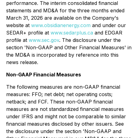
performance. The interim consolidated financial
statements and MD&A for the three months ended
March 31, 2026 are available on the Company's
website at
www.obsidianenergy.com
and under our
SEDAR+ profile at
www.sedarplus.ca
and EDGAR
profile at
www.sec.gov
. The disclosure under the
section '
Non-GAAP and Other Financial Measures'
in
the MD&A is incorporated by reference into this
news release.
Non-GAAP Financial Measures
The following measures are non-GAAP financial
measures: FFO; net debt; net operating costs;
netback; and FCF. These non-GAAP financial
measures are not standardized financial measures
under IFRS and might not be comparable to similar
financial measures disclosed by other issuers. See
the disclosure under the section '
Non-GAAP and