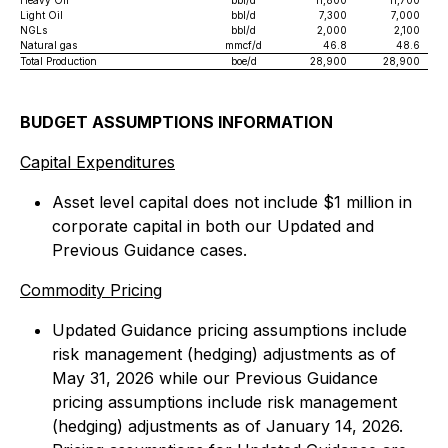
Heavy Oil
bbl/d
11,800
11,700
Light Oil
bbl/d
7,300
7,000
NGLs
bbl/d
2,000
2,100
Natural gas
mmcf/d
46.8
48.6
Total Production
boe/d
28,900
28,900
BUDGET ASSUMPTIONS INFORMATION
Capital Expenditures
Asset level capital does not include $1 million in
corporate capital in both our Updated and
Previous Guidance cases.
Commodity Pricing
Updated Guidance pricing assumptions include
risk management (hedging) adjustments as of
May 31, 2026 while our Previous Guidance
pricing assumptions include risk management
(hedging) adjustments as of January 14, 2026.