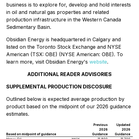
business is to explore for, develop and hold interests
in oil and natural gas properties and related
production infrastructure in the Western Canada
Sedimentary Basin.
Obsidian Energy is headquartered in Calgary and
listed on the Toronto Stock Exchange and NYSE
American (TSX: OBE) (NYSE American: OBE). To
learn more, visit Obsidian Energy's
website
.
ADDITIONAL READER ADVISORIES
SUPPLEMENTAL PRODUCTION DISCOSURE
Outlined below is expected average production by
product based on the midpoint of our 2026 guidance
estimates.
Previous
Updated
2026
2026
Based on midpoint of guidance
Guidance
Guidance