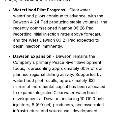
Waterflood Pilot Progress
- Clearwater
waterflood pilots continue to advance, with the
Dawson 4-24 Pad producing stable volumes, the
recently commissioned Nampa 06-28 Pad
recording initial injection rates above forecast,
and the West Dawson 09-21 Pad expected to
begin injection imminently.
Dawson Expansion
- Dawson remains the
Company's primary Peace River development
focus, representing approximately 60% of our
planned regional drilling activity. Supported by
waterflood pilot results, approximately $32
million of incremental capital has been allocated
to expand integrated Clearwater waterflood
development at Dawson, including 10 (10.0 net)
injectors, 6 (6.0 net) producers, and associated
infrastructure and source well development.