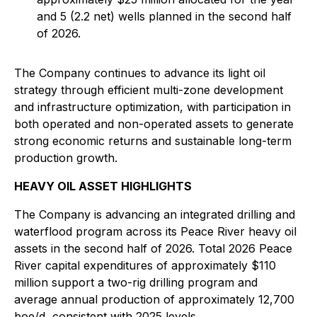
and 5 (2.2 net) wells planned in the second half
of 2026.
The Company continues to advance its light oil
strategy through efficient multi-zone development
and infrastructure optimization, with participation in
both operated and non-operated assets to generate
strong economic returns and sustainable long-term
production growth.
HEAVY OIL ASSET HIGHLIGHTS
The Company is advancing an integrated drilling and
waterflood program across its Peace River heavy oil
assets in the second half of 2026. Total 2026 Peace
River capital expenditures of approximately $110
million support a two-rig drilling program and
average annual production of approximately 12,700
boe/d, consistent with 2025 levels.