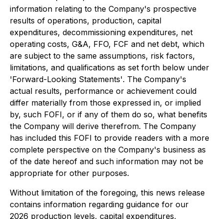
information relating to the Company's prospective
results of operations, production, capital
expenditures, decommissioning expenditures, net
operating costs, G&A, FFO, FCF and net debt, which
are subject to the same assumptions, risk factors,
limitations, and qualifications as set forth below under
'
Forward-Looking Statements'
. The Company's
actual results, performance or achievement could
differ materially from those expressed in, or implied
by, such FOFI, or if any of them do so, what benefits
the Company will derive therefrom. The Company
has included this FOFI to provide readers with a more
complete perspective on the Company's business as
of the date hereof and such information may not be
appropriate for other purposes.
Without limitation of the foregoing, this news release
contains information regarding guidance for our
2026 production levels, capital expenditures,