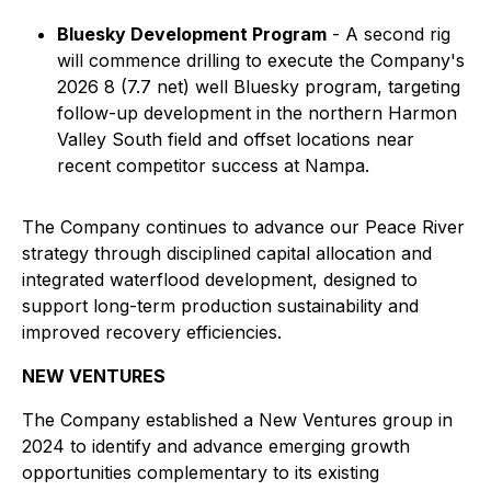
Bluesky Development Program
- A second rig
will commence drilling to execute the Company's
2026 8 (7.7 net) well Bluesky program, targeting
follow-up development in the northern Harmon
Valley South field and offset locations near
recent competitor success at Nampa.
The Company continues to advance our Peace River
strategy through disciplined capital allocation and
integrated waterflood development, designed to
support long-term production sustainability and
improved recovery efficiencies.
NEW VENTURES
The Company established a New Ventures group in
2024 to identify and advance emerging growth
opportunities complementary to its existing