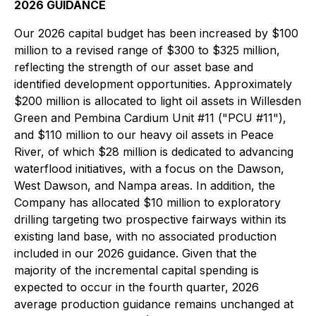
2026 GUIDANCE
Our 2026 capital budget has been increased by $100
million to a revised range of $300 to $325 million,
reflecting the strength of our asset base and
identified development opportunities. Approximately
$200 million is allocated to light oil assets in Willesden
Green and Pembina Cardium Unit #11 ("PCU #11"),
and $110 million to our heavy oil assets in Peace
River, of which $28 million is dedicated to advancing
waterflood initiatives, with a focus on the Dawson,
West Dawson, and Nampa areas. In addition, the
Company has allocated $10 million to exploratory
drilling targeting two prospective fairways within its
existing land base, with no associated production
included in our 2026 guidance. Given that the
majority of the incremental capital spending is
expected to occur in the fourth quarter, 2026
average production guidance remains unchanged at