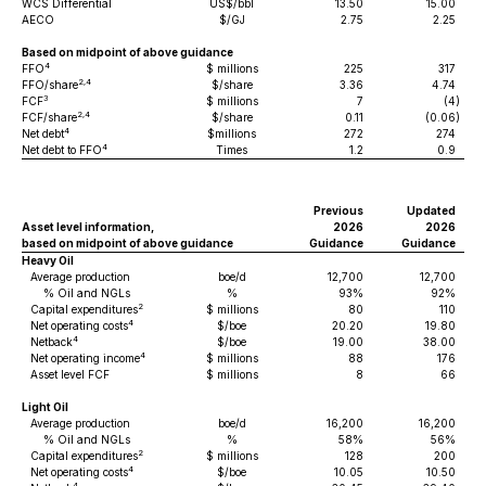
WCS Differential
US$/bbl
13.50
15.00
AECO
$/GJ
2.75
2.25
Based on midpoint of above guidance
4
FFO
$ millions
225
317
2,4
FFO/share
$/share
3.36
4.74
3
FCF
$ millions
7
(4
)
2,4
FCF/share
$/share
0.11
(0.06
)
4
Net debt
$millions
272
274
4
Net debt to FFO
Times
1.2
0.9
Previous
Updated
Asset level information,
2026
2026
based on midpoint of above guidance
Guidance
Guidance
Heavy Oil
Average production
boe/d
12,700
12,700
% Oil and NGLs
%
93%
92%
2
Capital expenditures
$ millions
80
110
4
Net operating costs
$/boe
20.20
19.80
4
Netback
$/boe
19.00
38.00
4
Net operating income
$ millions
88
176
Asset level FCF
$ millions
8
66
Light Oil
Average production
boe/d
16,200
16,200
% Oil and NGLs
%
58%
56%
2
Capital expenditures
$ millions
128
200
4
Net operating costs
$/boe
10.05
10.50
4