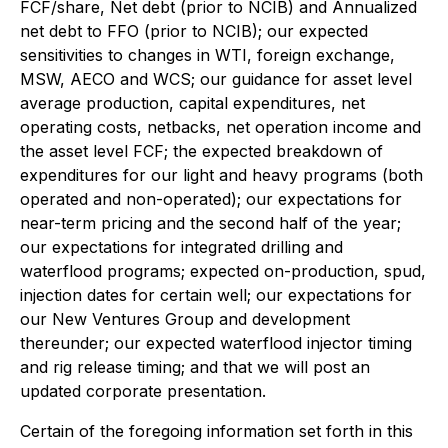
FCF/share, Net debt (prior to NCIB) and Annualized
net debt to FFO (prior to NCIB); our expected
sensitivities to changes in WTI, foreign exchange,
MSW, AECO and WCS; our guidance for asset level
average production, capital expenditures, net
operating costs, netbacks, net operation income and
the asset level FCF; the expected breakdown of
expenditures for our light and heavy programs (both
operated and non-operated); our expectations for
near-term pricing and the second half of the year;
our expectations for integrated drilling and
waterflood programs; expected on-production, spud,
injection dates for certain well; our expectations for
our New Ventures Group and development
thereunder; our expected waterflood injector timing
and rig release timing; and that we will post an
updated corporate presentation.
Certain of the foregoing information set forth in this