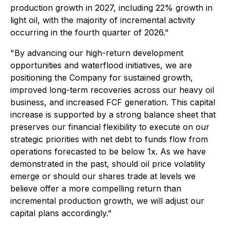
production growth in 2027, including 22% growth in
light oil, with the majority of incremental activity
occurring in the fourth quarter of 2026."
"By advancing our high-return development
opportunities and waterflood initiatives, we are
positioning the Company for sustained growth,
improved long-term recoveries across our heavy oil
business, and increased FCF generation. This capital
increase is supported by a strong balance sheet that
preserves our financial flexibility to execute on our
strategic priorities with net debt to funds flow from
operations forecasted to be below 1x. As we have
demonstrated in the past, should oil price volatility
emerge or should our shares trade at levels we
believe offer a more compelling return than
incremental production growth, we will adjust our
capital plans accordingly."