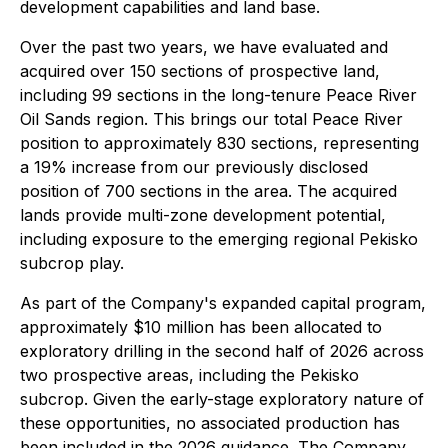
development capabilities and land base.
Over the past two years, we have evaluated and
acquired over 150 sections of prospective land,
including 99 sections in the long-tenure Peace River
Oil Sands region. This brings our total Peace River
position to approximately 830 sections, representing
a 19% increase from our previously disclosed
position of 700 sections in the area. The acquired
lands provide multi-zone development potential,
including exposure to the emerging regional Pekisko
subcrop play.
As part of the Company's expanded capital program,
approximately $10 million has been allocated to
exploratory drilling in the second half of 2026 across
two prospective areas, including the Pekisko
subcrop. Given the early-stage exploratory nature of
these opportunities, no associated production has
been included in the 2026 guidance. The Company