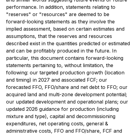
performance. In addition, statements relating to
"reserves" or "resources" are deemed to be
forward-looking statements as they involve the
implied assessment, based on certain estimates and
assumptions, that the reserves and resources
described exist in the quantities predicted or estimated
and can be profitably produced in the future. In
particular, this document contains forward-looking
statements pertaining to, without limitation, the
following: our targeted production growth (location
and timing) in 2027 and associated FCF; our
forecasted FFO, FFO/share and net debt to FFO; our
acquired land and multi-zone development potential;
our updated development and operational plans; our
updated 2026 guidance for production (including
mixture and type), capital and decommissioning
expenditures, net operating costs, general &
administrative costs, FFO and FFO/share, FCF and