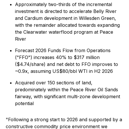
Approximately two-thirds of the incremental
investment is directed to accelerate Belly River
and Cardium development in Willesden Green,
with the remainder allocated towards expanding
the Clearwater waterflood program at Peace
River
Forecast 2026 Funds Flow from Operations
("FFO") increases 40% to $317 million
($4.74/share) and net debt to FFO improves to
~0.9x, assuming US$80/bbl WTI in H2 2026
Acquired over 150 sections of land,
predominately within the Peace River Oil Sands
fairway, with significant multi-zone development
potential
"Following a strong start to 2026 and supported by a
constructive commodity price environment we