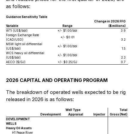
as follows:
Guidance Sensitivity Table
Change in 2026 FFO
Variable
Range
($ millions)
WTI (US$/bbl)
+/- $1.00/bbl
3.9
Foreign Exchange Rate
+/- $0.01
(CAD/USD)
3.2
MSW light oil differential
+/- $1.00/bbl
(US$/bbl)
1.5
WCS heavy oil differential
+/- $1.00/bbl
(US$/bbl)
2.3
AECO ($/GJ)
+/- $0.25/GJ
0.7
2026 CAPITAL AND OPERATING PROGRAM
The breakdown of operated wells expected to be rig
released in 2026 is as follows:
Well Type
Total
Development
Appraisal
Injector
Gross (Net)
DEVELOPMENT
WELLS
Heavy Oil Assets
H1 Peace River