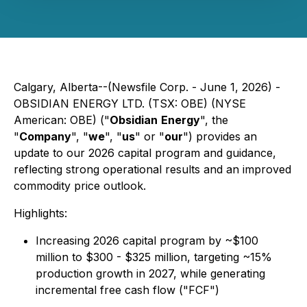
Calgary, Alberta--(Newsfile Corp. - June 1, 2026) -
OBSIDIAN ENERGY LTD. (TSX: OBE) (NYSE
American: OBE) ("
Obsidian
Energy
", the
"
Company
", "
we
", "
us
" or "
our
") provides an
update to our 2026 capital program and guidance,
reflecting strong operational results and an improved
commodity price outlook.
Highlights:
Increasing 2026 capital program by ~$100
million to $300 - $325 million, targeting ~15%
production growth in 2027, while generating
incremental free cash flow ("FCF")