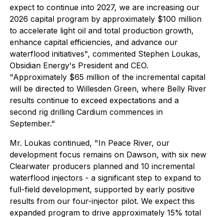
expect to continue into 2027, we are increasing our
2026 capital program by approximately $100 million
to accelerate light oil and total production growth,
enhance capital efficiencies, and advance our
waterflood initiatives", commented Stephen Loukas,
Obsidian Energy's President and CEO.
"Approximately $65 million of the incremental capital
will be directed to Willesden Green, where Belly River
results continue to exceed expectations and a
second rig drilling Cardium commences in
September."
Mr. Loukas continued, "In Peace River, our
development focus remains on Dawson, with six new
Clearwater producers planned and 10 incremental
waterflood injectors - a significant step to expand to
full-field development, supported by early positive
results from our four-injector pilot. We expect this
expanded program to drive approximately 15% total