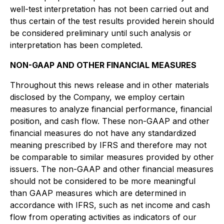
well-test interpretation has not been carried out and
thus certain of the test results provided herein should
be considered preliminary until such analysis or
interpretation has been completed.
NON-GAAP AND OTHER FINANCIAL MEASURES
Throughout this news release and in other materials
disclosed by the Company, we employ certain
measures to analyze financial performance, financial
position, and cash flow. These non-GAAP and other
financial measures do not have any standardized
meaning prescribed by IFRS and therefore may not
be comparable to similar measures provided by other
issuers. The non-GAAP and other financial measures
should not be considered to be more meaningful
than GAAP measures which are determined in
accordance with IFRS, such as net income and cash
flow from operating activities as indicators of our