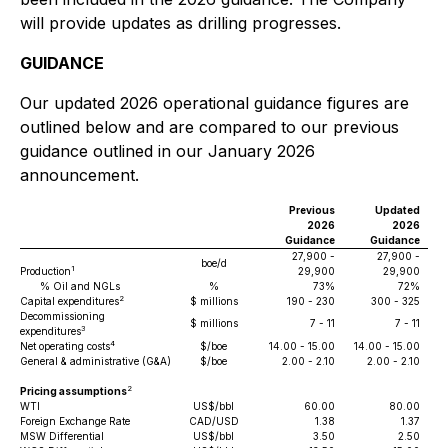
will provide updates as drilling progresses.
GUIDANCE
Our updated 2026 operational guidance figures are
outlined below and are compared to our previous
guidance outlined in our January 2026
announcement.
Previous
Updated
2026
2026
Guidance
Guidance
27,900 -
27,900 -
boe/d
1
Production
29,900
29,900
% Oil and NGLs
%
73%
72%
2
Capital expenditures
$ millions
190 - 230
300 - 325
Decommissioning
$ millions
7 - 11
7 - 11
3
expenditures
4
Net operating costs
$/boe
14.00 - 15.00
14.00 - 15.00
General & administrative (G&A)
$/boe
2.00 - 2.10
2.00 - 2.10
2
Pricing assumptions
WTI
US$/bbl
60.00
80.00
Foreign Exchange Rate
CAD/USD
1.38
1.37
MSW Differential
US$/bbl
3.50
2.50