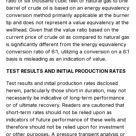
ratio of six thousand cubic feet of natural gas to one
barrel of crude oil is based on an energy equivalency
conversion method primarily applicable at the burner
tip and does not represent a value equivalency at the
wellhead. Given that the value ratio based on the
current price of crude oil as compared to natural gas
is significantly different from the energy equivalency
conversion ratio of 6:1, utilizing a conversion on a 6:1
basis is misleading as an indication of value.
TEST RESULTS AND INITIAL PRODUCTION RATES
Test results and initial production rates disclosed
herein, particularly those short in duration, may not
necessarily be indicative of long-term performance
or of ultimate recovery. Readers are cautioned that
short-term rates should not be relied upon as
indicators of future performance of these wells and
therefore should not be relied upon for investment
or other purposes. A pressure transient analysis or