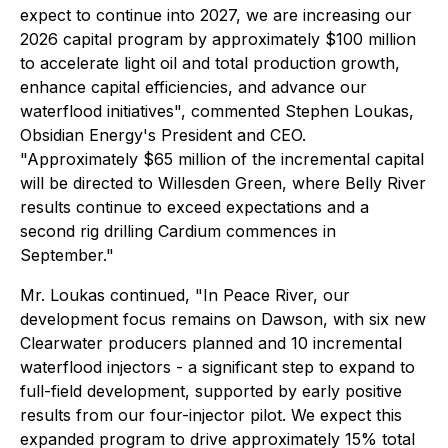
expect to continue into 2027, we are increasing our
2026 capital program by approximately $100 million
to accelerate light oil and total production growth,
enhance capital efficiencies, and advance our
waterflood initiatives", commented Stephen Loukas,
Obsidian Energy's President and CEO.
"Approximately $65 million of the incremental capital
will be directed to Willesden Green, where Belly River
results continue to exceed expectations and a
second rig drilling Cardium commences in
September."
Mr. Loukas continued, "In Peace River, our
development focus remains on Dawson, with six new
Clearwater producers planned and 10 incremental
waterflood injectors - a significant step to expand to
full-field development, supported by early positive
results from our four-injector pilot. We expect this
expanded program to drive approximately 15% total