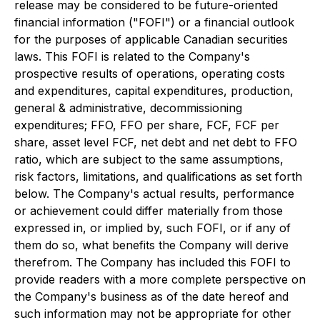
release may be considered to be future-oriented
financial information ("FOFI") or a financial outlook
for the purposes of applicable Canadian securities
laws. This FOFI is related to the Company's
prospective results of operations, operating costs
and expenditures, capital expenditures, production,
general & administrative, decommissioning
expenditures; FFO, FFO per share, FCF, FCF per
share, asset level FCF, net debt and net debt to FFO
ratio, which are subject to the same assumptions,
risk factors, limitations, and qualifications as set forth
below. The Company's actual results, performance
or achievement could differ materially from those
expressed in, or implied by, such FOFI, or if any of
them do so, what benefits the Company will derive
therefrom. The Company has included this FOFI to
provide readers with a more complete perspective on
the Company's business as of the date hereof and
such information may not be appropriate for other