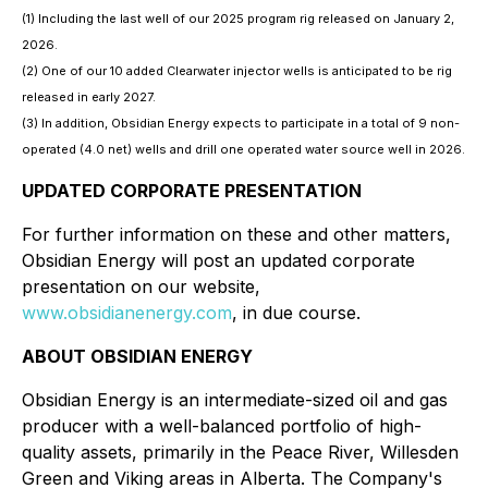
(1) Including the last well of our 2025 program rig released on January 2,
2026.
(2) One of our 10 added Clearwater injector wells is anticipated to be rig
released in early 2027.
(3) In addition, Obsidian Energy expects to participate in a total of 9 non-
operated (4.0 net) wells and drill one operated water source well in 2026.
UPDATED CORPORATE PRESENTATION
For further information on these and other matters,
Obsidian Energy will post an updated corporate
presentation on our website,
www.obsidianenergy.com
, in due course.
ABOUT OBSIDIAN ENERGY
Obsidian Energy is an intermediate-sized oil and gas
producer with a well-balanced portfolio of high-
quality assets, primarily in the Peace River, Willesden
Green and Viking areas in Alberta. The Company's