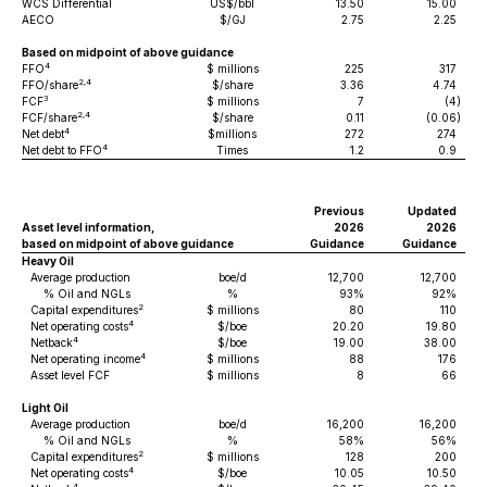
WCS Differential
US$/bbl
13.50
15.00
AECO
$/GJ
2.75
2.25
Based on midpoint of above guidance
4
FFO
$ millions
225
317
2,4
FFO/share
$/share
3.36
4.74
3
FCF
$ millions
7
(4
)
2,4
FCF/share
$/share
0.11
(0.06
)
4
Net debt
$millions
272
274
4
Net debt to FFO
Times
1.2
0.9
Previous
Updated
Asset level information,
2026
2026
based on midpoint of above guidance
Guidance
Guidance
Heavy Oil
Average production
boe/d
12,700
12,700
% Oil and NGLs
%
93%
92%
2
Capital expenditures
$ millions
80
110
4
Net operating costs
$/boe
20.20
19.80
4
Netback
$/boe
19.00
38.00
4
Net operating income
$ millions
88
176
Asset level FCF
$ millions
8
66
Light Oil
Average production
boe/d
16,200
16,200
% Oil and NGLs
%
58%
56%
2
Capital expenditures
$ millions
128
200
4
Net operating costs
$/boe
10.05
10.50
4