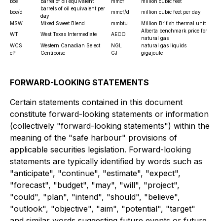
boe
barrel of oil equivalent
mmcf
million cubic feet
barrels of oil equivalent per
boe/d
mmcf/d
million cubic feet per day
day
MSW
Mixed Sweet Blend
mmbtu
Million British thermal unit
Alberta benchmark price for
WTI
West Texas Intermediate
AECO
natural gas
WCS
Western Canadian Select
NGL
natural gas liquids
cP
Centipoise
GJ
gigajoule
FORWARD-LOOKING STATEMENTS
Certain statements contained in this document
constitute forward-looking statements or information
(collectively "forward-looking statements") within the
meaning of the "safe harbour" provisions of
applicable securities legislation. Forward-looking
statements are typically identified by words such as
"anticipate", "continue", "estimate", "expect",
"forecast", "budget", "may", "will", "project",
"could", "plan", "intend", "should", "believe",
"outlook", "objective", "aim", "potential", "target"
and similar words suggesting future events or future