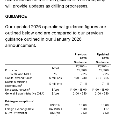
will provide updates as drilling progresses.
GUIDANCE
Our updated 2026 operational guidance figures are
outlined below and are compared to our previous
guidance outlined in our January 2026
announcement.
Previous
Updated
2026
2026
Guidance
Guidance
27,900 -
27,900 -
boe/d
1
Production
29,900
29,900
% Oil and NGLs
%
73%
72%
2
Capital expenditures
$ millions
190 - 230
300 - 325
Decommissioning
$ millions
7 - 11
7 - 11
3
expenditures
4
Net operating costs
$/boe
14.00 - 15.00
14.00 - 15.00
General & administrative (G&A)
$/boe
2.00 - 2.10
2.00 - 2.10
2
Pricing assumptions
WTI
US$/bbl
60.00
80.00
Foreign Exchange Rate
CAD/USD
1.38
1.37
MSW Differential
US$/bbl
3.50
2.50