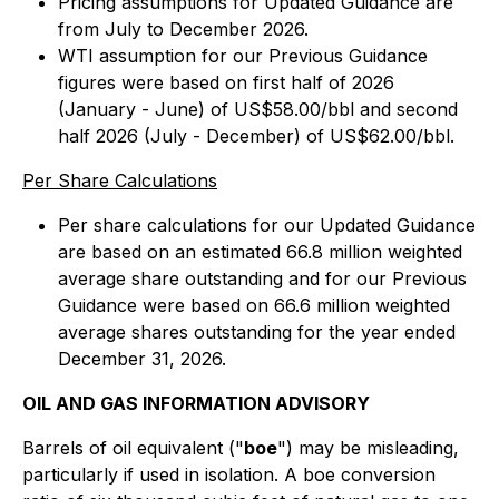
Pricing assumptions for Updated Guidance are
from July to December 2026.
WTI assumption for our Previous Guidance
figures were based on first half of 2026
(January - June) of US$58.00/bbl and second
half 2026 (July - December) of US$62.00/bbl.
Per Share Calculations
Per share calculations for our Updated Guidance
are based on an estimated 66.8 million weighted
average share outstanding and for our Previous
Guidance were based on 66.6 million weighted
average shares outstanding for the year ended
December 31, 2026.
OIL AND GAS INFORMATION ADVISORY
Barrels of oil equivalent ("
boe
") may be misleading,
particularly if used in isolation. A boe conversion