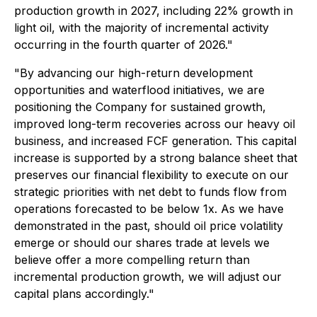
production growth in 2027, including 22% growth in
light oil, with the majority of incremental activity
occurring in the fourth quarter of 2026."
"By advancing our high-return development
opportunities and waterflood initiatives, we are
positioning the Company for sustained growth,
improved long-term recoveries across our heavy oil
business, and increased FCF generation. This capital
increase is supported by a strong balance sheet that
preserves our financial flexibility to execute on our
strategic priorities with net debt to funds flow from
operations forecasted to be below 1x. As we have
demonstrated in the past, should oil price volatility
emerge or should our shares trade at levels we
believe offer a more compelling return than
incremental production growth, we will adjust our
capital plans accordingly."