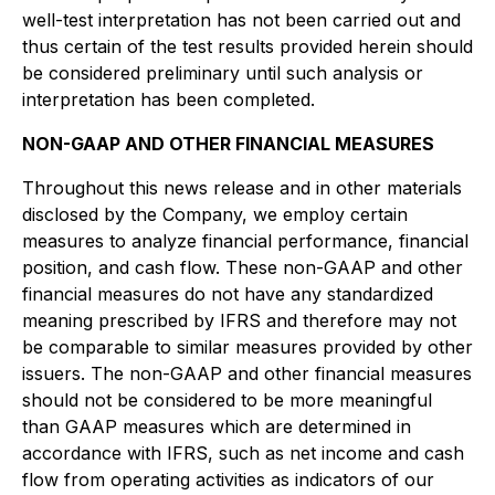
well-test interpretation has not been carried out and
thus certain of the test results provided herein should
be considered preliminary until such analysis or
interpretation has been completed.
NON-GAAP AND OTHER FINANCIAL MEASURES
Throughout this news release and in other materials
disclosed by the Company, we employ certain
measures to analyze financial performance, financial
position, and cash flow. These non-GAAP and other
financial measures do not have any standardized
meaning prescribed by IFRS and therefore may not
be comparable to similar measures provided by other
issuers. The non-GAAP and other financial measures
should not be considered to be more meaningful
than GAAP measures which are determined in
accordance with IFRS, such as net income and cash
flow from operating activities as indicators of our