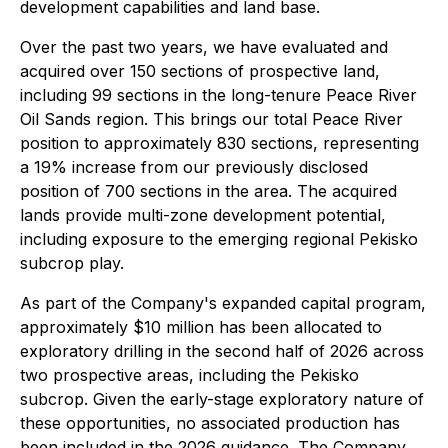
development capabilities and land base.
Over the past two years, we have evaluated and
acquired over 150 sections of prospective land,
including 99 sections in the long-tenure Peace River
Oil Sands region. This brings our total Peace River
position to approximately 830 sections, representing
a 19% increase from our previously disclosed
position of 700 sections in the area. The acquired
lands provide multi-zone development potential,
including exposure to the emerging regional Pekisko
subcrop play.
As part of the Company's expanded capital program,
approximately $10 million has been allocated to
exploratory drilling in the second half of 2026 across
two prospective areas, including the Pekisko
subcrop. Given the early-stage exploratory nature of
these opportunities, no associated production has
been included in the 2026 guidance. The Company