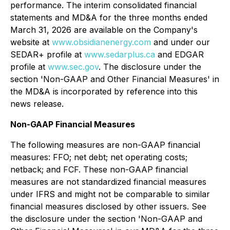
performance. The interim consolidated financial
statements and MD&A for the three months ended
March 31, 2026 are available on the Company's
website at
www.obsidianenergy.com
and under our
SEDAR+ profile at
www.sedarplus.ca
and EDGAR
profile at
www.sec.gov
. The disclosure under the
section '
Non-GAAP and Other Financial Measures'
in
the MD&A is incorporated by reference into this
news release.
Non-GAAP Financial Measures
The following measures are non-GAAP financial
measures: FFO; net debt; net operating costs;
netback; and FCF. These non-GAAP financial
measures are not standardized financial measures
under IFRS and might not be comparable to similar
financial measures disclosed by other issuers. See
the disclosure under the section '
Non-GAAP and