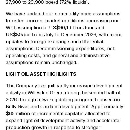
27,900 to 29,900 boe/d (72% liquids).
We have updated our commodity price assumptions
to reflect current market conditions, increasing our
WTI assumption to US$90/bbl for June and
US$80/bbl from July to December 2026, with minor
updates to foreign exchange and differential
assumptions. Decommissioning expenditures, net
operating costs, and general and administrative
assumptions remain unchanged.
LIGHT OIL ASSET HIGHLIGHTS
The Company is significantly increasing development
activity in Willesden Green during the second half of
2026 through a two-rig drilling program focused on
Belly River and Cardium development. Approximately
$65 million of incremental capital is allocated to
expand light oil development activity and accelerate
production growth in response to stronger