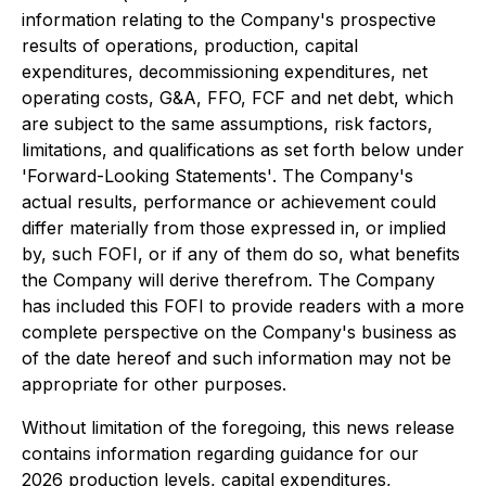
information relating to the Company's prospective
results of operations, production, capital
expenditures, decommissioning expenditures, net
operating costs, G&A, FFO, FCF and net debt, which
are subject to the same assumptions, risk factors,
limitations, and qualifications as set forth below under
'
Forward-Looking Statements'
. The Company's
actual results, performance or achievement could
differ materially from those expressed in, or implied
by, such FOFI, or if any of them do so, what benefits
the Company will derive therefrom. The Company
has included this FOFI to provide readers with a more
complete perspective on the Company's business as
of the date hereof and such information may not be
appropriate for other purposes.
Without limitation of the foregoing, this news release
contains information regarding guidance for our
2026 production levels, capital expenditures,