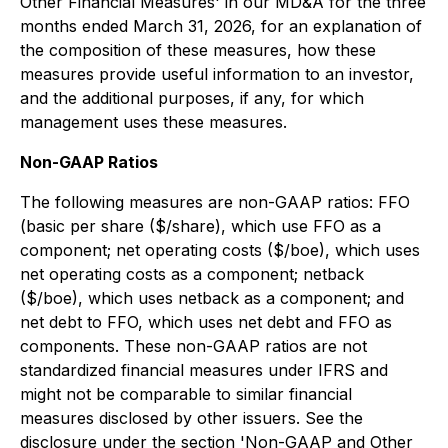
Other Financial Measures'
in our MD&A for the three
months ended March 31, 2026, for an explanation of
the composition of these measures, how these
measures provide useful information to an investor,
and the additional purposes, if any, for which
management uses these measures.
Non-GAAP Ratios
The following measures are non-GAAP ratios: FFO
(basic per share ($/share), which use FFO as a
component; net operating costs ($/boe), which uses
net operating costs as a component; netback
($/boe), which uses netback as a component; and
net debt to FFO, which uses net debt and FFO as
components. These non-GAAP ratios are not
standardized financial measures under IFRS and
might not be comparable to similar financial
measures disclosed by other issuers. See the
disclosure under the section '
Non-GAAP and Other