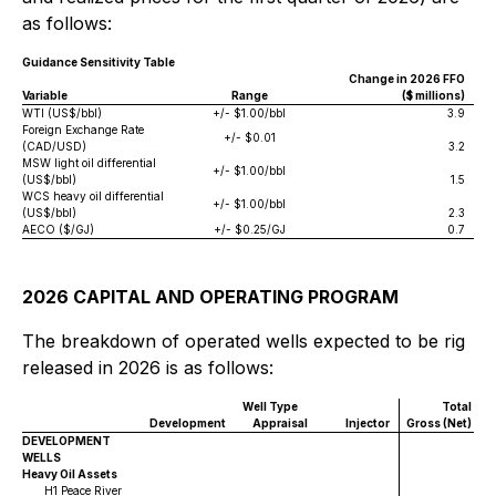
as follows:
Guidance Sensitivity Table
Change in 2026 FFO
Variable
Range
($ millions)
WTI (US$/bbl)
+/- $1.00/bbl
3.9
Foreign Exchange Rate
+/- $0.01
(CAD/USD)
3.2
MSW light oil differential
+/- $1.00/bbl
(US$/bbl)
1.5
WCS heavy oil differential
+/- $1.00/bbl
(US$/bbl)
2.3
AECO ($/GJ)
+/- $0.25/GJ
0.7
2026 CAPITAL AND OPERATING PROGRAM
The breakdown of operated wells expected to be rig
released in 2026 is as follows:
Well Type
Total
Development
Appraisal
Injector
Gross (Net)
DEVELOPMENT
WELLS
Heavy Oil Assets
H1 Peace River