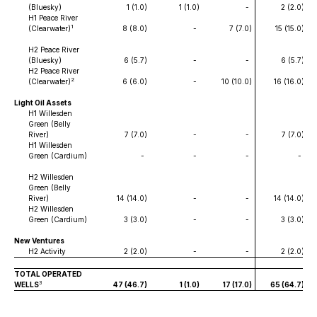
(Bluesky)
1 (1.0
)
1 (1.0
)
-
2 (2.0
)
H1 Peace River
1
(Clearwater)
8 (8.0
)
-
7 (7.0
)
15 (15.0
)
H2 Peace River
(Bluesky)
6 (5.7
)
-
-
6 (5.7
)
H2 Peace River
2
(Clearwater)
6 (6.0
)
-
10 (10.0
)
16 (16.0
)
Light Oil Assets
H1 Willesden
Green (Belly
River)
7 (7.0
)
-
-
7 (7.0
)
H1 Willesden
Green (Cardium)
-
-
-
-
H2 Willesden
Green (Belly
River)
14 (14.0
)
-
-
14 (14.0
)
H2 Willesden
Green (Cardium)
3 (3.0
)
-
-
3 (3.0
)
New Ventures
H2 Activity
2 (2.0
)
-
-
2 (2.0
)
TOTAL OPERATED
3
WELLS
47 (46.7
)
1 (1.0
)
17 (17.0
)
65 (64.7
)