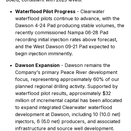
Waterflood Pilot Progress
- Clearwater
waterflood pilots continue to advance, with the
Dawson 4-24 Pad producing stable volumes, the
recently commissioned Nampa 06-28 Pad
recording initial injection rates above forecast,
and the West Dawson 09-21 Pad expected to
begin injection imminently.
Dawson Expansion
- Dawson remains the
Company's primary Peace River development
focus, representing approximately 60% of our
planned regional drilling activity. Supported by
waterflood pilot results, approximately $32
million of incremental capital has been allocated
to expand integrated Clearwater waterflood
development at Dawson, including 10 (10.0 net)
injectors, 6 (6.0 net) producers, and associated
infrastructure and source well development.