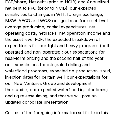
FCF/share, Net debt (prior to NCIB) and Annualized
net debt to FFO (prior to NCIB); our expected
sensitivities to changes in WTI, foreign exchange,
MSW, AECO and WCS; our guidance for asset level
average production, capital expenditures, net
operating costs, netbacks, net operation income and
the asset level FCF; the expected breakdown of
expenditures for our light and heavy programs (both
operated and non-operated); our expectations for
near-term pricing and the second half of the year;
our expectations for integrated drilling and
waterflood programs; expected on-production, spud,
injection dates for certain well; our expectations for
our New Ventures Group and development
thereunder; our expected waterflood injector timing
and rig release timing; and that we will post an
updated corporate presentation.
Certain of the foregoing information set forth in this