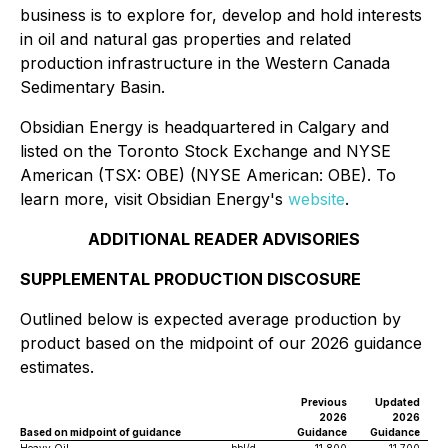
business is to explore for, develop and hold interests
in oil and natural gas properties and related
production infrastructure in the Western Canada
Sedimentary Basin.
Obsidian Energy is headquartered in Calgary and
listed on the Toronto Stock Exchange and NYSE
American (TSX: OBE) (NYSE American: OBE). To
learn more, visit Obsidian Energy's
website
.
ADDITIONAL READER ADVISORIES
SUPPLEMENTAL PRODUCTION DISCOSURE
Outlined below is expected average production by
product based on the midpoint of our 2026 guidance
estimates.
Previous
Updated
2026
2026
Based on midpoint of guidance
Guidance
Guidance