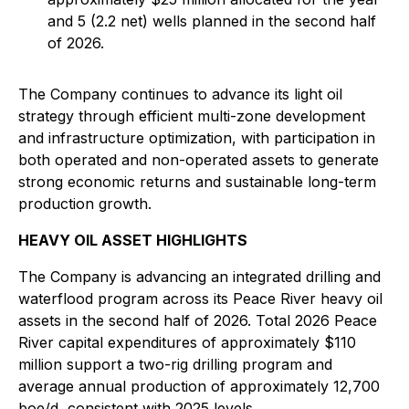
and 5 (2.2 net) wells planned in the second half
of 2026.
The Company continues to advance its light oil
strategy through efficient multi-zone development
and infrastructure optimization, with participation in
both operated and non-operated assets to generate
strong economic returns and sustainable long-term
production growth.
HEAVY OIL ASSET HIGHLIGHTS
The Company is advancing an integrated drilling and
waterflood program across its Peace River heavy oil
assets in the second half of 2026. Total 2026 Peace
River capital expenditures of approximately $110
million support a two-rig drilling program and
average annual production of approximately 12,700
boe/d, consistent with 2025 levels.