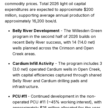
commodity prices. Total 2026 light oil capital
expenditures are expected to approximate $200
million, supporting average annual production of
approximately 16,200 boe/d.
Belly River Development
- The Willesden Green
program in the second half of 2026 builds on
recent Belly River success, with 14 (14.0 net)
wells planned across the Crimson and Open
Creek areas.
Cardium Infill Activity
- The program includes 3
(3.0 net) operated Cardium wells in Open Creek,
with capital efficiencies captured through shared
Belly River and Cardium drilling pads and
infrastructure.
PCU #11
- Continued development in the non-
operated PCU #11 (~45% working interest), with
approximately $25 million allocated for the year