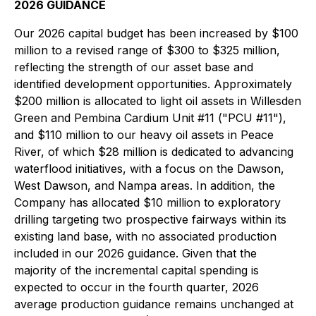
2026 GUIDANCE
Our 2026 capital budget has been increased by $100
million to a revised range of $300 to $325 million,
reflecting the strength of our asset base and
identified development opportunities. Approximately
$200 million is allocated to light oil assets in Willesden
Green and Pembina Cardium Unit #11 ("PCU #11"),
and $110 million to our heavy oil assets in Peace
River, of which $28 million is dedicated to advancing
waterflood initiatives, with a focus on the Dawson,
West Dawson, and Nampa areas. In addition, the
Company has allocated $10 million to exploratory
drilling targeting two prospective fairways within its
existing land base, with no associated production
included in our 2026 guidance. Given that the
majority of the incremental capital spending is
expected to occur in the fourth quarter, 2026
average production guidance remains unchanged at