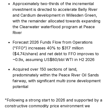
Approximately two-thirds of the incremental
investment is directed to accelerate Belly River
and Cardium development in Willesden Green,
with the remainder allocated towards expanding
the Clearwater waterflood program at Peace
River
Forecast 2026 Funds Flow from Operations
("FFO") increases 40% to $317 million
($4.74/share) and net debt to FFO improves to
~0.9x, assuming US$80/bbl WTI in H2 2026
Acquired over 150 sections of land,
predominately within the Peace River Oil Sands
fairway, with significant multi-zone development
potential
"Following a strong start to 2026 and supported by a
constructive commodity price environment we