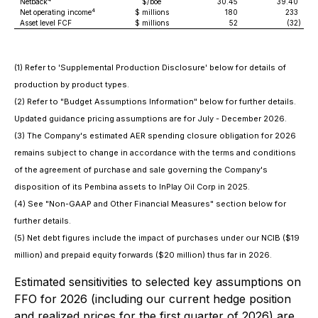
Netback
$/boe
30.45
39.40
4
Net operating income
$ millions
180
233
Asset level FCF
$ millions
52
(32
)
(1) Refer to 'Supplemental Production Disclosure' below for details of
production by product types.
(2) Refer to "Budget Assumptions Information" below for further details.
Updated guidance pricing assumptions are for July - December 2026.
(3) The Company's estimated AER spending closure obligation for 2026
remains subject to change in accordance with the terms and conditions
of the agreement of purchase and sale governing the Company's
disposition of its Pembina assets to InPlay Oil Corp in 2025.
(4) See "Non-GAAP and Other Financial Measures" section below for
further details.
(5) Net debt figures include the impact of purchases under our NCIB ($19
million) and prepaid equity forwards ($20 million) thus far in 2026.
Estimated sensitivities to selected key assumptions on
FFO for 2026 (including our current hedge position
and realized prices for the first quarter of 2026) are