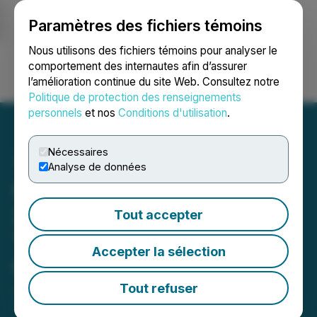
Paramètres des fichiers témoins
NEWSFILE
Nous utilisons des fichiers témoins pour analyser le
comportement des internautes afin d’assurer
l’amélioration continue du site Web. Consultez notre
Ouvrir une session
Recherche
English
Politique de protection des renseignements
personnels
et nos
Conditions d'utilisation
.
Nécessaires
Analyse de données
Obsidian Energy Increases
2026 Capital Program,
Tout accepter
Targeting 15% Production
Accepter la sélection
Growth in 2027
Tout refuser
June 01, 2026 5:00 PM EDT | Source:
Obsidian
Energy Ltd.