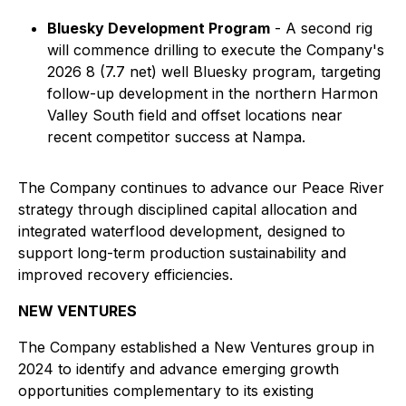
Bluesky Development Program
- A second rig
will commence drilling to execute the Company's
2026 8 (7.7 net) well Bluesky program, targeting
follow-up development in the northern Harmon
Valley South field and offset locations near
recent competitor success at Nampa.
The Company continues to advance our Peace River
strategy through disciplined capital allocation and
integrated waterflood development, designed to
support long-term production sustainability and
improved recovery efficiencies.
NEW VENTURES
The Company established a New Ventures group in
2024 to identify and advance emerging growth
opportunities complementary to its existing