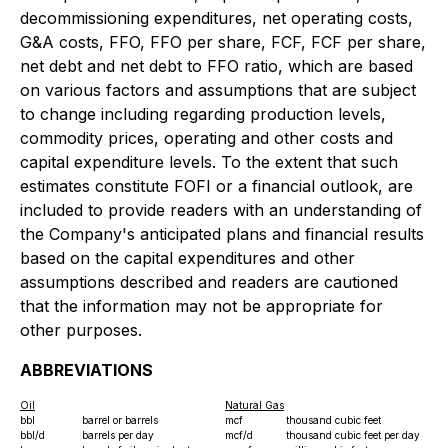
decommissioning expenditures, net operating costs,
G&A costs, FFO, FFO per share, FCF, FCF per share,
net debt and net debt to FFO ratio, which are based
on various factors and assumptions that are subject
to change including regarding production levels,
commodity prices, operating and other costs and
capital expenditure levels. To the extent that such
estimates constitute FOFI or a financial outlook, are
included to provide readers with an understanding of
the Company's anticipated plans and financial results
based on the capital expenditures and other
assumptions described and readers are cautioned
that the information may not be appropriate for
other purposes.
ABBREVIATIONS
Oil
Natural Gas
bbl
barrel or barrels
mcf
thousand cubic feet
bbl/d
barrels per day
mcf/d
thousand cubic feet per day