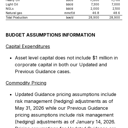
Heavy Oil
bbl/d
11,800
11,700
Light Oil
bbl/d
7,300
7,000
NGLs
bbl/d
2,000
2,100
Natural gas
mmcf/d
46.8
48.6
Total Production
boe/d
28,900
28,900
BUDGET ASSUMPTIONS INFORMATION
Capital Expenditures
Asset level capital does not include $1 million in
corporate capital in both our Updated and
Previous Guidance cases.
Commodity Pricing
Updated Guidance pricing assumptions include
risk management (hedging) adjustments as of
May 31, 2026 while our Previous Guidance
pricing assumptions include risk management
(hedging) adjustments as of January 14, 2026.