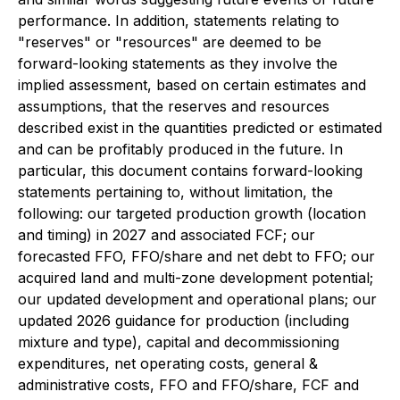
performance. In addition, statements relating to
"reserves" or "resources" are deemed to be
forward-looking statements as they involve the
implied assessment, based on certain estimates and
assumptions, that the reserves and resources
described exist in the quantities predicted or estimated
and can be profitably produced in the future. In
particular, this document contains forward-looking
statements pertaining to, without limitation, the
following: our targeted production growth (location
and timing) in 2027 and associated FCF; our
forecasted FFO, FFO/share and net debt to FFO; our
acquired land and multi-zone development potential;
our updated development and operational plans; our
updated 2026 guidance for production (including
mixture and type), capital and decommissioning
expenditures, net operating costs, general &
administrative costs, FFO and FFO/share, FCF and