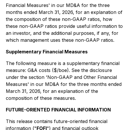
Financial Measures'
in our MD&A for the three
months ended March 31, 2026, for an explanation of
the composition of these non-GAAP ratios, how
these non-GAAP ratios provide useful information to
an investor, and the additional purposes, if any, for
which management uses these non-GAAP ratios.
Supplementary Financial Measures
The following measure is a supplementary financial
measure: G&A costs ($/boe). See the disclosure
under the section '
Non-GAAP and Other Financial
Measures'
in our MD&A for the three months ended
March 31, 2026, for an explanation of the
composition of these measures.
FUTURE-ORIENTED FINANCIAL INFORMATION
This release contains future-oriented financial
information ("
FOFI
") and financial outlook