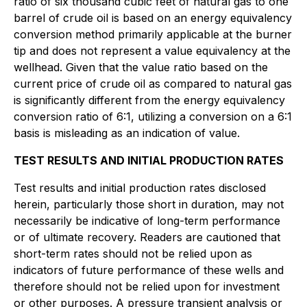
ratio of six thousand cubic feet of natural gas to one
barrel of crude oil is based on an energy equivalency
conversion method primarily applicable at the burner
tip and does not represent a value equivalency at the
wellhead. Given that the value ratio based on the
current price of crude oil as compared to natural gas
is significantly different from the energy equivalency
conversion ratio of 6:1, utilizing a conversion on a 6:1
basis is misleading as an indication of value.
TEST RESULTS AND INITIAL PRODUCTION RATES
Test results and initial production rates disclosed
herein, particularly those short in duration, may not
necessarily be indicative of long-term performance
or of ultimate recovery. Readers are cautioned that
short-term rates should not be relied upon as
indicators of future performance of these wells and
therefore should not be relied upon for investment
or other purposes. A pressure transient analysis or