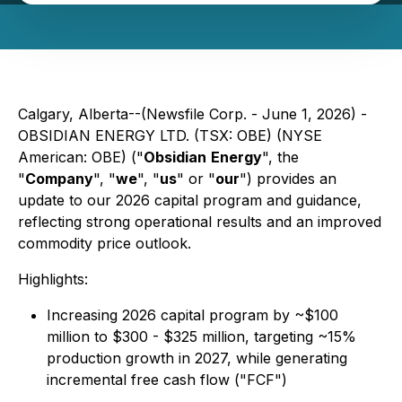
Calgary, Alberta--(Newsfile Corp. - June 1, 2026) -
OBSIDIAN ENERGY LTD. (TSX: OBE) (NYSE
American: OBE) ("
Obsidian
Energy
", the
"
Company
", "
we
", "
us
" or "
our
") provides an
update to our 2026 capital program and guidance,
reflecting strong operational results and an improved
commodity price outlook.
Highlights:
Increasing 2026 capital program by ~$100
million to $300 - $325 million, targeting ~15%
production growth in 2027, while generating
incremental free cash flow ("FCF")