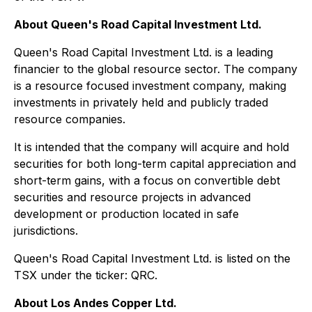
About Queen's Road Capital Investment Ltd.
Queen's Road Capital Investment Ltd. is a leading
financier to the global resource sector. The company
is a resource focused investment company, making
investments in privately held and publicly traded
resource companies.
It is intended that the company will acquire and hold
securities for both long-term capital appreciation and
short-term gains, with a focus on convertible debt
securities and resource projects in advanced
development or production located in safe
jurisdictions.
Queen's Road Capital Investment Ltd. is listed on the
TSX under the ticker: QRC.
About Los Andes Copper Ltd.