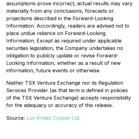
assumptions prove incorrect, actual results may vary
materially from any conclusions, forecasts or
projections described in the Forward-Looking
Information. Accordingly, readers are advised not to
place undue reliance on Forward-Looking
Information. Except as required under applicable
securities legislation, the Company undertakes no
obligation to publicly update or revise Forward-
Looking Information, whether as a result of new
information, future events or otherwise.
Neither TSX Venture Exchange nor its Regulation
Services Provider (as that term is defined in policies
of the TSX Venture Exchange) accepts responsibility
for the adequacy or accuracy of this release.
Source:
Los Andes Copper Ltd.