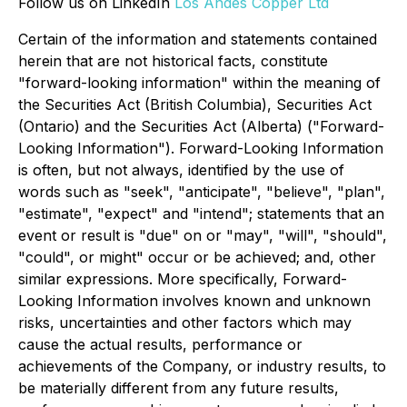
Follow us on LinkedIn
Los Andes Copper Ltd
Certain of the information and statements contained
herein that are not historical facts, constitute
"forward-looking information" within the meaning of
the Securities Act (British Columbia), Securities Act
(Ontario) and the Securities Act (Alberta) ("Forward-
Looking Information"). Forward-Looking Information
is often, but not always, identified by the use of
words such as "seek", "anticipate", "believe", "plan",
"estimate", "expect" and "intend"; statements that an
event or result is "due" on or "may", "will", "should",
"could", or might" occur or be achieved; and, other
similar expressions. More specifically, Forward-
Looking Information involves known and unknown
risks, uncertainties and other factors which may
cause the actual results, performance or
achievements of the Company, or industry results, to
be materially different from any future results,