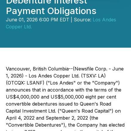
Debenture Interest
Payment Obligations
June 01, 2026 6:00 PM EDT | Source:
Los Andes
Copper Ltd.
Vancouver, British Columbia--(Newsfile Corp. - June
1, 2026) - Los Andes Copper Ltd. (TSXV: LA)
(OTCQX: LSANF) ("Los Andes" or the "Company")
announces that in accordance with the terms of the
US$4,000,000 and US$5,000,000 eight per cent
convertible debentures issued to Queen's Road
Capital Investment Ltd. ("Queen's Road Capital") on
April 4, 2022 and September 2, 2022 (the
"Convertible Debentures"), the Company has elected