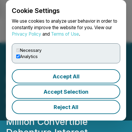
Cookie Settings
NEWSFILE
We use cookies to analyze user behavior in order to
constantly improve the website for you. View our
Privacy Policy
and
Terms of Use
.
Login
Search
Français
Necessary
Analytics
Accept All
Los Andes Copper
Announces Election to
Accept Selection
Issue Common Shares in
Reject All
Satisfaction of US$9
Million Convertible