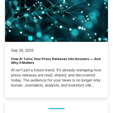
Sep 29, 2025
How AI Turns Your Press Releases Into Answers — And
Why It Matters
AI isn’t just a future trend. It’s already reshaping how
press releases are read, shared, and discovered
today. The audience for your news is no longer only
human. Journalists, analysts, and investors still
matter, but now AI systems are scanning, indexing,
and summarizing your announcements at scale.
Here are a few numbers that show the size of this
shift: 78% of companies now use AI in at least one
function (McKinsey, 2025) 92% of Fortune 500