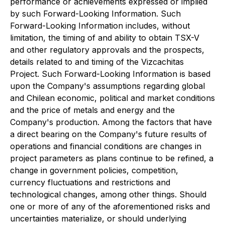
performance or achievements expressed or implied
by such Forward-Looking Information. Such
Forward-Looking Information includes, without
limitation, the timing of and ability to obtain TSX-V
and other regulatory approvals and the prospects,
details related to and timing of the Vizcachitas
Project. Such Forward-Looking Information is based
upon the Company's assumptions regarding global
and Chilean economic, political and market conditions
and the price of metals and energy and the
Company's production. Among the factors that have
a direct bearing on the Company's future results of
operations and financial conditions are changes in
project parameters as plans continue to be refined, a
change in government policies, competition,
currency fluctuations and restrictions and
technological changes, among other things. Should
one or more of any of the aforementioned risks and
uncertainties materialize, or should underlying