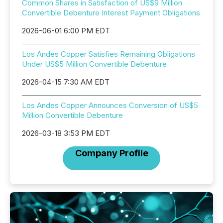
Common Shares in Satisfaction of US$9 Million
Convertible Debenture Interest Payment Obligations
2026-06-01 6:00 PM EDT
Los Andes Copper Satisfies Remaining Obligations
Under US$5 Million Convertible Debenture
2026-04-15 7:30 AM EDT
Los Andes Copper Announces Conversion of US$5
Million Convertible Debenture
2026-03-18 3:53 PM EDT
Company Profile