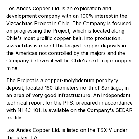
Los Andes Copper Ltd. is an exploration and
development company with an 100% interest in the
Vizcachitas Project in Chile. The Company is focused
on progressing the Project, which is located along
Chile's most prolific copper belt, into production.
Vizcachitas is one of the largest copper deposits in
the Americas not controlled by the majors and the
Company believes it will be Chile's next major copper
mine.
The Project is a copper-molybdenum porphyry
deposit, located 150 kilometers north of Santiago, in
an area of very good infrastructure. An independent
technical report for the PFS, prepared in accordance
with NI 43-101, is available on the Company's SEDAR
profile.
Los Andes Copper Ltd. is listed on the TSX-V under
the ticker: LA.