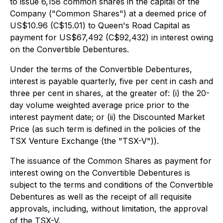
to issue 6,158 common shares in the capital of the
Company ("Common Shares") at a deemed price of
US$10.96 (C$15.01) to Queen's Road Capital as
payment for US$67,492 (C$92,432) in interest owing
on the Convertible Debentures.
Under the terms of the Convertible Debentures,
interest is payable quarterly, five per cent in cash and
three per cent in shares, at the greater of: (i) the 20-
day volume weighted average price prior to the
interest payment date; or (ii) the Discounted Market
Price (as such term is defined in the policies of the
TSX Venture Exchange (the "TSX-V")).
The issuance of the Common Shares as payment for
interest owing on the Convertible Debentures is
subject to the terms and conditions of the Convertible
Debentures as well as the receipt of all requisite
approvals, including, without limitation, the approval
of the TSX-V.