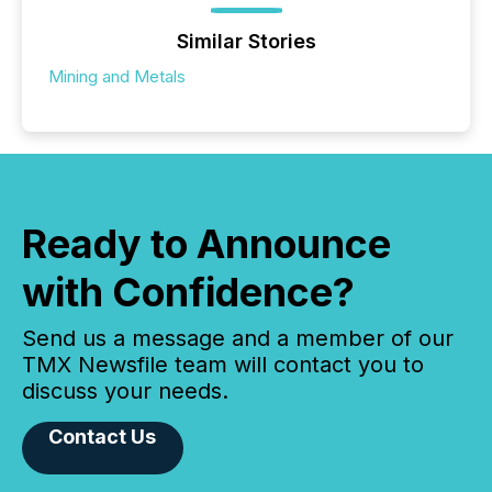
Similar Stories
Mining and Metals
Ready to Announce
with Confidence?
Send us a message and a member of our
TMX Newsfile team will contact you to
discuss your needs.
Contact Us