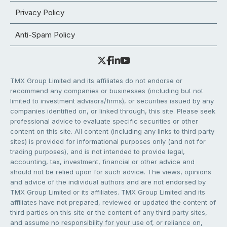
Privacy Policy
Anti-Spam Policy
TMX Group Limited and its affiliates do not endorse or
recommend any companies or businesses (including but not
limited to investment advisors/firms), or securities issued by any
companies identified on, or linked through, this site. Please seek
professional advice to evaluate specific securities or other
content on this site. All content (including any links to third party
sites) is provided for informational purposes only (and not for
trading purposes), and is not intended to provide legal,
accounting, tax, investment, financial or other advice and
should not be relied upon for such advice. The views, opinions
and advice of the individual authors and are not endorsed by
TMX Group Limited or its affiliates. TMX Group Limited and its
affiliates have not prepared, reviewed or updated the content of
third parties on this site or the content of any third party sites,
and assume no responsibility for your use of, or reliance on,