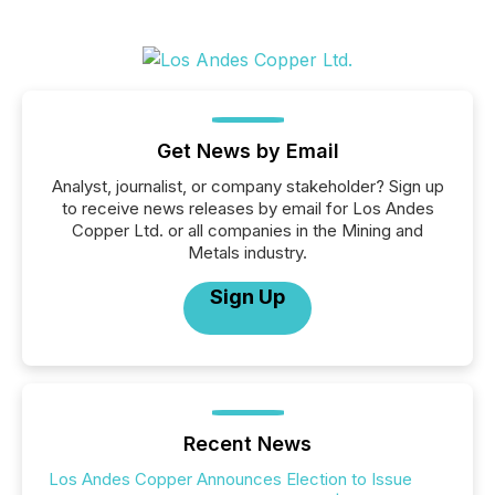
Get News by Email
Analyst, journalist, or company stakeholder? Sign up
to receive news releases by email for Los Andes
Copper Ltd. or all companies in the Mining and
Metals industry.
Sign Up
Recent News
Los Andes Copper Announces Election to Issue