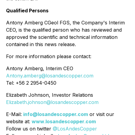
Qualified Persons
Antony Amberg CGeol FGS, the Company's Interim
CEO, is the qualified person who has reviewed and
approved the scientific and technical information
contained in this news release.
For more information please contact:
Antony Amberg, Interim CEO
Antony.amberg@losandescopper.com
Tel: +56 2 2954-0450
Elizabeth Johnson, Investor Relations
Elizabeth.johnson@losandescopper.com
E-Mail:
info@losandescopper.com
or visit our
website at:
www
.
losandescopper
.
com
Follow us on twitter
@LosAndesCopper