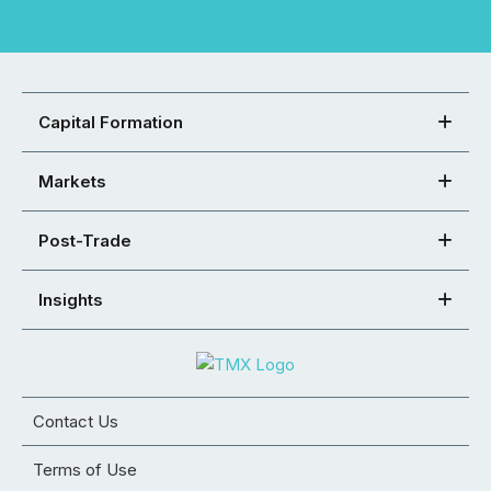
Capital Formation
Markets
Post-Trade
Insights
Contact Us
Terms of Use