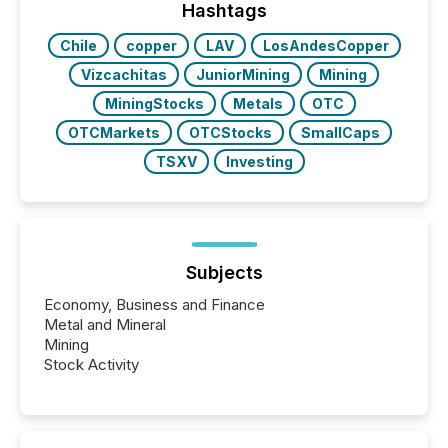
companies are using OpenAI's technology...
Hashtags
Chile
copper
LAV
LosAndesCopper
Vizcachitas
JuniorMining
Mining
MiningStocks
Metals
OTC
OTCMarkets
OTCStocks
SmallCaps
TSXV
Investing
Subjects
Economy, Business and Finance
Metal and Mineral
Mining
Stock Activity