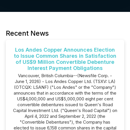
Recent News
Los Andes Copper Announces Election
to Issue Common Shares in Satisfaction
of US$9 Million Convertible Debenture
Interest Payment Obligations
Vancouver, British Columbia--(Newsfile Corp. -
June 1, 2026) - Los Andes Copper Ltd. (TSXV: LA)
(OTCQX: LSANF) ("Los Andes" or the "Company")
announces that in accordance with the terms of the
US$4,000,000 and US$5,000,000 eight per cent
convertible debentures issued to Queen's Road
Capital Investment Ltd. ("Queen's Road Capital") on
April 4, 2022 and September 2, 2022 (the
"Convertible Debentures"), the Company has
elected to issue 6,158 common shares in the capital