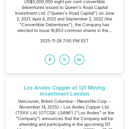
US$5,000,000 eight per cent convertible
debentures issued to Queen's Road Capital
Investment Ltd. ("Queen's Road Capital") on June
2, 2021, April 4, 2022 and September 2, 2022 (the
"Convertible Debentures"), the Company has
elected to issue 16,853 common shares in the...
2025-11-28 7:00 PM EST
Los Andes Copper at 121 Mining
Investment London
Vancouver, British Columbia--(Newsfile Corp. -
November 14, 2025) - Los Andes Copper Ltd.
(TSXV: LA) (OTCQX: LSANF) ("Los Andes" or the
"Company") announces that the Company will be
attending and participating in the upcoming 121