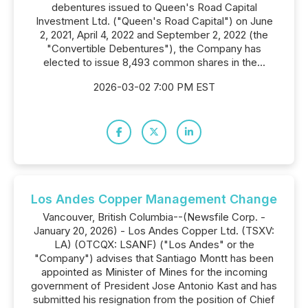
debentures issued to Queen's Road Capital
Investment Ltd. ("Queen's Road Capital") on June
2, 2021, April 4, 2022 and September 2, 2022 (the
"Convertible Debentures"), the Company has
elected to issue 8,493 common shares in the...
2026-03-02 7:00 PM EST
Los Andes Copper Management Change
Vancouver, British Columbia--(Newsfile Corp. -
January 20, 2026) - Los Andes Copper Ltd. (TSXV:
LA) (OTCQX: LSANF) ("Los Andes" or the
"Company") advises that Santiago Montt has been
appointed as Minister of Mines for the incoming
government of President Jose Antonio Kast and has
submitted his resignation from the position of Chief