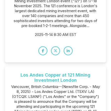
Mining Investment London event ("121") on 17-18
November 2025. The 121 conference is London's
largest dedicated mining investment event, with
over 140 companies and more than 450
sophisticated investors attending for two days of
pre-booked 1-2-1 meetings. Alongside...
2025-11-14 8:30 AM EST
Los Andes Copper at 121 Mining
Investment London
Vancouver, British Columbia--(Newsfile Corp. - May
8, 2025) - Los Andes Copper Ltd. (TSXV: LA)
(OTCQX: LSANF) ("Los Andes" or the "Company")
is pleased to announce that the Company will be
attending and participating in the upcoming 121