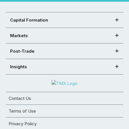
Capital Formation
Markets
Post-Trade
Insights
Contact Us
Terms of Use
Privacy Policy