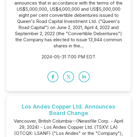
announces that in accordance with the terms of the
US$5,000,000, US$4,000,000 and US$5,000,000
eight per cent convertible debentures issued to
Queen's Road Capital Investment Ltd. ("Queen's
Road Capital") on June 2, 2021, April 4, 2022 and
September 2, 2022 (the "Convertible Debentures")
the Company has elected to issue 13,944 common
shares in the...
2024-05-31 7:00 PM EDT
Los Andes Copper Ltd. Announces
Board Change
Vancouver, British Columbia--(Newsfile Corp. - April
29, 2024) - Los Andes Copper Ltd. (TSXV: LA)
(OTCQX: LSANF) ("Los Andes" or the "Company"),