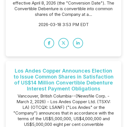
effective April 8, 2026 (the "Conversion Date"). The
Convertible Debenture is convertible into common
shares of the Company at a...
2026-03-18 3:53 PM EDT
Los Andes Copper Announces Election
to Issue Common Shares in Satisfaction
of US$14 Million Convertible Debenture
Interest Payment Obligations
Vancouver, British Columbia--(Newsfile Corp. -
March 2, 2026) - Los Andes Copper Ltd. (TSXV:
LA) (OTCQX: LSANF) ("Los Andes" or the
"Company") announces that in accordance with the
terms of the US$5,000,000, US$4,000,000 and
US$5,000,000 eight per cent convertible