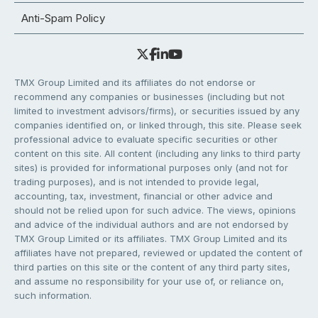
Anti-Spam Policy
TMX Group Limited and its affiliates do not endorse or
recommend any companies or businesses (including but not
limited to investment advisors/firms), or securities issued by any
companies identified on, or linked through, this site. Please seek
professional advice to evaluate specific securities or other
content on this site. All content (including any links to third party
sites) is provided for informational purposes only (and not for
trading purposes), and is not intended to provide legal,
accounting, tax, investment, financial or other advice and
should not be relied upon for such advice. The views, opinions
and advice of the individual authors and are not endorsed by
TMX Group Limited or its affiliates. TMX Group Limited and its
affiliates have not prepared, reviewed or updated the content of
third parties on this site or the content of any third party sites,
and assume no responsibility for your use of, or reliance on,
such information.