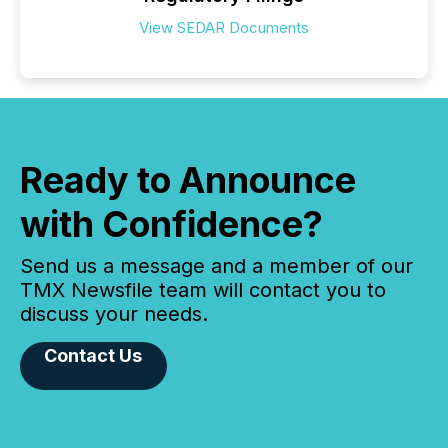
View SEDAR Documents
Ready to Announce
with Confidence?
Send us a message and a member of our
TMX Newsfile team will contact you to
discuss your needs.
Contact Us