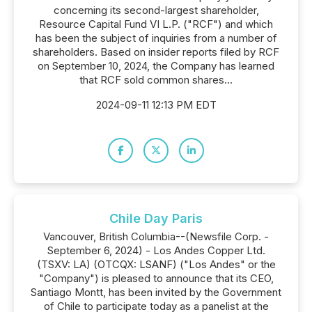
concerning its second-largest shareholder,
Resource Capital Fund VI L.P. ("RCF") and which
has been the subject of inquiries from a number of
shareholders. Based on insider reports filed by RCF
on September 10, 2024, the Company has learned
that RCF sold common shares...
2024-09-11 12:13 PM EDT
Chile Day Paris
Vancouver, British Columbia--(Newsfile Corp. -
September 6, 2024) - Los Andes Copper Ltd.
(TSXV: LA) (OTCQX: LSANF) ("Los Andes" or the
"Company") is pleased to announce that its CEO,
Santiago Montt, has been invited by the Government
of Chile to participate today as a panelist at the