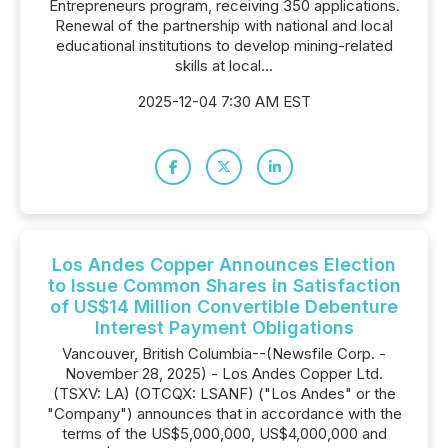
Entrepreneurs program, receiving 350 applications.
Renewal of the partnership with national and local
educational institutions to develop mining-related
skills at local...
2025-12-04 7:30 AM EST
Los Andes Copper Announces Election
to Issue Common Shares in Satisfaction
of US$14 Million Convertible Debenture
Interest Payment Obligations
Vancouver, British Columbia--(Newsfile Corp. -
November 28, 2025) - Los Andes Copper Ltd.
(TSXV: LA) (OTCQX: LSANF) ("Los Andes" or the
"Company") announces that in accordance with the
terms of the US$5,000,000, US$4,000,000 and