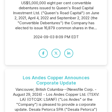
US$5,000,000 eight per cent convertible
debentures issued to Queen's Road Capital
Investment Ltd. ("Queen's Road Capital") on June
2, 2021, April 4, 2022 and September 2, 2022 (the
"Convertible Debentures") the Company has
elected to issue 16,879 common shares in the...
2024-09-03 8:09 PM EDT
Los Andes Copper Announces
Corporate Update
Vancouver, British Columbia--(Newsfile Corp. -
August 29, 2024) - Los Andes Copper Ltd. (TSXV:
LA) (OTCQX: LSANF) ("Los Andes" or the
"Company") is pleased to provide a corporate
update. Desala Petorca SPA ("Desala Petorca")