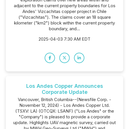
adjacent to the current property boundaries for Los
Andes' Vizcachitas copper project in Chile
("Vizcachitas"). The claims cover an 18 square
kilometer ("km2") block within the current property
boundary, and...
2025-04-03 7:30 AM EDT
Los Andes Copper Announces
Corporate Update
Vancouver, British Columbia--(Newsfile Corp. -
November 12, 2024) - Los Andes Copper Ltd.
(TSXV: LA) (OTCQX: LSANF) ("Los Andes" or the
"Company") is pleased to provide a corporate
update. Highlights UAV magnetic survey, carried out
by MWH Geo-Surveys Ltd ("MWH") and