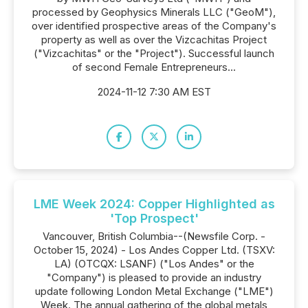
processed by Geophysics Minerals LLC ("GeoM"),
over identified prospective areas of the Company's
property as well as over the Vizcachitas Project
("Vizcachitas" or the "Project"). Successful launch
of second Female Entrepreneurs...
2024-11-12 7:30 AM EST
LME Week 2024: Copper Highlighted as
'Top Prospect'
Vancouver, British Columbia--(Newsfile Corp. -
October 15, 2024) - Los Andes Copper Ltd. (TSXV:
LA) (OTCQX: LSANF) ("Los Andes" or the
"Company") is pleased to provide an industry
update following London Metal Exchange ("LME")
Week. The annual gathering of the global metals