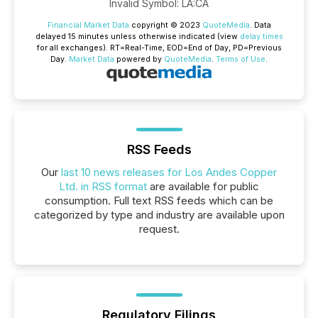
Invalid Symbol
:
LA:CA
Financial Market Data
copyright © 2023
QuoteMedia
. Data
delayed 15 minutes unless otherwise indicated (view
delay times
for all exchanges).
RT
=Real-Time,
EOD
=End of Day,
PD
=Previous
Day.
Market Data
powered by
QuoteMedia
.
Terms of Use
.
RSS Feeds
Our
last 10 news releases for Los Andes Copper
Ltd. in RSS format
are available for public
consumption. Full text RSS feeds which can be
categorized by type and industry are available upon
request.
Regulatory Filings