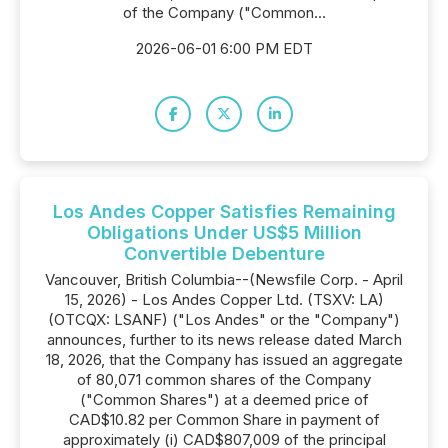
of the Company ("Common...
2026-06-01 6:00 PM EDT
Los Andes Copper Satisfies Remaining
Obligations Under US$5 Million
Convertible Debenture
Vancouver, British Columbia--(Newsfile Corp. - April
15, 2026) - Los Andes Copper Ltd. (TSXV: LA)
(OTCQX: LSANF) ("Los Andes" or the "Company")
announces, further to its news release dated March
18, 2026, that the Company has issued an aggregate
of 80,071 common shares of the Company
("Common Shares") at a deemed price of
CAD$10.82 per Common Share in payment of
approximately (i) CAD$807,009 of the principal