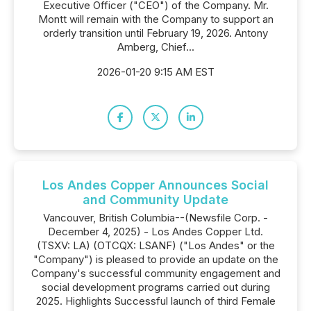
Executive Officer ("CEO") of the Company. Mr.
Montt will remain with the Company to support an
orderly transition until February 19, 2026. Antony
Amberg, Chief...
2026-01-20 9:15 AM EST
Los Andes Copper Announces Social
and Community Update
Vancouver, British Columbia--(Newsfile Corp. -
December 4, 2025) - Los Andes Copper Ltd.
(TSXV: LA) (OTCQX: LSANF) ("Los Andes" or the
"Company") is pleased to provide an update on the
Company's successful community engagement and
social development programs carried out during
2025. Highlights Successful launch of third Female