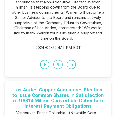
announces that Non-Executive Director, Warren
Gilman, is stepping down from the Board due to
other business commitments. Warren will become a
Senior Advisor to the Board and remains actively
supportive of the Company. Eduardo Covarrubias,
Chairman of Los Andes, commented: "We would
like to thank Warren for his invaluable support and
time on the Board...
2024-04-29 4:15 PM EDT
Los Andes Copper Announces Election
to Issue Common Shares in Satisfaction
of US$14 Million Convertible Debenture
Interest Payment Obligations
Vancouver, British Columbia--(Newsfile Corp. -