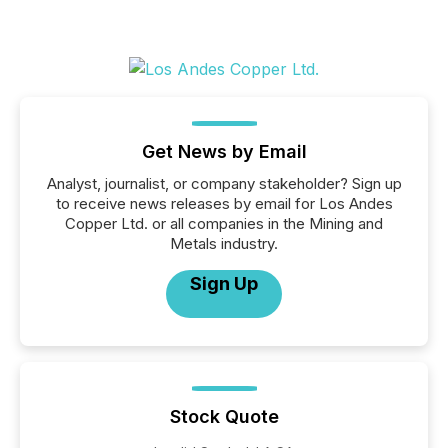
Get News by Email
Analyst, journalist, or company stakeholder? Sign up
to receive news releases by email for Los Andes
Copper Ltd. or all companies in the Mining and
Metals industry.
Sign Up
Stock Quote