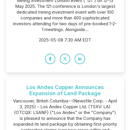
Mining Investment London event ("121") on 12-13
May 2025. The 121 conference is London's largest
dedicated mining investment event with over 100
companies and more than 400 sophisticated
investors attending for two days of pre-booked 1-2-
1 meetings. Alongside...
2025-05-08 7:30 AM EDT
Los Andes Copper Announces
Expansion of Land Package
Vancouver, British Columbia--(Newsfile Corp. - April
3, 2025) - Los Andes Copper Ltd. (TSXV: LA)
(OTCQX: LSANF) ("Los Andes" or the "Company")
is pleased to announce that the Company has
expanded its land package by obtaining first-priority
exploration claims over new areas within and