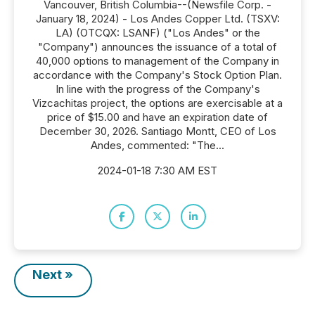
Vancouver, British Columbia--(Newsfile Corp. -
January 18, 2024) - Los Andes Copper Ltd. (TSXV:
LA) (OTCQX: LSANF) ("Los Andes" or the
"Company") announces the issuance of a total of
40,000 options to management of the Company in
accordance with the Company's Stock Option Plan.
In line with the progress of the Company's
Vizcachitas project, the options are exercisable at a
price of $15.00 and have an expiration date of
December 30, 2026. Santiago Montt, CEO of Los
Andes, commented: "The...
2024-01-18 7:30 AM EST
Next »