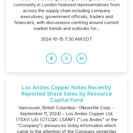
community in London featured representatives from
across the supply chain including company
executives, government officials, traders and
financiers, with discussions centring around current
market trends and outlooks for...
2024-10-15 7:30 AM EDT
Los Andes Copper Notes Recently
Reported Share Sales by Resource
Capital Fund
Vancouver, British Columbia--(Newsfile Corp. -
September 11, 2024) - Los Andes Copper Ltd.
(TSXV: LA) (OTCQX: LSANF) ("Los Andes" or the
"Company") announces today information which
came to the attention of the Company yesterday