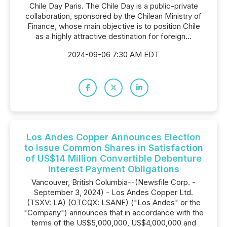
Chile Day Paris. The Chile Day is a public-private
collaboration, sponsored by the Chilean Ministry of
Finance, whose main objective is to position Chile
as a highly attractive destination for foreign...
2024-09-06 7:30 AM EDT
Los Andes Copper Announces Election
to Issue Common Shares in Satisfaction
of US$14 Million Convertible Debenture
Interest Payment Obligations
Vancouver, British Columbia--(Newsfile Corp. -
September 3, 2024) - Los Andes Copper Ltd.
(TSXV: LA) (OTCQX: LSANF) ("Los Andes" or the
"Company") announces that in accordance with the
terms of the US$5,000,000, US$4,000,000 and