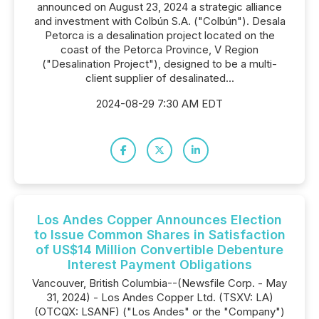
announced on August 23, 2024 a strategic alliance
and investment with Colbún S.A. ("Colbún"). Desala
Petorca is a desalination project located on the
coast of the Petorca Province, V Region
("Desalination Project"), designed to be a multi-
client supplier of desalinated...
2024-08-29 7:30 AM EDT
Los Andes Copper Announces Election
to Issue Common Shares in Satisfaction
of US$14 Million Convertible Debenture
Interest Payment Obligations
Vancouver, British Columbia--(Newsfile Corp. - May
31, 2024) - Los Andes Copper Ltd. (TSXV: LA)
(OTCQX: LSANF) ("Los Andes" or the "Company")