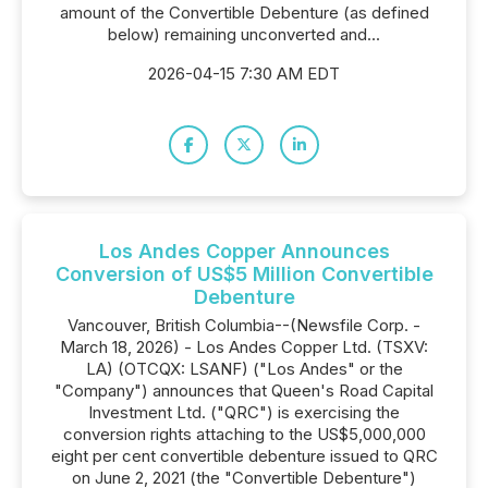
amount of the Convertible Debenture (as defined
below) remaining unconverted and...
2026-04-15 7:30 AM EDT
Los Andes Copper Announces
Conversion of US$5 Million Convertible
Debenture
Vancouver, British Columbia--(Newsfile Corp. -
March 18, 2026) - Los Andes Copper Ltd. (TSXV:
LA) (OTCQX: LSANF) ("Los Andes" or the
"Company") announces that Queen's Road Capital
Investment Ltd. ("QRC") is exercising the
conversion rights attaching to the US$5,000,000
eight per cent convertible debenture issued to QRC
on June 2, 2021 (the "Convertible Debenture")