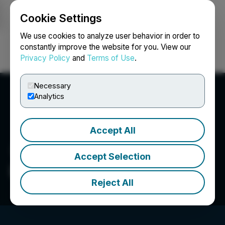
Cookie Settings
NEWSFILE
We use cookies to analyze user behavior in order to
constantly improve the website for you. View our
Privacy Policy
and
Terms of Use
.
Login
Search
Français
Necessary
Analytics
Accept All
Accept Selection
Los Andes Copper Ltd.
Reject All