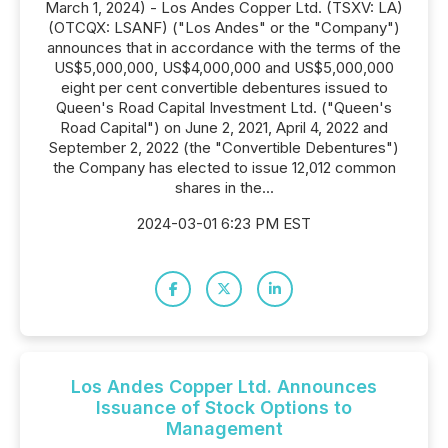
March 1, 2024) - Los Andes Copper Ltd. (TSXV: LA)
(OTCQX: LSANF) ("Los Andes" or the "Company")
announces that in accordance with the terms of the
US$5,000,000, US$4,000,000 and US$5,000,000
eight per cent convertible debentures issued to
Queen's Road Capital Investment Ltd. ("Queen's
Road Capital") on June 2, 2021, April 4, 2022 and
September 2, 2022 (the "Convertible Debentures")
the Company has elected to issue 12,012 common
shares in the...
2024-03-01 6:23 PM EST
Los Andes Copper Ltd. Announces
Issuance of Stock Options to
Management