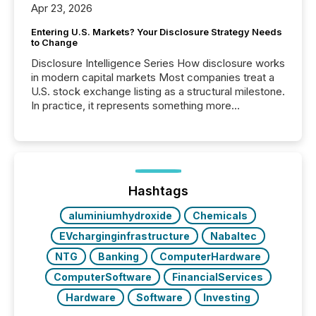
Apr 23, 2026
Entering U.S. Markets? Your Disclosure Strategy Needs
to Change
Disclosure Intelligence Series How disclosure works
in modern capital markets Most companies treat a
U.S. stock exchange listing as a structural milestone.
In practice, it represents something more
significant. Entering U.S. markets is not just a listing
event. It is a fundamental shift in how a company’s
information is communicated, interpreted, and acted
on. As of March 2026, 187 TSX and TSX Venture
issuers are interlisted on U.S. exchanges, within a
broader group of 258 interlisted...
Hashtags
aluminiumhydroxide
Chemicals
EVcharginginfrastructure
Nabaltec
NTG
Banking
ComputerHardware
ComputerSoftware
FinancialServices
Hardware
Software
Investing