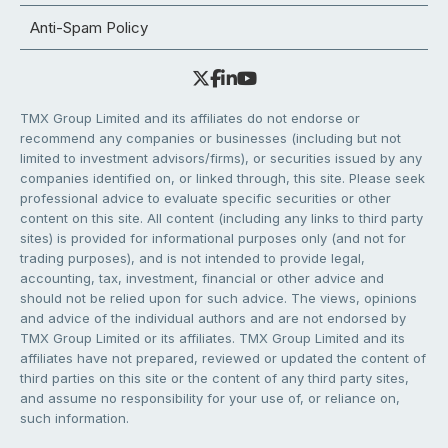
Anti-Spam Policy
TMX Group Limited and its affiliates do not endorse or
recommend any companies or businesses (including but not
limited to investment advisors/firms), or securities issued by any
companies identified on, or linked through, this site. Please seek
professional advice to evaluate specific securities or other
content on this site. All content (including any links to third party
sites) is provided for informational purposes only (and not for
trading purposes), and is not intended to provide legal,
accounting, tax, investment, financial or other advice and
should not be relied upon for such advice. The views, opinions
and advice of the individual authors and are not endorsed by
TMX Group Limited or its affiliates. TMX Group Limited and its
affiliates have not prepared, reviewed or updated the content of
third parties on this site or the content of any third party sites,
and assume no responsibility for your use of, or reliance on,
such information.