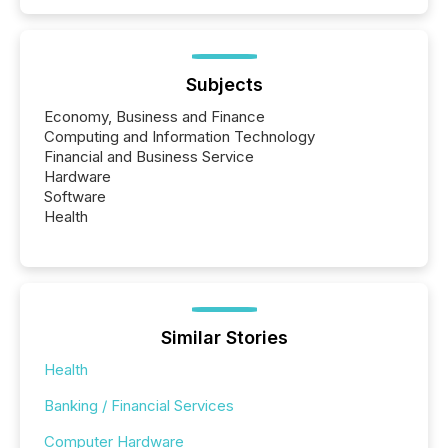
Subjects
Economy, Business and Finance
Computing and Information Technology
Financial and Business Service
Hardware
Software
Health
Similar Stories
Health
Banking / Financial Services
Computer Hardware