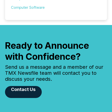
Computer Software
Ready to Announce
with Confidence?
Send us a message and a member of our
TMX Newsfile team will contact you to
discuss your needs.
Contact Us