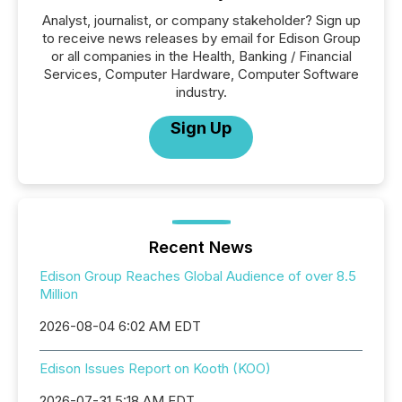
Analyst, journalist, or company stakeholder? Sign up
to receive news releases by email for Edison Group
or all companies in the Health, Banking / Financial
Services, Computer Hardware, Computer Software
industry.
Sign Up
Recent News
Edison Group Reaches Global Audience of over 8.5
Million
2026-08-04 6:02 AM EDT
Edison Issues Report on Kooth (KOO)
2026-07-31 5:18 AM EDT