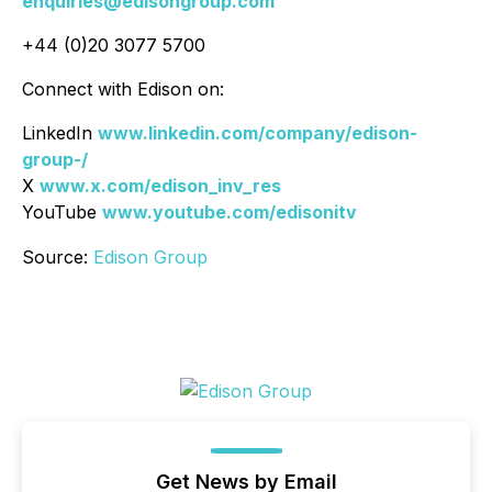
enquiries@edisongroup.com
+44 (0)20 3077 5700
Connect with Edison on:
LinkedIn
www.linkedin.com/company/edison-
group-/
X
www.x.com/edison_inv_res
YouTube
www.youtube.com/edisonitv
Source:
Edison Group
Get News by Email