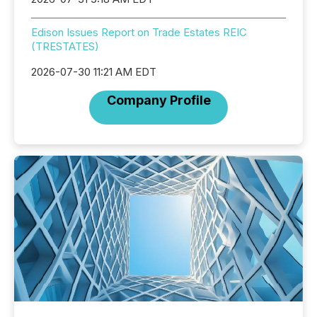
Edison Issues Report on Trade Estates REIC
(TRESTATES)
2026-07-30 11:21 AM EDT
Company Profile