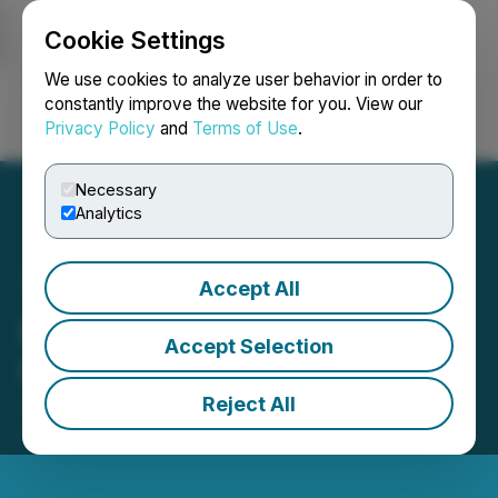
Cookie Settings
NEWSFILE
We use cookies to analyze user behavior in order to
constantly improve the website for you. View our
Privacy Policy
and
Terms of Use
.
Login
Search
Français
Necessary
Analytics
Accept All
Edison Issues Report on
Accept Selection
Nabaltec (NTG)
Reject All
June 01, 2026 10:09 AM EDT | Source:
Edison
Group