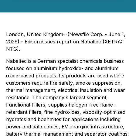
London, United Kingdom--(Newsfile Corp. - June 1,
2026) - Edison issues report on Nabaltec (XETRA:
NTG).
Nabaltec is a German specialist chemicals business
focused on aluminium hydroxide- and aluminium
oxide-based products. Its products are used where
customers require fire safety, smoke suppression,
thermal management, electrical insulation and wear
resistance. The company's largest segment,
Functional Fillers, supplies halogen-free flame-
retardant fillers, fine hydroxides, viscosity-optimised
hydrates and boehmites for applications including
power and data cables, EV charging infrastructure,
battery thermal management and separator coatings.