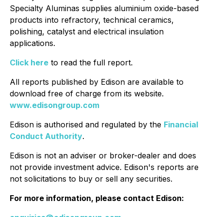
Specialty Aluminas supplies aluminium oxide-based
products into refractory, technical ceramics,
polishing, catalyst and electrical insulation
applications.
Click here
to read the full report.
All reports published by Edison are available to
download free of charge from its website.
www.edisongroup.com
Edison is authorised and regulated by the
Financial
Conduct Authority
.
Edison is not an adviser or broker-dealer and does
not provide investment advice. Edison's reports are
not solicitations to buy or sell any securities.
For more information, please contact Edison: