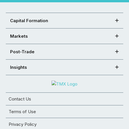
Capital Formation
Markets
Post-Trade
Insights
Contact Us
Terms of Use
Privacy Policy