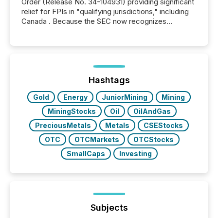
Order (Release No. 34-104931) providing significant
relief for FPIs in "qualifying jurisdictions," including
Canada . Because the SEC now recognizes
Canada’s reporting standards as "substantially
similar," most Canadian directors and officers are
exempt from the Section 16(a) filings described
below. However, this relief depends on the
jurisdiction of incorporation; FPIs incorporated in
"offshore" jurisdictions (e.g., Cayman Islands or
Hashtags
BVI)...
Gold
Energy
JuniorMining
Mining
MiningStocks
Oil
OilAndGas
PreciousMetals
Metals
CSEStocks
OTC
OTCMarkets
OTCStocks
SmallCaps
Investing
Subjects