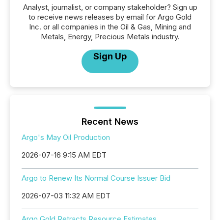
Analyst, journalist, or company stakeholder? Sign up
to receive news releases by email for Argo Gold
Inc. or all companies in the Oil & Gas, Mining and
Metals, Energy, Precious Metals industry.
Sign Up
Recent News
Argo's May Oil Production
2026-07-16 9:15 AM EDT
Argo to Renew Its Normal Course Issuer Bid
2026-07-03 11:32 AM EDT
Argo Gold Retracts Resource Estimates