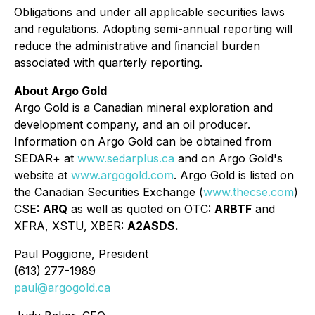
Obligations and under all applicable securities laws
and regulations. Adopting semi-annual reporting will
reduce the administrative and ﬁnancial burden
associated with quarterly reporting.
About Argo Gold
Argo Gold is a Canadian mineral exploration and
development company, and an oil producer.
Information on Argo Gold can be obtained from
SEDAR+ at
www.sedarplus.ca
and on Argo Gold's
website at
www.argogold.com
. Argo Gold is listed on
the Canadian Securities Exchange (
www.thecse.com
)
CSE:
ARQ
as well as quoted on OTC:
ARBTF
and
XFRA, XSTU, XBER:
A2ASDS.
Paul Poggione, President
(613) 277-1989
paul@argogold.ca