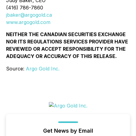
Judy Baker, CEO
(416) 786-7860
jbaker@argogold.ca
www.argogold.com
NEITHER THE CANADIAN SECURITIES EXCHANGE
NOR ITS REGULATIONS SERVICES PROVIDER HAVE
REVIEWED OR ACCEPT RESPONSIBILITY FOR THE
ADEQUACY OR ACCURACY OF THIS RELEASE.
Source:
Argo Gold Inc.
Get News by Email