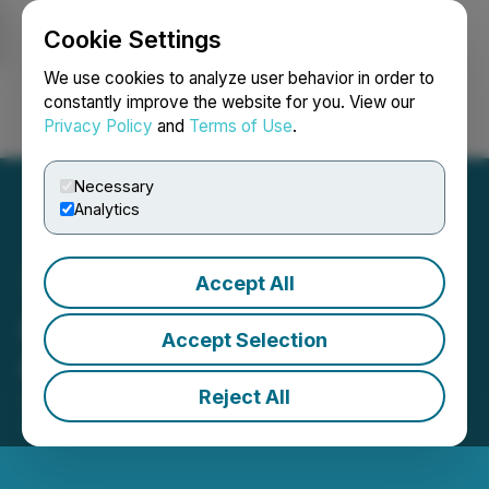
Cookie Settings
NEWSFILE
We use cookies to analyze user behavior in order to
constantly improve the website for you. View our
Privacy Policy
and
Terms of Use
.
Login
Search
Français
Necessary
Analytics
Accept All
Argo Gold Adopts Semi-
Accept Selection
Annual Reporting
Reject All
June 01, 2026 8:00 AM EDT | Source:
Argo Gold
Inc.