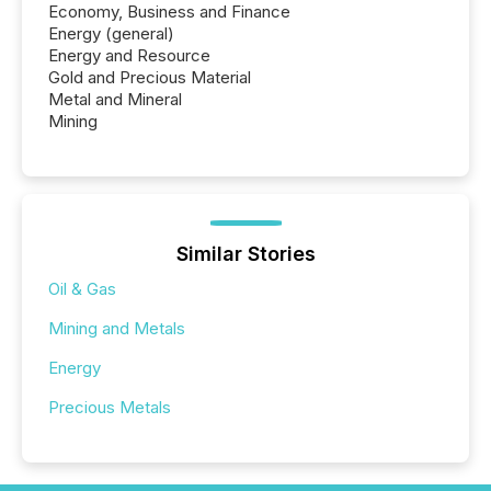
Economy, Business and Finance
Energy (general)
Energy and Resource
Gold and Precious Material
Metal and Mineral
Mining
Similar Stories
Oil & Gas
Mining and Metals
Energy
Precious Metals