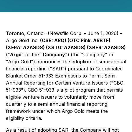
Toronto, Ontario--(Newsfile Corp. - June 1, 2026) -
Argo Gold Inc.
(CSE: ARQ) (OTC Pink: ARBTF)
(XFRA: A2ASDS) (XSTU: A2ASDS) (XBER: A2ASDS)
("
Argo
" or the "
Company
") (the "Company" or
"Argo Gold") announces the adoption of semi-annual
financial reporting ("SAR") pursuant to Coordinated
Blanket Order 51-933
Exemptions to Permit Semi-
Annual Reporting for Certain Venture Issuers
("CBO
51-933"). CBO 51-933 is a pilot program that permits
eligible venture issuers to voluntarily move from
quarterly to a semi-annual financial reporting
framework under which Argo Gold meets the
eligibility criteria.
As a result of adopting SAR, the Company will not