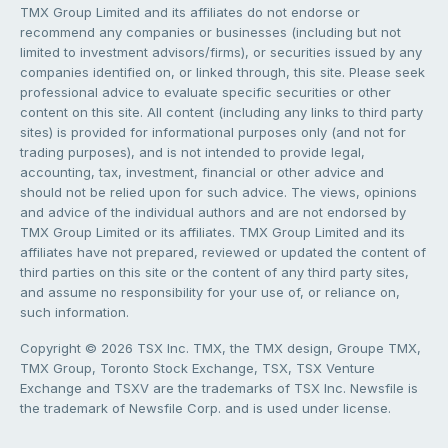
TMX Group Limited and its affiliates do not endorse or
recommend any companies or businesses (including but not
limited to investment advisors/firms), or securities issued by any
companies identified on, or linked through, this site. Please seek
professional advice to evaluate specific securities or other
content on this site. All content (including any links to third party
sites) is provided for informational purposes only (and not for
trading purposes), and is not intended to provide legal,
accounting, tax, investment, financial or other advice and
should not be relied upon for such advice. The views, opinions
and advice of the individual authors and are not endorsed by
TMX Group Limited or its affiliates. TMX Group Limited and its
affiliates have not prepared, reviewed or updated the content of
third parties on this site or the content of any third party sites,
and assume no responsibility for your use of, or reliance on,
such information.
Copyright © 2026 TSX Inc. TMX, the TMX design, Groupe TMX,
TMX Group, Toronto Stock Exchange, TSX, TSX Venture
Exchange and TSXV are the trademarks of TSX Inc. Newsfile is
the trademark of Newsfile Corp. and is used under license.