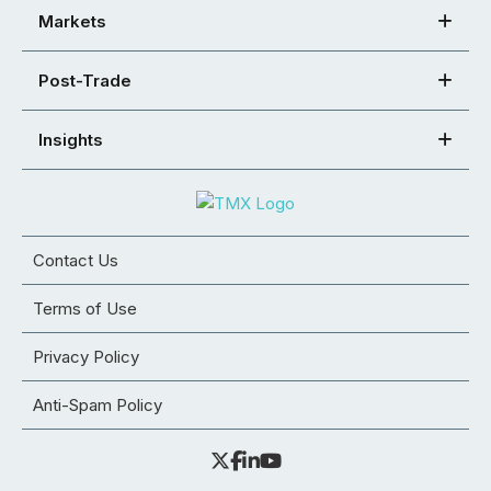
Markets
Post-Trade
Insights
Contact Us
Terms of Use
Privacy Policy
Anti-Spam Policy