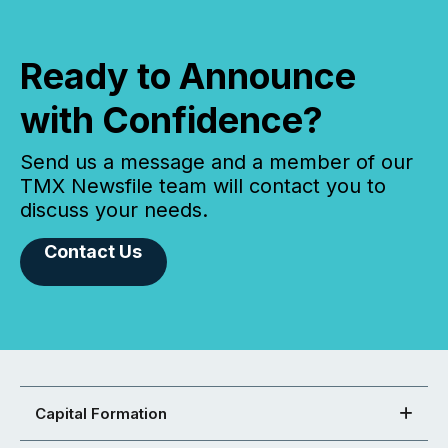
Ready to Announce
with Confidence?
Send us a message and a member of our
TMX Newsfile team will contact you to
discuss your needs.
Contact Us
Capital Formation