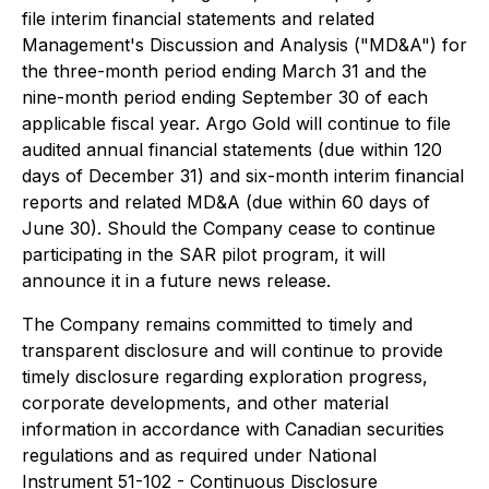
file interim financial statements and related
Management's Discussion and Analysis ("MD&A") for
the three-month period ending March 31 and the
nine-month period ending September 30 of each
applicable fiscal year. Argo Gold will continue to file
audited annual financial statements (due within 120
days of December 31) and six-month interim financial
reports and related MD&A (due within 60 days of
June 30). Should the Company cease to continue
participating in the SAR pilot program, it will
announce it in a future news release.
The Company remains committed to timely and
transparent disclosure and will continue to provide
timely disclosure regarding exploration progress,
corporate developments, and other material
information in accordance with Canadian securities
regulations and as required under National
Instrument 51-102 - Continuous Disclosure