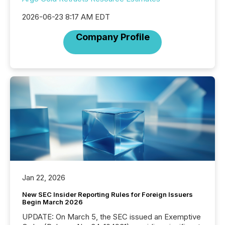
2026-06-23 8:17 AM EDT
Company Profile
Jan 22, 2026
New SEC Insider Reporting Rules for Foreign Issuers
Begin March 2026
UPDATE: On March 5, the SEC issued an Exemptive