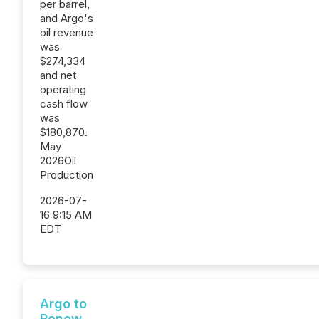
per barrel,
and Argo's
oil revenue
was
$274,334
and net
operating
cash flow
was
$180,870.
May
2026Oil
Production
2026-07-
16 9:15 AM
EDT
Argo to
Renew