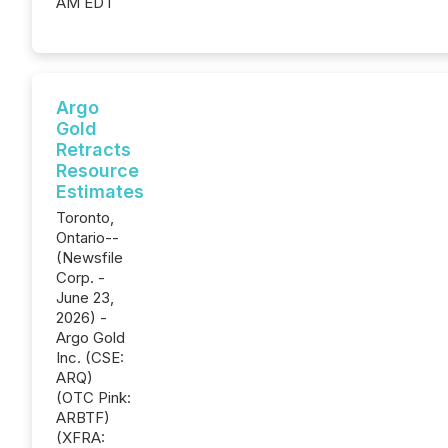
AM EDT
Argo
Gold
Retracts
Resource
Estimates
Toronto,
Ontario--
(Newsfile
Corp. -
June 23,
2026) -
Argo Gold
Inc. (CSE:
ARQ)
(OTC Pink:
ARBTF)
(XFRA: