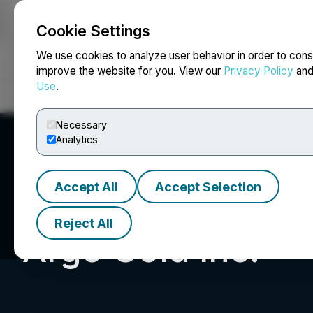
Cookie Settings
NEWSFILE
We use cookies to analyze user behavior in order to cons
improve the website for you. View our
Privacy Policy
an
Use
.
Home
About
Services
Newsroom
Blog
Contact
Necessary
Analytics
Accept All
Accept Selection
Reject All
Argo Gold Inc.