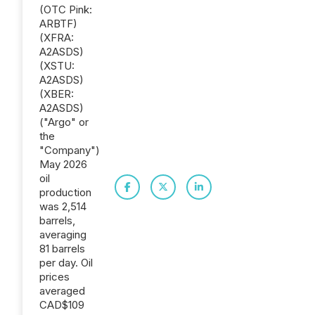
(OTC Pink:
ARBTF)
(XFRA:
A2ASDS)
(XSTU:
A2ASDS)
(XBER:
A2ASDS)
("Argo" or
the
"Company")
May 2026
oil
production
was 2,514
barrels,
averaging
81 barrels
per day. Oil
prices
averaged
CAD$109