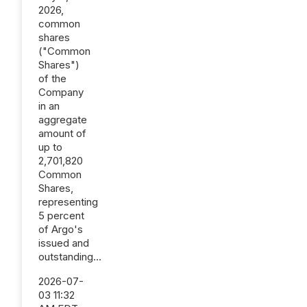
2026,
common
shares
("Common
Shares")
of the
Company
in an
aggregate
amount of
up to
2,701,820
Common
Shares,
representing
5 percent
of Argo's
issued and
outstanding...
2026-07-
03 11:32