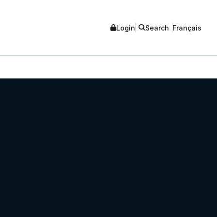
Login
Search
Français