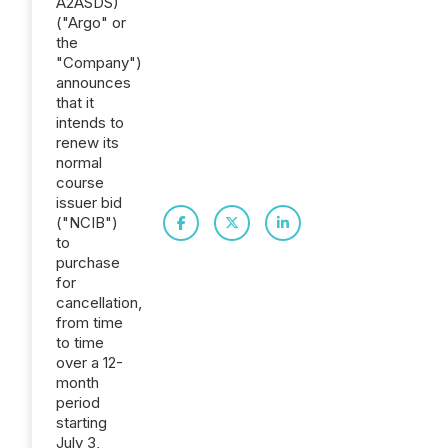
A2ASDS)
("Argo" or
the
"Company")
announces
that it
intends to
renew its
normal
course
issuer bid
("NCIB")
to
purchase
for
cancellation,
from time
to time
over a 12-
month
period
starting
July 3,