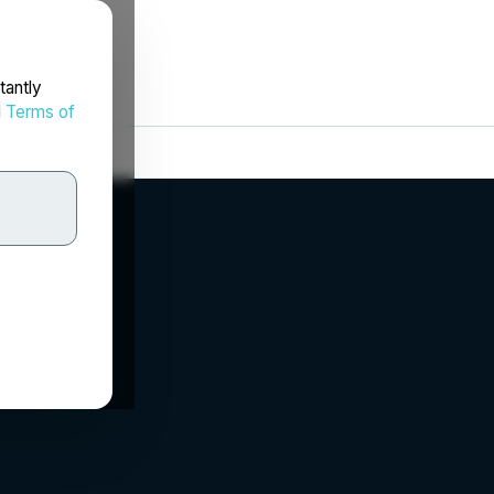
tantly
d
Terms of