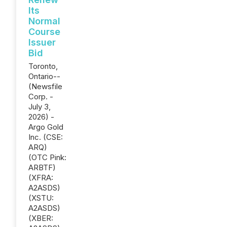
Its
Normal
Course
Issuer
Bid
Toronto,
Ontario--
(Newsfile
Corp. -
July 3,
2026) -
Argo Gold
Inc. (CSE:
ARQ)
(OTC Pink:
ARBTF)
(XFRA:
A2ASDS)
(XSTU:
A2ASDS)
(XBER: