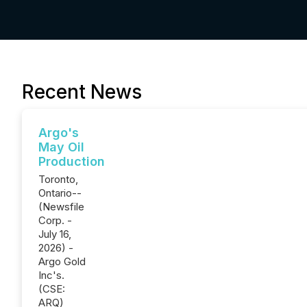
Recent News
Argo's
May Oil
Production
Toronto,
Ontario--
(Newsfile
Corp. -
July 16,
2026) -
Argo Gold
Inc's.
(CSE:
ARQ)