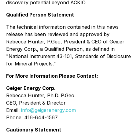
discovery potential beyond ACKIO.
Qualified Person Statement
The technical information contained in this news
release has been reviewed and approved by
Rebecca Hunter, P.Geo, President & CEO of Geiger
Energy Corp., a Qualified ‎Person, as defined in
"National Instrument 43-101, Standards of Disclosure
for Mineral Projects." ‎
For More Information Please Contact:
Geiger Energy Corp.
Rebecca Hunter, Ph.D. P.Geo.
CEO, President & Director
Email:
info@geigerenergy.com
Phone: 416-644-1567
Cautionary Statement