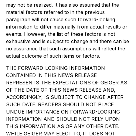
may not be realized. It has also assumed that the
material factors referred to in the previous
paragraph will not cause such forward-looking
information to differ materially from actual results or
events. However, the list of these factors is not
exhaustive and is subject to change and there can be
no assurance that such assumptions will reflect the
actual outcome of such items or factors.
THE FORWARD-LOOKING INFORMATION
CONTAINED IN THIS NEWS RELEASE
REPRESENTS THE EXPECTATIONS OF GEIGER AS
OF THE DATE OF THIS NEWS RELEASE AND,
ACCORDINGLY, IS SUBJECT TO CHANGE AFTER
SUCH DATE. READERS SHOULD NOT PLACE
UNDUE IMPORTANCE ON FORWARD-LOOKING
INFORMATION AND SHOULD NOT RELY UPON
THIS INFORMATION AS OF ANY OTHER DATE.
WHILE GEIGER MAY ELECT TO, IT DOES NOT