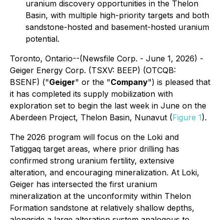
uranium discovery opportunities in the Thelon
Basin, with multiple high-priority targets and both
sandstone-hosted and basement-hosted uranium
potential.
Toronto, Ontario--(Newsfile Corp. - June 1, 2026) -
Geiger Energy Corp. (TSXV: BEEP) (OTCQB:
BSENF) ("
Geiger
" or the "
Company
") is pleased that
it has completed its supply mobilization with
exploration set to begin the last week in June on the
Aberdeen Project, Thelon Basin, Nunavut (
Figure 1
).
The 2026 program will focus on the Loki and
Tatiggaq target areas, where prior drilling has
confirmed strong uranium fertility, extensive
alteration, and encouraging mineralization. At Loki,
Geiger has intersected the first uranium
mineralization at the unconformity within Thelon
Formation sandstone at relatively shallow depths,
alongside a large alteration system analogous to