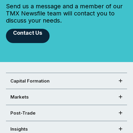
Send us a message and a member of our
TMX Newsfile team will contact you to
discuss your needs.
Contact Us
Capital Formation
Markets
Post-Trade
Insights