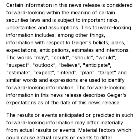
Certain information in this news release is considered
forward-looking within the meaning of certain
securities laws and is subject to important risks,
uncertainties and assumptions. This forward-looking
information includes, among other things,
information with respect to Geiger's beliefs, plans,
expectations, anticipations, estimates and intentions.
The words "may", "could", "should", "would",
"suspect", "outlook", "believe", "anticipate",
"estimate", "expect", "intend", "plan", "target" and
similar words and expressions are used to identify
forward-looking information. The forward-looking
information in this news release describes Geiger's
expectations as of the date of this news release.
The results or events anticipated or predicted in such
forward-looking information may differ materially
from actual results or events. Material factors which
could cause actual results or events to differ