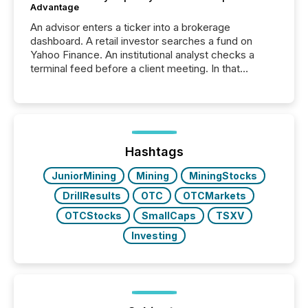
Advantage
An advisor enters a ticker into a brokerage
dashboard. A retail investor searches a fund on
Yahoo Finance. An institutional analyst checks a
terminal feed before a client meeting. In that
moment, they are not simply looking for a price
quote. They are looking for context. And
increasingly, what they see is silence. The global
ETF market now exceeds $20 trillion in assets under
management. At the end of November 2025, the
industry included more than 15,600 products and
Hashtags
over 30,000 ...
JuniorMining
Mining
MiningStocks
DrillResults
OTC
OTCMarkets
OTCStocks
SmallCaps
TSXV
Investing