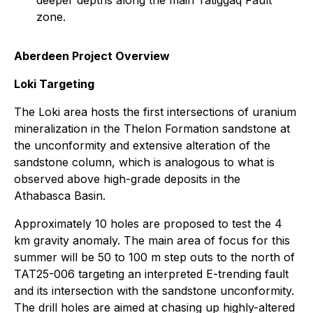
deeper depths along the main Tatiggaq Fault
zone.
Aberdeen Project Overview
Loki Targeting
The Loki area hosts the first intersections of uranium
mineralization in the Thelon Formation sandstone at
the unconformity and extensive alteration of the
sandstone column, which is analogous to what is
observed above high-grade deposits in the
Athabasca Basin.
Approximately 10 holes are proposed to test the 4
km gravity anomaly. The main area of focus for this
summer will be 50 to 100 m step outs to the north of
TAT25-006 targeting an interpreted E-trending fault
and its intersection with the sandstone unconformity.
The drill holes are aimed at chasing up highly-altered