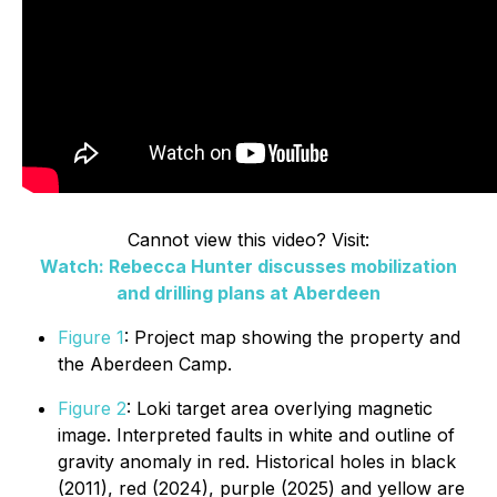
Cannot view this video? Visit:
Watch: Rebecca Hunter discusses mobilization
and drilling plans at Aberdeen
Figure 1
: Project map showing the property and
the Aberdeen Camp.
Figure 2
: Loki target area overlying magnetic
image. Interpreted faults in white and outline of
gravity anomaly in red. Historical holes in black
(2011), red (2024), purple (2025) and yellow are