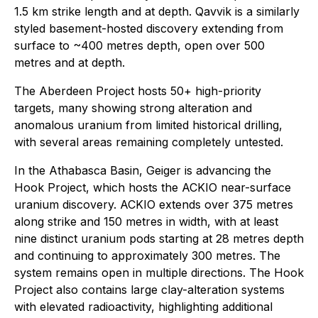
1.5 km strike length and at depth. Qavvik is a similarly
styled basement-hosted discovery extending from
surface to ~400 metres depth, open over 500
metres and at depth.
The Aberdeen Project hosts 50+ high-priority
targets, many showing strong alteration and
anomalous uranium from limited historical drilling,
with several areas remaining completely untested.
In the Athabasca Basin, Geiger is advancing the
Hook Project, which hosts the ACKIO near-surface
uranium discovery. ACKIO extends over 375 metres
along strike and 150 metres in width, with at least
nine distinct uranium pods starting at 28 metres depth
and continuing to approximately 300 metres. The
system remains open in multiple directions. The Hook
Project also contains large clay-alteration systems
with elevated radioactivity, highlighting additional