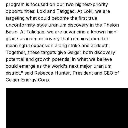
program is focused on our two highest-priority
opportunities: Loki and Tatiggaq. At Loki, we are
targeting what could become the first true
unconformity-style uranium discovery in the Thelon
Basin. At Tatiggaq, we are advancing a known high-
grade uranium discovery that remains open for
meaningful expansion along strike and at depth.
Together, these targets give Geiger both discovery
potential and growth potential in what we believe
could emerge as the world's next major uranium
district," said Rebecca Hunter, President and CEO of
Geiger Energy Corp.