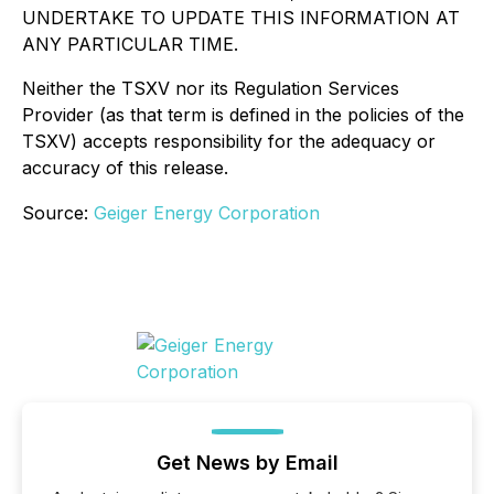
UNDERTAKE TO UPDATE THIS INFORMATION AT
ANY PARTICULAR TIME.
Neither the TSXV nor its Regulation Services
Provider (as that term is defined in the policies of the
TSXV) accepts responsibility for the adequacy or
accuracy of this release.
Source:
Geiger Energy Corporation
Get News by Email