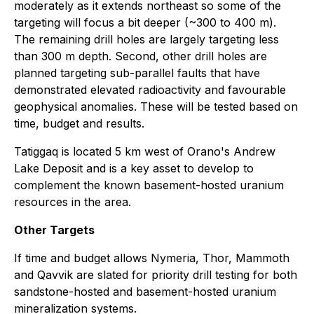
moderately as it extends northeast so some of the
targeting will focus a bit deeper (~300 to 400 m).
The remaining drill holes are largely targeting less
than 300 m depth. Second, other drill holes are
planned targeting sub-parallel faults that have
demonstrated elevated radioactivity and favourable
geophysical anomalies. These will be tested based on
time, budget and results.
Tatiggaq is located 5 km west of Orano's Andrew
Lake Deposit and is a key asset to develop to
complement the known basement-hosted uranium
resources in the area.
Other Targets
If time and budget allows Nymeria, Thor, Mammoth
and Qavvik are slated for priority drill testing for both
sandstone-hosted and basement-hosted uranium
mineralization systems.