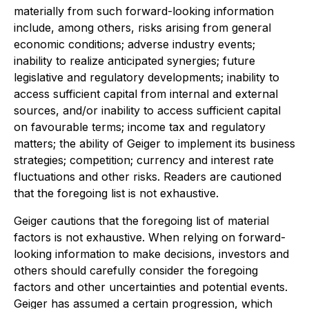
materially from such forward-looking information
include, among others, risks arising from general
economic conditions; adverse industry events;
inability to realize anticipated synergies; future
legislative and regulatory developments; inability to
access sufficient capital from internal and external
sources, and/or inability to access sufficient capital
on favourable terms; income tax and regulatory
matters; the ability of Geiger to implement its business
strategies; competition; currency and interest rate
fluctuations and other risks. Readers are cautioned
that the foregoing list is not exhaustive.
Geiger cautions that the foregoing list of material
factors is not exhaustive. When relying on forward-
looking information to make decisions, investors and
others should carefully consider the foregoing
factors and other uncertainties and potential events.
Geiger has assumed a certain progression, which