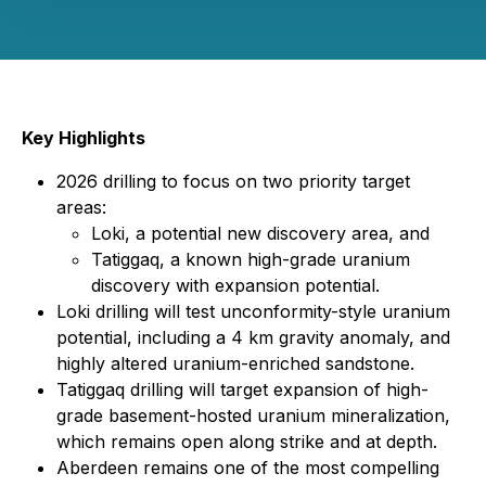
Key Highlights
2026 drilling to focus on two priority target
areas:
Loki, a potential new discovery area, and
Tatiggaq, a known high-grade uranium
discovery with expansion potential.
Loki drilling will test unconformity-style uranium
potential, including a 4 km gravity anomaly, and
highly altered uranium-enriched sandstone.
Tatiggaq drilling will target expansion of high-
grade basement-hosted uranium mineralization,
which remains open along strike and at depth.
Aberdeen remains one of the most compelling