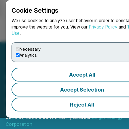
Cookie Settings
NEWSFILE
We use cookies to analyze user behavior in order to consta
improve the website for you. View our
Privacy Policy
and
Use
.
Login
Search
Français
Necessary
Analytics
Accept All
Geiger Mobilizes for
Summer Exploration at
Accept Selection
Aberdeen, Drilling to Begin
Reject All
in June
June 01, 2026 6:00 AM EDT | Source:
Geiger Energy
Corporation