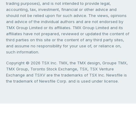
trading purposes), and is not intended to provide legal,
accounting, tax, investment, financial or other advice and
should not be relied upon for such advice. The views, opinions
and advice of the individual authors and are not endorsed by
TMX Group Limited or its affiliates. TMX Group Limited and its
affiliates have not prepared, reviewed or updated the content of
third parties on this site or the content of any third party sites,
and assume no responsibility for your use of, or reliance on,
such information.
Copyright © 2026 TSX Inc. TMX, the TMX design, Groupe TMX,
TMX Group, Toronto Stock Exchange, TSX, TSX Venture
Exchange and TSXV are the trademarks of TSX Inc. Newsfile is
the trademark of Newsfile Corp. and is used under license.