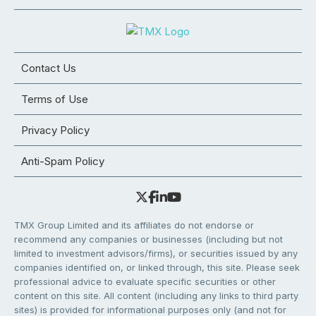
Contact Us
Terms of Use
Privacy Policy
Anti-Spam Policy
TMX Group Limited and its affiliates do not endorse or
recommend any companies or businesses (including but not
limited to investment advisors/firms), or securities issued by any
companies identified on, or linked through, this site. Please seek
professional advice to evaluate specific securities or other
content on this site. All content (including any links to third party
sites) is provided for informational purposes only (and not for