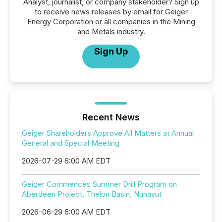
Analyst, journalist, or company stakeholder? Sign up
to receive news releases by email for Geiger
Energy Corporation or all companies in the Mining
and Metals industry.
Sign Up
Recent News
Geiger Shareholders Approve All Matters at Annual
General and Special Meeting
2026-07-29 6:00 AM EDT
Geiger Commences Summer Drill Program on
Aberdeen Project, Thelon Basin, Nunavut
2026-06-29 6:00 AM EDT