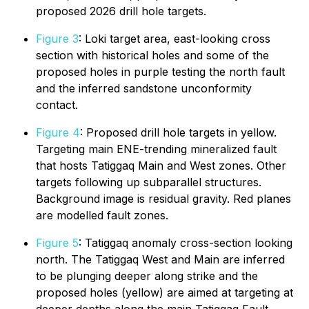
proposed 2026 drill hole targets.
Figure 3
: Loki target area, east-looking cross
section with historical holes and some of the
proposed holes in purple testing the north fault
and the inferred sandstone unconformity
contact.
Figure 4
: Proposed drill hole targets in yellow.
Targeting main ENE-trending mineralized fault
that hosts Tatiggaq Main and West zones. Other
targets following up subparallel structures.
Background image is residual gravity. Red planes
are modelled fault zones.
Figure 5
: Tatiggaq anomaly cross-section looking
north. The Tatiggaq West and Main are inferred
to be plunging deeper along strike and the
proposed holes (yellow) are aimed at targeting at