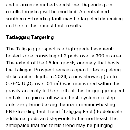
and uranium-enriched sandstone. Depending on
results targeting will be modified. A central and
southern E-trending fault may be targeted depending
on the northern most fault results.
Tatiaggaq Targeting
The Tatiggaq prospect is a high-grade basement-
hosted zone consisting of 2 pods over a 300 m area.
The extent of the 1.5 km gravity anomaly that hosts
the Tatiggaq Prospect remains open to testing along
strike and at depth. In 2024, a new showing (up to
1
0.79% U
O
over 0.1 m
) was discovered within the
3
8
gravity anomaly to the north of the Tatiggaq prospect
and also requires follow up. First, systematic step
outs are planned along the main uranium-hosting
ENE-trending fault trend (Tatiggaq Fault) to delineate
additional pods and step-outs to the northeast. It is
anticipated that the fertile trend may be plunging