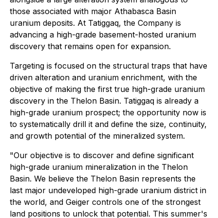
those associated with major Athabasca Basin
uranium deposits. At Tatiggaq, the Company is
advancing a high-grade basement-hosted uranium
discovery that remains open for expansion.
Targeting is focused on the structural traps that have
driven alteration and uranium enrichment, with the
objective of making the first true high-grade uranium
discovery in the Thelon Basin. Tatiggaq is already a
high-grade uranium prospect; the opportunity now is
to systematically drill it and define the size, continuity,
and growth potential of the mineralized system.
"Our objective is to discover and define significant
high-grade uranium mineralization in the Thelon
Basin. We believe the Thelon Basin represents the
last major undeveloped high-grade uranium district in
the world, and Geiger controls one of the strongest
land positions to unlock that potential. This summer's