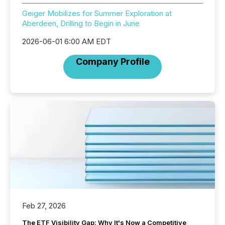
Geiger Mobilizes for Summer Exploration at
Aberdeen, Drilling to Begin in June
2026-06-01 6:00 AM EDT
Company Profile
Feb 27, 2026
The ETF Visibility Gap: Why It's Now a Competitive