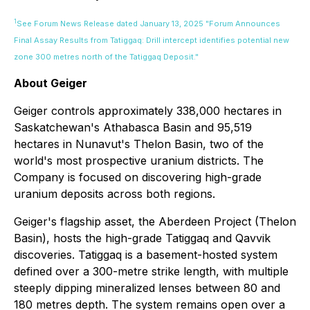
1
See Forum News Release dated January 13, 2025 "Forum Announces
Final Assay Results from Tatiggaq: Drill intercept identifies potential new
zone 300 metres north of the Tatiggaq Deposit."
About Geiger
Geiger controls approximately 338,000 hectares in
Saskatchewan's Athabasca Basin and 95,519
hectares in Nunavut's Thelon Basin, two of the
world's most prospective uranium districts. The
Company is focused on discovering high-grade
uranium deposits across both regions.
Geiger's flagship asset, the Aberdeen Project (Thelon
Basin), hosts the high-grade Tatiggaq and Qavvik
discoveries. Tatiggaq is a basement-hosted system
defined over a 300-metre strike length, with multiple
steeply dipping mineralized lenses between 80 and
180 metres depth. The system remains open over a