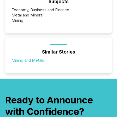
Subjects
Economy, Business and Finance
Metal and Mineral
Mining
Similar Stories
Mining and Metals
Ready to Announce
with Confidence?