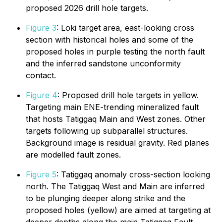
proposed 2026 drill hole targets.
Figure 3
: Loki target area, east-looking cross
section with historical holes and some of the
proposed holes in purple testing the north fault
and the inferred sandstone unconformity
contact.
Figure 4
: Proposed drill hole targets in yellow.
Targeting main ENE-trending mineralized fault
that hosts Tatiggaq Main and West zones. Other
targets following up subparallel structures.
Background image is residual gravity. Red planes
are modelled fault zones.
Figure 5
: Tatiggaq anomaly cross-section looking
north. The Tatiggaq West and Main are inferred
to be plunging deeper along strike and the
proposed holes (yellow) are aimed at targeting at