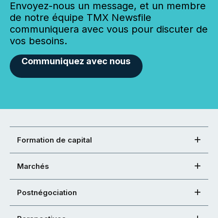
Envoyez-nous un message, et un membre
de notre équipe TMX Newsfile
communiquera avec vous pour discuter de
vos besoins.
Communiquez avec nous
Formation de capital
Marchés
Postnégociation