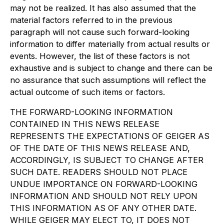
may not be realized. It has also assumed that the
material factors referred to in the previous
paragraph will not cause such forward-looking
information to differ materially from actual results or
events. However, the list of these factors is not
exhaustive and is subject to change and there can be
no assurance that such assumptions will reflect the
actual outcome of such items or factors.
THE FORWARD-LOOKING INFORMATION
CONTAINED IN THIS NEWS RELEASE
REPRESENTS THE EXPECTATIONS OF GEIGER AS
OF THE DATE OF THIS NEWS RELEASE AND,
ACCORDINGLY, IS SUBJECT TO CHANGE AFTER
SUCH DATE. READERS SHOULD NOT PLACE
UNDUE IMPORTANCE ON FORWARD-LOOKING
INFORMATION AND SHOULD NOT RELY UPON
THIS INFORMATION AS OF ANY OTHER DATE.
WHILE GEIGER MAY ELECT TO, IT DOES NOT