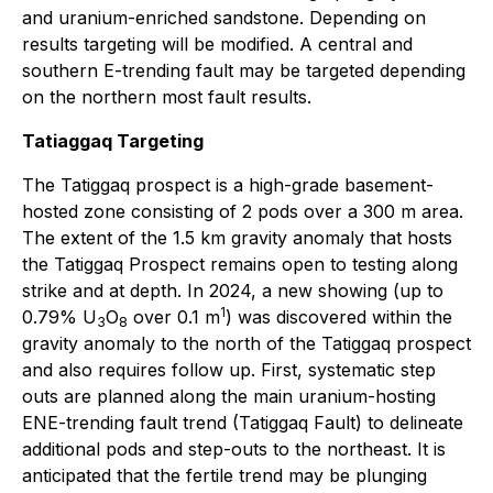
and uranium-enriched sandstone. Depending on
results targeting will be modified. A central and
southern E-trending fault may be targeted depending
on the northern most fault results.
Tatiaggaq Targeting
The Tatiggaq prospect is a high-grade basement-
hosted zone consisting of 2 pods over a 300 m area.
The extent of the 1.5 km gravity anomaly that hosts
the Tatiggaq Prospect remains open to testing along
strike and at depth. In 2024, a new showing (up to
1
0.79% U
O
over 0.1 m
) was discovered within the
3
8
gravity anomaly to the north of the Tatiggaq prospect
and also requires follow up. First, systematic step
outs are planned along the main uranium-hosting
ENE-trending fault trend (Tatiggaq Fault) to delineate
additional pods and step-outs to the northeast. It is
anticipated that the fertile trend may be plunging