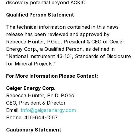
discovery potential beyond ACKIO.
Qualified Person Statement
The technical information contained in this news
release has been reviewed and approved by
Rebecca Hunter, P.Geo, President & CEO of Geiger
Energy Corp., a Qualified ‎Person, as defined in
"National Instrument 43-101, Standards of Disclosure
for Mineral Projects." ‎
For More Information Please Contact:
Geiger Energy Corp.
Rebecca Hunter, Ph.D. P.Geo.
CEO, President & Director
Email:
info@geigerenergy.com
Phone: 416-644-1567
Cautionary Statement