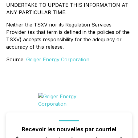
UNDERTAKE TO UPDATE THIS INFORMATION AT
ANY PARTICULAR TIME.
Neither the TSXV nor its Regulation Services
Provider (as that term is defined in the policies of the
TSXV) accepts responsibility for the adequacy or
accuracy of this release.
Source:
Geiger Energy Corporation
Recevoir les nouvelles par courriel