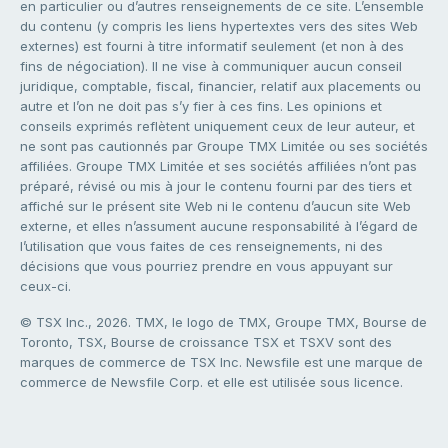
en particulier ou d’autres renseignements de ce site. L’ensemble
du contenu (y compris les liens hypertextes vers des sites Web
externes) est fourni à titre informatif seulement (et non à des
fins de négociation). Il ne vise à communiquer aucun conseil
juridique, comptable, fiscal, financier, relatif aux placements ou
autre et l’on ne doit pas s’y fier à ces fins. Les opinions et
conseils exprimés reflètent uniquement ceux de leur auteur, et
ne sont pas cautionnés par Groupe TMX Limitée ou ses sociétés
affiliées. Groupe TMX Limitée et ses sociétés affiliées n’ont pas
préparé, révisé ou mis à jour le contenu fourni par des tiers et
affiché sur le présent site Web ni le contenu d’aucun site Web
externe, et elles n’assument aucune responsabilité à l’égard de
l’utilisation que vous faites de ces renseignements, ni des
décisions que vous pourriez prendre en vous appuyant sur
ceux-ci.
© TSX Inc., 2026. TMX, le logo de TMX, Groupe TMX, Bourse de
Toronto, TSX, Bourse de croissance TSX et TSXV sont des
marques de commerce de TSX Inc. Newsfile est une marque de
commerce de Newsfile Corp. et elle est utilisée sous licence.