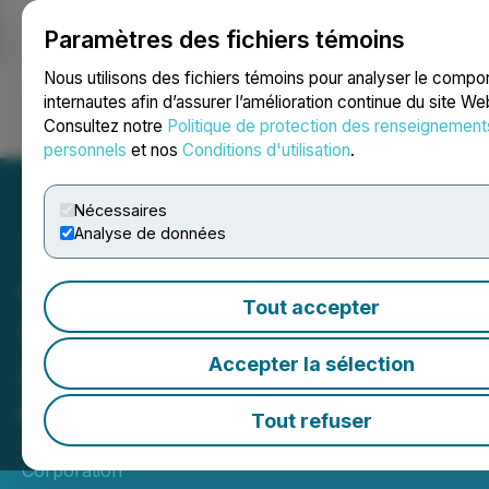
Paramètres des fichiers témoins
NEWSFILE
Nous utilisons des fichiers témoins pour analyser le comp
internautes afin d’assurer l’amélioration continue du site We
Consultez notre
Politique de protection des renseignement
Ouvrir une session
Recherche
English
personnels
et nos
Conditions d'utilisation
.
Nécessaires
Analyse de données
Geiger Mobilizes for
Tout accepter
Summer Exploration at
Aberdeen, Drilling to Begin
Accepter la sélection
in June
Tout refuser
June 01, 2026 6:00 AM EDT | Source:
Geiger Energy
Corporation