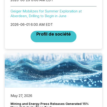
Geiger Mobilizes for Summer Exploration at
Aberdeen, Drilling to Begin in June
2026-06-01 6:00 AM EDT
Profil de société
May 27, 2026
Mining and Energy Press Releases Generated 15%