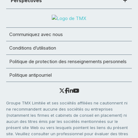
Perspectives
Communiquez avec nous
Conditions d’utilisation
Politique de protection des renseignements personnels
Politique antipourriel
Groupe TMX Limitée et ses sociétés affiliées ne cautionnent ni
ne recommandent aucune des sociétés ou entreprises
(notamment les firmes et cabinets de conseil en placement) ni
aucun des titres émis par les sociétés mentionnées sur le
présent site Web ou vers lesquels pointent les liens du présent
site. Veuillez consulter un professionnel pour évaluer des titres