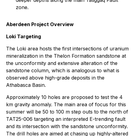
deeper depths along the main Tatiggaq Fault
zone.
Aberdeen Project Overview
Loki Targeting
The Loki area hosts the first intersections of uranium
mineralization in the Thelon Formation sandstone at
the unconformity and extensive alteration of the
sandstone column, which is analogous to what is
observed above high-grade deposits in the
Athabasca Basin.
Approximately 10 holes are proposed to test the 4
km gravity anomaly. The main area of focus for this
summer will be 50 to 100 m step outs to the north of
TAT25-006 targeting an interpreted E-trending fault
and its intersection with the sandstone unconformity.
The drill holes are aimed at chasing up highly-altered