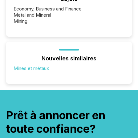
Economy, Business and Finance
Metal and Mineral
Mining
Nouvelles similaires
Mines et métaux
Prêt à annoncer en
toute confiance?