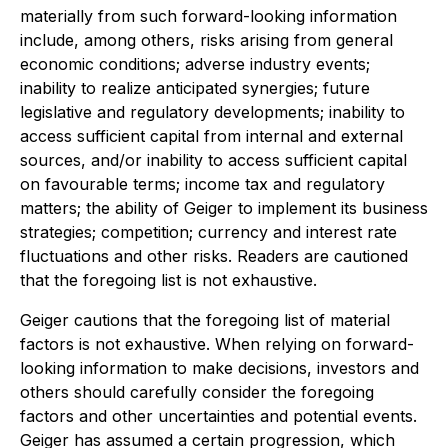
materially from such forward-looking information
include, among others, risks arising from general
economic conditions; adverse industry events;
inability to realize anticipated synergies; future
legislative and regulatory developments; inability to
access sufficient capital from internal and external
sources, and/or inability to access sufficient capital
on favourable terms; income tax and regulatory
matters; the ability of Geiger to implement its business
strategies; competition; currency and interest rate
fluctuations and other risks. Readers are cautioned
that the foregoing list is not exhaustive.
Geiger cautions that the foregoing list of material
factors is not exhaustive. When relying on forward-
looking information to make decisions, investors and
others should carefully consider the foregoing
factors and other uncertainties and potential events.
Geiger has assumed a certain progression, which