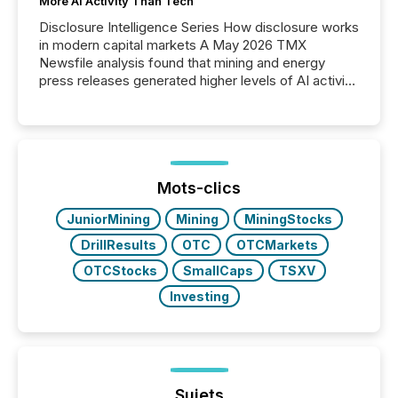
More AI Activity Than Tech
Disclosure Intelligence Series How disclosure works
in modern capital markets A May 2026 TMX
Newsfile analysis found that mining and energy
press releases generated higher levels of AI activity
per release than Technology & Innovation
announcements. The study analyzed AI crawler
activity across approximately 220 press releases
distributed through TMX Newsfile’s network over a
72-hour period. Results showed that AI systems are
actively processing mining and energy press
Mots-clics
releases at scale. AI...
JuniorMining
Mining
MiningStocks
DrillResults
OTC
OTCMarkets
OTCStocks
SmallCaps
TSXV
Investing
Sujets