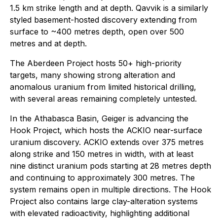
1.5 km strike length and at depth. Qavvik is a similarly
styled basement-hosted discovery extending from
surface to ~400 metres depth, open over 500
metres and at depth.
The Aberdeen Project hosts 50+ high-priority
targets, many showing strong alteration and
anomalous uranium from limited historical drilling,
with several areas remaining completely untested.
In the Athabasca Basin, Geiger is advancing the
Hook Project, which hosts the ACKIO near-surface
uranium discovery. ACKIO extends over 375 metres
along strike and 150 metres in width, with at least
nine distinct uranium pods starting at 28 metres depth
and continuing to approximately 300 metres. The
system remains open in multiple directions. The Hook
Project also contains large clay-alteration systems
with elevated radioactivity, highlighting additional