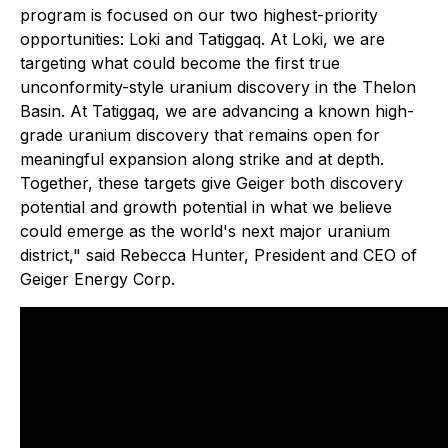
program is focused on our two highest-priority
opportunities: Loki and Tatiggaq. At Loki, we are
targeting what could become the first true
unconformity-style uranium discovery in the Thelon
Basin. At Tatiggaq, we are advancing a known high-
grade uranium discovery that remains open for
meaningful expansion along strike and at depth.
Together, these targets give Geiger both discovery
potential and growth potential in what we believe
could emerge as the world's next major uranium
district," said Rebecca Hunter, President and CEO of
Geiger Energy Corp.