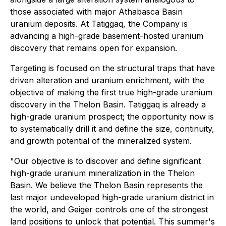
those associated with major Athabasca Basin
uranium deposits. At Tatiggaq, the Company is
advancing a high-grade basement-hosted uranium
discovery that remains open for expansion.
Targeting is focused on the structural traps that have
driven alteration and uranium enrichment, with the
objective of making the first true high-grade uranium
discovery in the Thelon Basin. Tatiggaq is already a
high-grade uranium prospect; the opportunity now is
to systematically drill it and define the size, continuity,
and growth potential of the mineralized system.
"Our objective is to discover and define significant
high-grade uranium mineralization in the Thelon
Basin. We believe the Thelon Basin represents the
last major undeveloped high-grade uranium district in
the world, and Geiger controls one of the strongest
land positions to unlock that potential. This summer's