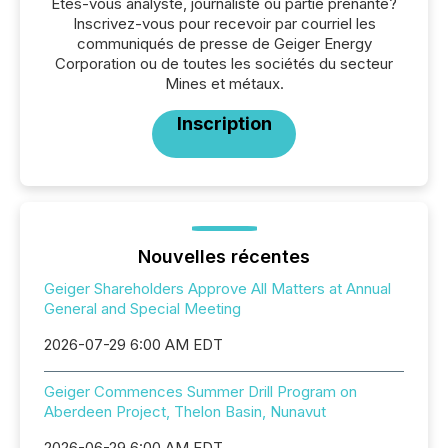
Êtes-vous analyste, journaliste ou partie prenante?
Inscrivez-vous pour recevoir par courriel les
communiqués de presse de Geiger Energy
Corporation ou de toutes les sociétés du secteur
Mines et métaux.
Inscription
Nouvelles récentes
Geiger Shareholders Approve All Matters at Annual
General and Special Meeting
2026-07-29 6:00 AM EDT
Geiger Commences Summer Drill Program on
Aberdeen Project, Thelon Basin, Nunavut
2026-06-29 6:00 AM EDT