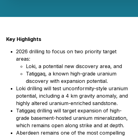
Key Highlights
2026 drilling to focus on two priority target
areas:
Loki, a potential new discovery area, and
Tatiggaq, a known high-grade uranium
discovery with expansion potential.
Loki drilling will test unconformity-style uranium
potential, including a 4 km gravity anomaly, and
highly altered uranium-enriched sandstone.
Tatiggaq drilling will target expansion of high-
grade basement-hosted uranium mineralization,
which remains open along strike and at depth.
Aberdeen remains one of the most compelling