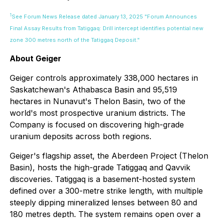
1
See Forum News Release dated January 13, 2025 "Forum Announces
Final Assay Results from Tatiggaq: Drill intercept identifies potential new
zone 300 metres north of the Tatiggaq Deposit."
About Geiger
Geiger controls approximately 338,000 hectares in
Saskatchewan's Athabasca Basin and 95,519
hectares in Nunavut's Thelon Basin, two of the
world's most prospective uranium districts. The
Company is focused on discovering high-grade
uranium deposits across both regions.
Geiger's flagship asset, the Aberdeen Project (Thelon
Basin), hosts the high-grade Tatiggaq and Qavvik
discoveries. Tatiggaq is a basement-hosted system
defined over a 300-metre strike length, with multiple
steeply dipping mineralized lenses between 80 and
180 metres depth. The system remains open over a