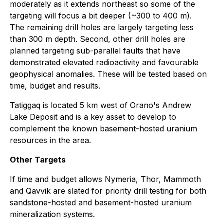
moderately as it extends northeast so some of the
targeting will focus a bit deeper (~300 to 400 m).
The remaining drill holes are largely targeting less
than 300 m depth. Second, other drill holes are
planned targeting sub-parallel faults that have
demonstrated elevated radioactivity and favourable
geophysical anomalies. These will be tested based on
time, budget and results.
Tatiggaq is located 5 km west of Orano's Andrew
Lake Deposit and is a key asset to develop to
complement the known basement-hosted uranium
resources in the area.
Other Targets
If time and budget allows Nymeria, Thor, Mammoth
and Qavvik are slated for priority drill testing for both
sandstone-hosted and basement-hosted uranium
mineralization systems.