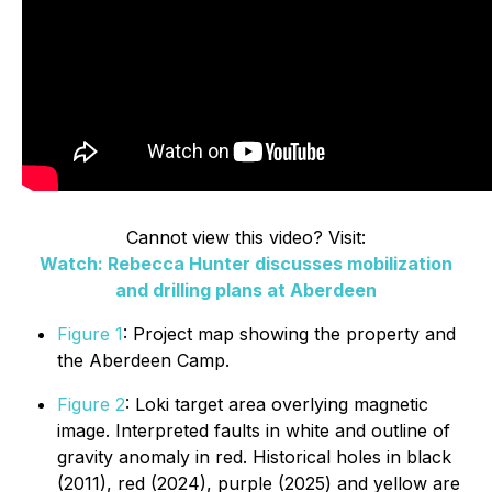
Cannot view this video? Visit:
Watch: Rebecca Hunter discusses mobilization
and drilling plans at Aberdeen
Figure 1
: Project map showing the property and
the Aberdeen Camp.
Figure 2
: Loki target area overlying magnetic
image. Interpreted faults in white and outline of
gravity anomaly in red. Historical holes in black
(2011), red (2024), purple (2025) and yellow are