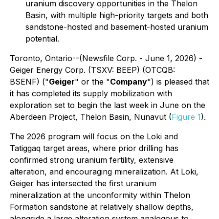
uranium discovery opportunities in the Thelon
Basin, with multiple high-priority targets and both
sandstone-hosted and basement-hosted uranium
potential.
Toronto, Ontario--(Newsfile Corp. - June 1, 2026) -
Geiger Energy Corp. (TSXV: BEEP) (OTCQB:
BSENF) ("
Geiger
" or the "
Company
") is pleased that
it has completed its supply mobilization with
exploration set to begin the last week in June on the
Aberdeen Project, Thelon Basin, Nunavut (
Figure 1
).
The 2026 program will focus on the Loki and
Tatiggaq target areas, where prior drilling has
confirmed strong uranium fertility, extensive
alteration, and encouraging mineralization. At Loki,
Geiger has intersected the first uranium
mineralization at the unconformity within Thelon
Formation sandstone at relatively shallow depths,
alongside a large alteration system analogous to