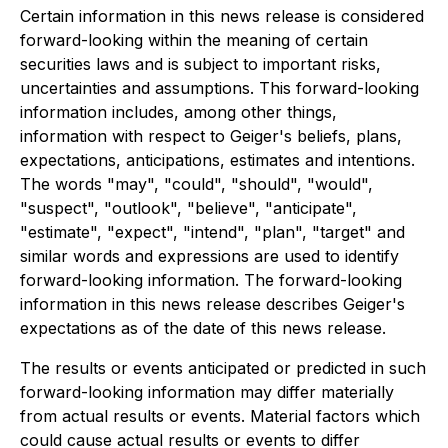
Certain information in this news release is considered
forward-looking within the meaning of certain
securities laws and is subject to important risks,
uncertainties and assumptions. This forward-looking
information includes, among other things,
information with respect to Geiger's beliefs, plans,
expectations, anticipations, estimates and intentions.
The words "may", "could", "should", "would",
"suspect", "outlook", "believe", "anticipate",
"estimate", "expect", "intend", "plan", "target" and
similar words and expressions are used to identify
forward-looking information. The forward-looking
information in this news release describes Geiger's
expectations as of the date of this news release.
The results or events anticipated or predicted in such
forward-looking information may differ materially
from actual results or events. Material factors which
could cause actual results or events to differ