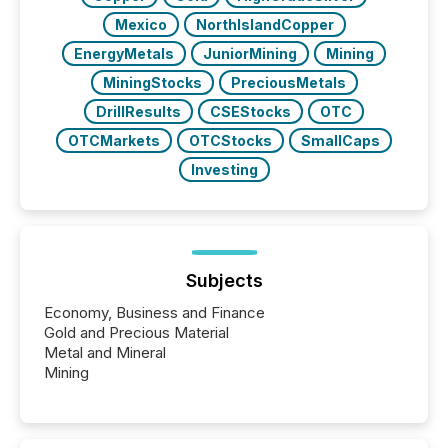
Mexico
NorthIslandCopper
EnergyMetals
JuniorMining
Mining
MiningStocks
PreciousMetals
DrillResults
CSEStocks
OTC
OTCMarkets
OTCStocks
SmallCaps
Investing
Subjects
Economy, Business and Finance
Gold and Precious Material
Metal and Mineral
Mining