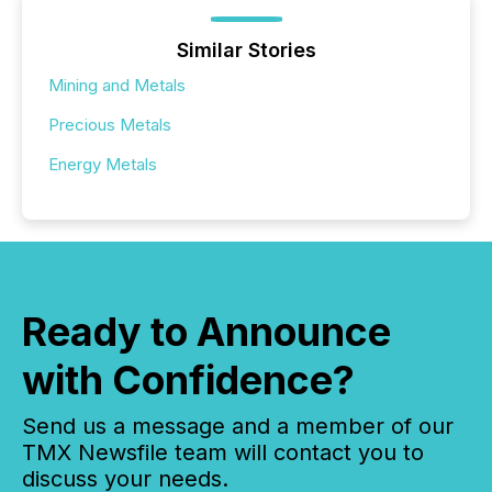
Similar Stories
Mining and Metals
Precious Metals
Energy Metals
Ready to Announce
with Confidence?
Send us a message and a member of our
TMX Newsfile team will contact you to
discuss your needs.