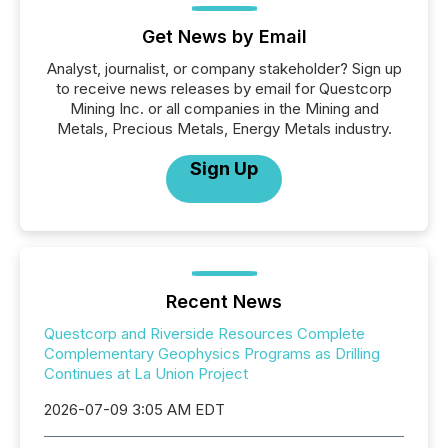
Get News by Email
Analyst, journalist, or company stakeholder? Sign up
to receive news releases by email for Questcorp
Mining Inc. or all companies in the Mining and
Metals, Precious Metals, Energy Metals industry.
Sign Up
Recent News
Questcorp and Riverside Resources Complete
Complementary Geophysics Programs as Drilling
Continues at La Union Project
2026-07-09 3:05 AM EDT