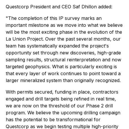
Questcorp President and CEO Saf Dhillon added:
"The completion of this IP survey marks an
important milestone as we move into what we believe
will be the most exciting phase in the evolution of the
La Union Project. Over the past several months, our
team has systematically expanded the project's
opportunity set through new discoveries, high-grade
sampling results, structural reinterpretation and now
targeted geophysics. What is particularly exciting is
that every layer of work continues to point toward a
larger mineralized system than originally recognized.
With permits secured, funding in place, contractors
engaged and drill targets being refined in real time,
we are now on the threshold of our Phase 2 drill
program. We believe the upcoming drilling campaign
has the potential to be transformational for
Questcorp as we begin testing multiple high-priority