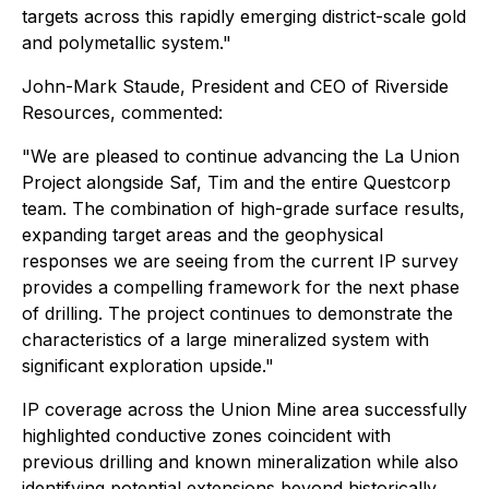
targets across this rapidly emerging district-scale gold
and polymetallic system."
John-Mark Staude, President and CEO of Riverside
Resources, commented:
"We are pleased to continue advancing the La Union
Project alongside Saf, Tim and the entire Questcorp
team. The combination of high-grade surface results,
expanding target areas and the geophysical
responses we are seeing from the current IP survey
provides a compelling framework for the next phase
of drilling. The project continues to demonstrate the
characteristics of a large mineralized system with
significant exploration upside."
IP coverage across the Union Mine area successfully
highlighted conductive zones coincident with
previous drilling and known mineralization while also
identifying potential extensions beyond historically