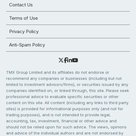
Contact Us
Terms of Use
Privacy Policy
Anti-Spam Policy
TMX Group Limited and its affiliates do not endorse or
recommend any companies or businesses (including but not
limited to investment advisors/firms), or securities issued by any
companies identified on, or linked through, this site. Please seek
professional advice to evaluate specific securities or other
content on this site. All content (including any links to third party
sites) is provided for informational purposes only (and not for
trading purposes), and is not intended to provide legal,
accounting, tax, investment, financial or other advice and
should not be relied upon for such advice. The views, opinions
and advice of the individual authors and are not endorsed by