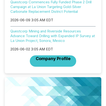
Questcorp Commences Fully Funded Phase 2 Drill
Campaign at La Union Targeting Gold-Silver
Carbonate Replacement District Potential
2026-06-09 3:05 AM EDT
Questcorp Mining and Riverside Resources
Advance Toward Drilling with Expanded IP Survey at
La Union Project, Sonora, Mexico
2026-06-02 3:05 AM EDT
Company Profile