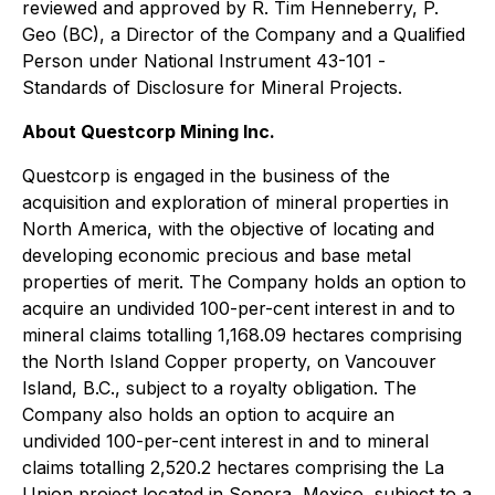
reviewed and approved by R. Tim Henneberry, P.
Geo (BC), a Director of the Company and a Qualified
Person under National Instrument 43-101 -
Standards of Disclosure for Mineral Projects
.
About Questcorp Mining Inc.
Questcorp is engaged in the business of the
acquisition and exploration of mineral properties in
North America, with the objective of locating and
developing economic precious and base metal
properties of merit. The Company holds an option to
acquire an undivided 100-per-cent interest in and to
mineral claims totalling 1,168.09 hectares comprising
the North Island Copper property, on Vancouver
Island, B.C., subject to a royalty obligation. The
Company also holds an option to acquire an
undivided 100-per-cent interest in and to mineral
claims totalling 2,520.2 hectares comprising the La
Union project located in Sonora, Mexico, subject to a