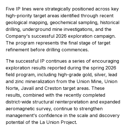
Five IP lines were strategically positioned across key
high-priority target areas identified through recent
geological mapping, geochemical sampling, historical
drilling, underground mine investigations, and the
Company's successful 2026 exploration campaign.
The program represents the final stage of target
refinement before drilling commences.
The successful IP continues a series of encouraging
exploration results reported during the spring 2026
field program, including high-grade gold, silver, lead
and zinc mineralization from the Union Mine, Union
Norte, Javalí and Creston target areas. These
results, combined with the recently completed
district-wide structural reinterpretation and expanded
aeromagnetic survey, continue to strengthen
management's confidence in the scale and discovery
potential of the La Union Project.