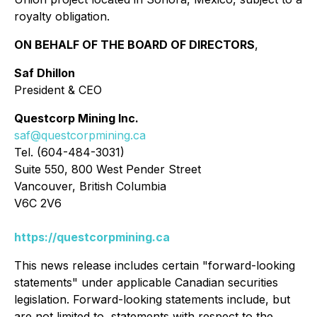
royalty obligation.
ON BEHALF OF THE BOARD OF DIRECTORS
,
Saf Dhillon
President & CEO
Questcorp Mining Inc.
saf@questcorpmining.ca
Tel. (604-484-3031)
Suite 550, 800 West Pender Street
Vancouver, British Columbia
V6C 2V6
https://questcorpmining.ca
This news release includes certain "forward-looking
statements" under applicable Canadian securities
legislation. Forward-looking statements include, but
are not limited to, statements with respect to the