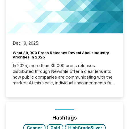
Dec 18, 2025
What 39,000 Press Releases Reveal About Industry
Priorities in 2025
In 2025, more than 39,000 press releases
distributed through Newsfile offer a clear lens into
how public companies are communicating with the
market. At this scale, individual announcements fade
into the background, and what emerges instead are
patterns . The language companies choose reveals
how industries are evolving, where credibility is
being built, and what investors are being asked to
trust. Last year, this analysis focused on identifying
the most common keywords by industry. This...
Hashtags
Copper
Gold
HighGradeSilver