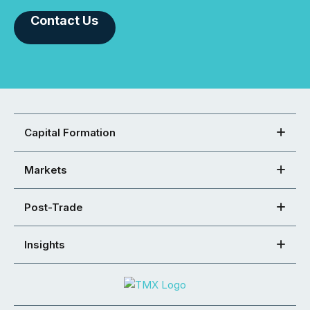
Contact Us
Capital Formation
Markets
Post-Trade
Insights