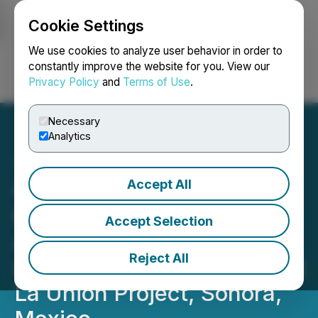
Cookie Settings
NEWSFILE
We use cookies to analyze user behavior in order to
constantly improve the website for you. View our
Privacy Policy
and
Terms of Use
.
Login
Search
Français
Necessary
Analytics
Accept All
Questcorp Mining and
Riverside Resources
Accept Selection
Advance Toward Drilling
Reject All
with Expanded IP Survey at
La Union Project, Sonora,