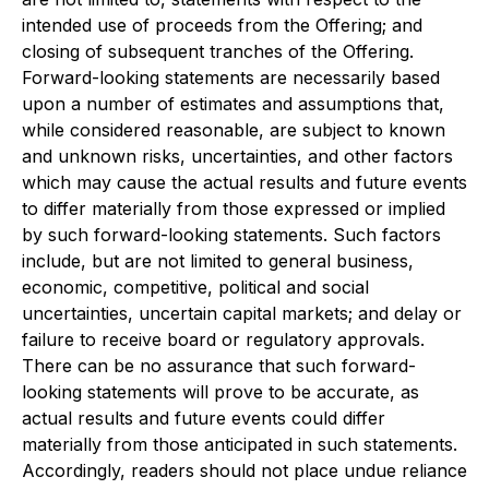
intended use of proceeds from the Offering; and
closing of subsequent tranches of the Offering.
Forward-looking statements are necessarily based
upon a number of estimates and assumptions that,
while considered reasonable, are subject to known
and unknown risks, uncertainties, and other factors
which may cause the actual results and future events
to differ materially from those expressed or implied
by such forward-looking statements. Such factors
include, but are not limited to general business,
economic, competitive, political and social
uncertainties, uncertain capital markets; and delay or
failure to receive board or regulatory approvals.
There can be no assurance that such forward-
looking statements will prove to be accurate, as
actual results and future events could differ
materially from those anticipated in such statements.
Accordingly, readers should not place undue reliance