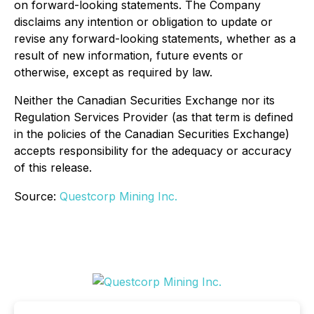
on forward-looking statements. The Company
disclaims any intention or obligation to update or
revise any forward-looking statements, whether as a
result of new information, future events or
otherwise, except as required by law.
Neither the Canadian Securities Exchange nor its
Regulation Services Provider (as that term is defined
in the policies of the Canadian Securities Exchange)
accepts responsibility for the adequacy or accuracy
of this release.
Source:
Questcorp Mining Inc.