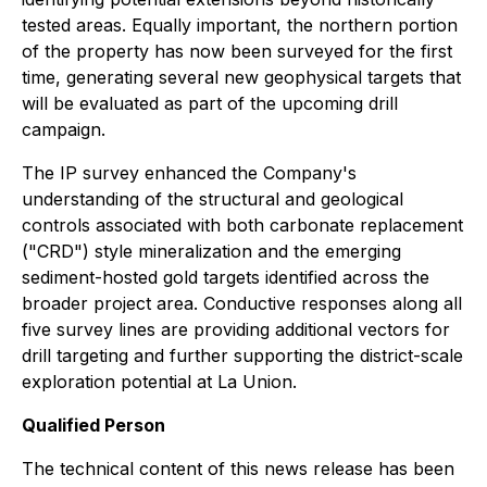
tested areas. Equally important, the northern portion
of the property has now been surveyed for the first
time, generating several new geophysical targets that
will be evaluated as part of the upcoming drill
campaign.
The IP survey enhanced the Company's
understanding of the structural and geological
controls associated with both carbonate replacement
("CRD") style mineralization and the emerging
sediment-hosted gold targets identified across the
broader project area. Conductive responses along all
five survey lines are providing additional vectors for
drill targeting and further supporting the district-scale
exploration potential at La Union.
Qualified Person
The technical content of this news release has been