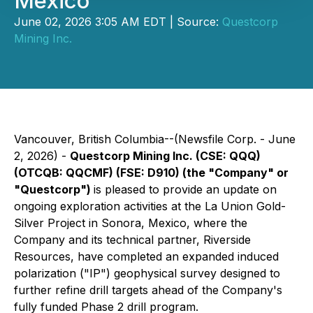
Mexico
June 02, 2026 3:05 AM EDT | Source:
Questcorp
Mining Inc.
Vancouver, British Columbia--(Newsfile Corp. - June
2, 2026) -
Questcorp Mining Inc. (CSE: QQQ)
(OTCQB: QQCMF) (FSE: D910) (the "Company" or
"Questcorp")
is pleased to provide an update on
ongoing exploration activities at the La Union Gold-
Silver Project in Sonora, Mexico, where the
Company and its technical partner, Riverside
Resources, have completed an expanded induced
polarization ("IP") geophysical survey designed to
further refine drill targets ahead of the Company's
fully funded Phase 2 drill program.