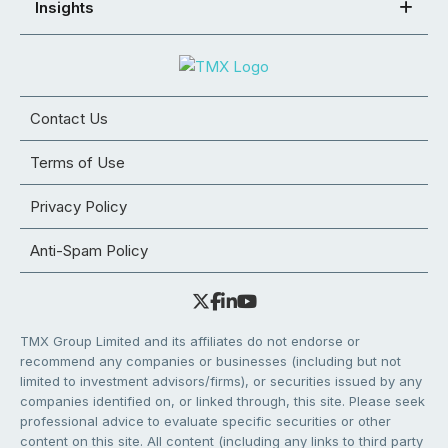
Insights
Contact Us
Terms of Use
Privacy Policy
Anti-Spam Policy
TMX Group Limited and its affiliates do not endorse or
recommend any companies or businesses (including but not
limited to investment advisors/firms), or securities issued by any
companies identified on, or linked through, this site. Please seek
professional advice to evaluate specific securities or other
content on this site. All content (including any links to third party