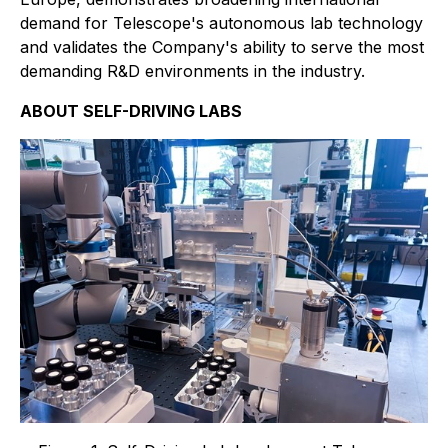
demand for Telescope's autonomous lab technology
and validates the Company's ability to serve the most
demanding R&D environments in the industry.
ABOUT SELF-DRIVING LABS