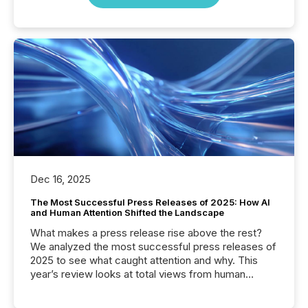
Dec 16, 2025
The Most Successful Press Releases of 2025: How AI
and Human Attention Shifted the Landscape
What makes a press release rise above the rest?
We analyzed the most successful press releases of
2025 to see what caught attention and why. This
year’s review looks at total views from human
readers and AI systems across the top five hundred
public company press releases distributed through