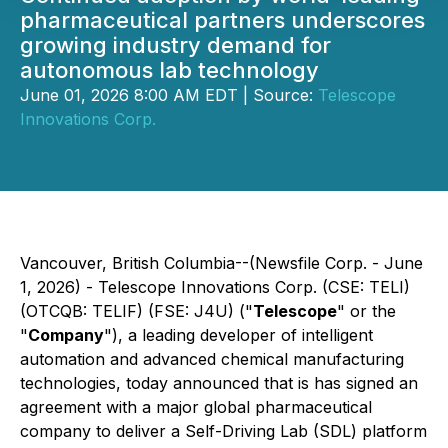
pharmaceutical partners underscores
growing industry demand for
autonomous lab technology
June 01, 2026 8:00 AM EDT | Source:
Telescope
Innovations Corp.
Vancouver, British Columbia--(Newsfile Corp. - June
1, 2026) - Telescope Innovations Corp. (CSE: TELI)
(OTCQB: TELIF) (FSE: J4U) ("
Telescope
" or the
"
Company
"), a leading developer of intelligent
automation and advanced chemical manufacturing
technologies, today announced that is has signed an
agreement with a major global pharmaceutical
company to deliver a Self-Driving Lab (SDL) platform