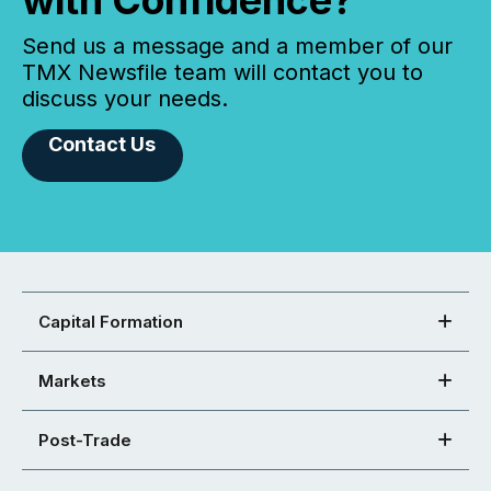
with Confidence?
Send us a message and a member of our
TMX Newsfile team will contact you to
discuss your needs.
Contact Us
Capital Formation
Markets
Post-Trade