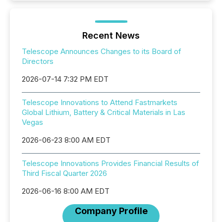
Recent News
Telescope Announces Changes to its Board of
Directors
2026-07-14 7:32 PM EDT
Telescope Innovations to Attend Fastmarkets
Global Lithium, Battery & Critical Materials in Las
Vegas
2026-06-23 8:00 AM EDT
Telescope Innovations Provides Financial Results of
Third Fiscal Quarter 2026
2026-06-16 8:00 AM EDT
Company Profile