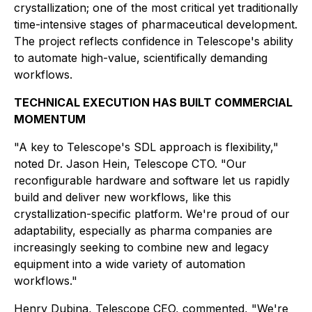
crystallization; one of the most critical yet traditionally
time-intensive stages of pharmaceutical development.
The project reflects confidence in Telescope's ability
to automate high-value, scientifically demanding
workflows.
TECHNICAL EXECUTION HAS BUILT COMMERCIAL
MOMENTUM
"A key to Telescope's SDL approach is flexibility,"
noted Dr. Jason Hein, Telescope CTO. "Our
reconfigurable hardware and software let us rapidly
build and deliver new workflows, like this
crystallization-specific platform. We're proud of our
adaptability, especially as pharma companies are
increasingly seeking to combine new and legacy
equipment into a wide variety of automation
workflows."
Henry Dubina, Telescope CEO, commented, "We're