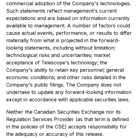
commercial adoption of the Company's technologies.
Such statements reflect management's current
expectations and are based on information currently
available to management. A number of factors could
cause actual events, performance, or results to differ
materially from what is projected in the forward-
looking statements, including without limitation:
technological risks and uncertainties; market
acceptance of Telescope's technology; the
Company's ability to retain key personnel; general
economic conditions; and other risks detailed in the
Company's public filings. The Company does not
undertake to update any forward-looking information
except in accordance with applicable securities laws.
Neither the Canadian Securities Exchange nor its
Regulation Services Provider (as that term is defined
in the policies of the CSE) accepts responsibility for
the adequacy or accuracy of this release.