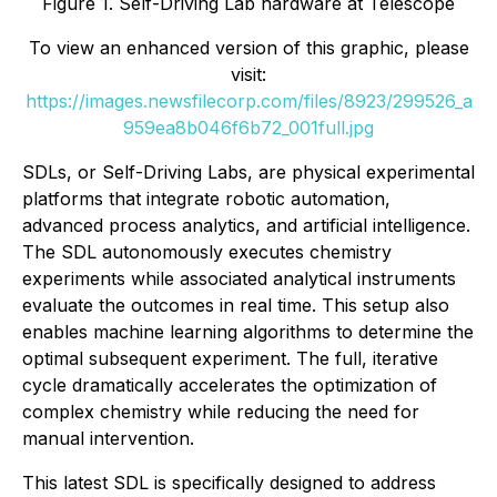
Figure 1. Self-Driving Lab hardware at Telescope
To view an enhanced version of this graphic, please
visit:
https://images.newsfilecorp.com/files/8923/299526_a
959ea8b046f6b72_001full.jpg
SDLs, or Self-Driving Labs, are physical experimental
platforms that integrate robotic automation,
advanced process analytics, and artificial intelligence.
The SDL autonomously executes chemistry
experiments while associated analytical instruments
evaluate the outcomes in real time. This setup also
enables machine learning algorithms to determine the
optimal subsequent experiment. The full, iterative
cycle dramatically accelerates the optimization of
complex chemistry while reducing the need for
manual intervention.
This latest SDL is specifically designed to address