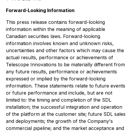
Forward-Looking Information
This press release contains forward-looking
information within the meaning of applicable
Canadian securities laws. Forward-looking
information involves known and unknown risks,
uncertainties and other factors which may cause the
actual results, performance or achievements of
Telescope Innovations to be materially different from
any future results, performance or achievements
expressed or implied by the forward-looking
information. These statements relate to future events
or future performance and include, but are not
limited to: the timing and completion of the SDL
installation; the successful integration and operation
of the platform at the customer site; future SDL sales
and deployments; the growth of the Company's
commercial pipeline; and the market acceptance and