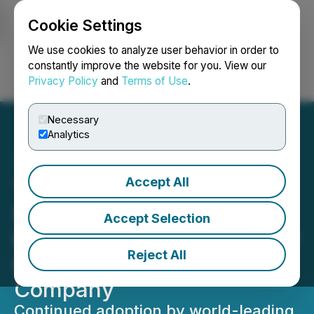
Cookie Settings
NEWSFILE
We use cookies to analyze user behavior in order to
constantly improve the website for you. View our
Privacy Policy
and
Terms of Use
.
Login
Search
Français
Necessary
Analytics
Accept All
Telescope Innovations
Secures Third Self-Driving
Accept Selection
Lab Deployment with Major
Reject All
Global Pharmaceutical
Company
Continued adoption by world-leading