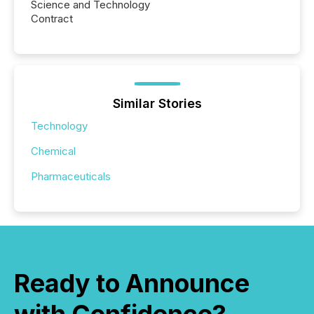
Science and Technology
Contract
Similar Stories
Technology
Chemical
Pharmaceuticals
Ready to Announce