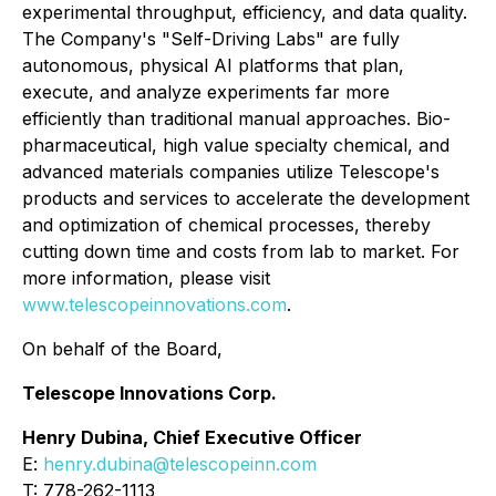
experimental throughput, efficiency, and data quality.
The Company's "Self-Driving Labs" are fully
autonomous, physical AI platforms that plan,
execute, and analyze experiments far more
efficiently than traditional manual approaches. Bio-
pharmaceutical, high value specialty chemical, and
advanced materials companies utilize Telescope's
products and services to accelerate the development
and optimization of chemical processes, thereby
cutting down time and costs from lab to market. For
more information, please visit
www.telescopeinnovations.com
.
On behalf of the Board,
Telescope Innovations Corp.
Henry Dubina, Chief Executive Officer
E:
henry.dubina@telescopeinn.com
T: 778-262-1113