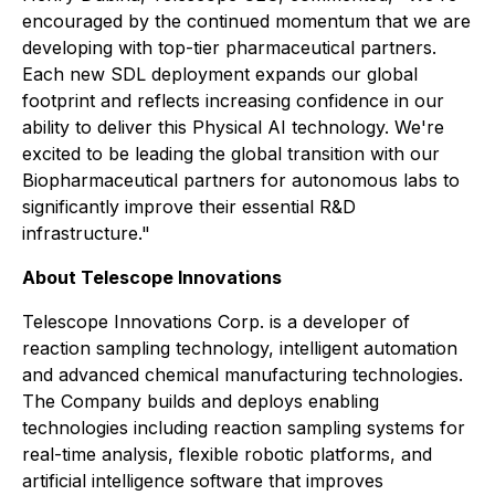
encouraged by the continued momentum that we are
developing with top-tier pharmaceutical partners.
Each new SDL deployment expands our global
footprint and reflects increasing confidence in our
ability to deliver this Physical AI technology. We're
excited to be leading the global transition with our
Biopharmaceutical partners for autonomous labs to
significantly improve their essential R&D
infrastructure."
About Telescope Innovations
Telescope Innovations Corp. is a developer of
reaction sampling technology, intelligent automation
and advanced chemical manufacturing technologies.
The Company builds and deploys enabling
technologies including reaction sampling systems for
real-time analysis, flexible robotic platforms, and
artificial intelligence software that improves