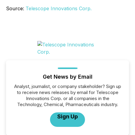
Source:
Telescope Innovations Corp.
Get News by Email
Analyst, journalist, or company stakeholder? Sign up
to receive news releases by email for Telescope
Innovations Corp. or all companies in the
Technology, Chemical, Pharmaceuticals industry.
Sign Up