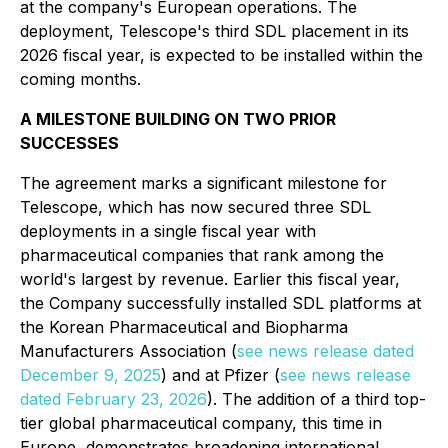
at the company's European operations. The
deployment, Telescope's third SDL placement in its
2026 fiscal year, is expected to be installed within the
coming months.
A MILESTONE BUILDING ON TWO PRIOR
SUCCESSES
The agreement marks a significant milestone for
Telescope, which has now secured three SDL
deployments in a single fiscal year with
pharmaceutical companies that rank among the
world's largest by revenue. Earlier this fiscal year,
the Company successfully installed SDL platforms at
the Korean Pharmaceutical and Biopharma
Manufacturers Association (
see news release dated
December 9, 2025
) and at Pfizer (
see news release
dated February 23, 2026
). The addition of a third top-
tier global pharmaceutical company, this time in
Europe, demonstrates broadening international