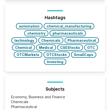
TMX Newsfile in 2025. These views come from all
of Newsfile’s general distribution channels, such as
Yahoo and Apple. They reflect how audiences
discovered and engaged with each announcement.
Hashtags
Key Insights...
automation
chemical_manufacturing
chemistry
pharmaceuticals
technology
Chemicals
Pharmaceutical
Chemical
Medical
CSEStocks
OTC
OTCMarkets
OTCStocks
SmallCaps
Investing
Subjects
Economy, Business and Finance
Chemicals
Pharmaceutical