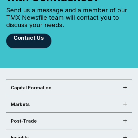
Send us a message and a member of our
TMX Newsfile team will contact you to
discuss your needs.
Contact Us
Capital Formation
Markets
Post-Trade
Insights