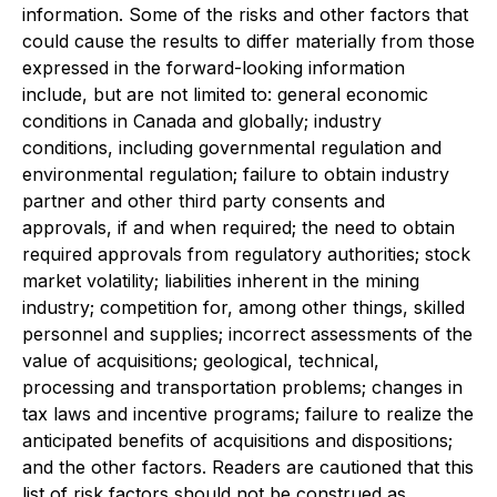
information. Some of the risks and other factors that
could cause the results to differ materially from those
expressed in the forward-looking information
include, but are not limited to: general economic
conditions in Canada and globally; industry
conditions, including governmental regulation and
environmental regulation; failure to obtain industry
partner and other third party consents and
approvals, if and when required; the need to obtain
required approvals from regulatory authorities; stock
market volatility; liabilities inherent in the mining
industry; competition for, among other things, skilled
personnel and supplies; incorrect assessments of the
value of acquisitions; geological, technical,
processing and transportation problems; changes in
tax laws and incentive programs; failure to realize the
anticipated benefits of acquisitions and dispositions;
and the other factors. Readers are cautioned that this
list of risk factors should not be construed as