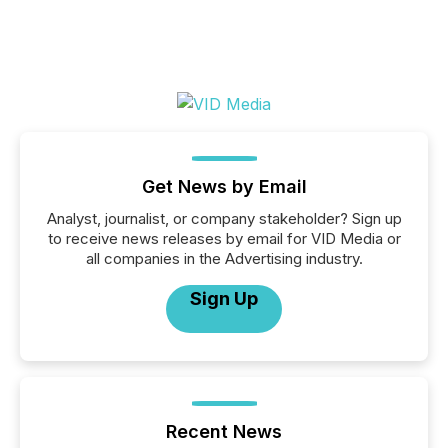
Get News by Email
Analyst, journalist, or company stakeholder? Sign up
to receive news releases by email for VID Media or
all companies in the Advertising industry.
Sign Up
Recent News