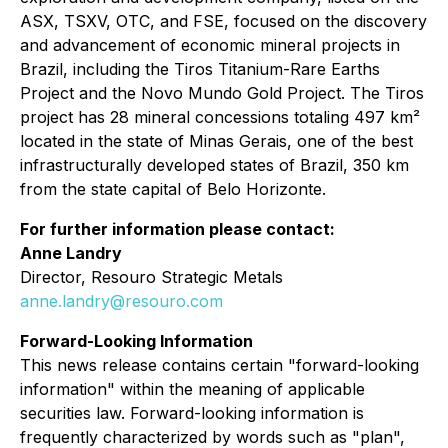
ASX, TSXV, OTC, and FSE, focused on the discovery
and advancement of economic mineral projects in
Brazil, including the Tiros Titanium-Rare Earths
Project and the Novo Mundo Gold Project. The Tiros
project has 28 mineral concessions totaling 497 km²
located in the state of Minas Gerais, one of the best
infrastructurally developed states of Brazil, 350 km
from the state capital of Belo Horizonte.
For further information please contact:
Anne Landry
Director, Resouro Strategic Metals
anne.landry@resouro.com
Forward-Looking Information
This news release contains certain "forward-looking
information" within the meaning of applicable
securities law. Forward-looking information is
frequently characterized by words such as "plan",