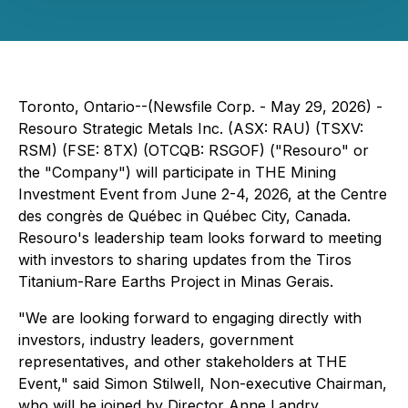
Toronto, Ontario--(Newsfile Corp. - May 29, 2026) -
Resouro Strategic Metals Inc. (ASX: RAU) (TSXV:
RSM) (FSE: 8TX) (OTCQB: RSGOF) ("Resouro" or
the "Company") will participate in THE Mining
Investment Event from June 2-4, 2026, at the Centre
des congrès de Québec in Québec City, Canada.
Resouro's leadership team looks forward to meeting
with investors to sharing updates from the Tiros
Titanium-Rare Earths Project in Minas Gerais.
"We are looking forward to engaging directly with
investors, industry leaders, government
representatives, and other stakeholders at THE
Event," said Simon Stilwell, Non-executive Chairman,
who will be joined by Director Anne Landry.