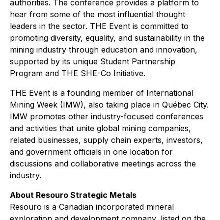
authorities. The conference provides a platform to
hear from some of the most influential thought
leaders in the sector. THE Event is committed to
promoting diversity, equality, and sustainability in the
mining industry through education and innovation,
supported by its unique Student Partnership
Program and THE SHE-Co Initiative.
THE Event is a founding member of International
Mining Week (IMW), also taking place in Québec City.
IMW promotes other industry-focused conferences
and activities that unite global mining companies,
related businesses, supply chain experts, investors,
and government officials in one location for
discussions and collaborative meetings across the
industry.
About Resouro Strategic Metals
Resouro is a Canadian incorporated mineral
exploration and development company, listed on the