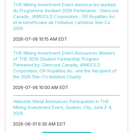
THE Mining Investment Event annonce les lauréats
du Programme étudiant 2026 Partenaires : Glencore
Canada ; IAMGOLD Corporation ; OR Royalties Inc.
et le bénéficiaire de l'initiative caritative She-Co
2026
2026-07-06 10:15 AM EDT
THE Mining Investment Event Announces Winners
of THE 2026 Student Partnership Program
Partnered by: Glencore Canada; IAMGOLD
Corporation; OR Royalties Inc. and the Recipient of
the 2026 She-Co Initiative Charity
2026-07-06 10:00 AM EDT
Heliostar Metal Announces Participation in THE
Mining Investment Event, Quebec City, June 2-4,
2026
2026-06-01 6:30 AM EDT