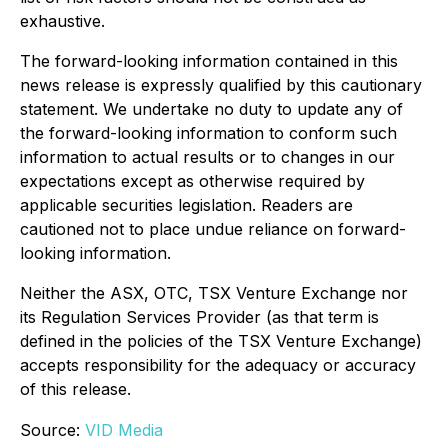
exhaustive.
The forward-looking information contained in this
news release is expressly qualified by this cautionary
statement. We undertake no duty to update any of
the forward-looking information to conform such
information to actual results or to changes in our
expectations except as otherwise required by
applicable securities legislation. Readers are
cautioned not to place undue reliance on forward-
looking information.
Neither the ASX, OTC, TSX Venture Exchange nor
its Regulation Services Provider (as that term is
defined in the policies of the TSX Venture Exchange)
accepts responsibility for the adequacy or accuracy
of this release.
Source:
VID Media