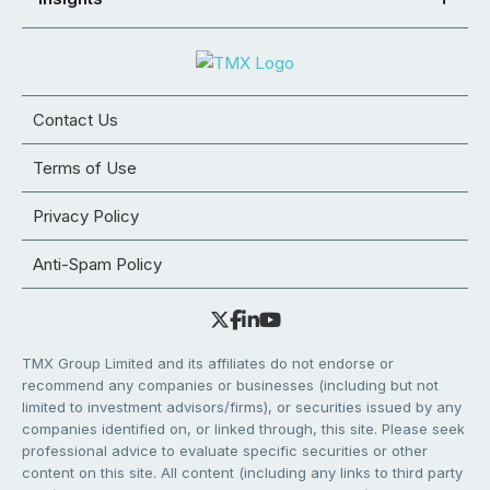
Contact Us
Terms of Use
Privacy Policy
Anti-Spam Policy
TMX Group Limited and its affiliates do not endorse or
recommend any companies or businesses (including but not
limited to investment advisors/firms), or securities issued by any
companies identified on, or linked through, this site. Please seek
professional advice to evaluate specific securities or other
content on this site. All content (including any links to third party