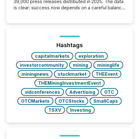
39,000 press releases distributed in 2025. The data
is clear: success now depends on a careful balance
between AI-readability and human trust. More than
50% of news activity on the TMX Newsfile network
is now driven by AI bots from OpenAI and Microsoft.
Yet these systems rely on human-verified facts to
ground their answers. We have entered a “ zero-
click ” reality, where Generative AI systems...
Hashtags
capitalmarkets
exploration
investorcommunity
mining
mininglife
miningnews
stockmarket
THEEvent
THEMiningInvestmentEvent
vidconferences
Advertising
OTC
OTCMarkets
OTCStocks
SmallCaps
TSXV
Investing