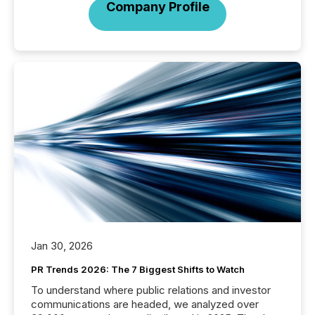
Company Profile
Jan 30, 2026
PR Trends 2026: The 7 Biggest Shifts to Watch
To understand where public relations and investor
communications are headed, we analyzed over