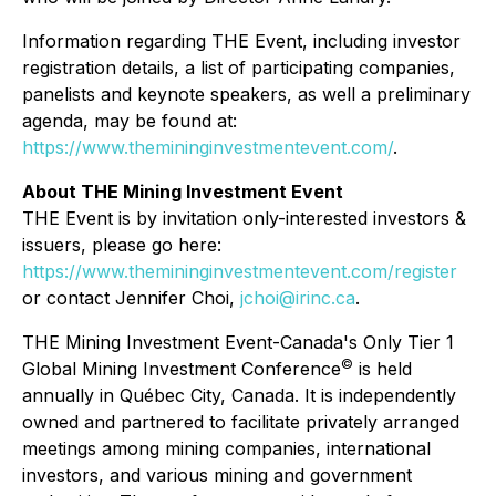
Information regarding THE Event, including investor
registration details, a list of participating companies,
panelists and keynote speakers, as well a preliminary
agenda, may be found at:
https://www.themininginvestmentevent.com/
.
About THE Mining Investment Event
THE Event is by invitation only-interested investors &
issuers, please go here:
https://www.themininginvestmentevent.com/register
or contact Jennifer Choi,
jchoi@irinc.ca
.
THE Mining Investment Event-Canada's Only Tier 1
©
Global Mining Investment Conference
is held
annually in Québec City, Canada. It is independently
owned and partnered to facilitate privately arranged
meetings among mining companies, international
investors, and various mining and government