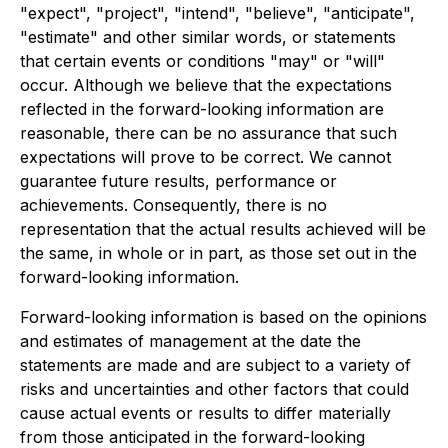
"expect", "project", "intend", "believe", "anticipate",
"estimate" and other similar words, or statements
that certain events or conditions "may" or "will"
occur. Although we believe that the expectations
reflected in the forward-looking information are
reasonable, there can be no assurance that such
expectations will prove to be correct. We cannot
guarantee future results, performance or
achievements. Consequently, there is no
representation that the actual results achieved will be
the same, in whole or in part, as those set out in the
forward-looking information.
Forward-looking information is based on the opinions
and estimates of management at the date the
statements are made and are subject to a variety of
risks and uncertainties and other factors that could
cause actual events or results to differ materially
from those anticipated in the forward-looking