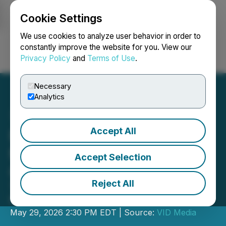
Cookie Settings
NEWSFILE
We use cookies to analyze user behavior in order to
constantly improve the website for you. View our
Privacy Policy
and
Terms of Use
.
Login
Search
Français
Necessary
Analytics
Accept All
Resouro to attend THE
Mining Event in Québec
Accept Selection
City
Reject All
Tiros Titanium-Rare Earths Project to
feature in meetings with investors
May 29, 2026 2:30 PM EDT | Source:
VID Media