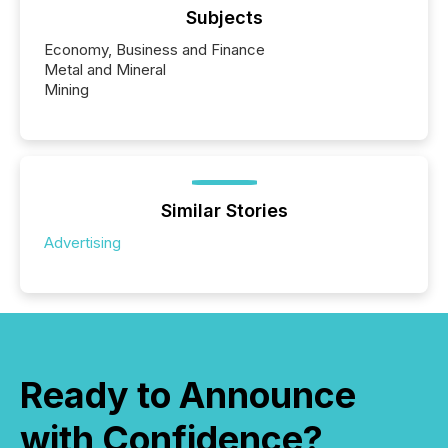
Subjects
Economy, Business and Finance
Metal and Mineral
Mining
Similar Stories
Advertising
Ready to Announce
with Confidence?