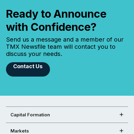
Ready to Announce
with Confidence?
Send us a message and a member of our
TMX Newsfile team will contact you to
discuss your needs.
Contact Us
Capital Formation
Markets