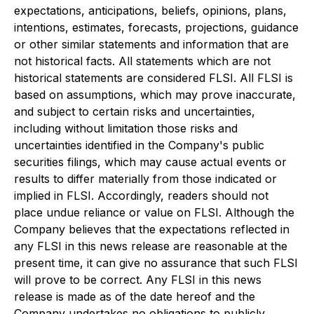
expectations, anticipations, beliefs, opinions, plans,
intentions, estimates, forecasts, projections, guidance
or other similar statements and information that are
not historical facts. All statements which are not
historical statements are considered FLSI. All FLSI is
based on assumptions, which may prove inaccurate,
and subject to certain risks and uncertainties,
including without limitation those risks and
uncertainties identified in the Company's public
securities filings, which may cause actual events or
results to differ materially from those indicated or
implied in FLSI. Accordingly, readers should not
place undue reliance or value on FLSI. Although the
Company believes that the expectations reflected in
any FLSI in this news release are reasonable at the
present time, it can give no assurance that such FLSI
will prove to be correct. Any FLSI in this news
release is made as of the date hereof and the
Company undertakes no obligations to publicly