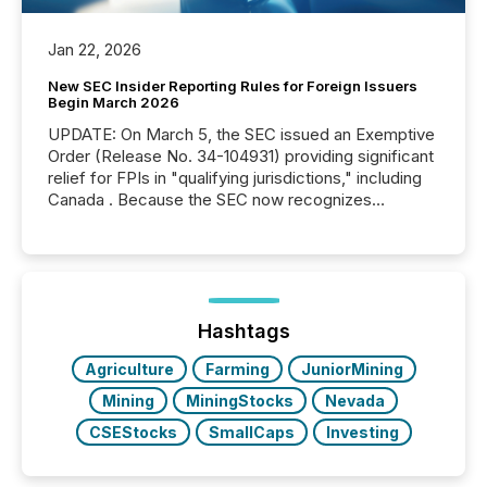
Jan 22, 2026
New SEC Insider Reporting Rules for Foreign Issuers
Begin March 2026
UPDATE: On March 5, the SEC issued an Exemptive
Order (Release No. 34-104931) providing significant
relief for FPIs in "qualifying jurisdictions," including
Canada . Because the SEC now recognizes
Canada’s reporting standards as "substantially
similar," most Canadian directors and officers are
exempt from the Section 16(a) filings described
below. However, this relief depends on the
jurisdiction of incorporation; FPIs incorporated in
"offshore" jurisdictions (e.g., Cayman Islands or
Hashtags
BVI)...
Agriculture
Farming
JuniorMining
Mining
MiningStocks
Nevada
CSEStocks
SmallCaps
Investing