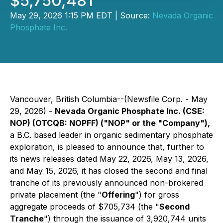
$5,750,481
May 29, 2026 1:15 PM EDT | Source:
Nevada Organic
Phosphate Inc.
Vancouver, British Columbia--(Newsfile Corp. - May
29, 2026) -
Nevada Organic Phosphate Inc. (CSE:
NOP) (OTCQB: NOPFF) ("NOP" or the "Company"),
a B.C. based leader in organic sedimentary phosphate
exploration, is pleased to announce that, further to
its news releases dated May 22, 2026, May 13, 2026,
and May 15, 2026, it has closed the second and final
tranche of its previously announced non-brokered
private placement (the "
Offering
") for gross
aggregate proceeds of $705,734 (the "
Second
Tranche
") through the issuance of 3,920,744 units