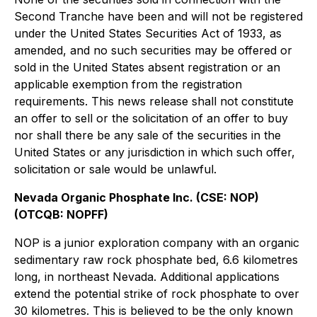
Second Tranche have been and will not be registered
under the United States Securities Act of 1933, as
amended, and no such securities may be offered or
sold in the United States absent registration or an
applicable exemption from the registration
requirements. This news release shall not constitute
an offer to sell or the solicitation of an offer to buy
nor shall there be any sale of the securities in the
United States or any jurisdiction in which such offer,
solicitation or sale would be unlawful.
Nevada Organic Phosphate Inc. (CSE: NOP)
(OTCQB: NOPFF)
NOP is a junior exploration company with an organic
sedimentary raw rock phosphate bed, 6.6 kilometres
long, in northeast Nevada. Additional applications
extend the potential strike of rock phosphate to over
30 kilometres. This is believed to be the only known