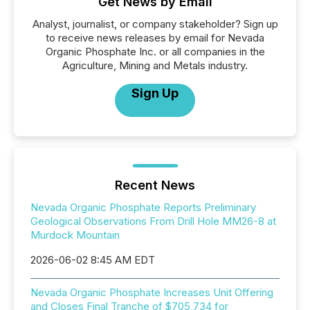
Get News by Email
Analyst, journalist, or company stakeholder? Sign up
to receive news releases by email for Nevada
Organic Phosphate Inc. or all companies in the
Agriculture, Mining and Metals industry.
Sign Up
Recent News
Nevada Organic Phosphate Reports Preliminary
Geological Observations From Drill Hole MM26-8 at
Murdock Mountain
2026-06-02 8:45 AM EDT
Nevada Organic Phosphate Increases Unit Offering
and Closes Final Tranche of $705,734 for