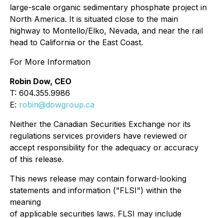
large-scale organic sedimentary phosphate project in
North America. It is situated close to the main
highway to Montello/Elko, Nevada, and near the rail
head to California or the East Coast.
For More Information
Robin Dow, CEO
T: 604.355.9986
E:
robin@dowgroup.ca
Neither the Canadian Securities Exchange nor its
regulations services providers have reviewed or
accept responsibility for the adequacy or accuracy
of this release.
This news release may contain forward-looking
statements and information ("FLSI") within the
meaning
of applicable securities laws. FLSI may include