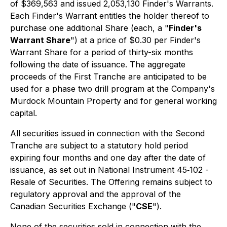
of $369,563 and issued 2,053,130 Finder's Warrants.
Each Finder's Warrant entitles the holder thereof to
purchase one additional Share (each, a "
Finder's
Warrant Share
") at a price of $0.30 per Finder's
Warrant Share for a period of thirty-six months
following the date of issuance. The aggregate
proceeds of the First Tranche are anticipated to be
used for a phase two drill program at the Company's
Murdock Mountain Property and for general working
capital.
All securities issued in connection with the Second
Tranche are subject to a statutory hold period
expiring four months and one day after the date of
issuance, as set out in National Instrument 45‐102 -
Resale of Securities
. The Offering remains subject to
regulatory approval and the approval of the
Canadian Securities Exchange ("
CSE
").
None of the securities sold in connection with the