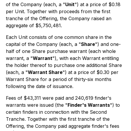
of the Company (each, a "
Unit
") at a price of $0.18
per Unit. Together with proceeds from the first
tranche of the Offering, the Company raised an
aggregate of $5,750,481.
Each Unit consists of one common share in the
capital of the Company (each, a "
Share
") and one-
half of one Share purchase warrant (each whole
warrant, a "
Warrant
"), with each Warrant entitling
the holder thereof to purchase one additional Share
(each, a "
Warrant Share
") at a price of $0.30 per
Warrant Share for a period of thirty-six months
following the date of issuance.
Fees of $43,311 were paid and 240,619 finder's
warrants were issued (the "
Finder's Warrants
") to
certain finders in connection with the Second
Tranche. Together with the first tranche of the
Offering, the Company paid aggregate finder's fees