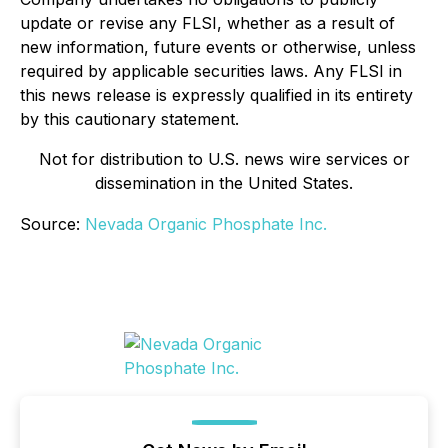
update or revise any FLSI, whether as a result of
new information, future events or otherwise, unless
required by applicable securities laws. Any FLSI in
this news release is expressly qualified in its entirety
by this cautionary statement.
Not for distribution to U.S. news wire services or
dissemination in the United States.
Source:
Nevada Organic Phosphate Inc.