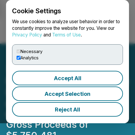
Cookie Settings
NEWSFILE
We use cookies to analyze user behavior in order to
constantly improve the website for you. View our
Privacy Policy
and
Terms of Use
.
Login
Search
Français
Necessary
Analytics
Accept All
Nevada Organic Phosphate
Increases Unit Offering
Accept Selection
and Closes Final Tranche
Reject All
of $705,734 for Aggregate
Gross Proceeds of