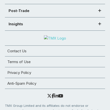
Post-Trade
Insights
Contact Us
Terms of Use
Privacy Policy
Anti-Spam Policy
TMX Group Limited and its affiliates do not endorse or