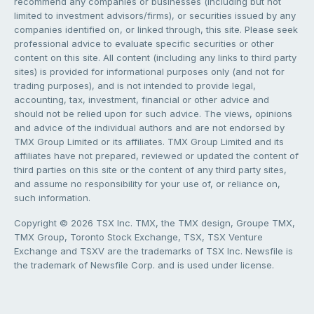
recommend any companies or businesses (including but not
limited to investment advisors/firms), or securities issued by any
companies identified on, or linked through, this site. Please seek
professional advice to evaluate specific securities or other
content on this site. All content (including any links to third party
sites) is provided for informational purposes only (and not for
trading purposes), and is not intended to provide legal,
accounting, tax, investment, financial or other advice and
should not be relied upon for such advice. The views, opinions
and advice of the individual authors and are not endorsed by
TMX Group Limited or its affiliates. TMX Group Limited and its
affiliates have not prepared, reviewed or updated the content of
third parties on this site or the content of any third party sites,
and assume no responsibility for your use of, or reliance on,
such information.
Copyright © 2026 TSX Inc. TMX, the TMX design, Groupe TMX,
TMX Group, Toronto Stock Exchange, TSX, TSX Venture
Exchange and TSXV are the trademarks of TSX Inc. Newsfile is
the trademark of Newsfile Corp. and is used under license.