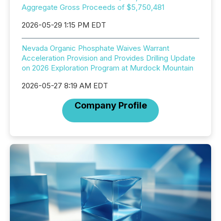
Aggregate Gross Proceeds of $5,750,481
2026-05-29 1:15 PM EDT
Nevada Organic Phosphate Waives Warrant
Acceleration Provision and Provides Drilling Update
on 2026 Exploration Program at Murdock Mountain
2026-05-27 8:19 AM EDT
Company Profile