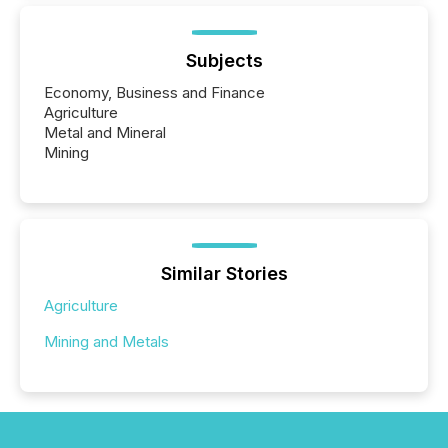
Subjects
Economy, Business and Finance
Agriculture
Metal and Mineral
Mining
Similar Stories
Agriculture
Mining and Metals