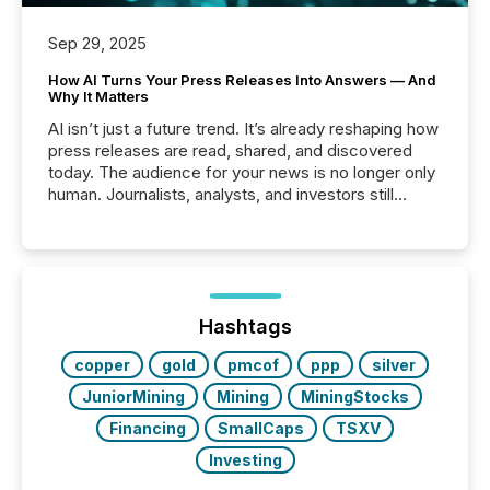
Sep 29, 2025
How AI Turns Your Press Releases Into Answers — And
Why It Matters
AI isn’t just a future trend. It’s already reshaping how
press releases are read, shared, and discovered
today. The audience for your news is no longer only
human. Journalists, analysts, and investors still
matter, but now AI systems are scanning, indexing,
and summarizing your announcements at scale.
Here are a few numbers that show the size of this
shift: 78% of companies now use AI in at least one
function (McKinsey, 2025) 92% of Fortune 500
companies are using OpenAI's technology...
Hashtags
copper
gold
pmcof
ppp
silver
JuniorMining
Mining
MiningStocks
Financing
SmallCaps
TSXV
Investing