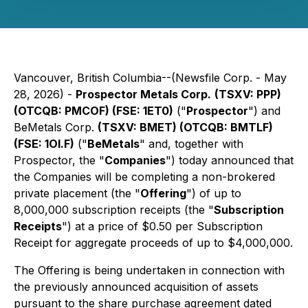
Vancouver, British Columbia--(Newsfile Corp. - May
28, 2026) -
Prospector Metals Corp.
(TSXV: PPP)
(OTCQB: PMCOF) (FSE: 1ET0)
("
Prospector
") and
BeMetals Corp.
(TSXV: BMET) (OTCQB: BMTLF)
(FSE: 1OI.F)
("
BeMetals
" and, together with
Prospector, the "
Companies
") today announced that
the Companies will be completing a non-brokered
private placement (the "
Offering
") of up to
8,000,000 subscription receipts (the "
Subscription
Receipts
") at a price of $0.50 per Subscription
Receipt for aggregate proceeds of up to $4,000,000.
The Offering is being undertaken in connection with
the previously announced acquisition of assets
pursuant to the share purchase agreement dated