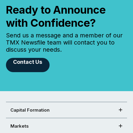
Ready to Announce
with Confidence?
Send us a message and a member of our
TMX Newsfile team will contact you to
discuss your needs.
Contact Us
Capital Formation
Markets