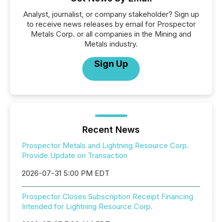
Analyst, journalist, or company stakeholder? Sign up
to receive news releases by email for Prospector
Metals Corp. or all companies in the Mining and
Metals industry.
Sign Up
Recent News
Prospector Metals and Lightning Resource Corp.
Provide Update on Transaction
2026-07-31 5:00 PM EDT
Prospector Closes Subscription Receipt Financing
Intended for Lightning Resource Corp.