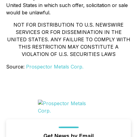
United States in which such offer, solicitation or sale
would be unlawful.
NOT FOR DISTRIBUTION TO U.S. NEWSWIRE
SERVICES OR FOR DISSEMINATION IN THE
UNITED STATES. ANY FAILURE TO COMPLY WITH
THIS RESTRICTION MAY CONSTITUTE A
VIOLATION OF U.S. SECURITIES LAWS
Source:
Prospector Metals Corp.
Get News by Email