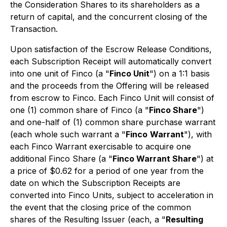
the Consideration Shares to its shareholders as a
return of capital, and the concurrent closing of the
Transaction.
Upon satisfaction of the Escrow Release Conditions,
each Subscription Receipt will automatically convert
into one unit of Finco (a "
Finco Unit
") on a 1:1 basis
and the proceeds from the Offering will be released
from escrow to Finco. Each Finco Unit will consist of
one (1) common share of Finco (a "
Finco Share
")
and one-half of (1) common share purchase warrant
(each whole such warrant a "
Finco
Warrant
"), with
each Finco Warrant exercisable to acquire one
additional Finco Share (a "
Finco Warrant Share
") at
a price of $0.62 for a period of one year from the
date on which the Subscription Receipts are
converted into Finco Units, subject to acceleration in
the event that the closing price of the common
shares of the Resulting Issuer (each, a "
Resulting