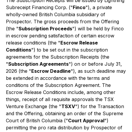
The Subscription Receipts will be issued by Lightning
Subreceipt Financing Corp. ("
Finco
"), a private
wholly-owned British Columbia subsidiary of
Prospector. The gross proceeds from the Offering
(the "
Subscription Proceeds
") will be held by Finco
in escrow pending satisfaction of certain escrow
release conditions (the "
Escrow Release
Conditions
") to be set out in the subscription
agreements for the Subscription Receipts (the
"
Subscription Agreements
") on or before July 31,
2026 (the "
Escrow Deadline
"), as such deadline may
be extended in accordance with the terms and
conditions of the Subscription Agreement. The
Escrow Release Conditions include, among other
things, receipt of all requisite approvals the TSX
Venture Exchange (the "
TSXV
") for the Transaction
and the Offering, obtaining an order of the Supreme
Court of British Columbia ("
Court Approval
")
permitting the
pro rata
distribution by Prospector of