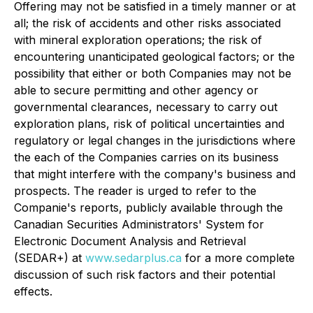
Offering may not be satisfied in a timely manner or at
all; the risk of accidents and other risks associated
with mineral exploration operations; the risk of
encountering unanticipated geological factors; or the
possibility that either or both Companies may not be
able to secure permitting and other agency or
governmental clearances, necessary to carry out
exploration plans, risk of political uncertainties and
regulatory or legal changes in the jurisdictions where
the each of the Companies carries on its business
that might interfere with the company's business and
prospects. The reader is urged to refer to the
Companie's reports, publicly available through the
Canadian Securities Administrators' System for
Electronic Document Analysis and Retrieval
(SEDAR+) at
www.sedarplus.ca
for a more complete
discussion of such risk factors and their potential
effects.