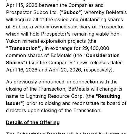
April 15, 2026 between the Companies and
Prospector Subco Ltd. ("
Subco
") whereby BeMetals
will acquire all of the issued and outstanding shares
of Subco, a wholly-owned subsidiary of Prospector
which will hold Prospector's remaining viable non-
Yukon mineral exploration projects (the
"
Transaction
"), in exchange for 29,400,000
common shares of BeMetals (the "
Consideration
Shares
") (see the Companies' news releases dated
April 16, 2026 and April 20, 2026, respectively).
As previously announced, in connection with the
closing of the Transaction, BeMetals will change its
name to Lightning Resource Corp. (the "
Resulting
Issuer
") prior to closing and reconstitute its board of
directors upon closing of the Transaction.
Details of the Offering