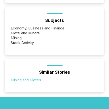
Subjects
Economy, Business and Finance
Metal and Mineral
Mining
Stock Activity
Similar Stories
Mining and Metals