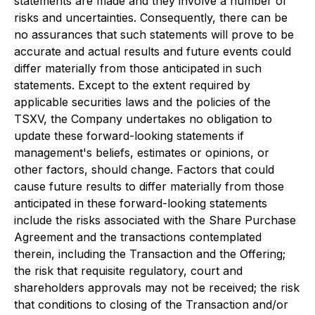
statements are made and they involve a number of
risks and uncertainties. Consequently, there can be
no assurances that such statements will prove to be
accurate and actual results and future events could
differ materially from those anticipated in such
statements. Except to the extent required by
applicable securities laws and the policies of the
TSXV, the Company undertakes no obligation to
update these forward-looking statements if
management's beliefs, estimates or opinions, or
other factors, should change. Factors that could
cause future results to differ materially from those
anticipated in these forward-looking statements
include the risks associated with the Share Purchase
Agreement and the transactions contemplated
therein, including the Transaction and the Offering;
the risk that requisite regulatory, court and
shareholders approvals may not be received; the risk
that conditions to closing of the Transaction and/or