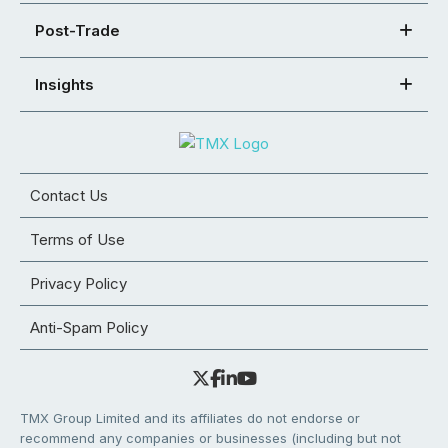
Post-Trade
Insights
Contact Us
Terms of Use
Privacy Policy
Anti-Spam Policy
TMX Group Limited and its affiliates do not endorse or
recommend any companies or businesses (including but not