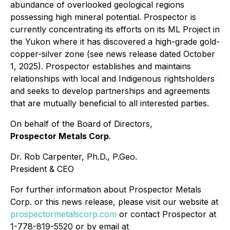
abundance of overlooked geological regions
possessing high mineral potential. Prospector is
currently concentrating its efforts on its ML Project in
the Yukon where it has discovered a high-grade gold-
copper-silver zone (see news release dated October
1, 2025). Prospector establishes and maintains
relationships with local and Indigenous rightsholders
and seeks to develop partnerships and agreements
that are mutually beneficial to all interested parties.
On behalf of the Board of Directors,
Prospector Metals Corp
.
Dr. Rob Carpenter, Ph.D., P.Geo.
President & CEO
For further information about Prospector Metals
Corp. or this news release, please visit our website at
prospectormetalscorp.com
or contact Prospector at
1-778-819-5520 or by email at