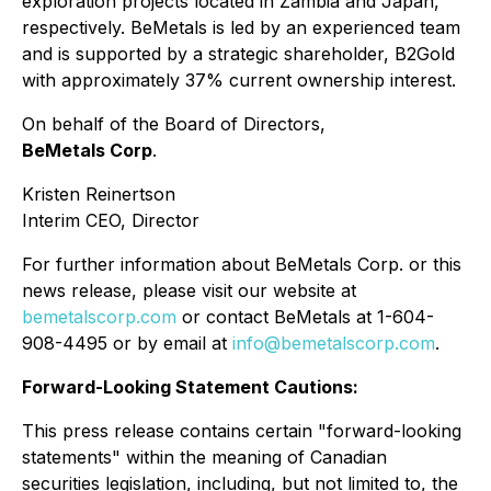
exploration projects located in Zambia and Japan,
respectively. BeMetals is led by an experienced team
and is supported by a strategic shareholder, B2Gold
with approximately 37% current ownership interest.
On behalf of the Board of Directors,
BeMetals Corp
.
Kristen Reinertson
Interim CEO, Director
For further information about BeMetals Corp. or this
news release, please visit our website at
bemetalscorp.com
or contact BeMetals at 1-604-
908-4495 or by email at
info@bemetalscorp.com
.
Forward-Looking Statement Cautions:
This press release contains certain "forward-looking
statements" within the meaning of Canadian
securities legislation, including, but not limited to, the