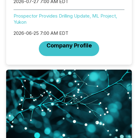
2026-07-27 7:00 AM EDT
Prospector Provides Drilling Update, ML Project,
Yukon
2026-06-25 7:00 AM EDT
Company Profile