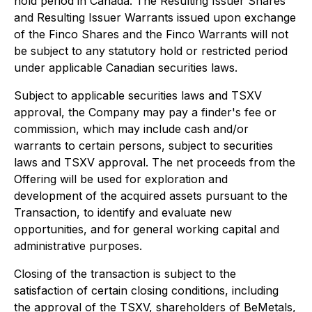
hold period in Canada. The Resulting Issuer Shares
and Resulting Issuer Warrants issued upon exchange
of the Finco Shares and the Finco Warrants will not
be subject to any statutory hold or restricted period
under applicable Canadian securities laws.
Subject to applicable securities laws and TSXV
approval, the Company may pay a finder's fee or
commission, which may include cash and/or
warrants to certain persons, subject to securities
laws and TSXV approval. The net proceeds from the
Offering will be used for exploration and
development of the acquired assets pursuant to the
Transaction, to identify and evaluate new
opportunities, and for general working capital and
administrative purposes.
Closing of the transaction is subject to the
satisfaction of certain closing conditions, including
the approval of the TSXV, shareholders of BeMetals,