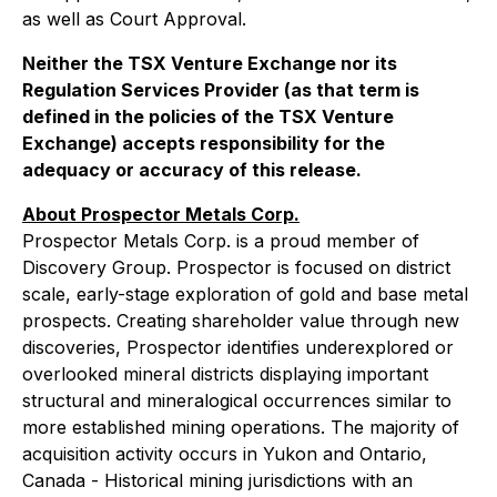
as well as Court Approval.
Neither the TSX Venture Exchange nor its
Regulation Services Provider (as that term is
defined in the policies of the TSX Venture
Exchange) accepts responsibility for the
adequacy or accuracy of this release.
About Prospector Metals Corp.
Prospector Metals Corp. is a proud member of
Discovery Group. Prospector is focused on district
scale, early-stage exploration of gold and base metal
prospects. Creating shareholder value through new
discoveries, Prospector identifies underexplored or
overlooked mineral districts displaying important
structural and mineralogical occurrences similar to
more established mining operations. The majority of
acquisition activity occurs in Yukon and Ontario,
Canada - Historical mining jurisdictions with an