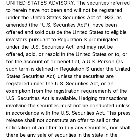
UNITED STATES ADVISORY. The securities referred
to herein have not been and will not be registered
under the United States Securities Act of 1933, as
amended (the "U.S. Securities Act"), have been
offered and sold outside the United States to eligible
investors pursuant to Regulation S promulgated
under the U.S. Securities Act, and may not be
offered, sold, or resold in the United States or to, or
for the account of or benefit of, a U.S. Person (as
such term is defined in Regulation S under the United
States Securities Act) unless the securities are
registered under the U.S. Securities Act, or an
exemption from the registration requirements of the
U.S. Securities Act is available. Hedging transactions
involving the securities must not be conducted unless
in accordance with the U.S. Securities Act. This press
release shall not constitute an offer to sell or the
solicitation of an offer to buy any securities, nor shall
there be any sale of securities in the state in the