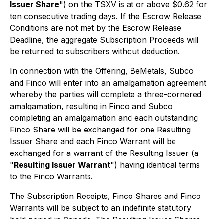
Issuer Share
") on the TSXV is at or above $0.62 for
ten consecutive trading days. If the Escrow Release
Conditions are not met by the Escrow Release
Deadline, the aggregate Subscription Proceeds will
be returned to subscribers without deduction.
In connection with the Offering, BeMetals, Subco
and Finco will enter into an amalgamation agreement
whereby the parties will complete a three-cornered
amalgamation, resulting in Finco and Subco
completing an amalgamation and each outstanding
Finco Share will be exchanged for one Resulting
Issuer Share and each Finco Warrant will be
exchanged for a warrant of the Resulting Issuer (a
"
Resulting Issuer Warrant
") having identical terms
to the Finco Warrants.
The Subscription Receipts, Finco Shares and Finco
Warrants will be subject to an indefinite statutory