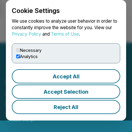
Cookie Settings
NEWSFILE
We use cookies to analyze user behavior in order to
constantly improve the website for you. View our
Privacy Policy
and
Terms of Use
.
Login
Search
Français
Necessary
Analytics
Accept All
Prospector and BeMetals
Announce Subscription
Accept Selection
Receipt Financing
Reject All
May 28, 2026 8:04 PM EDT | Source:
Prospector
Metals Corp.