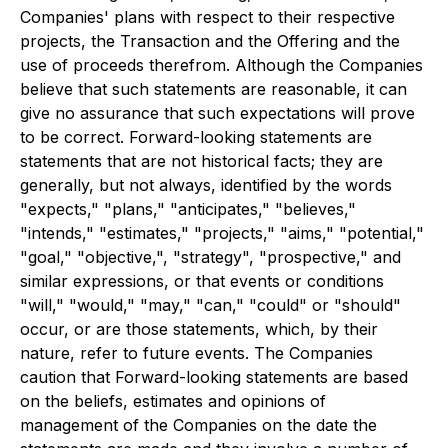
Companies' plans with respect to their respective
projects, the Transaction and the Offering and the
use of proceeds therefrom. Although the Companies
believe that such statements are reasonable, it can
give no assurance that such expectations will prove
to be correct. Forward-looking statements are
statements that are not historical facts; they are
generally, but not always, identified by the words
"expects," "plans," "anticipates," "believes,"
"intends," "estimates," "projects," "aims," "potential,"
"goal," "objective,", "strategy", "prospective," and
similar expressions, or that events or conditions
"will," "would," "may," "can," "could" or "should"
occur, or are those statements, which, by their
nature, refer to future events. The Companies
caution that Forward-looking statements are based
on the beliefs, estimates and opinions of
management of the Companies on the date the