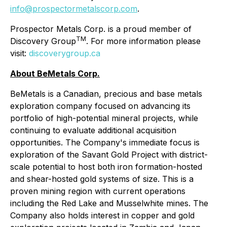
info@prospectormetalscorp.com
.
Prospector Metals Corp. is a proud member of
TM
Discovery Group
. For more information please
visit:
discoverygroup.ca
About BeMetals Corp.
BeMetals is a Canadian, precious and base metals
exploration company focused on advancing its
portfolio of high-potential mineral projects, while
continuing to evaluate additional acquisition
opportunities. The Company's immediate focus is
exploration of the Savant Gold Project with district-
scale potential to host both iron formation-hosted
and shear-hosted gold systems of size. This is a
proven mining region with current operations
including the Red Lake and Musselwhite mines. The
Company also holds interest in copper and gold