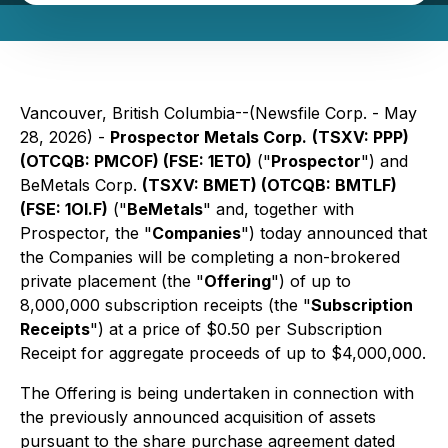
Vancouver, British Columbia--(Newsfile Corp. - May
28, 2026) -
Prospector Metals Corp.
(TSXV: PPP)
(OTCQB: PMCOF) (FSE: 1ET0)
("
Prospector
") and
BeMetals Corp.
(TSXV: BMET) (OTCQB: BMTLF)
(FSE: 1OI.F)
("
BeMetals
" and, together with
Prospector, the "
Companies
") today announced that
the Companies will be completing a non-brokered
private placement (the "
Offering
") of up to
8,000,000 subscription receipts (the "
Subscription
Receipts
") at a price of $0.50 per Subscription
Receipt for aggregate proceeds of up to $4,000,000.
The Offering is being undertaken in connection with
the previously announced acquisition of assets
pursuant to the share purchase agreement dated