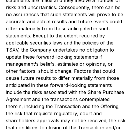
statements are made and they involve a number of
risks and uncertainties. Consequently, there can be
no assurances that such statements will prove to be
accurate and actual results and future events could
differ materially from those anticipated in such
statements. Except to the extent required by
applicable securities laws and the policies of the
TSXV, the Company undertakes no obligation to
update these forward-looking statements if
management's beliefs, estimates or opinions, or
other factors, should change. Factors that could
cause future results to differ materially from those
anticipated in these forward-looking statements
include the risks associated with the Share Purchase
Agreement and the transactions contemplated
therein, including the Transaction and the Offering;
the risk that requisite regulatory, court and
shareholders approvals may not be received; the risk
that conditions to closing of the Transaction and/or