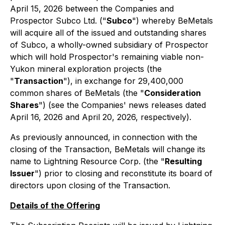
April 15, 2026 between the Companies and
Prospector Subco Ltd. ("
Subco
") whereby BeMetals
will acquire all of the issued and outstanding shares
of Subco, a wholly-owned subsidiary of Prospector
which will hold Prospector's remaining viable non-
Yukon mineral exploration projects (the
"
Transaction
"), in exchange for 29,400,000
common shares of BeMetals (the "
Consideration
Shares
") (see the Companies' news releases dated
April 16, 2026 and April 20, 2026, respectively).
As previously announced, in connection with the
closing of the Transaction, BeMetals will change its
name to Lightning Resource Corp. (the "
Resulting
Issuer
") prior to closing and reconstitute its board of
directors upon closing of the Transaction.
Details of the Offering