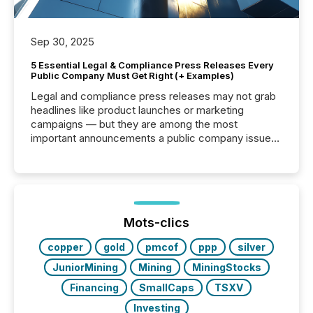
Sep 30, 2025
5 Essential Legal & Compliance Press Releases Every
Public Company Must Get Right (+ Examples)
Legal and compliance press releases may not grab
headlines like product launches or marketing
campaigns — but they are among the most
important announcements a public company issues.
These updates are the backbone of transparent
disclosure, ensuring you meet regulatory obligations
while protecting your credibility in the market. In this
post in our “Reasons to Announce” series, we
highlight five critical legal and compliance press
release types every company must get right — with
Mots-clics
real-world...
copper
gold
pmcof
ppp
silver
JuniorMining
Mining
MiningStocks
Financing
SmallCaps
TSXV
Investing