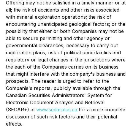
Offering may not be satisfied in a timely manner or at
all; the risk of accidents and other risks associated
with mineral exploration operations; the risk of
encountering unanticipated geological factors; or the
possibility that either or both Companies may not be
able to secure permitting and other agency or
governmental clearances, necessary to carry out
exploration plans, risk of political uncertainties and
regulatory or legal changes in the jurisdictions where
the each of the Companies carries on its business
that might interfere with the company's business and
prospects. The reader is urged to refer to the
Companie's reports, publicly available through the
Canadian Securities Administrators' System for
Electronic Document Analysis and Retrieval
(SEDAR+) at
www.sedarplus.ca
for a more complete
discussion of such risk factors and their potential
effects.