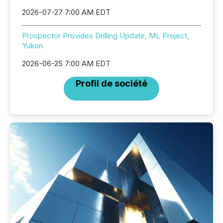
2026-07-27 7:00 AM EDT
Prospector Provides Drilling Update, ML Project,
Yukon
2026-06-25 7:00 AM EDT
Profil de société