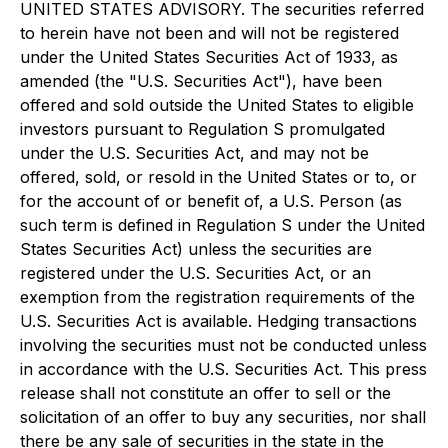
UNITED STATES ADVISORY. The securities referred
to herein have not been and will not be registered
under the United States Securities Act of 1933, as
amended (the "U.S. Securities Act"), have been
offered and sold outside the United States to eligible
investors pursuant to Regulation S promulgated
under the U.S. Securities Act, and may not be
offered, sold, or resold in the United States or to, or
for the account of or benefit of, a U.S. Person (as
such term is defined in Regulation S under the United
States Securities Act) unless the securities are
registered under the U.S. Securities Act, or an
exemption from the registration requirements of the
U.S. Securities Act is available. Hedging transactions
involving the securities must not be conducted unless
in accordance with the U.S. Securities Act. This press
release shall not constitute an offer to sell or the
solicitation of an offer to buy any securities, nor shall
there be any sale of securities in the state in the