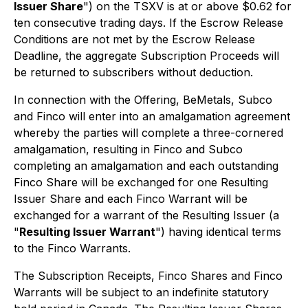
Issuer Share
") on the TSXV is at or above $0.62 for
ten consecutive trading days. If the Escrow Release
Conditions are not met by the Escrow Release
Deadline, the aggregate Subscription Proceeds will
be returned to subscribers without deduction.
In connection with the Offering, BeMetals, Subco
and Finco will enter into an amalgamation agreement
whereby the parties will complete a three-cornered
amalgamation, resulting in Finco and Subco
completing an amalgamation and each outstanding
Finco Share will be exchanged for one Resulting
Issuer Share and each Finco Warrant will be
exchanged for a warrant of the Resulting Issuer (a
"
Resulting Issuer Warrant
") having identical terms
to the Finco Warrants.
The Subscription Receipts, Finco Shares and Finco
Warrants will be subject to an indefinite statutory