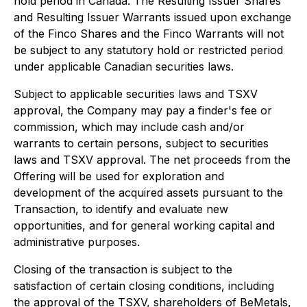
hold period in Canada. The Resulting Issuer Shares
and Resulting Issuer Warrants issued upon exchange
of the Finco Shares and the Finco Warrants will not
be subject to any statutory hold or restricted period
under applicable Canadian securities laws.
Subject to applicable securities laws and TSXV
approval, the Company may pay a finder's fee or
commission, which may include cash and/or
warrants to certain persons, subject to securities
laws and TSXV approval. The net proceeds from the
Offering will be used for exploration and
development of the acquired assets pursuant to the
Transaction, to identify and evaluate new
opportunities, and for general working capital and
administrative purposes.
Closing of the transaction is subject to the
satisfaction of certain closing conditions, including
the approval of the TSXV, shareholders of BeMetals,