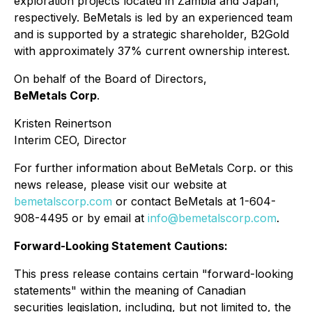
exploration projects located in Zambia and Japan,
respectively. BeMetals is led by an experienced team
and is supported by a strategic shareholder, B2Gold
with approximately 37% current ownership interest.
On behalf of the Board of Directors,
BeMetals Corp
.
Kristen Reinertson
Interim CEO, Director
For further information about BeMetals Corp. or this
news release, please visit our website at
bemetalscorp.com
or contact BeMetals at 1-604-
908-4495 or by email at
info@bemetalscorp.com
.
Forward-Looking Statement Cautions:
This press release contains certain "forward-looking
statements" within the meaning of Canadian
securities legislation, including, but not limited to, the