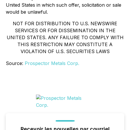
United States in which such offer, solicitation or sale
would be unlawful.
NOT FOR DISTRIBUTION TO U.S. NEWSWIRE
SERVICES OR FOR DISSEMINATION IN THE
UNITED STATES. ANY FAILURE TO COMPLY WITH
THIS RESTRICTION MAY CONSTITUTE A
VIOLATION OF U.S. SECURITIES LAWS
Source:
Prospector Metals Corp.
Recevoir les nouvelles par courriel