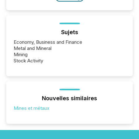
Sujets
Economy, Business and Finance
Metal and Mineral
Mining
Stock Activity
Nouvelles similaires
Mines et métaux