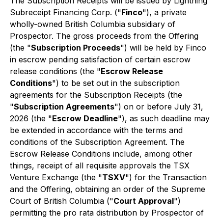
The Subscription Receipts will be issued by Lightning
Subreceipt Financing Corp. ("
Finco
"), a private
wholly-owned British Columbia subsidiary of
Prospector. The gross proceeds from the Offering
(the "
Subscription Proceeds
") will be held by Finco
in escrow pending satisfaction of certain escrow
release conditions (the "
Escrow Release
Conditions
") to be set out in the subscription
agreements for the Subscription Receipts (the
"
Subscription Agreements
") on or before July 31,
2026 (the "
Escrow Deadline
"), as such deadline may
be extended in accordance with the terms and
conditions of the Subscription Agreement. The
Escrow Release Conditions include, among other
things, receipt of all requisite approvals the TSX
Venture Exchange (the "
TSXV
") for the Transaction
and the Offering, obtaining an order of the Supreme
Court of British Columbia ("
Court Approval
")
permitting the
pro rata
distribution by Prospector of