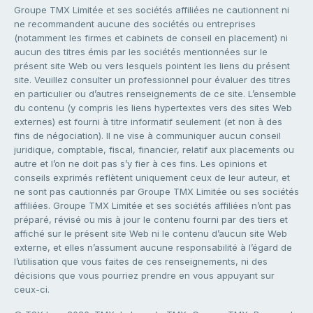
Groupe TMX Limitée et ses sociétés affiliées ne cautionnent ni
ne recommandent aucune des sociétés ou entreprises
(notamment les firmes et cabinets de conseil en placement) ni
aucun des titres émis par les sociétés mentionnées sur le
présent site Web ou vers lesquels pointent les liens du présent
site. Veuillez consulter un professionnel pour évaluer des titres
en particulier ou d’autres renseignements de ce site. L’ensemble
du contenu (y compris les liens hypertextes vers des sites Web
externes) est fourni à titre informatif seulement (et non à des
fins de négociation). Il ne vise à communiquer aucun conseil
juridique, comptable, fiscal, financier, relatif aux placements ou
autre et l’on ne doit pas s’y fier à ces fins. Les opinions et
conseils exprimés reflètent uniquement ceux de leur auteur, et
ne sont pas cautionnés par Groupe TMX Limitée ou ses sociétés
affiliées. Groupe TMX Limitée et ses sociétés affiliées n’ont pas
préparé, révisé ou mis à jour le contenu fourni par des tiers et
affiché sur le présent site Web ni le contenu d’aucun site Web
externe, et elles n’assument aucune responsabilité à l’égard de
l’utilisation que vous faites de ces renseignements, ni des
décisions que vous pourriez prendre en vous appuyant sur
ceux-ci.