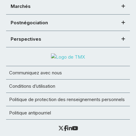
Marchés
Postnégociation
Perspectives
Communiquez avec nous
Conditions d’utilisation
Politique de protection des renseignements personnels
Politique antipourriel