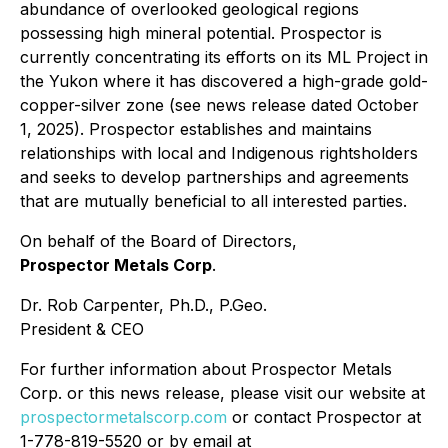
abundance of overlooked geological regions
possessing high mineral potential. Prospector is
currently concentrating its efforts on its ML Project in
the Yukon where it has discovered a high-grade gold-
copper-silver zone (see news release dated October
1, 2025). Prospector establishes and maintains
relationships with local and Indigenous rightsholders
and seeks to develop partnerships and agreements
that are mutually beneficial to all interested parties.
On behalf of the Board of Directors,
Prospector Metals Corp
.
Dr. Rob Carpenter, Ph.D., P.Geo.
President & CEO
For further information about Prospector Metals
Corp. or this news release, please visit our website at
prospectormetalscorp.com
or contact Prospector at
1-778-819-5520 or by email at