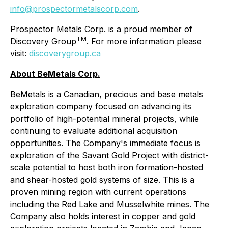
info@prospectormetalscorp.com
.
Prospector Metals Corp. is a proud member of
TM
Discovery Group
. For more information please
visit:
discoverygroup.ca
About BeMetals Corp.
BeMetals is a Canadian, precious and base metals
exploration company focused on advancing its
portfolio of high-potential mineral projects, while
continuing to evaluate additional acquisition
opportunities. The Company's immediate focus is
exploration of the Savant Gold Project with district-
scale potential to host both iron formation-hosted
and shear-hosted gold systems of size. This is a
proven mining region with current operations
including the Red Lake and Musselwhite mines. The
Company also holds interest in copper and gold