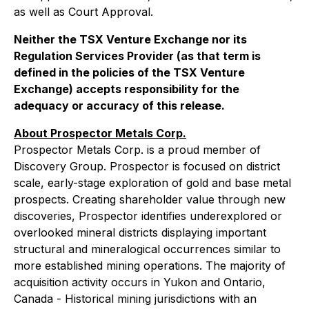
as well as Court Approval.
Neither the TSX Venture Exchange nor its
Regulation Services Provider (as that term is
defined in the policies of the TSX Venture
Exchange) accepts responsibility for the
adequacy or accuracy of this release.
About Prospector Metals Corp.
Prospector Metals Corp. is a proud member of
Discovery Group. Prospector is focused on district
scale, early-stage exploration of gold and base metal
prospects. Creating shareholder value through new
discoveries, Prospector identifies underexplored or
overlooked mineral districts displaying important
structural and mineralogical occurrences similar to
more established mining operations. The majority of
acquisition activity occurs in Yukon and Ontario,
Canada - Historical mining jurisdictions with an