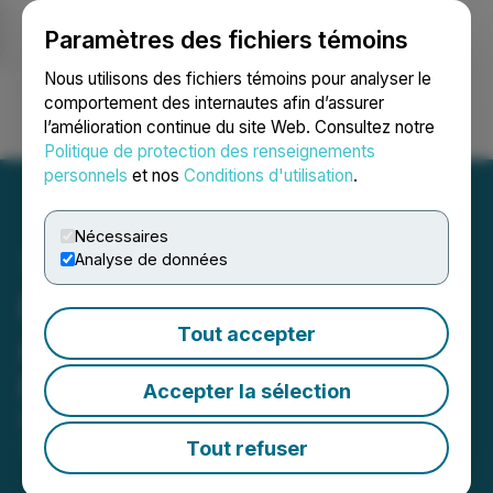
Paramètres des fichiers témoins
NEWSFILE
Nous utilisons des fichiers témoins pour analyser le
comportement des internautes afin d’assurer
l’amélioration continue du site Web. Consultez notre
Ouvrir une session
Recherche
English
Politique de protection des renseignements
personnels
et nos
Conditions d'utilisation
.
Nécessaires
Analyse de données
Prospector and BeMetals
Tout accepter
Announce Subscription
Receipt Financing
Accepter la sélection
May 28, 2026 8:04 PM EDT | Source:
Prospector
Metals Corp.
Tout refuser