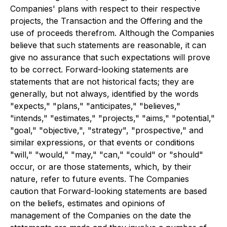
Companies' plans with respect to their respective
projects, the Transaction and the Offering and the
use of proceeds therefrom. Although the Companies
believe that such statements are reasonable, it can
give no assurance that such expectations will prove
to be correct. Forward-looking statements are
statements that are not historical facts; they are
generally, but not always, identified by the words
"expects," "plans," "anticipates," "believes,"
"intends," "estimates," "projects," "aims," "potential,"
"goal," "objective,", "strategy", "prospective," and
similar expressions, or that events or conditions
"will," "would," "may," "can," "could" or "should"
occur, or are those statements, which, by their
nature, refer to future events. The Companies
caution that Forward-looking statements are based
on the beliefs, estimates and opinions of
management of the Companies on the date the