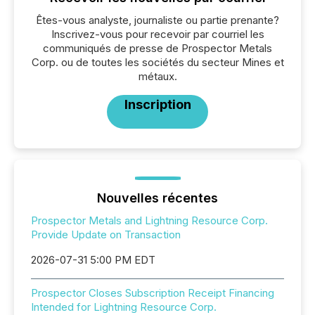
Êtes-vous analyste, journaliste ou partie prenante?
Inscrivez-vous pour recevoir par courriel les
communiqués de presse de Prospector Metals
Corp. ou de toutes les sociétés du secteur Mines et
métaux.
Inscription
Nouvelles récentes
Prospector Metals and Lightning Resource Corp.
Provide Update on Transaction
2026-07-31 5:00 PM EDT
Prospector Closes Subscription Receipt Financing
Intended for Lightning Resource Corp.