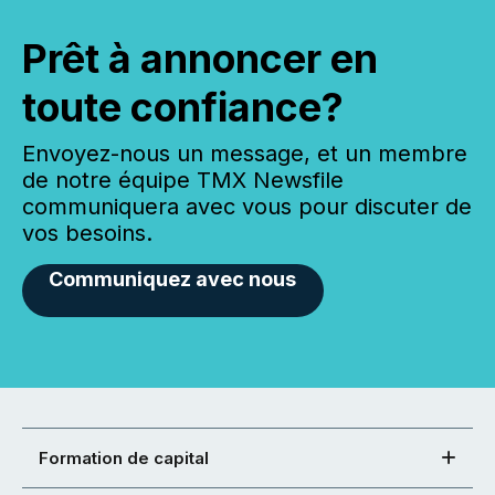
Prêt à annoncer en
toute confiance?
Envoyez-nous un message, et un membre
de notre équipe TMX Newsfile
communiquera avec vous pour discuter de
vos besoins.
Communiquez avec nous
Formation de capital