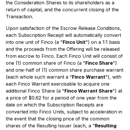
the Consideration Shares to its shareholders as a
return of capital, and the concurrent closing of the
Transaction.
Upon satisfaction of the Escrow Release Conditions,
each Subscription Receipt will automatically convert
into one unit of Finco (a "
Finco Unit
") on a 1:1 basis
and the proceeds from the Offering will be released
from escrow to Finco. Each Finco Unit will consist of
one (1) common share of Finco (a "
Finco Share
")
and one-half of (1) common share purchase warrant
(each whole such warrant a "
Finco
Warrant
"), with
each Finco Warrant exercisable to acquire one
additional Finco Share (a "
Finco Warrant Share
") at
a price of $0.62 for a period of one year from the
date on which the Subscription Receipts are
converted into Finco Units, subject to acceleration in
the event that the closing price of the common
shares of the Resulting Issuer (each, a "
Resulting