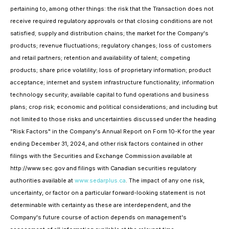
pertaining to, among other things: the risk that the Transaction does not
receive required regulatory approvals or that closing conditions are not
satisfied; supply and distribution chains; the market for the Company's
products; revenue fluctuations; regulatory changes; loss of customers
and retail partners; retention and availability of talent; competing
products; share price volatility; loss of proprietary information; product
acceptance; internet and system infrastructure functionality; information
technology security; available capital to fund operations and business
plans; crop risk; economic and political considerations; and including but
not limited to those risks and uncertainties discussed under the heading
"Risk Factors" in the Company's Annual Report on Form 10-K for the year
ending December 31, 2024, and other risk factors contained in other
filings with the Securities and Exchange Commission available at
http://www.sec.gov and filings with Canadian securities regulatory
authorities available at
www.sedarplus.ca
. The impact of any one risk,
uncertainty, or factor on a particular forward-looking statement is not
determinable with certainty as these are interdependent, and the
Company's future course of action depends on management's