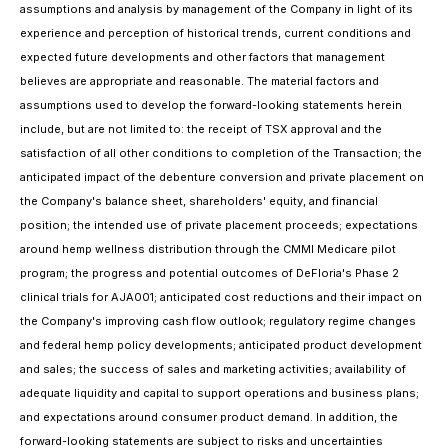
assumptions and analysis by management of the Company in light of its
experience and perception of historical trends, current conditions and
expected future developments and other factors that management
believes are appropriate and reasonable. The material factors and
assumptions used to develop the forward-looking statements herein
include, but are not limited to: the receipt of TSX approval and the
satisfaction of all other conditions to completion of the Transaction; the
anticipated impact of the debenture conversion and private placement on
the Company's balance sheet, shareholders' equity, and financial
position; the intended use of private placement proceeds; expectations
around hemp wellness distribution through the CMMI Medicare pilot
program; the progress and potential outcomes of DeFloria's Phase 2
clinical trials for AJA001; anticipated cost reductions and their impact on
the Company's improving cash flow outlook; regulatory regime changes
and federal hemp policy developments; anticipated product development
and sales; the success of sales and marketing activities; availability of
adequate liquidity and capital to support operations and business plans;
and expectations around consumer product demand. In addition, the
forward-looking statements are subject to risks and uncertainties