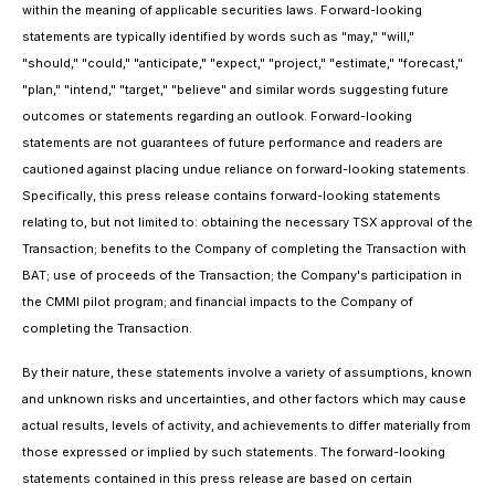
within the meaning of applicable securities laws. Forward-looking
statements are typically identified by words such as "may," "will,"
"should," "could," "anticipate," "expect," "project," "estimate," "forecast,"
"plan," "intend," "target," "believe" and similar words suggesting future
outcomes or statements regarding an outlook. Forward-looking
statements are not guarantees of future performance and readers are
cautioned against placing undue reliance on forward-looking statements.
Specifically, this press release contains forward-looking statements
relating to, but not limited to: obtaining the necessary TSX approval of the
Transaction; benefits to the Company of completing the Transaction with
BAT; use of proceeds of the Transaction; the Company's participation in
the CMMI pilot program; and financial impacts to the Company of
completing the Transaction.
By their nature, these statements involve a variety of assumptions, known
and unknown risks and uncertainties, and other factors which may cause
actual results, levels of activity, and achievements to differ materially from
those expressed or implied by such statements. The forward-looking
statements contained in this press release are based on certain