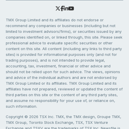
TMX Group Limited and its affiliates do not endorse or
recommend any companies or businesses (including but not
limited to investment advisors/firms), or securities issued by any
companies identified on, or linked through, this site. Please seek
professional advice to evaluate specific securities or other
content on this site. All content (including any links to third party
sites) is provided for informational purposes only (and not for
trading purposes), and is not intended to provide legal,
accounting, tax, investment, financial or other advice and
should not be relied upon for such advice. The views, opinions
and advice of the individual authors and are not endorsed by
TMX Group Limited or its affiliates. TMX Group Limited and its
affiliates have not prepared, reviewed or updated the content of
third parties on this site or the content of any third party sites,
and assume no responsibility for your use of, or reliance on,
such information.
Copyright © 2026 TSX Inc. TMX, the TMX design, Groupe TMX,
TMX Group, Toronto Stock Exchange, TSX, TSX Venture
Exchange and TSXV are the trademarks of TSX Inc. Newsfile is