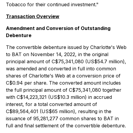
Tobacco for their continued investment."
Transaction Overview
Amendment and Conversion of Outstanding
Debenture
The convertible debenture issued by Charlotte's Web
to BAT on November 14, 2022, in the original
principal amount of C$75,341,080 (US$54.7 million),
was amended and converted in full into common
shares of Charlotte's Web at a conversion price of
C$0.94 per share. The converted amount includes
the full principal amount of C$75,341,080 together
with C$14,223,321 (US$10.3 million) in accrued
interest, for a total converted amount of
C$89,564,401 (US$65 million), resulting in the
issuance of 95,281,277 common shares to BAT in
full and final settlement of the convertible debenture.