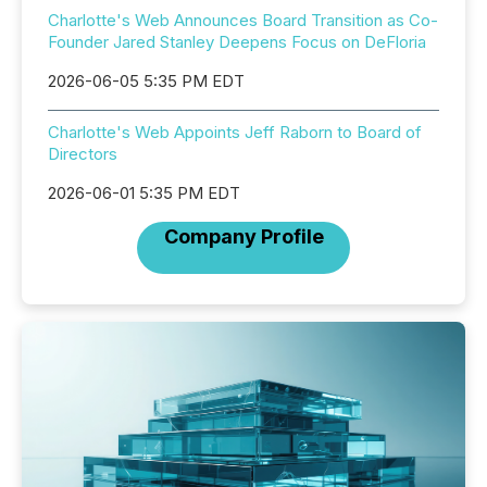
Charlotte's Web Announces Board Transition as Co-
Founder Jared Stanley Deepens Focus on DeFloria
2026-06-05 5:35 PM EDT
Charlotte's Web Appoints Jeff Raborn to Board of
Directors
2026-06-01 5:35 PM EDT
Company Profile