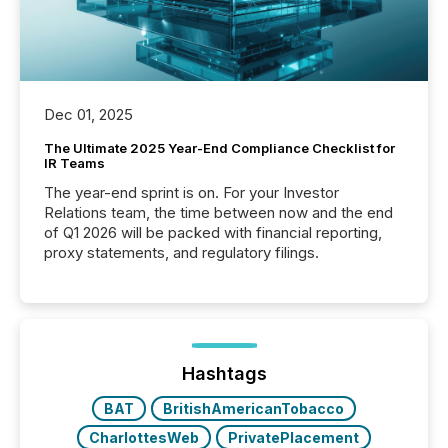
Dec 01, 2025
The Ultimate 2025 Year-End Compliance Checklist for
IR Teams
The year-end sprint is on. For your Investor
Relations team, the time between now and the end
of Q1 2026 will be packed with financial reporting,
proxy statements, and regulatory filings.
Hashtags
BAT
BritishAmericanTobacco
CharlottesWeb
PrivatePlacement