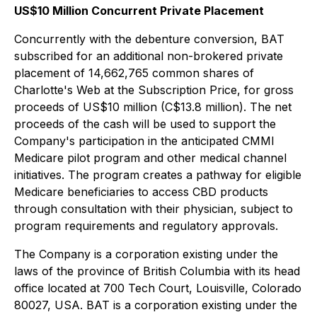
US$10 Million Concurrent Private Placement
Concurrently with the debenture conversion, BAT
subscribed for an additional non-brokered private
placement of 14,662,765 common shares of
Charlotte's Web at the Subscription Price, for gross
proceeds of US$10 million (C$13.8 million). The net
proceeds of the cash will be used to support the
Company's participation in the anticipated CMMI
Medicare pilot program and other medical channel
initiatives. The program creates a pathway for eligible
Medicare beneficiaries to access CBD products
through consultation with their physician, subject to
program requirements and regulatory approvals.
The Company is a corporation existing under the
laws of the province of British Columbia with its head
office located at 700 Tech Court, Louisville, Colorado
80027, USA. BAT is a corporation existing under the