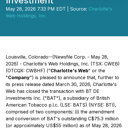
Investment
May 28, 2026 7:33 PM EDT | Source:
Charlotte's
Web Holdings, Inc.
Louisville, Colorado--(Newsfile Corp. - May 28,
2026) - Charlotte's Web Holdings, Inc. (TSX: CWEB)
(OTCQX: CWBHF) ("
Charlotte's Web
" or the
"
Company
") is pleased to announce that, further to
its press release dated March 30, 2026, Charlotte's
Web has closed the transaction with BT DE
Investments Inc. ("BAT"), a subsidiary of British
American Tobacco p.l.c. (LSE: BATS) (NYSE: BTI),
comprised of two components: (i) the amendment
and conversion of BAT's outstanding C$75.3 million
(or approximately US$55 million) as of May 28, 2026