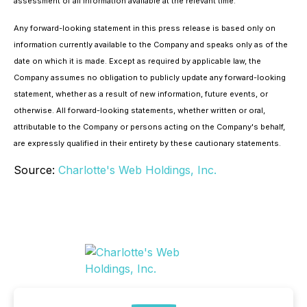
assessment of all information available at the relevant time.
Any forward-looking statement in this press release is based only on
information currently available to the Company and speaks only as of the
date on which it is made. Except as required by applicable law, the
Company assumes no obligation to publicly update any forward-looking
statement, whether as a result of new information, future events, or
otherwise. All forward-looking statements, whether written or oral,
attributable to the Company or persons acting on the Company's behalf,
are expressly qualified in their entirety by these cautionary statements.
Source:
Charlotte's Web Holdings, Inc.