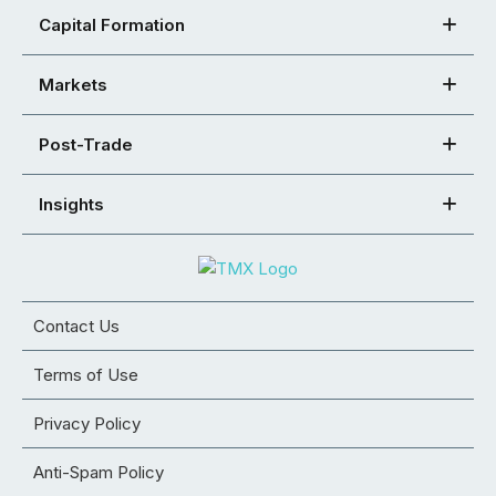
Capital Formation
Markets
Post-Trade
Insights
Contact Us
Terms of Use
Privacy Policy
Anti-Spam Policy