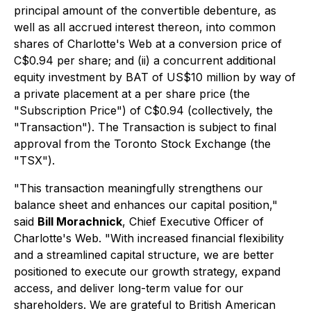
principal amount of the convertible debenture, as
well as all accrued interest thereon, into common
shares of Charlotte's Web at a conversion price of
C$0.94 per share; and (ii) a concurrent additional
equity investment by BAT of US$10 million by way of
a private placement at a per share price (the
"Subscription Price") of C$0.94 (collectively, the
"Transaction"). The Transaction is subject to final
approval from the Toronto Stock Exchange (the
"TSX").
"This transaction meaningfully strengthens our
balance sheet and enhances our capital position,"
said
Bill Morachnick
, Chief Executive Officer of
Charlotte's Web. "With increased financial flexibility
and a streamlined capital structure, we are better
positioned to execute our growth strategy, expand
access, and deliver long-term value for our
shareholders. We are grateful to British American