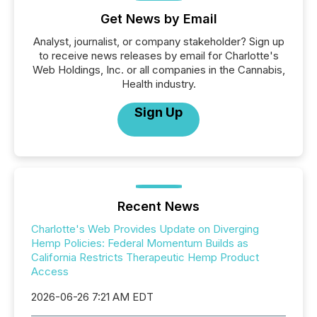
Get News by Email
Analyst, journalist, or company stakeholder? Sign up
to receive news releases by email for Charlotte's
Web Holdings, Inc. or all companies in the Cannabis,
Health industry.
Sign Up
Recent News
Charlotte's Web Provides Update on Diverging
Hemp Policies: Federal Momentum Builds as
California Restricts Therapeutic Hemp Product
Access
2026-06-26 7:21 AM EDT