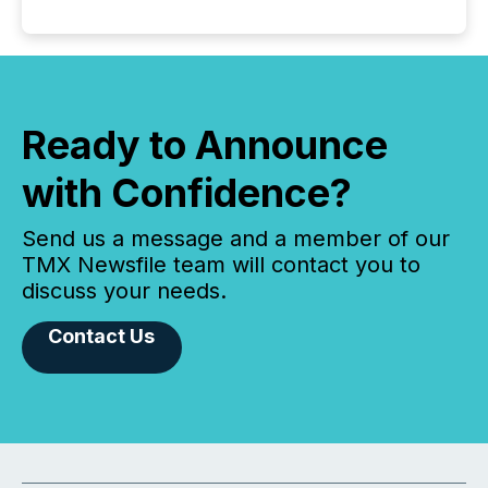
Ready to Announce
with Confidence?
Send us a message and a member of our
TMX Newsfile team will contact you to
discuss your needs.
Contact Us