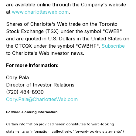
are available online through the Company's website
at
www.charlottesweb.com
.
Shares of Charlotte's Web trade on the Toronto
Stock Exchange (TSX) under the symbol "CWEB"
and are quoted in U.S. Dollars in the United States on
the OTCQX under the symbol "CWBHF".
Subscribe
to Charlotte's Web investor news.
For more information:
Cory Pala
Director of Investor Relations
(720) 484-8930
Cory.Pala@CharlottesWeb.com
Forward-Looking Information
Certain information provided herein constitutes forward-looking
statements or information (collectively, "forward-looking statements")