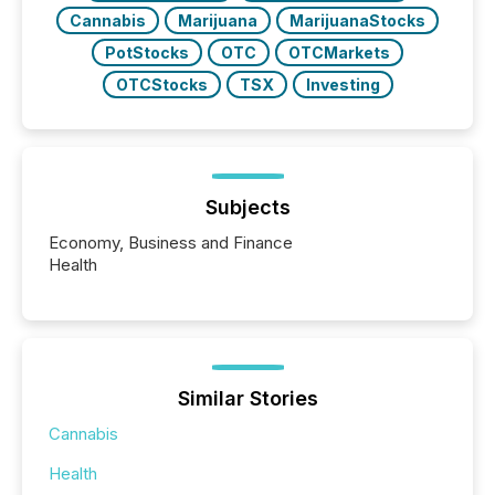
Cannabis
Marijuana
MarijuanaStocks
PotStocks
OTC
OTCMarkets
OTCStocks
TSX
Investing
Subjects
Economy, Business and Finance
Health
Similar Stories
Cannabis
Health