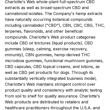
Charlotte's Web whole-plant full-spectrum CBD
extracts as well as broad-spectrum CBD and
cannabinoid isolates. The Company's hemp extracts
have naturally occurring botanical compounds
including cannabidiol ("CBD"), CBN, CBC, CBG, THC,
terpenes, flavonoids, and other beneficial
compounds. Charlotte's Web product categories
include CBD oil tinctures (liquid products), CBD
gummies (sleep, calming, exercise recovery,
immunity), CBN gummies, hemp-derived THC
microdose gummies, functional mushroom gummies,
CBD capsules, CBD topical creams, and lotions, as
well as CBD pet products for dogs. Through its
substantially vertically integrated business model,
Charlotte's Web maintains stringent control over
product quality and consistency with analytic testing
from soil to shelf for quality assurance. Charlotte's
Web products are distributed to retailers and
healthcare practitioners throughout the U.S.A. and