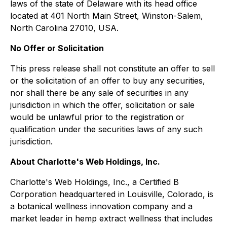
laws of the state of Delaware with its head office
located at 401 North Main Street, Winston-Salem,
North Carolina 27010, USA.
No Offer or Solicitation
This press release shall not constitute an offer to sell
or the solicitation of an offer to buy any securities,
nor shall there be any sale of securities in any
jurisdiction in which the offer, solicitation or sale
would be unlawful prior to the registration or
qualification under the securities laws of any such
jurisdiction.
About Charlotte's Web Holdings, Inc.
Charlotte's Web Holdings, Inc., a Certified B
Corporation headquartered in Louisville, Colorado, is
a botanical wellness innovation company and a
market leader in hemp extract wellness that includes