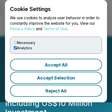
Cookie Settings
NEWSFILE
We use cookies to analyze user behavior in order to
constantly improve the website for you. View our
Privacy Policy
and
Terms of Use
.
Login
Search
Français
Necessary
Analytics
Accept All
Charlotte's Web
Announces Closing of
Accept Selection
Transaction with British
Reject All
American Tobacco,
Including US$10 Million