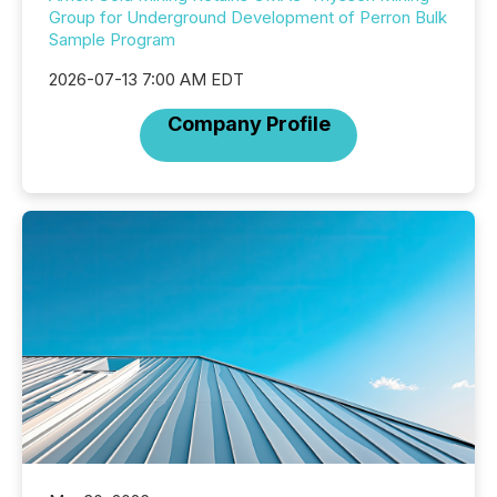
Group for Underground Development of Perron Bulk
Sample Program
2026-07-13 7:00 AM EDT
Company Profile