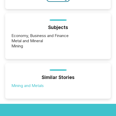
Subjects
Economy, Business and Finance
Metal and Mineral
Mining
Similar Stories
Mining and Metals