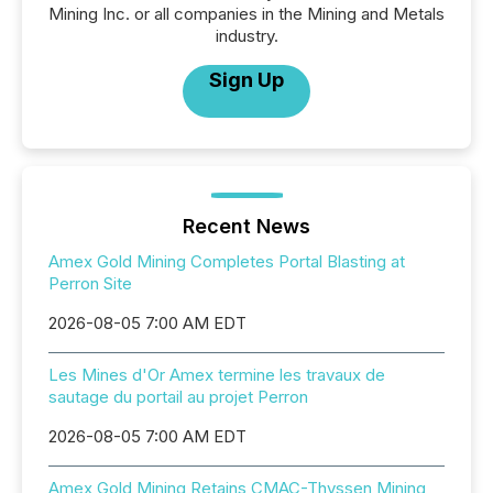
Mining Inc. or all companies in the Mining and Metals
industry.
Sign Up
Recent News
Amex Gold Mining Completes Portal Blasting at
Perron Site
2026-08-05 7:00 AM EDT
Les Mines d'Or Amex termine les travaux de
sautage du portail au projet Perron
2026-08-05 7:00 AM EDT
Amex Gold Mining Retains CMAC-Thyssen Mining