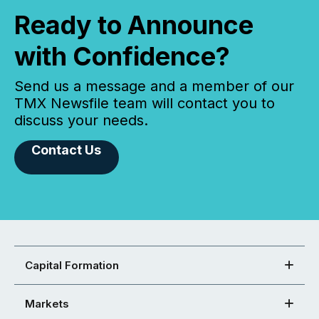
Ready to Announce
with Confidence?
Send us a message and a member of our
TMX Newsfile team will contact you to
discuss your needs.
Contact Us
Capital Formation
Markets