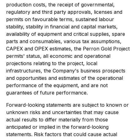
production costs, the receipt of governmental,
regulatory and third party approvals, licenses and
permits on favourable terms, sustained labour
stability, stability in financial and capital markets,
availability of equipment and critical supplies, spare
parts and consumables, various tax assumptions,
CAPEX and OPEX estimates, the Perron Gold Project
permits' status, all economic and operational
projections relating to the project, local
infrastructures, the Company's business prospects
and opportunities and estimates of the operational
performance of the equipment, and are not
guarantees of future performance.
Forward-looking statements are subject to known or
unknown risks and uncertainties that may cause
actual results to differ materially from those
anticipated or implied in the forward-looking
statements. Risk factors that could cause actual