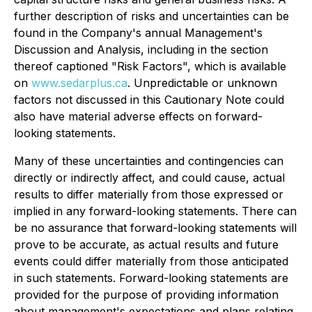
further description of risks and uncertainties can be
found in the Company's annual Management's
Discussion and Analysis, including in the section
thereof captioned "Risk Factors", which is available
on
www.sedarplus.ca
. Unpredictable or unknown
factors not discussed in this Cautionary Note could
also have material adverse effects on forward-
looking statements.
Many of these uncertainties and contingencies can
directly or indirectly affect, and could cause, actual
results to differ materially from those expressed or
implied in any forward-looking statements. There can
be no assurance that forward-looking statements will
prove to be accurate, as actual results and future
events could differ materially from those anticipated
in such statements. Forward-looking statements are
provided for the purpose of providing information
about management's expectations and plans relating