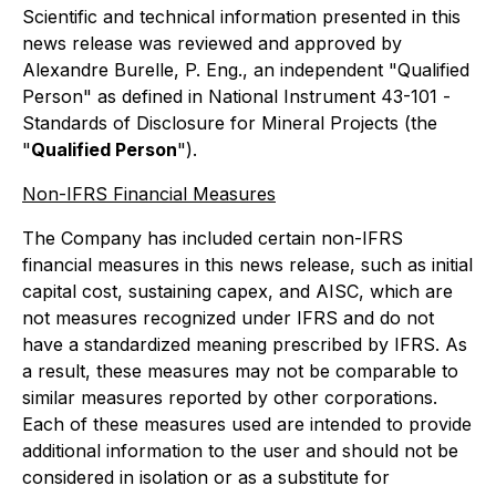
Scientific and technical information presented in this
news release was reviewed and approved by
Alexandre Burelle, P. Eng., an independent "Qualified
Person" as defined in National Instrument 43-101 -
Standards of Disclosure for Mineral Projects
(the
"
Qualified Person
").
Non-IFRS Financial Measures
The Company has included certain non-IFRS
financial measures in this news release, such as initial
capital cost, sustaining capex, and AISC, which are
not measures recognized under IFRS and do not
have a standardized meaning prescribed by IFRS. As
a result, these measures may not be comparable to
similar measures reported by other corporations.
Each of these measures used are intended to provide
additional information to the user and should not be
considered in isolation or as a substitute for