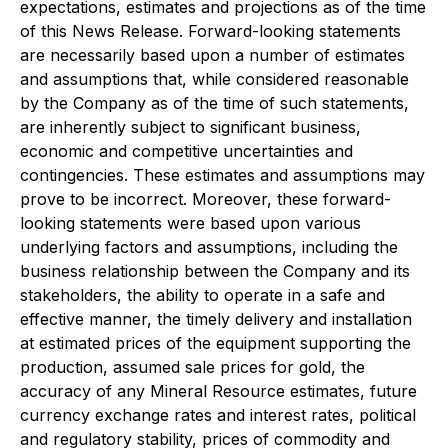
expectations, estimates and projections as of the time
of this News Release. Forward-looking statements
are necessarily based upon a number of estimates
and assumptions that, while considered reasonable
by the Company as of the time of such statements,
are inherently subject to significant business,
economic and competitive uncertainties and
contingencies. These estimates and assumptions may
prove to be incorrect. Moreover, these forward-
looking statements were based upon various
underlying factors and assumptions, including the
business relationship between the Company and its
stakeholders, the ability to operate in a safe and
effective manner, the timely delivery and installation
at estimated prices of the equipment supporting the
production, assumed sale prices for gold, the
accuracy of any Mineral Resource estimates, future
currency exchange rates and interest rates, political
and regulatory stability, prices of commodity and