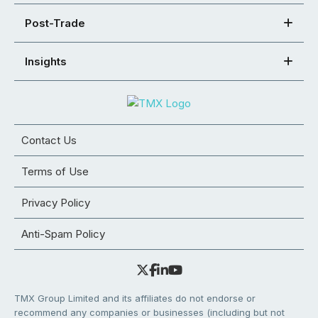
Post-Trade
Insights
Contact Us
Terms of Use
Privacy Policy
Anti-Spam Policy
TMX Group Limited and its affiliates do not endorse or
recommend any companies or businesses (including but not