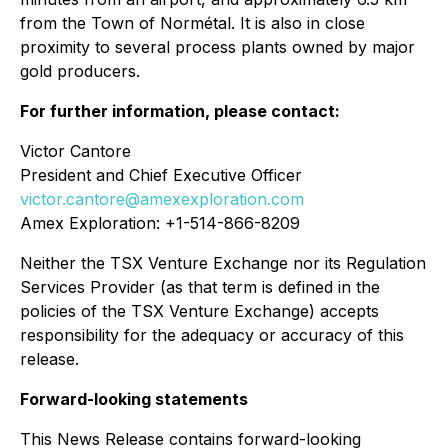
from the Town of Normétal. It is also in close
proximity to several process plants owned by major
gold producers.
For further information, please contact:
Victor Cantore
President and Chief Executive Officer
victor.cantore@amexexploration.com
Amex Exploration: +1-514-866-8209
Neither the TSX Venture Exchange nor its Regulation
Services Provider (as that term is defined in the
policies of the TSX Venture Exchange) accepts
responsibility for the adequacy or accuracy of this
release.
Forward-looking statements
This News Release contains forward-looking