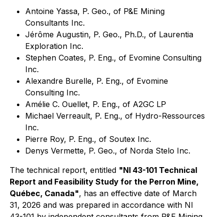
Antoine Yassa, P. Geo., of P&E Mining
Consultants Inc.
Jérôme Augustin, P. Geo., Ph.D., of Laurentia
Exploration Inc.
Stephen Coates, P. Eng., of Evomine Consulting
Inc.
Alexandre Burelle, P. Eng., of Evomine
Consulting Inc.
Amélie C. Ouellet, P. Eng., of A2GC LP
Michael Verreault, P. Eng., of Hydro-Ressources
Inc.
Pierre Roy, P. Eng., of Soutex Inc.
Denys Vermette, P. Geo., of Norda Stelo Inc.
The technical report, entitled
"NI 43-101 Technical
Report and Feasibility Study for the Perron Mine,
Québec, Canada"
, has an effective date of March
31, 2026 and was prepared in accordance with NI
43-101 by independent consultants from P&E Mining