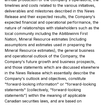
timelines and costs related to the various initiatives,
deliverables and milestones described in this News
Release and their expected results, the Company's
expected financial and operational performance, the
nature of relationships with stakeholders such as the
local community including the Abitibiwinni First
Nation, Mineral Resource estimates (including
assumptions and estimates used in preparing the
Mineral Resource estimates), the general business
and operational outlook of the Company, the
Company's future growth and business prospects,
and those statements which are discussed elsewhere
in the News Release which essentially describe the
Company's outlook and objectives, constitute
"forward-looking information" or "forward-looking
statements" (collectively, "forward-looking
statements") within the meaning of applicable
Canadian securities laws, and are based on