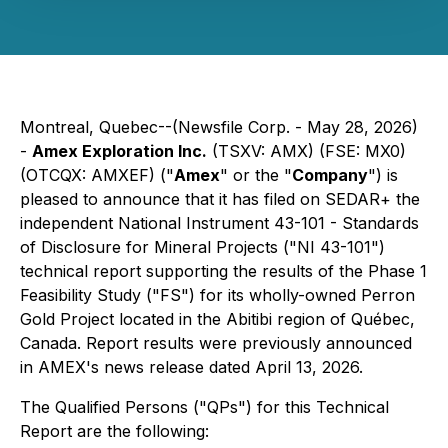
Montreal, Quebec--(Newsfile Corp. - May 28, 2026)
-
Amex Exploration Inc.
(TSXV: AMX) (FSE: MX0)
(OTCQX: AMXEF) ("
Amex
" or the "
Company
") is
pleased to announce that it has filed on SEDAR+ the
independent National Instrument 43-101 - Standards
of Disclosure for Mineral Projects ("NI 43-101")
technical report supporting the results of the Phase 1
Feasibility Study ("FS") for its wholly-owned Perron
Gold Project located in the Abitibi region of Québec,
Canada. Report results were previously announced
in AMEX's news release dated April 13, 2026.
The Qualified Persons ("QPs") for this Technical
Report are the following: