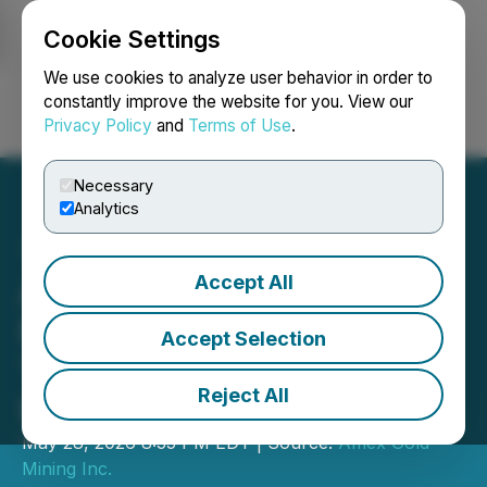
Cookie Settings
NEWSFILE
We use cookies to analyze user behavior in order to
constantly improve the website for you. View our
Privacy Policy
and
Terms of Use
.
Login
Search
Français
Necessary
Analytics
Accept All
Amex Announces Filing of
Feasibility Phase 1
Accept Selection
Technical Report for the
Reject All
Perron Gold Mine
May 28, 2026 8:35 PM EDT | Source:
Amex Gold
Mining Inc.