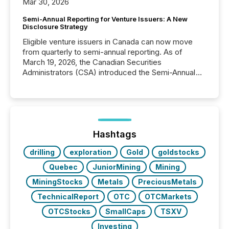
Mar 30, 2026
Semi-Annual Reporting for Venture Issuers: A New
Disclosure Strategy
Eligible venture issuers in Canada can now move
from quarterly to semi-annual reporting. As of
March 19, 2026, the Canadian Securities
Administrators (CSA) introduced the Semi-Annual
Reporting (SAR) Pilot . Implemented through
Coordinated Blanket Order 51-933, it allows certain
issuers listed on the TSX Venture Exchange (TSXV)
or the Canadian Securities Exchange (CSE) to
optionally skip first and third quarter financial filings .
This reduces overall reporting burdens and costs. It
Hashtags
also...
drilling
exploration
Gold
goldstocks
Quebec
JuniorMining
Mining
MiningStocks
Metals
PreciousMetals
TechnicalReport
OTC
OTCMarkets
OTCStocks
SmallCaps
TSXV
Investing