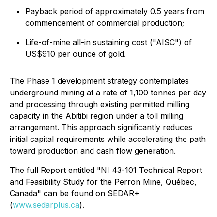
Payback period of approximately 0.5 years from
commencement of commercial production;
Life-of-mine all-in sustaining cost ("AISC") of
US$910 per ounce of gold.
The Phase 1 development strategy contemplates
underground mining at a rate of 1,100 tonnes per day
and processing through existing permitted milling
capacity in the Abitibi region under a toll milling
arrangement. This approach significantly reduces
initial capital requirements while accelerating the path
toward production and cash flow generation.
The full Report entitled "NI 43-101 Technical Report
and Feasibility Study for the Perron Mine, Québec,
Canada" can be found on SEDAR+
(
www.sedarplus.ca
).