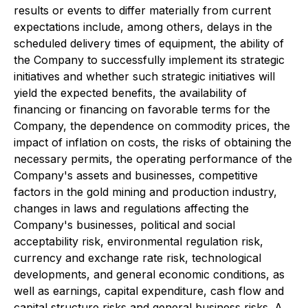
results or events to differ materially from current
expectations include, among others, delays in the
scheduled delivery times of equipment, the ability of
the Company to successfully implement its strategic
initiatives and whether such strategic initiatives will
yield the expected benefits, the availability of
financing or financing on favorable terms for the
Company, the dependence on commodity prices, the
impact of inflation on costs, the risks of obtaining the
necessary permits, the operating performance of the
Company's assets and businesses, competitive
factors in the gold mining and production industry,
changes in laws and regulations affecting the
Company's businesses, political and social
acceptability risk, environmental regulation risk,
currency and exchange rate risk, technological
developments, and general economic conditions, as
well as earnings, capital expenditure, cash flow and
capital structure risks and general business risks. A