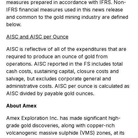
measures prepared in accordance with IFRS. Non-
IFRS financial measures used in this news release
and common to the gold mining industry are defined
below.
AISC and AISC per Ounce
AISC is reflective of all of the expenditures that are
required to produce an ounce of gold from
operations. AISC reported in the FS includes total
cash costs, sustaining capital, closure costs and
salvage, but excludes corporate general and
administrative costs. AISC per ounce is calculated as
AISC divided by payable gold ounces.
About Amex
Amex Exploration Inc. has made significant high-
grade gold discoveries, along with copper-rich
volcanogenic massive sulphide (VMS) zones, at its