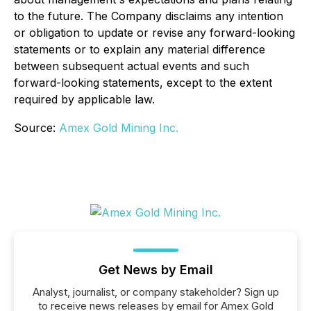
to the future. The Company disclaims any intention
or obligation to update or revise any forward-looking
statements or to explain any material difference
between subsequent actual events and such
forward-looking statements, except to the extent
required by applicable law.
Source:
Amex Gold Mining Inc.
Get News by Email
Analyst, journalist, or company stakeholder? Sign up
to receive news releases by email for Amex Gold