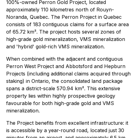
100%-owned Perron Gold Project, located
approximately 110 kilometres north of Rouyn-
Noranda, Quebec. The Perron Project in Quebec
consists of 183 contiguous claims for a surface area
of 65.72 km². The project hosts several zones of
high-grade gold mineralization, VMS mineralization
and 'hybrid' gold-rich VMS mineralization.
When combined with the adjacent and contiguous
Perron West Project and Abbotsford and Hepburn
Projects (including additional claims acquired through
staking) in Ontario, the consolidated land package
spans a district-scale 570.94 km². This extensive
property lies within highly prospective geology
favourable for both high-grade gold and VMS
mineralization.
The Project benefits from excellent infrastructure: it
is accessible by a year-round road, located just 30
minutes from an airport, and approximately 6.5 km