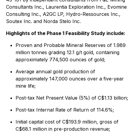
Consultants Inc., Laurentia Exploration Inc., Evomine
Consulting Inc., A2GC LP, Hydro-Ressources Inc.,
Soutex Inc. and Norda Stelo Inc.
Highlights of the Phase 1 Feasibility Study include:
Proven and Probable Mineral Reserves of 1.989
million tonnes grading 12.1 g/t gold, containing
approximately 774,500 ounces of gold;
Average annual gold production of
approximately 147,000 ounces over a five-year
mine life;
Post-tax Net Present Value (5%) of C$1.13 billion;
Post-tax Internal Rate of Return of 114.6%;
Initial capital cost of C$193.9 million, gross of
C$68.1 million in pre-production revenue;