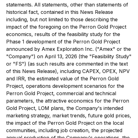
statements. All statements, other than statements of
historical fact, contained in this News Release
including, but not limited to those describing the
impact of the foregoing on the Perron Gold Project
economics, results of the feasibility study for the
Phase 1 development of the Perron Gold Project
announced by Amex Exploration Inc. ("Amex" or the
"Company") on April 13, 2026 (the "Feasibility Study"
or "FS") (as such results are commented in the text
of this News Release), including CAPEX, OPEX, NPV
and IRR, the estimated value of the Perron Gold
Project, operations development scenarios for the
Perron Gold Project, commercial and technical
parameters, the attractive economics for the Perron
Gold Project, LOM plans, the Company's intended
marketing strategy, market trends, future gold prices,
the impact of the Perron Gold Project on the local
communities, including job creation, the projected
annual production of the Company's operations, the