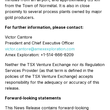
from the Town of Normétal. It is also in close
proximity to several process plants owned by major
gold producers.
For further information, please contact:
Victor Cantore
President and Chief Executive Officer
victor.cantore@amexexploration.com
Amex Exploration: +1-514-866-8209
Neither the TSX Venture Exchange nor its Regulation
Services Provider (as that term is defined in the
policies of the TSX Venture Exchange) accepts
responsibility for the adequacy or accuracy of this
release.
Forward-looking statements
This News Release contains forward-looking