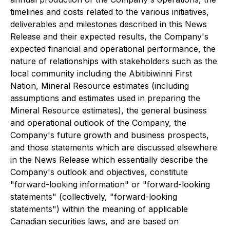
timelines and costs related to the various initiatives,
deliverables and milestones described in this News
Release and their expected results, the Company's
expected financial and operational performance, the
nature of relationships with stakeholders such as the
local community including the Abitibiwinni First
Nation, Mineral Resource estimates (including
assumptions and estimates used in preparing the
Mineral Resource estimates), the general business
and operational outlook of the Company, the
Company's future growth and business prospects,
and those statements which are discussed elsewhere
in the News Release which essentially describe the
Company's outlook and objectives, constitute
"forward-looking information" or "forward-looking
statements" (collectively, "forward-looking
statements") within the meaning of applicable
Canadian securities laws, and are based on