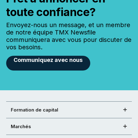
toute confiance?
Envoyez-nous un message, et un membre
de notre équipe TMX Newsfile
communiquera avec vous pour discuter de
vos besoins.
Communiquez avec nous
Formation de capital
Marchés