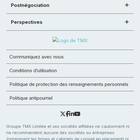
Postnégociation
Perspectives
Communiquez avec nous
Conditions d’utilisation
Politique de protection des renseignements personnels
Politique antipourriel
Groupe TMX Limitée et ses sociétés affiliées ne cautionnent ni
ne recommandent aucune des sociétés ou entreprises
(notamment les firmes et cabinets de conseil en placement) ni