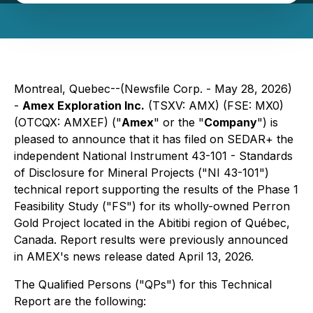
Montreal, Quebec--(Newsfile Corp. - May 28, 2026)
-
Amex Exploration Inc.
(TSXV: AMX) (FSE: MX0)
(OTCQX: AMXEF) ("
Amex
" or the "
Company
") is
pleased to announce that it has filed on SEDAR+ the
independent National Instrument 43-101 - Standards
of Disclosure for Mineral Projects ("NI 43-101")
technical report supporting the results of the Phase 1
Feasibility Study ("FS") for its wholly-owned Perron
Gold Project located in the Abitibi region of Québec,
Canada. Report results were previously announced
in AMEX's news release dated April 13, 2026.
The Qualified Persons ("QPs") for this Technical
Report are the following: