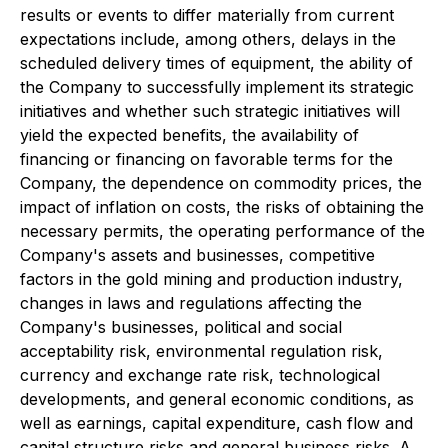
results or events to differ materially from current
expectations include, among others, delays in the
scheduled delivery times of equipment, the ability of
the Company to successfully implement its strategic
initiatives and whether such strategic initiatives will
yield the expected benefits, the availability of
financing or financing on favorable terms for the
Company, the dependence on commodity prices, the
impact of inflation on costs, the risks of obtaining the
necessary permits, the operating performance of the
Company's assets and businesses, competitive
factors in the gold mining and production industry,
changes in laws and regulations affecting the
Company's businesses, political and social
acceptability risk, environmental regulation risk,
currency and exchange rate risk, technological
developments, and general economic conditions, as
well as earnings, capital expenditure, cash flow and
capital structure risks and general business risks. A