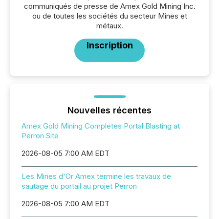
communiqués de presse de Amex Gold Mining Inc.
ou de toutes les sociétés du secteur Mines et
métaux.
Inscription
Nouvelles récentes
Amex Gold Mining Completes Portal Blasting at
Perron Site
2026-08-05 7:00 AM EDT
Les Mines d'Or Amex termine les travaux de
sautage du portail au projet Perron
2026-08-05 7:00 AM EDT