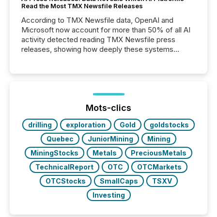
Read the Most TMX Newsfile Releases
According to TMX Newsfile data, OpenAI and
Microsoft now account for more than 50% of all AI
activity detected reading TMX Newsfile press
releases, showing how deeply these systems
engage with corporate news.
Mots-clics
drilling
exploration
Gold
goldstocks
Quebec
JuniorMining
Mining
MiningStocks
Metals
PreciousMetals
TechnicalReport
OTC
OTCMarkets
OTCStocks
SmallCaps
TSXV
Investing