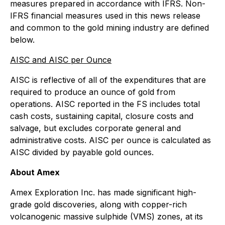
measures prepared in accordance with IFRS. Non-
IFRS financial measures used in this news release
and common to the gold mining industry are defined
below.
AISC and AISC per Ounce
AISC is reflective of all of the expenditures that are
required to produce an ounce of gold from
operations. AISC reported in the FS includes total
cash costs, sustaining capital, closure costs and
salvage, but excludes corporate general and
administrative costs. AISC per ounce is calculated as
AISC divided by payable gold ounces.
About Amex
Amex Exploration Inc. has made significant high-
grade gold discoveries, along with copper-rich
volcanogenic massive sulphide (VMS) zones, at its