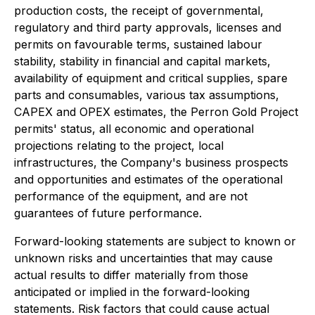
production costs, the receipt of governmental,
regulatory and third party approvals, licenses and
permits on favourable terms, sustained labour
stability, stability in financial and capital markets,
availability of equipment and critical supplies, spare
parts and consumables, various tax assumptions,
CAPEX and OPEX estimates, the Perron Gold Project
permits' status, all economic and operational
projections relating to the project, local
infrastructures, the Company's business prospects
and opportunities and estimates of the operational
performance of the equipment, and are not
guarantees of future performance.
Forward-looking statements are subject to known or
unknown risks and uncertainties that may cause
actual results to differ materially from those
anticipated or implied in the forward-looking
statements. Risk factors that could cause actual