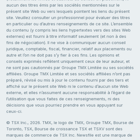
aucun des titres émis par les sociétés mentionnées sur le
présent site Web ou vers lesquels pointent les liens du présent
site. Veuillez consulter un professionnel pour évaluer des titres
en particulier ou d’autres renseignements de ce site. L’ensemble
du contenu (y compris les liens hypertextes vers des sites Web
externes) est fourni à titre informatif seulement (et non à des
fins de négociation). Il ne vise à communiquer aucun conseil
juridique, comptable, fiscal, financier, relatif aux placements ou
autre et l’on ne doit pas s’y fier à ces fins. Les opinions et
conseils exprimés reflètent uniquement ceux de leur auteur, et
ne sont pas cautionnés par Groupe TMX Limitée ou ses sociétés
affiliées. Groupe TMX Limitée et ses sociétés affiliées n’ont pas
préparé, révisé ou mis à jour le contenu fourni par des tiers et
affiché sur le présent site Web ni le contenu d’aucun site Web
externe, et elles n’assument aucune responsabilité à l’égard de
l’utilisation que vous faites de ces renseignements, ni des
décisions que vous pourriez prendre en vous appuyant sur
ceux-ci.
© TSX Inc., 2026. TMX, le logo de TMX, Groupe TMX, Bourse de
Toronto, TSX, Bourse de croissance TSX et TSXV sont des
marques de commerce de TSX Inc. Newsfile est une marque de