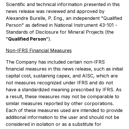
Scientific and technical information presented in this
news release was reviewed and approved by
Alexandre Burelle, P. Eng., an independent "Qualified
Person" as defined in National Instrument 43-101 -
Standards of Disclosure for Mineral Projects
(the
"
Qualified Person
").
Non-IFRS Financial Measures
The Company has included certain non-IFRS
financial measures in this news release, such as initial
capital cost, sustaining capex, and AISC, which are
not measures recognized under IFRS and do not
have a standardized meaning prescribed by IFRS. As
a result, these measures may not be comparable to
similar measures reported by other corporations.
Each of these measures used are intended to provide
additional information to the user and should not be
considered in isolation or as a substitute for