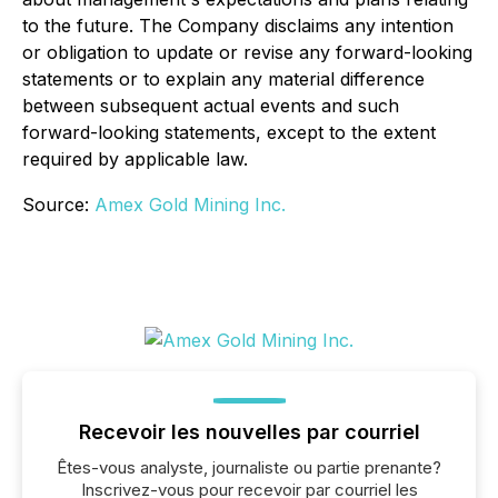
to the future. The Company disclaims any intention
or obligation to update or revise any forward-looking
statements or to explain any material difference
between subsequent actual events and such
forward-looking statements, except to the extent
required by applicable law.
Source:
Amex Gold Mining Inc.
Recevoir les nouvelles par courriel
Êtes-vous analyste, journaliste ou partie prenante?
Inscrivez-vous pour recevoir par courriel les