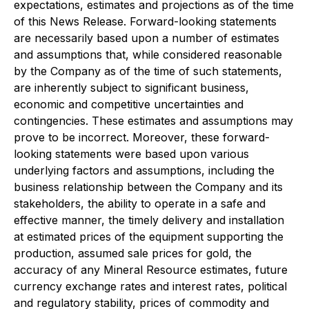
expectations, estimates and projections as of the time
of this News Release. Forward-looking statements
are necessarily based upon a number of estimates
and assumptions that, while considered reasonable
by the Company as of the time of such statements,
are inherently subject to significant business,
economic and competitive uncertainties and
contingencies. These estimates and assumptions may
prove to be incorrect. Moreover, these forward-
looking statements were based upon various
underlying factors and assumptions, including the
business relationship between the Company and its
stakeholders, the ability to operate in a safe and
effective manner, the timely delivery and installation
at estimated prices of the equipment supporting the
production, assumed sale prices for gold, the
accuracy of any Mineral Resource estimates, future
currency exchange rates and interest rates, political
and regulatory stability, prices of commodity and