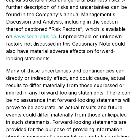
further description of risks and uncertainties can be
found in the Company's annual Management's
Discussion and Analysis, including in the section
thereof captioned "Risk Factors", which is available
on
www.sedarplus.ca
. Unpredictable or unknown
factors not discussed in this Cautionary Note could
also have material adverse effects on forward-
looking statements.
Many of these uncertainties and contingencies can
directly or indirectly affect, and could cause, actual
results to differ materially from those expressed or
implied in any forward-looking statements. There can
be no assurance that forward-looking statements will
prove to be accurate, as actual results and future
events could differ materially from those anticipated
in such statements. Forward-looking statements are
provided for the purpose of providing information
about management's expectations and plans relating