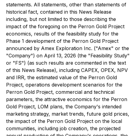
statements. All statements, other than statements of
historical fact, contained in this News Release
including, but not limited to those describing the
impact of the foregoing on the Perron Gold Project
economics, results of the feasibility study for the
Phase 1 development of the Perron Gold Project
announced by Amex Exploration Inc. ("Amex" or the
"Company") on April 13, 2026 (the "Feasibility Study"
or "FS") (as such results are commented in the text
of this News Release), including CAPEX, OPEX, NPV
and IRR, the estimated value of the Perron Gold
Project, operations development scenarios for the
Perron Gold Project, commercial and technical
parameters, the attractive economics for the Perron
Gold Project, LOM plans, the Company's intended
marketing strategy, market trends, future gold prices,
the impact of the Perron Gold Project on the local
communities, including job creation, the projected
annual production of the Company's operations, the