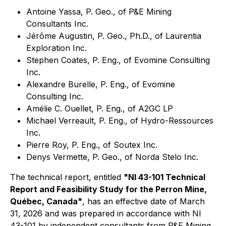
Antoine Yassa, P. Geo., of P&E Mining
Consultants Inc.
Jérôme Augustin, P. Geo., Ph.D., of Laurentia
Exploration Inc.
Stephen Coates, P. Eng., of Evomine Consulting
Inc.
Alexandre Burelle, P. Eng., of Evomine
Consulting Inc.
Amélie C. Ouellet, P. Eng., of A2GC LP
Michael Verreault, P. Eng., of Hydro-Ressources
Inc.
Pierre Roy, P. Eng., of Soutex Inc.
Denys Vermette, P. Geo., of Norda Stelo Inc.
The technical report, entitled
"NI 43-101 Technical
Report and Feasibility Study for the Perron Mine,
Québec, Canada"
, has an effective date of March
31, 2026 and was prepared in accordance with NI
43-101 by independent consultants from P&E Mining