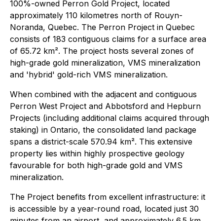
100%-owned Perron Gold Project, located
approximately 110 kilometres north of Rouyn-
Noranda, Quebec. The Perron Project in Quebec
consists of 183 contiguous claims for a surface area
of 65.72 km². The project hosts several zones of
high-grade gold mineralization, VMS mineralization
and 'hybrid' gold-rich VMS mineralization.
When combined with the adjacent and contiguous
Perron West Project and Abbotsford and Hepburn
Projects (including additional claims acquired through
staking) in Ontario, the consolidated land package
spans a district-scale 570.94 km². This extensive
property lies within highly prospective geology
favourable for both high-grade gold and VMS
mineralization.
The Project benefits from excellent infrastructure: it
is accessible by a year-round road, located just 30
minutes from an airport, and approximately 6.5 km