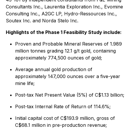
Consultants Inc., Laurentia Exploration Inc., Evomine
Consulting Inc., A2GC LP, Hydro-Ressources Inc.,
Soutex Inc. and Norda Stelo Inc.
Highlights of the Phase 1 Feasibility Study include:
Proven and Probable Mineral Reserves of 1.989
million tonnes grading 12.1 g/t gold, containing
approximately 774,500 ounces of gold;
Average annual gold production of
approximately 147,000 ounces over a five-year
mine life;
Post-tax Net Present Value (5%) of C$1.13 billion;
Post-tax Internal Rate of Return of 114.6%;
Initial capital cost of C$193.9 million, gross of
C$68.1 million in pre-production revenue;