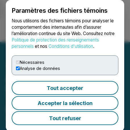
Paramètres des fichiers témoins
NEWSFILE
Nous utilisons des fichiers témoins pour analyser le
comportement des internautes afin d’assurer
l’amélioration continue du site Web. Consultez notre
Ouvrir une session
Recherche
English
Politique de protection des renseignements
personnels
et nos
Conditions d'utilisation
.
Nécessaires
Analyse de données
Amex Announces Filing of
Feasibility Phase 1
Tout accepter
Technical Report for the
Accepter la sélection
Perron Gold Mine
Tout refuser
May 28, 2026 8:35 PM EDT | Source:
Amex Gold
Mining Inc.