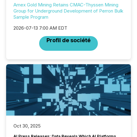
Amex Gold Mining Retains CMAC-Thyssen Mining
Group for Underground Development of Perron Bulk
Sample Program
2026-07-13 7:00 AM EDT
Profil de société
Oct 30, 2025
AI Press Releases: Data Reveals Which AI Platforms