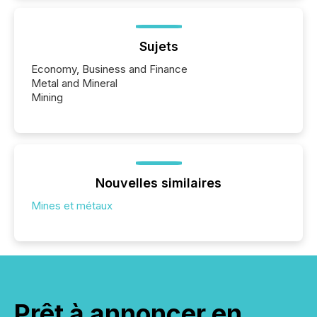
Sujets
Economy, Business and Finance
Metal and Mineral
Mining
Nouvelles similaires
Mines et métaux
Prêt à annoncer en