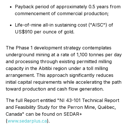
Payback period of approximately 0.5 years from
commencement of commercial production;
Life-of-mine all-in sustaining cost ("AISC") of
US$910 per ounce of gold.
The Phase 1 development strategy contemplates
underground mining at a rate of 1,100 tonnes per day
and processing through existing permitted milling
capacity in the Abitibi region under a toll milling
arrangement. This approach significantly reduces
initial capital requirements while accelerating the path
toward production and cash flow generation.
The full Report entitled "NI 43-101 Technical Report
and Feasibility Study for the Perron Mine, Québec,
Canada" can be found on SEDAR+
(
www.sedarplus.ca
).