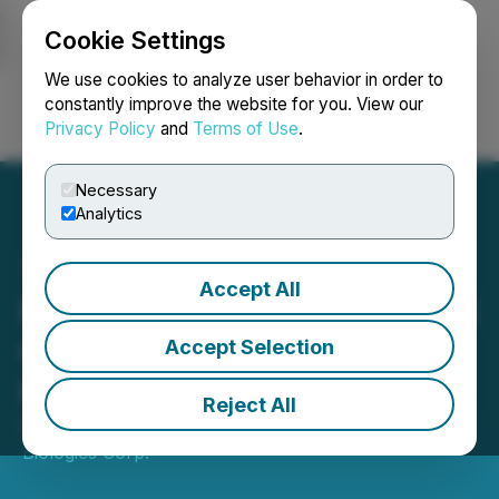
Cookie Settings
NEWSFILE
We use cookies to analyze user behavior in order to
constantly improve the website for you. View our
Privacy Policy
and
Terms of Use
.
Login
Search
Français
Necessary
Analytics
Accept All
MustGrow Announces First
Quarter 2026 Financial
Accept Selection
Results
Reject All
May 28, 2026 5:00 PM EDT | Source:
MustGrow
Biologics Corp.