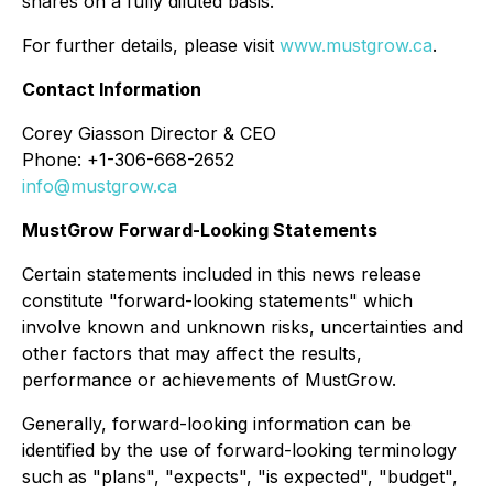
shares on a fully diluted basis.
For further details, please visit
www.mustgrow.ca
.
Contact Information
Corey Giasson Director & CEO
Phone: +1-306-668-2652
info@mustgrow.ca
MustGrow Forward-Looking Statements
Certain statements included in this news release
constitute "forward-looking statements" which
involve known and unknown risks, uncertainties and
other factors that may affect the results,
performance or achievements of MustGrow.
Generally, forward-looking information can be
identified by the use of forward-looking terminology
such as "plans", "expects", "is expected", "budget",