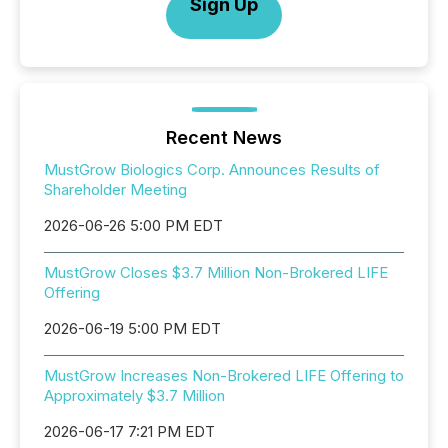
Sign Up
Recent News
MustGrow Biologics Corp. Announces Results of
Shareholder Meeting
2026-06-26 5:00 PM EDT
MustGrow Closes $3.7 Million Non-Brokered LIFE
Offering
2026-06-19 5:00 PM EDT
MustGrow Increases Non-Brokered LIFE Offering to
Approximately $3.7 Million
2026-06-17 7:21 PM EDT