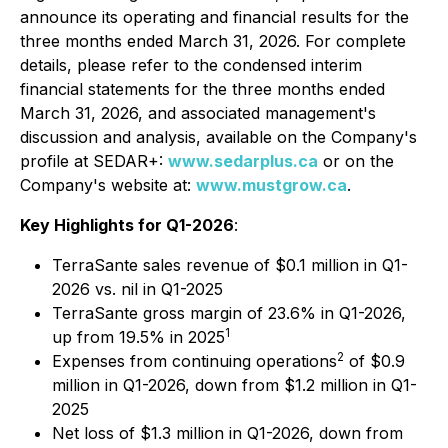
announce its operating and financial results for the
three months ended March 31, 2026. For complete
details, please refer to the condensed interim
financial statements for the three months ended
March 31, 2026, and associated management's
discussion and analysis, available on the Company's
profile at SEDAR+:
www.sedarplus.ca
or on the
Company's website at:
www.mustgrow.ca
.
Key Highlights for Q1-2026
:
TerraSante sales revenue of $0.1 million in Q1-
2026 vs. nil in Q1-2025
TerraSante gross margin of 23.6% in Q1-2026,
1
up from 19.5% in 2025
2
Expenses from continuing operations
of $0.9
million in Q1-2026, down from $1.2 million in Q1-
2025
Net loss of $1.3 million in Q1-2026, down from