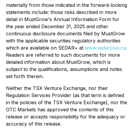
materially from those indicated in the forward-looking
statements include: those risks described in more
detail in MustGrow's Annual Information Form for
the year ended December 31, 2025 and other
continuous disclosure documents filed by MustGrow
with the applicable securities regulatory authorities
which are available on SEDAR+ at
www.sedarplus.ca
.
Readers are referred to such documents for more
detailed information about MustGrow, which is
subject to the qualifications, assumptions and notes
set forth therein.
Neither the TSX Venture Exchange, nor their
Regulation Services Provider (as that term is defined
in the policies of the TSX Venture Exchange), nor the
OTC Markets has approved the contents of this
release or accepts responsibility for the adequacy or
accuracy of this release.