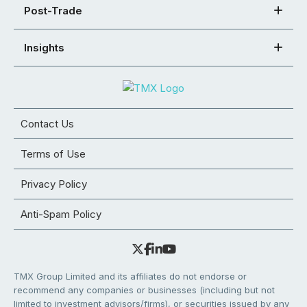
Post-Trade
Insights
Contact Us
Terms of Use
Privacy Policy
Anti-Spam Policy
TMX Group Limited and its affiliates do not endorse or
recommend any companies or businesses (including but not
limited to investment advisors/firms), or securities issued by any