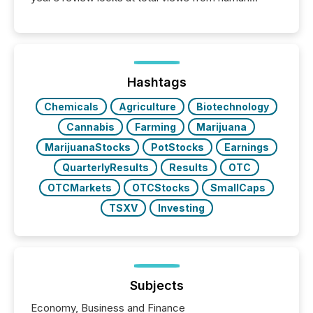
readers and AI systems across the top five hundred
public company press releases distributed through
TMX Newsfile in 2025. These views come from all
of Newsfile’s general distribution channels, such as
Yahoo and Apple. They reflect how audiences
discovered and engaged with each announcement.
Hashtags
Key Insights...
Chemicals
Agriculture
Biotechnology
Cannabis
Farming
Marijuana
MarijuanaStocks
PotStocks
Earnings
QuarterlyResults
Results
OTC
OTCMarkets
OTCStocks
SmallCaps
TSXV
Investing
Subjects
Economy, Business and Finance