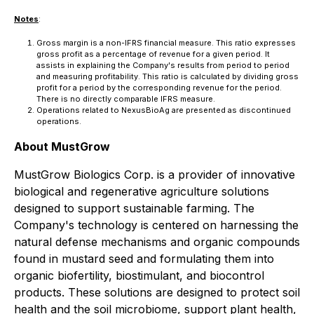
Notes
:
Gross margin is a non-IFRS financial measure. This ratio expresses
gross profit as a percentage of revenue for a given period. It
assists in explaining the Company's results from period to period
and measuring profitability. This ratio is calculated by dividing gross
profit for a period by the corresponding revenue for the period.
There is no directly comparable IFRS measure.
Operations related to NexusBioAg are presented as discontinued
operations.
About MustGrow
MustGrow Biologics Corp. is a provider of innovative
biological and regenerative agriculture solutions
designed to support sustainable farming. The
Company's technology is centered on harnessing the
natural defense mechanisms and organic compounds
found in mustard seed and formulating them into
organic biofertility, biostimulant, and biocontrol
products. These solutions are designed to protect soil
health and the soil microbiome, support plant health,