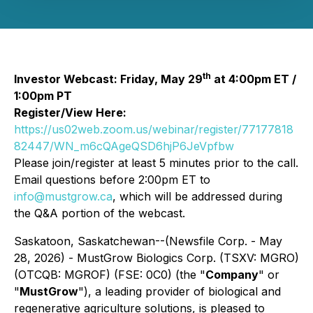
th
Investor Webcast: Friday, May 29
at 4:00pm ET /
1:00pm PT
Register/View Here:
https://us02web.zoom.us/webinar/register/77177818
82447/WN_m6cQAgeQSD6hjP6JeVpfbw
Please join/register at least 5 minutes prior to the call.
Email questions before 2:00pm ET to
info@mustgrow.ca
, which will be addressed during
the Q&A portion of the webcast.
Saskatoon, Saskatchewan--(Newsfile Corp. - May
28, 2026) - MustGrow Biologics Corp. (TSXV: MGRO)
(OTCQB: MGROF) (FSE: 0C0) (the "
Company
" or
"
MustGrow
"), a leading provider of biological and
regenerative agriculture solutions, is pleased to