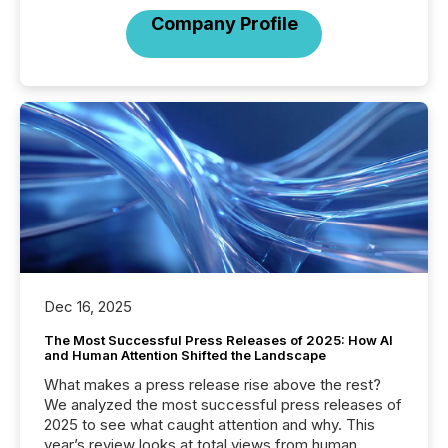
Company Profile
Dec 16, 2025
The Most Successful Press Releases of 2025: How AI
and Human Attention Shifted the Landscape
What makes a press release rise above the rest?
We analyzed the most successful press releases of
2025 to see what caught attention and why. This
year’s review looks at total views from human