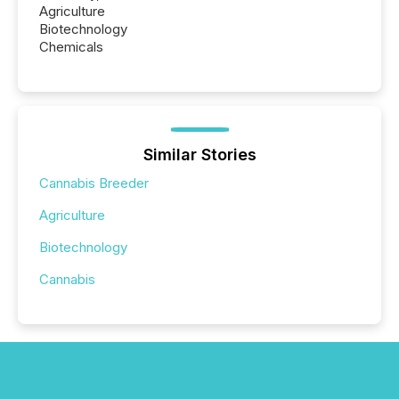
Agriculture
Biotechnology
Chemicals
Similar Stories
Cannabis Breeder
Agriculture
Biotechnology
Cannabis