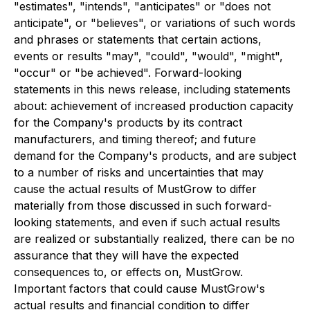
"estimates", "intends", "anticipates" or "does not
anticipate", or "believes", or variations of such words
and phrases or statements that certain actions,
events or results "may", "could", "would", "might",
"occur" or "be achieved". Forward-looking
statements in this news release, including statements
about: achievement of increased production capacity
for the Company's products by its contract
manufacturers, and timing thereof; and future
demand for the Company's products, and are subject
to a number of risks and uncertainties that may
cause the actual results of MustGrow to differ
materially from those discussed in such forward-
looking statements, and even if such actual results
are realized or substantially realized, there can be no
assurance that they will have the expected
consequences to, or effects on, MustGrow.
Important factors that could cause MustGrow's
actual results and financial condition to differ