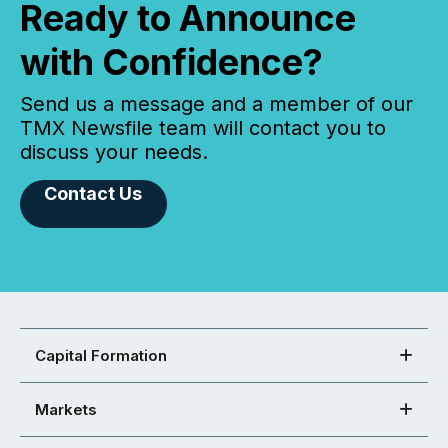
Ready to Announce
with Confidence?
Send us a message and a member of our
TMX Newsfile team will contact you to
discuss your needs.
Contact Us
Capital Formation
Markets