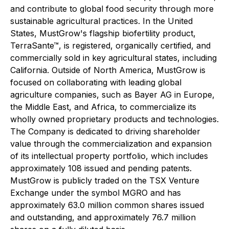
and contribute to global food security through more
sustainable agricultural practices. In the United
States, MustGrow's flagship biofertility product,
TerraSante™, is registered, organically certified, and
commercially sold in key agricultural states, including
California. Outside of North America, MustGrow is
focused on collaborating with leading global
agriculture companies, such as Bayer AG in Europe,
the Middle East, and Africa, to commercialize its
wholly owned proprietary products and technologies.
The Company is dedicated to driving shareholder
value through the commercialization and expansion
of its intellectual property portfolio, which includes
approximately 108 issued and pending patents.
MustGrow is publicly traded on the TSX Venture
Exchange under the symbol MGRO and has
approximately 63.0 million common shares issued
and outstanding, and approximately 76.7 million