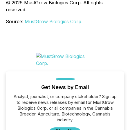
© 2026 MustGrow Biologics Corp. All rights
reserved.
Source:
MustGrow Biologics Corp.
Get News by Email
Analyst, journalist, or company stakeholder? Sign up
to receive news releases by email for MustGrow
Biologics Corp. or all companies in the Cannabis
Breeder, Agriculture, Biotechnology, Cannabis
industry.