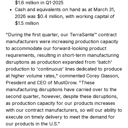
$1.6 million in Q1-2025
Cash and equivalents on hand as at March 31,
2026 was $0.4 million, with working capital of
$1.5 million
"During the first quarter, our TerraSante™ contract
manufacturers were increasing production capacity
to accommodate our forward-looking product
requirements, resulting in short-term manufacturing
disruptions as production expanded from 'batch'
production to 'continuous' lines dedicated to produce
at higher volume rates," commented Corey Giasson,
President and CEO of MustGrow. "These
manufacturing disruptions have carried over to the
second quarter, however, despite these disruptions,
as production capacity for our products increases
with our contract manufacturers, so will our ability to
execute on timely delivery to meet the demand for
our products in the U.S."