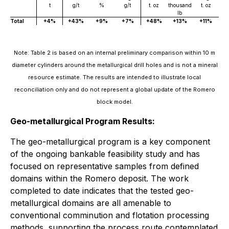
t
g/t
%
g/t
t. oz
thousand
t. oz
lb
Total
+4%
+43%
+9%
+7%
+48%
+13%
+11%
Note: Table 2 is based on an internal preliminary comparison within 10 m
diameter cylinders around the metallurgical drill holes and is not a mineral
resource estimate. The results are intended to illustrate local
reconciliation only and do not represent a global update of the Romero
block model.
Geo-metallurgical Program Results:
The geo-metallurgical program is a key component
of the ongoing bankable feasibility study and has
focused on representative samples from defined
domains within the Romero deposit. The work
completed to date indicates that the tested geo-
metallurgical domains are all amenable to
conventional comminution and flotation processing
methods, supporting the process route contemplated