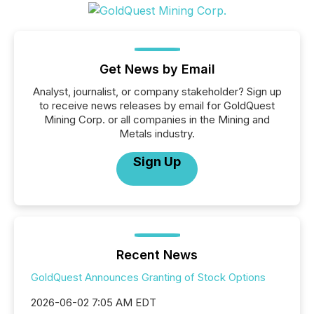
Get News by Email
Analyst, journalist, or company stakeholder? Sign up
to receive news releases by email for GoldQuest
Mining Corp. or all companies in the Mining and
Metals industry.
Sign Up
Recent News
GoldQuest Announces Granting of Stock Options
2026-06-02 7:05 AM EDT