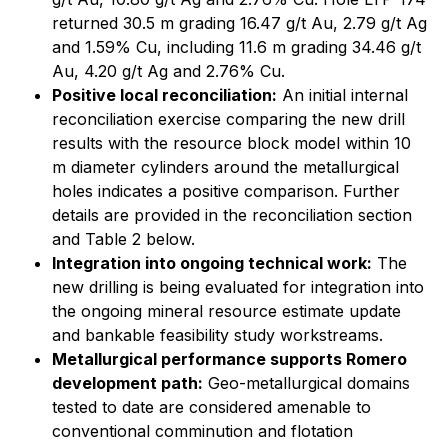
returned 30.5 m grading 16.47 g/t Au, 2.79 g/t Ag
and 1.59% Cu, including 11.6 m grading 34.46 g/t
Au, 4.20 g/t Ag and 2.76% Cu.
Positive local reconciliation:
An initial internal
reconciliation exercise comparing the new drill
results with the resource block model within 10
m diameter cylinders around the metallurgical
holes indicates a positive comparison. Further
details are provided in the reconciliation section
and Table 2 below.
Integration into ongoing technical work:
The
new drilling is being evaluated for integration into
the ongoing mineral resource estimate update
and bankable feasibility study workstreams.
Metallurgical performance supports Romero
development path:
Geo-metallurgical domains
tested to date are considered amenable to
conventional comminution and flotation