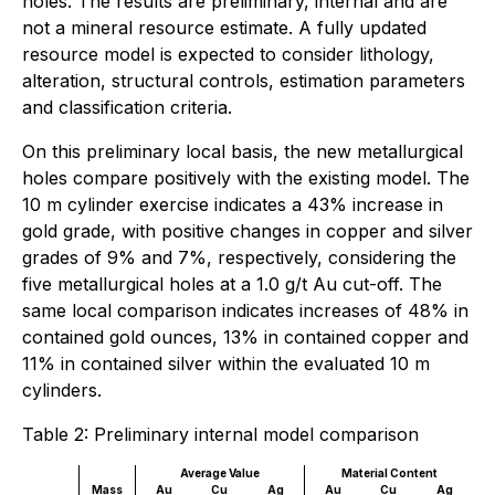
holes. The results are preliminary, internal and are
not a mineral resource estimate. A fully updated
resource model is expected to consider lithology,
alteration, structural controls, estimation parameters
and classification criteria.
On this preliminary local basis, the new metallurgical
holes compare positively with the existing model. The
10 m cylinder exercise indicates a 43% increase in
gold grade, with positive changes in copper and silver
grades of 9% and 7%, respectively, considering the
five metallurgical holes at a 1.0 g/t Au cut-off. The
same local comparison indicates increases of 48% in
contained gold ounces, 13% in contained copper and
11% in contained silver within the evaluated 10 m
cylinders.
Table 2: Preliminary internal model comparison
Average Value
Material Content
Mass
Au
Cu
Ag
Au
Cu
Ag