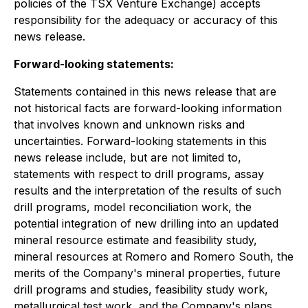
policies of the TSX Venture Exchange) accepts
responsibility for the adequacy or accuracy of this
news release.
Forward-looking statements:
Statements contained in this news release that are
not historical facts are forward-looking information
that involves known and unknown risks and
uncertainties. Forward-looking statements in this
news release include, but are not limited to,
statements with respect to drill programs, assay
results and the interpretation of the results of such
drill programs, model reconciliation work, the
potential integration of new drilling into an updated
mineral resource estimate and feasibility study,
mineral resources at Romero and Romero South, the
merits of the Company's mineral properties, future
drill programs and studies, feasibility study work,
metallurgical test work, and the Company's plans