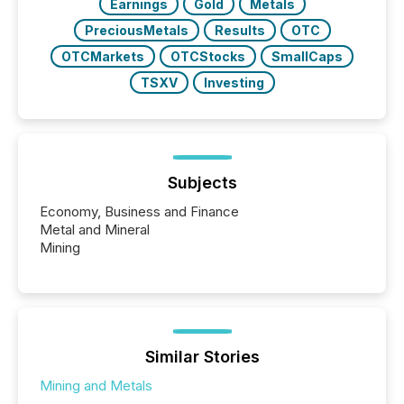
Earnings
Gold
Metals
PreciousMetals
Results
OTC
OTCMarkets
OTCStocks
SmallCaps
TSXV
Investing
Subjects
Economy, Business and Finance
Metal and Mineral
Mining
Similar Stories
Mining and Metals