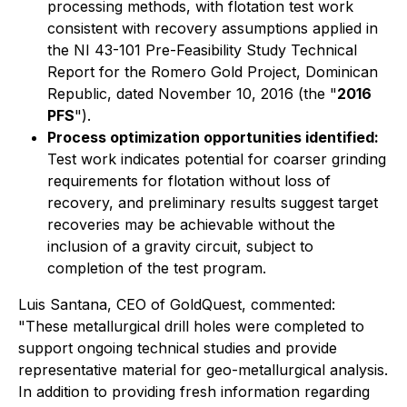
processing methods, with flotation test work
consistent with recovery assumptions applied in
the NI 43-101 Pre-Feasibility Study Technical
Report for the Romero Gold Project, Dominican
Republic, dated November 10, 2016 (the "
2016
PFS
").
Process optimization opportunities identified:
Test work indicates potential for coarser grinding
requirements for flotation without loss of
recovery, and preliminary results suggest target
recoveries may be achievable without the
inclusion of a gravity circuit, subject to
completion of the test program.
Luis Santana, CEO of GoldQuest, commented:
"These metallurgical drill holes were completed to
support ongoing technical studies and provide
representative material for geo-metallurgical analysis.
In addition to providing fresh information regarding