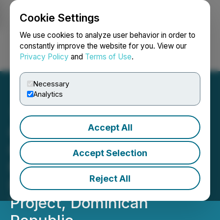
Cookie Settings
NEWSFILE
We use cookies to analyze user behavior in order to
constantly improve the website for you. View our
Privacy Policy
and
Terms of Use
.
Login
Search
Français
Necessary
Analytics
Accept All
GoldQuest Reports High-
Grade Assay Results from
Accept Selection
Metallurgical Drilling at
Reject All
Romero Gold-Copper
Project, Dominican