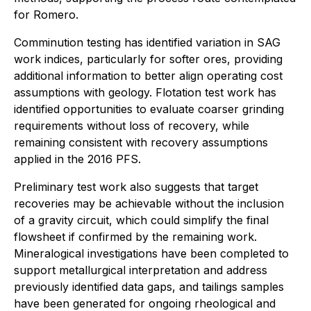
for Romero.
Comminution testing has identified variation in SAG
work indices, particularly for softer ores, providing
additional information to better align operating cost
assumptions with geology. Flotation test work has
identified opportunities to evaluate coarser grinding
requirements without loss of recovery, while
remaining consistent with recovery assumptions
applied in the 2016 PFS.
Preliminary test work also suggests that target
recoveries may be achievable without the inclusion
of a gravity circuit, which could simplify the final
flowsheet if confirmed by the remaining work.
Mineralogical investigations have been completed to
support metallurgical interpretation and address
previously identified data gaps, and tailings samples
have been generated for ongoing rheological and