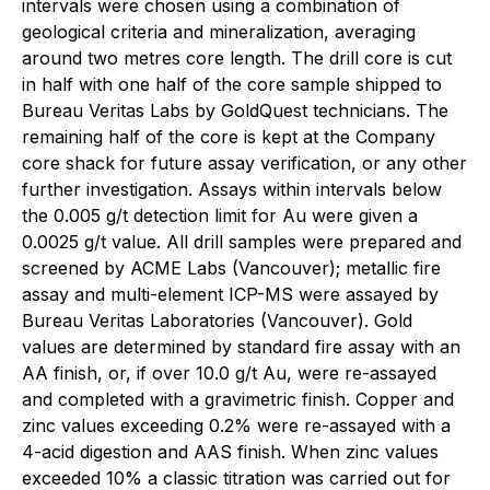
intervals were chosen using a combination of
geological criteria and mineralization, averaging
around two metres core length. The drill core is cut
in half with one half of the core sample shipped to
Bureau Veritas Labs by GoldQuest technicians. The
remaining half of the core is kept at the Company
core shack for future assay verification, or any other
further investigation. Assays within intervals below
the 0.005 g/t detection limit for Au were given a
0.0025 g/t value. All drill samples were prepared and
screened by ACME Labs (Vancouver); metallic fire
assay and multi-element ICP-MS were assayed by
Bureau Veritas Laboratories (Vancouver). Gold
values are determined by standard fire assay with an
AA finish, or, if over 10.0 g/t Au, were re-assayed
and completed with a gravimetric finish. Copper and
zinc values exceeding 0.2% were re-assayed with a
4-acid digestion and AAS finish. When zinc values
exceeded 10% a classic titration was carried out for