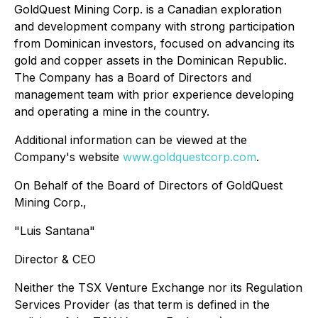
GoldQuest Mining Corp. is a Canadian exploration
and development company with strong participation
from Dominican investors, focused on advancing its
gold and copper assets in the Dominican Republic.
The Company has a Board of Directors and
management team with prior experience developing
and operating a mine in the country.
Additional information can be viewed at the
Company's website
www.goldquestcorp.com
.
On Behalf of the Board of Directors of GoldQuest
Mining Corp.,
"Luis Santana"
Director & CEO
Neither the TSX Venture Exchange nor its Regulation
Services Provider (as that term is defined in the