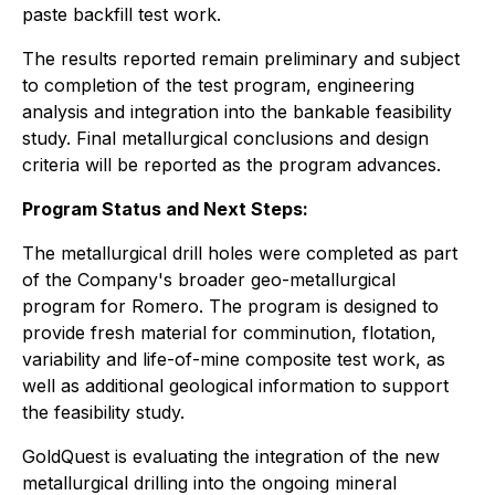
paste backfill test work.
The results reported remain preliminary and subject
to completion of the test program, engineering
analysis and integration into the bankable feasibility
study. Final metallurgical conclusions and design
criteria will be reported as the program advances.
Program Status and Next Steps:
The metallurgical drill holes were completed as part
of the Company's broader geo-metallurgical
program for Romero. The program is designed to
provide fresh material for comminution, flotation,
variability and life-of-mine composite test work, as
well as additional geological information to support
the feasibility study.
GoldQuest is evaluating the integration of the new
metallurgical drilling into the ongoing mineral