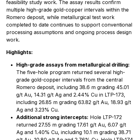
feasibility study work. The assay results confirm
multiple high-grade gold-copper intervals within the
Romero deposit, while metallurgical test work
completed to date continues to support conventional
processing assumptions and ongoing process design
work.
Highlights:
High-grade assays from metallurgical drilling:
The five-hole program returned several high-
grade gold-copper intervals from the central
Romero deposit, including 38.6 m grading 45.01
g/t Au, 14.31 g/t Ag and 2.44% Cu in LTP-173,
including 26.85 m grading 63.82 g/t Au, 18.93 g/t
Ag and 3.23% Cu.
Additional strong intercepts:
Hole LTP-172
returned 27.55 m grading 17.61 g/t Au, 6.07 g/t
Ag and 1.40% Cu, including 10.1 m grading 38.71
g/t Au, 10.80 g/t Ag and 2.76% Cu. Hole LTP-174