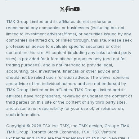
TMX Group Limited and its affiliates do not endorse or
recommend any companies or businesses (including but not
limited to investment advisors/firms), or securities issued by any
companies identified on, or linked through, this site. Please seek
professional advice to evaluate specific securities or other
content on this site. All content (including any links to third party
sites) is provided for informational purposes only (and not for
trading purposes), and is not intended to provide legal,
accounting, tax, investment, financial or other advice and
should not be relied upon for such advice. The views, opinions
and advice of the individual authors and are not endorsed by
TMX Group Limited or its affiliates. TMX Group Limited and its
affiliates have not prepared, reviewed or updated the content of
third parties on this site or the content of any third party sites,
and assume no responsibility for your use of, or reliance on,
such information.
Copyright © 2026 TSX Inc. TMX, the TMX design, Groupe TMX,
TMX Group, Toronto Stock Exchange, TSX, TSX Venture
Exchange and TSXV are the trademarks of TSX Inc. Newsfile is