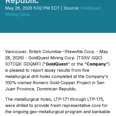
Republic
May 28, 2026 5:02 PM EDT | Source:
GoldQuest
Mining Corp.
Vancouver, British Columbia--(Newsfile Corp. - May
28, 2026) -
GoldQuest Mining Corp. (TSXV: GQC)
(OTCQX: GDQMF)
("
GoldQuest
" or the "
Company
")
is pleased to report assay results from five
metallurgical drill holes completed at the Company's
100%-owned Romero Gold-Copper Project in San
Juan Province, Dominican Republic.
The metallurgical holes, LTP-171 through LTP-175,
were drilled to provide fresh representative core for
the ongoing geo-metallurgical program and bankable