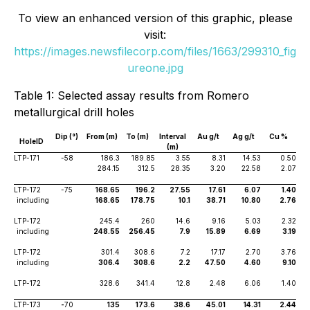
To view an enhanced version of this graphic, please
visit:
https://images.newsfilecorp.com/files/1663/299310_fig
ureone.jpg
Table 1: Selected assay results from Romero
metallurgical drill holes
Dip (°)
From (m)
To (m)
Interval
Au g/t
Ag g/t
Cu %
HoleID
(m)
LTP-171
-58
186.3
189.85
3.55
8.31
14.53
0.50
284.15
312.5
28.35
3.20
22.58
2.07
LTP-172
-75
168.65
196.2
27.55
17.61
6.07
1.40
including
168.65
178.75
10.1
38.71
10.80
2.76
LTP-172
245.4
260
14.6
9.16
5.03
2.32
including
248.55
256.45
7.9
15.89
6.69
3.19
LTP-172
301.4
308.6
7.2
17.17
2.70
3.76
including
306.4
308.6
2.2
47.50
4.60
9.10
LTP-172
328.6
341.4
12.8
2.48
6.06
1.40
LTP-173
-
70
135
173.6
38.6
45.01
14.31
2.44