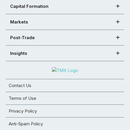
Capital Formation
Markets
Post-Trade
Insights
Contact Us
Terms of Use
Privacy Policy
Anti-Spam Policy