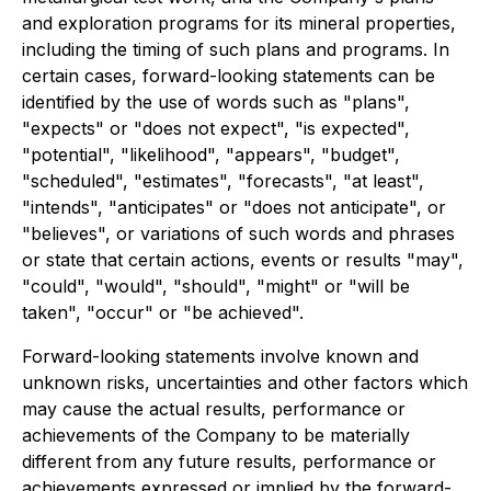
and exploration programs for its mineral properties,
including the timing of such plans and programs. In
certain cases, forward-looking statements can be
identified by the use of words such as "plans",
"expects" or "does not expect", "is expected",
"potential", "likelihood", "appears", "budget",
"scheduled", "estimates", "forecasts", "at least",
"intends", "anticipates" or "does not anticipate", or
"believes", or variations of such words and phrases
or state that certain actions, events or results "may",
"could", "would", "should", "might" or "will be
taken", "occur" or "be achieved".
Forward-looking statements involve known and
unknown risks, uncertainties and other factors which
may cause the actual results, performance or
achievements of the Company to be materially
different from any future results, performance or
achievements expressed or implied by the forward-