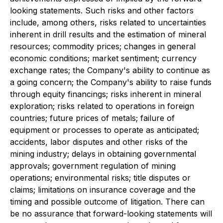
looking statements. Such risks and other factors
include, among others, risks related to uncertainties
inherent in drill results and the estimation of mineral
resources; commodity prices; changes in general
economic conditions; market sentiment; currency
exchange rates; the Company's ability to continue as
a going concern; the Company's ability to raise funds
through equity financings; risks inherent in mineral
exploration; risks related to operations in foreign
countries; future prices of metals; failure of
equipment or processes to operate as anticipated;
accidents, labor disputes and other risks of the
mining industry; delays in obtaining governmental
approvals; government regulation of mining
operations; environmental risks; title disputes or
claims; limitations on insurance coverage and the
timing and possible outcome of litigation. There can
be no assurance that forward-looking statements will