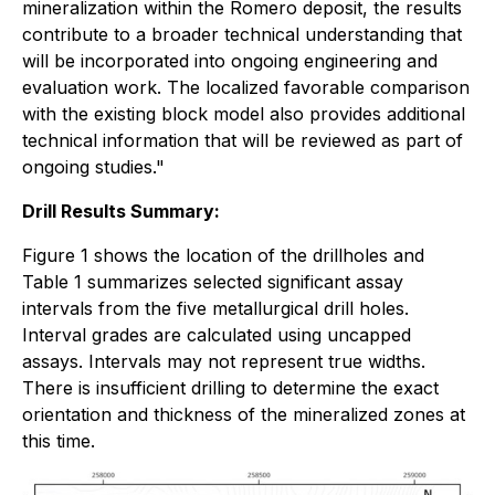
mineralization within the Romero deposit, the results
contribute to a broader technical understanding that
will be incorporated into ongoing engineering and
evaluation work. The localized favorable comparison
with the existing block model also provides additional
technical information that will be reviewed as part of
ongoing studies."
Drill Results Summary:
Figure 1 shows the location of the drillholes and
Table 1 summarizes selected significant assay
intervals from the five metallurgical drill holes.
Interval grades are calculated using uncapped
assays. Intervals may not represent true widths.
There is insufficient drilling to determine the exact
orientation and thickness of the mineralized zones at
this time.