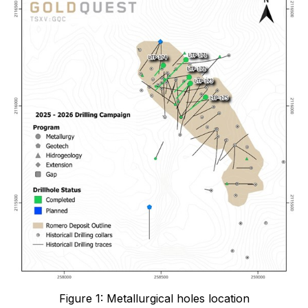
Figure 1: Metallurgical holes location