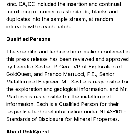
zinc. QA/QC included the insertion and continual
monitoring of numerous standards, blanks and
duplicates into the sample stream, at random
intervals within each batch.
Qualified Persons
The scientific and technical information contained in
this press release has been reviewed and approved
by Leandro Sastre, P. Geo., VP of Exploration of
GoldQuest, and Franco Martucci, P.E., Senior
Metallurgical Engineer. Mr. Sastre is responsible for
the exploration and geological information, and Mr.
Martucci is responsible for the metallurgical
information. Each is a Qualified Person for their
respective technical information under NI 43-101 -
Standards of Disclosure for Mineral Properties
.
About GoldQuest