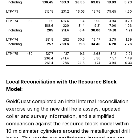
including
136.45
163.3
26.85
63.82
18.93
3.23
LTP-173
215.15
231.2
16.05
12.76
79.65
4.50
LTP-174
-80
165
176.4
11.4
3.50
3.94
0.79
188.6
220
31.4
9.31
7.00
1.06
including
205
211.4
6.4
38.00
14.81
1.21
LTP-174
251.5
282
30.5
16.47
2.79
1.59
including
257
268.6
11.6
34.46
4.20
2.76
LTP-175
-60
127.7
137
9.3
2.68
8.12
0.01
236.4
241.4
5
3.36
1.57
1.49
261.4
286
24.6
1.74
3.94
0.33
Local Reconciliation with the Resource Block
Model:
GoldQuest completed an initial internal reconciliation
exercise using the new drill hole assays, updated
collar and survey information, and a simplified
comparison against the resource block model within
10 m diameter cylinders around the metallurgical drill