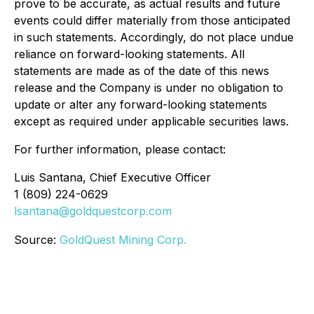
prove to be accurate, as actual results and future
events could differ materially from those anticipated
in such statements. Accordingly, do not place undue
reliance on forward-looking statements. All
statements are made as of the date of this news
release and the Company is under no obligation to
update or alter any forward-looking statements
except as required under applicable securities laws.
For further information, please contact:
Luis Santana, Chief Executive Officer
1 (809) 224-0629
lsantana@goldquestcorp.com
Source:
GoldQuest Mining Corp.