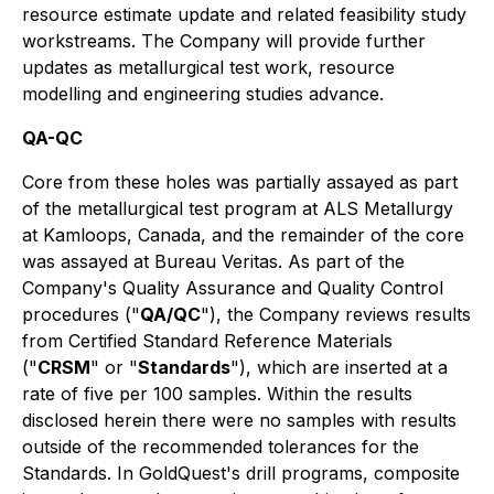
resource estimate update and related feasibility study
workstreams. The Company will provide further
updates as metallurgical test work, resource
modelling and engineering studies advance.
QA-QC
Core from these holes was partially assayed as part
of the metallurgical test program at ALS Metallurgy
at Kamloops, Canada, and the remainder of the core
was assayed at Bureau Veritas. As part of the
Company's Quality Assurance and Quality Control
procedures ("
QA/QC
"), the Company reviews results
from Certified Standard Reference Materials
("
CRSM
" or "
Standards
"), which are inserted at a
rate of five per 100 samples. Within the results
disclosed herein there were no samples with results
outside of the recommended tolerances for the
Standards. In GoldQuest's drill programs, composite