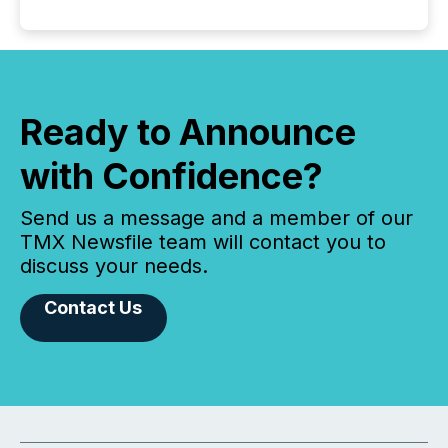
Ready to Announce
with Confidence?
Send us a message and a member of our
TMX Newsfile team will contact you to
discuss your needs.
Contact Us