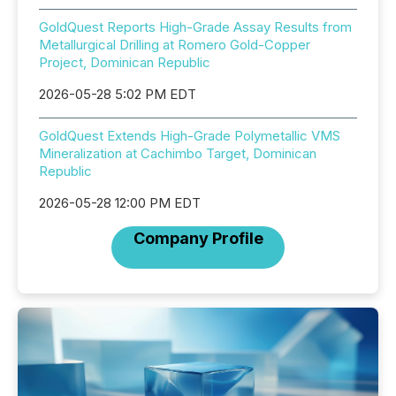
GoldQuest Reports High-Grade Assay Results from
Metallurgical Drilling at Romero Gold-Copper
Project, Dominican Republic
2026-05-28 5:02 PM EDT
GoldQuest Extends High-Grade Polymetallic VMS
Mineralization at Cachimbo Target, Dominican
Republic
2026-05-28 12:00 PM EDT
Company Profile