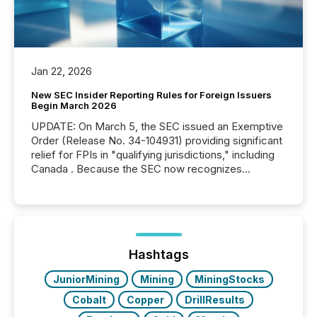
Jan 22, 2026
New SEC Insider Reporting Rules for Foreign Issuers
Begin March 2026
UPDATE: On March 5, the SEC issued an Exemptive
Order (Release No. 34-104931) providing significant
relief for FPIs in "qualifying jurisdictions," including
Canada . Because the SEC now recognizes
Canada’s reporting standards as "substantially
similar," most Canadian directors and officers are
exempt from the Section 16(a) filings described
below. However, this relief depends on the
jurisdiction of incorporation; FPIs incorporated in
"offshore" jurisdictions (e.g., Cayman Islands or
Hashtags
BVI)...
JuniorMining
Mining
MiningStocks
Cobalt
Copper
DrillResults