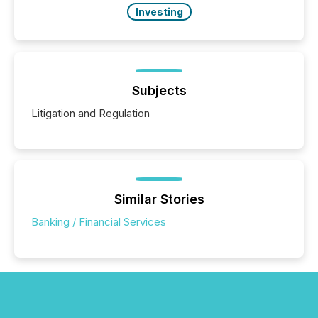
Investing
Subjects
Litigation and Regulation
Similar Stories
Banking / Financial Services