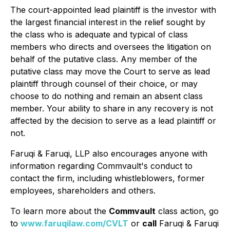
The court-appointed lead plaintiff is the investor with
the largest financial interest in the relief sought by
the class who is adequate and typical of class
members who directs and oversees the litigation on
behalf of the putative class. Any member of the
putative class may move the Court to serve as lead
plaintiff through counsel of their choice, or may
choose to do nothing and remain an absent class
member. Your ability to share in any recovery is not
affected by the decision to serve as a lead plaintiff or
not.
Faruqi & Faruqi, LLP also encourages anyone with
information regarding Commvault's conduct to
contact the firm, including whistleblowers, former
employees, shareholders and others.
To learn more about the
Commvault
class action, go
to
www.faruqilaw.com/CVLT
or
call
Faruqi & Faruqi