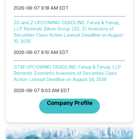
2026-08-07 9:18 AM EDT
ZG and Z UPCOMING DEADLINE: Faruqi & Faruqi,
LLP Reminds Zillow Group (ZG, Z) Investors of
Securities Class Action Lawsuit Deadline on August
10, 2026
2026-08-07 9:10 AM EDT
GTM UPCOMING DEADLINE: Faruqi & Faruqi, LLP
Reminds ZoomInfo Investors of Securities Class
Action Lawsuit Deadline on August 24, 2026
2026-08-07 9:03 AM EDT
Company Profile