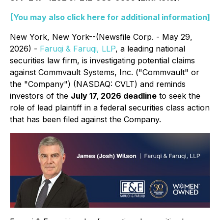
[You may also click here for additional information]
New York, New York--(Newsfile Corp. - May 29,
2026) -
Faruqi & Faruqi, LLP
, a leading national
securities law firm, is investigating potential claims
against Commvault Systems, Inc. ("Commvault" or
the "Company") (NASDAQ: CVLT) and reminds
investors of the
July 17, 2026 deadline
to seek the
role of lead plaintiff in a federal securities class action
that has been filed against the Company.