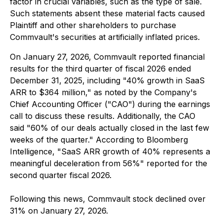
factor in crucial variables, such as the type of sale.
Such statements absent these material facts caused
Plaintiff and other shareholders to purchase
Commvault's securities at artificially inflated prices.
On January 27, 2026, Commvault reported financial
results for the third quarter of fiscal 2026 ended
December 31, 2025, including "40% growth in SaaS
ARR to $364 million," as noted by the Company's
Chief Accounting Officer ("CAO") during the earnings
call to discuss these results. Additionally, the CAO
said "60% of our deals actually closed in the last few
weeks of the quarter." According to Bloomberg
Intelligence, "SaaS ARR growth of 40% represents a
meaningful deceleration from 56%" reported for the
second quarter fiscal 2026.
Following this news, Commvault stock declined over
31% on January 27, 2026.