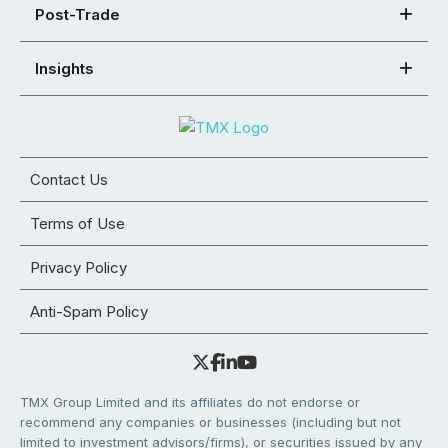
Post-Trade
Insights
Contact Us
Terms of Use
Privacy Policy
Anti-Spam Policy
TMX Group Limited and its affiliates do not endorse or
recommend any companies or businesses (including but not
limited to investment advisors/firms), or securities issued by any