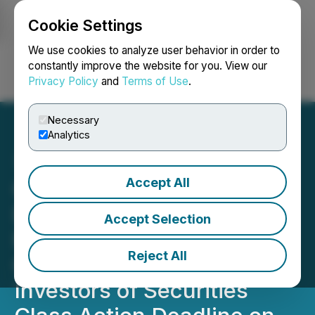
Cookie Settings
NEWSFILE
We use cookies to analyze user behavior in order to
constantly improve the website for you. View our
Privacy Policy
and
Terms of Use
.
Login
Search
Français
Necessary
Analytics
Accept All
CVLT UPCOMING
DEADLINE: Faruqi &
Accept Selection
Faruqi, LLP Reminds
Reject All
Commvault (CVLT)
Investors of Securities