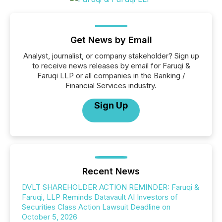
Get News by Email
Analyst, journalist, or company stakeholder? Sign up
to receive news releases by email for Faruqi &
Faruqi LLP or all companies in the Banking /
Financial Services industry.
Sign Up
Recent News
DVLT SHAREHOLDER ACTION REMINDER: Faruqi &
Faruqi, LLP Reminds Datavault AI Investors of
Securities Class Action Lawsuit Deadline on
October 5, 2026