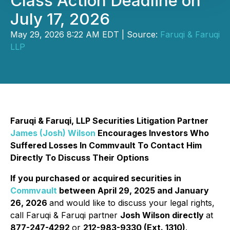
Class Action Deadline on
July 17, 2026
May 29, 2026 8:22 AM EDT | Source:
Faruqi & Faruqi
LLP
Faruqi & Faruqi, LLP Securities Litigation Partner
James (Josh) Wilson
Encourages Investors Who
Suffered Losses In Commvault To Contact Him
Directly To Discuss Their Options
If you purchased or acquired securities in
Commvault
between April 29, 2025 and January
26, 2026
and would like to discuss your legal rights,
call Faruqi & Faruqi partner
Josh Wilson directly
at
877-247-4292
or
212-983-9330 (Ext. 1310)
.