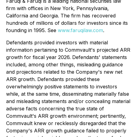
Faruqi & Faruqi is a leading national securities law
firm with offices in New York, Pennsylvania,
California and Georgia. The firm has recovered
hundreds of millions of dollars for investors since its
founding in 1995. See
www.faruqilaw.com
.
Defendants provided investors with material
information pertaining to Commvault's projected ARR
growth for fiscal year 2026. Defendants' statements
included, among other things, misleading guidance
and projections related to the Company's new net
ARR growth. Defendants provided these
overwhelmingly positive statements to investors
while, at the same time, disseminating materially false
and misleading statements and/or concealing material
adverse facts concerning the true state of
Commvault's ARR growth environment; pertinently,
Commvault knew or recklessly disregarded that the
Company's ARR growth guidance failed to properly