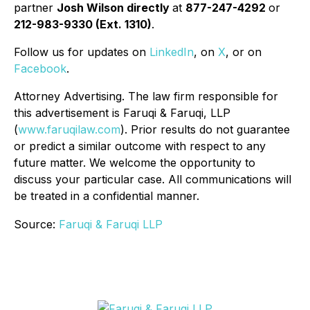
partner
Josh Wilson directly
at
877-247-4292
or
212-983-9330 (Ext. 1310)
.
Follow us for updates on
LinkedIn
, on
X
, or on
Facebook
.
Attorney Advertising. The law firm responsible for
this advertisement is Faruqi & Faruqi, LLP
(
www.faruqilaw.com
). Prior results do not guarantee
or predict a similar outcome with respect to any
future matter. We welcome the opportunity to
discuss your particular case. All communications will
be treated in a confidential manner.
Source:
Faruqi & Faruqi LLP