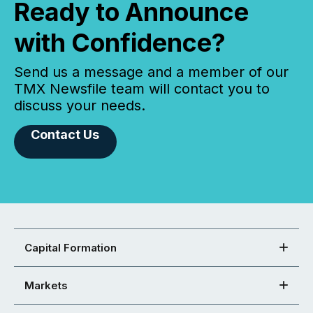
Ready to Announce
with Confidence?
Send us a message and a member of our
TMX Newsfile team will contact you to
discuss your needs.
Contact Us
Capital Formation
Markets