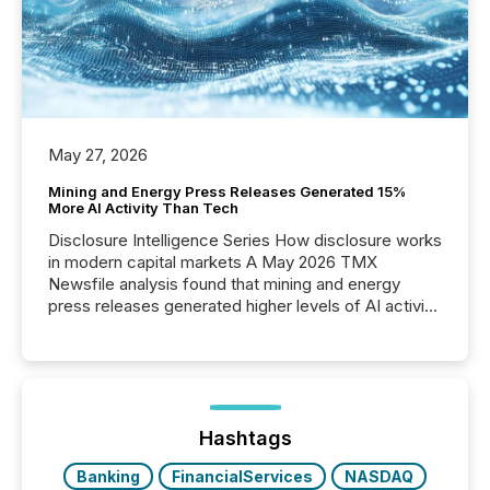
May 27, 2026
Mining and Energy Press Releases Generated 15%
More AI Activity Than Tech
Disclosure Intelligence Series How disclosure works
in modern capital markets A May 2026 TMX
Newsfile analysis found that mining and energy
press releases generated higher levels of AI activity
per release than Technology & Innovation
announcements. The study analyzed AI crawler
activity across approximately 220 press releases
distributed through TMX Newsfile’s network over a
72-hour period. Results showed that AI systems are
actively processing mining and energy press
Hashtags
releases at scale. AI...
Banking
FinancialServices
NASDAQ