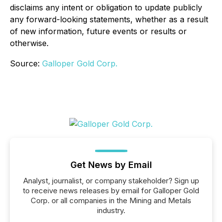
disclaims any intent or obligation to update publicly
any forward-looking statements, whether as a result
of new information, future events or results or
otherwise.
Source:
Galloper Gold Corp.
Get News by Email
Analyst, journalist, or company stakeholder? Sign up
to receive news releases by email for Galloper Gold
Corp. or all companies in the Mining and Metals
industry.