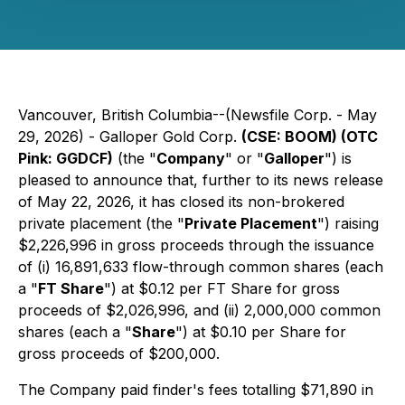
Vancouver, British Columbia--(Newsfile Corp. - May
29, 2026) - Galloper Gold Corp.
(CSE: BOOM) (OTC
Pink: GGDCF)
(the "
Company
" or "
Galloper
") is
pleased to announce that, further to its news release
of May 22, 2026, it has closed its non-brokered
private placement (the "
Private Placement
") raising
$2,226,996 in gross proceeds through the issuance
of (i) 16,891,633 flow-through common shares (each
a "
FT Share
") at $0.12 per FT Share for gross
proceeds of $2,026,996, and (ii) 2,000,000 common
shares (each a "
Share
") at $0.10 per Share for
gross proceeds of $200,000.
The Company paid finder's fees totalling $71,890 in