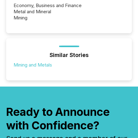
Economy, Business and Finance
Metal and Mineral
Mining
Similar Stories
Mining and Metals
Ready to Announce
with Confidence?