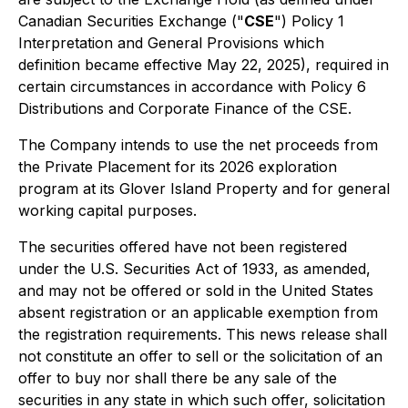
Canadian Securities Exchange ("
CSE
") Policy 1
Interpretation and General Provisions
which
definition became effective May 22, 2025), required in
certain circumstances in accordance with Policy 6
Distributions and Corporate Finance
of the CSE.
The Company intends to use the net proceeds from
the Private Placement for its 2026 exploration
program at its Glover Island Property and for general
working capital purposes.
The securities offered have not been registered
under the U.S. Securities Act of 1933, as amended,
and may not be offered or sold in the United States
absent registration or an applicable exemption from
the registration requirements. This news release shall
not constitute an offer to sell or the solicitation of an
offer to buy nor shall there be any sale of the
securities in any state in which such offer, solicitation