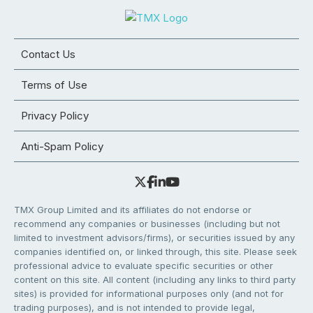
Contact Us
Terms of Use
Privacy Policy
Anti-Spam Policy
TMX Group Limited and its affiliates do not endorse or
recommend any companies or businesses (including but not
limited to investment advisors/firms), or securities issued by any
companies identified on, or linked through, this site. Please seek
professional advice to evaluate specific securities or other
content on this site. All content (including any links to third party
sites) is provided for informational purposes only (and not for
trading purposes), and is not intended to provide legal,