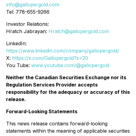
info@gallopergold.com
Tel: 778-655-9266
Investor Relations:
Hratch Jabrayan:
Hratch@gallopergold.com
LinkedIn:
https://www.linkedin.com/company/gallopergold/
X:
https://x.com/Gallopergold?s=20
You Tube:
www.youtube.com/@gallopergold
Neither the Canadian Securities Exchange nor its
Regulation Services Provider accepts
responsibility for the adequacy or accuracy of this
release.
Forward-Looking Statements
This news release contains forward-looking
statements within the meaning of applicable securities