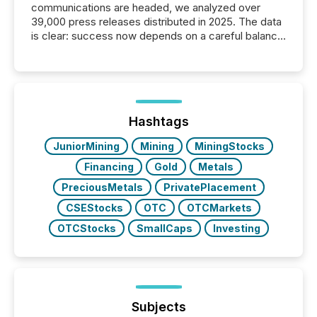
communications are headed, we analyzed over
39,000 press releases distributed in 2025. The data
is clear: success now depends on a careful balance
between AI-readability and human trust. More than
50% of news activity on the TMX Newsfile network
is now driven by AI bots from OpenAI and Microsoft.
Yet these systems rely on human-verified facts to
ground their answers. We have entered a “ zero-
click ” reality, where Generative AI systems...
Hashtags
JuniorMining
Mining
MiningStocks
Financing
Gold
Metals
PreciousMetals
PrivatePlacement
CSEStocks
OTC
OTCMarkets
OTCStocks
SmallCaps
Investing
Subjects