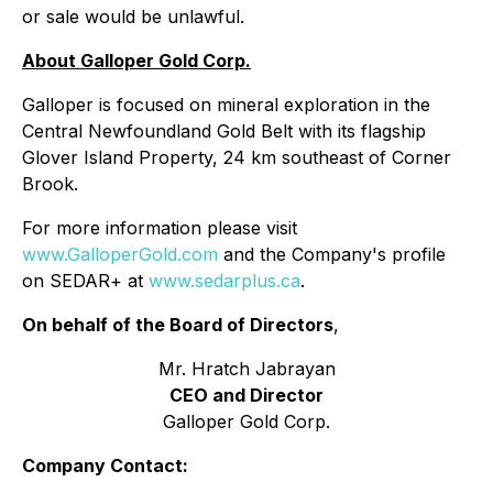
or sale would be unlawful.
About Galloper Gold Corp.
Galloper is focused on mineral exploration in the
Central Newfoundland Gold Belt with its flagship
Glover Island Property, 24 km southeast of Corner
Brook.
For more information please visit
www.GalloperGold.com
and the Company's profile
on SEDAR+ at
www.sedarplus.ca
.
On behalf of the Board of Directors
,
Mr. Hratch Jabrayan
CEO and Director
Galloper Gold Corp.
Company Contact: