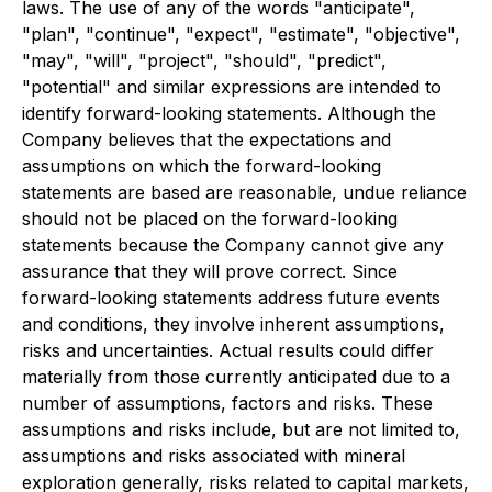
laws. The use of any of the words "anticipate",
"plan", "continue", "expect", "estimate", "objective",
"may", "will", "project", "should", "predict",
"potential" and similar expressions are intended to
identify forward-looking statements. Although the
Company believes that the expectations and
assumptions on which the forward-looking
statements are based are reasonable, undue reliance
should not be placed on the forward-looking
statements because the Company cannot give any
assurance that they will prove correct. Since
forward-looking statements address future events
and conditions, they involve inherent assumptions,
risks and uncertainties. Actual results could differ
materially from those currently anticipated due to a
number of assumptions, factors and risks. These
assumptions and risks include, but are not limited to,
assumptions and risks associated with mineral
exploration generally, risks related to capital markets,