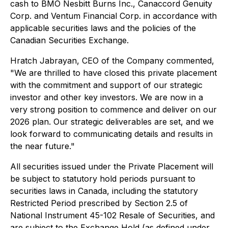
cash to BMO Nesbitt Burns Inc., Canaccord Genuity
Corp. and Ventum Financial Corp. in accordance with
applicable securities laws and the policies of the
Canadian Securities Exchange.
Hratch Jabrayan, CEO of the Company commented,
"We are thrilled to have closed this private placement
with the commitment and support of our strategic
investor and other key investors. We are now in a
very strong position to commence and deliver on our
2026 plan. Our strategic deliverables are set, and we
look forward to communicating details and results in
the near future."
All securities issued under the Private Placement will
be subject to statutory hold periods pursuant to
securities laws in Canada, including the statutory
Restricted Period prescribed by Section 2.5 of
National Instrument 45-102
Resale of Securities
, and
are subject to the Exchange Hold (as defined under