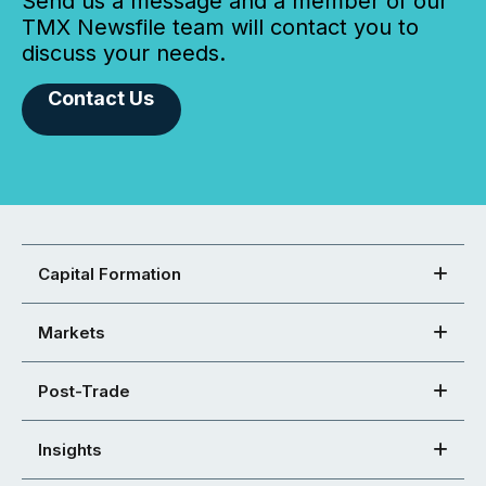
Send us a message and a member of our
TMX Newsfile team will contact you to
discuss your needs.
Contact Us
Capital Formation
Markets
Post-Trade
Insights