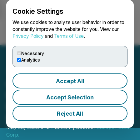
Cookie Settings
NEWSFILE
We use cookies to analyze user behavior in order to
constantly improve the website for you. View our
Privacy Policy
and
Terms of Use
.
Login
Search
Français
Necessary
Analytics
Accept All
Galloper Gold Closes Fully
Funded $2.2M Non-
Accept Selection
Brokered Private
Reject All
Placement
May 29, 2026 5:15 PM EDT | Source:
Galloper Gold
Corp.