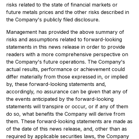
risks related to the state of financial markets or
future metals prices and the other risks described in
the Company's publicly filed disclosure.
Management has provided the above summary of
risks and assumptions related to forward-looking
statements in this news release in order to provide
readers with a more comprehensive perspective on
the Company's future operations. The Company's
actual results, performance or achievement could
differ materially from those expressed in, or implied
by, these forward-looking statements and,
accordingly, no assurance can be given that any of
the events anticipated by the forward-looking
statements will transpire or occur, or if any of them
do so, what benefits the Company will derive from
them. These forward-looking statements are made as
of the date of this news release, and, other than as
required by applicable securities laws, the Company