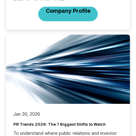
Company Profile
Jan 30, 2026
PR Trends 2026: The 7 Biggest Shifts to Watch
To understand where public relations and investor