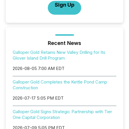
Sign Up
Recent News
Galloper Gold Retains New Valley Drilling for Its
Glover Island Drill Program
2026-08-05 7:00 AM EDT
Galloper Gold Completes the Kettle Pond Camp
Construction
2026-07-17 5:05 PM EDT
Galloper Gold Signs Strategic Partnership with Tier
One Capital Corporation
2026-07-09 5:05 PM EDT