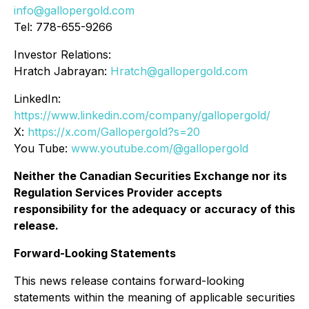
info@gallopergold.com
Tel: 778-655-9266
Investor Relations:
Hratch Jabrayan:
Hratch@gallopergold.com
LinkedIn:
https://www.linkedin.com/company/gallopergold/
X:
https://x.com/Gallopergold?s=20
You Tube:
www.youtube.com/@gallopergold
Neither the Canadian Securities Exchange nor its
Regulation Services Provider accepts
responsibility for the adequacy or accuracy of this
release.
Forward-Looking Statements
This news release contains forward-looking
statements within the meaning of applicable securities