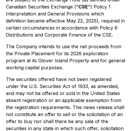
Canadian Securities Exchange ("
CSE
") Policy 1
Interpretation and General Provisions
which
definition became effective May 22, 2025), required in
certain circumstances in accordance with Policy 6
Distributions and Corporate Finance
of the CSE.
The Company intends to use the net proceeds from
the Private Placement for its 2026 exploration
program at its Glover Island Property and for general
working capital purposes.
The securities offered have not been registered
under the U.S. Securities Act of 1933, as amended,
and may not be offered or sold in the United States
absent registration or an applicable exemption from
the registration requirements. This news release shall
not constitute an offer to sell or the solicitation of an
offer to buy nor shall there be any sale of the
securities in any state in which such offer, solicitation