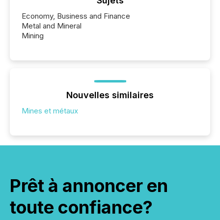
Sujets
Economy, Business and Finance
Metal and Mineral
Mining
Nouvelles similaires
Mines et métaux
Prêt à annoncer en
toute confiance?