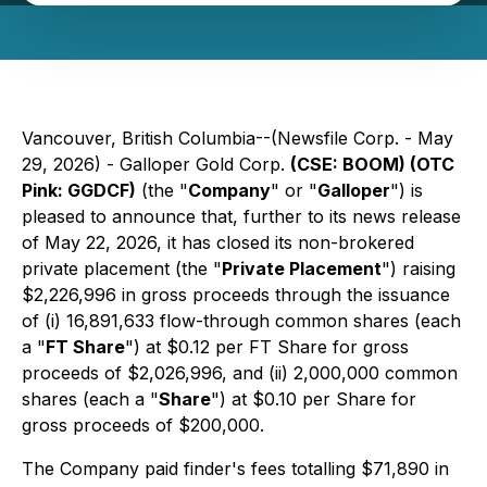
Vancouver, British Columbia--(Newsfile Corp. - May
29, 2026) - Galloper Gold Corp.
(CSE: BOOM) (OTC
Pink: GGDCF)
(the "
Company
" or "
Galloper
") is
pleased to announce that, further to its news release
of May 22, 2026, it has closed its non-brokered
private placement (the "
Private Placement
") raising
$2,226,996 in gross proceeds through the issuance
of (i) 16,891,633 flow-through common shares (each
a "
FT Share
") at $0.12 per FT Share for gross
proceeds of $2,026,996, and (ii) 2,000,000 common
shares (each a "
Share
") at $0.10 per Share for
gross proceeds of $200,000.
The Company paid finder's fees totalling $71,890 in