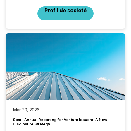
Profil de société
Mar 30, 2026
Semi-Annual Reporting for Venture Issuers: A New
Disclosure Strategy