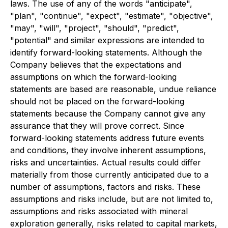
laws. The use of any of the words "anticipate",
"plan", "continue", "expect", "estimate", "objective",
"may", "will", "project", "should", "predict",
"potential" and similar expressions are intended to
identify forward-looking statements. Although the
Company believes that the expectations and
assumptions on which the forward-looking
statements are based are reasonable, undue reliance
should not be placed on the forward-looking
statements because the Company cannot give any
assurance that they will prove correct. Since
forward-looking statements address future events
and conditions, they involve inherent assumptions,
risks and uncertainties. Actual results could differ
materially from those currently anticipated due to a
number of assumptions, factors and risks. These
assumptions and risks include, but are not limited to,
assumptions and risks associated with mineral
exploration generally, risks related to capital markets,