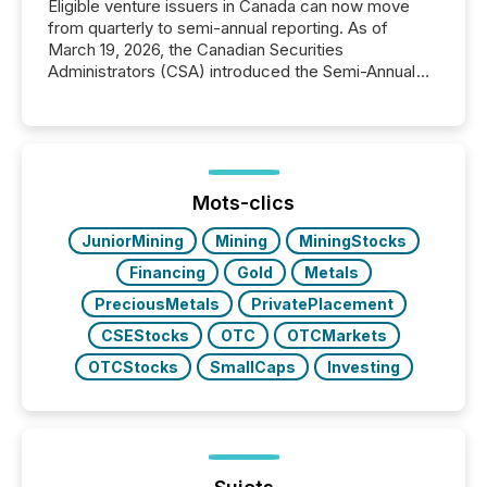
Eligible venture issuers in Canada can now move
from quarterly to semi-annual reporting. As of
March 19, 2026, the Canadian Securities
Administrators (CSA) introduced the Semi-Annual
Reporting (SAR) Pilot . Implemented through
Coordinated Blanket Order 51-933, it allows certain
issuers listed on the TSX Venture Exchange (TSXV)
or the Canadian Securities Exchange (CSE) to
optionally skip first and third quarter financial filings .
This reduces overall reporting burdens and costs. It
Mots-clics
also...
JuniorMining
Mining
MiningStocks
Financing
Gold
Metals
PreciousMetals
PrivatePlacement
CSEStocks
OTC
OTCMarkets
OTCStocks
SmallCaps
Investing