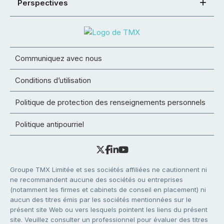
Perspectives
Communiquez avec nous
Conditions d’utilisation
Politique de protection des renseignements personnels
Politique antipourriel
Groupe TMX Limitée et ses sociétés affiliées ne cautionnent ni
ne recommandent aucune des sociétés ou entreprises
(notamment les firmes et cabinets de conseil en placement) ni
aucun des titres émis par les sociétés mentionnées sur le
présent site Web ou vers lesquels pointent les liens du présent
site. Veuillez consulter un professionnel pour évaluer des titres