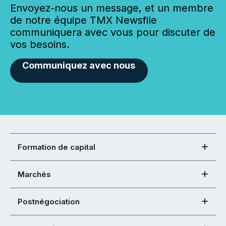
Envoyez-nous un message, et un membre
de notre équipe TMX Newsfile
communiquera avec vous pour discuter de
vos besoins.
Communiquez avec nous
Formation de capital
Marchés
Postnégociation