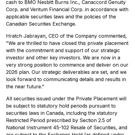
cash to BMO Nesbitt Burns Inc., Canaccord Genuity
Corp. and Ventum Financial Corp. in accordance with
applicable securities laws and the policies of the
Canadian Securities Exchange.
Hratch Jabrayan, CEO of the Company commented,
"We are thrilled to have closed this private placement
with the commitment and support of our strategic
investor and other key investors. We are now in a
very strong position to commence and deliver on our
2026 plan. Our strategic deliverables are set, and we
look forward to communicating details and results in
the near future."
All securities issued under the Private Placement will
be subject to statutory hold periods pursuant to
securities laws in Canada, including the statutory
Restricted Period prescribed by Section 2.5 of
National Instrument 45-102
Resale of Securities
, and
are subject to the Exchange Hold (as defined under