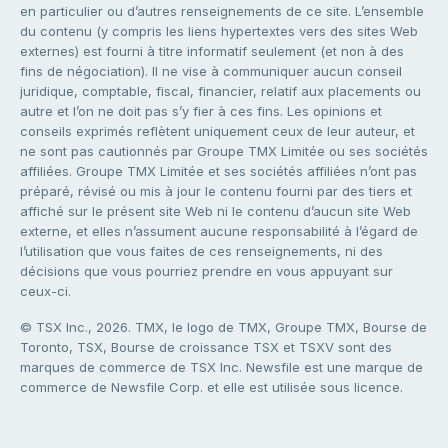
en particulier ou d’autres renseignements de ce site. L’ensemble
du contenu (y compris les liens hypertextes vers des sites Web
externes) est fourni à titre informatif seulement (et non à des
fins de négociation). Il ne vise à communiquer aucun conseil
juridique, comptable, fiscal, financier, relatif aux placements ou
autre et l’on ne doit pas s’y fier à ces fins. Les opinions et
conseils exprimés reflètent uniquement ceux de leur auteur, et
ne sont pas cautionnés par Groupe TMX Limitée ou ses sociétés
affiliées. Groupe TMX Limitée et ses sociétés affiliées n’ont pas
préparé, révisé ou mis à jour le contenu fourni par des tiers et
affiché sur le présent site Web ni le contenu d’aucun site Web
externe, et elles n’assument aucune responsabilité à l’égard de
l’utilisation que vous faites de ces renseignements, ni des
décisions que vous pourriez prendre en vous appuyant sur
ceux-ci.
© TSX Inc., 2026. TMX, le logo de TMX, Groupe TMX, Bourse de
Toronto, TSX, Bourse de croissance TSX et TSXV sont des
marques de commerce de TSX Inc. Newsfile est une marque de
commerce de Newsfile Corp. et elle est utilisée sous licence.