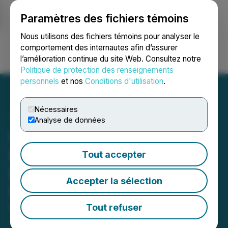
Paramètres des fichiers témoins
NEWSFILE
Nous utilisons des fichiers témoins pour analyser le
comportement des internautes afin d’assurer
l’amélioration continue du site Web. Consultez notre
Ouvrir une session
Recherche
English
Politique de protection des renseignements
personnels
et nos
Conditions d'utilisation
.
Nécessaires
Analyse de données
Galloper Gold Closes Fully
Funded $2.2M Non-
Tout accepter
Brokered Private
Accepter la sélection
Placement
Tout refuser
May 29, 2026 5:15 PM EDT | Source:
Galloper Gold
Corp.