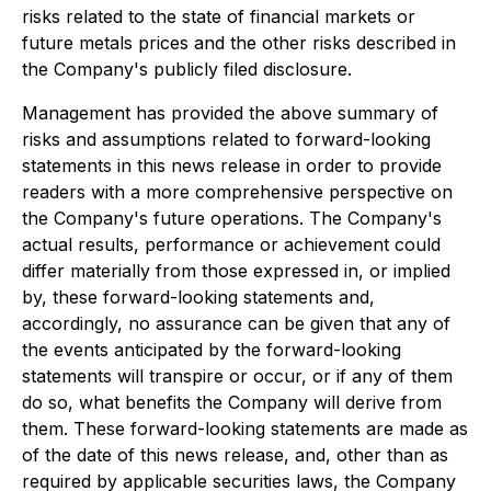
risks related to the state of financial markets or
future metals prices and the other risks described in
the Company's publicly filed disclosure.
Management has provided the above summary of
risks and assumptions related to forward-looking
statements in this news release in order to provide
readers with a more comprehensive perspective on
the Company's future operations. The Company's
actual results, performance or achievement could
differ materially from those expressed in, or implied
by, these forward-looking statements and,
accordingly, no assurance can be given that any of
the events anticipated by the forward-looking
statements will transpire or occur, or if any of them
do so, what benefits the Company will derive from
them. These forward-looking statements are made as
of the date of this news release, and, other than as
required by applicable securities laws, the Company