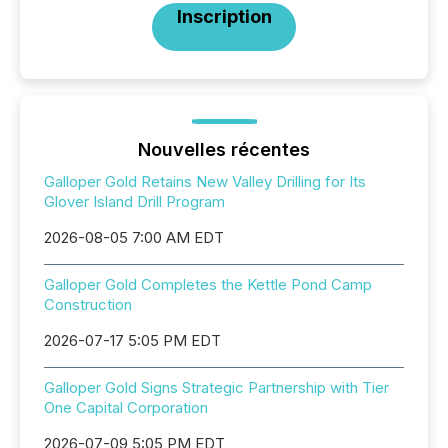
Inscription
Nouvelles récentes
Galloper Gold Retains New Valley Drilling for Its
Glover Island Drill Program
2026-08-05 7:00 AM EDT
Galloper Gold Completes the Kettle Pond Camp
Construction
2026-07-17 5:05 PM EDT
Galloper Gold Signs Strategic Partnership with Tier
One Capital Corporation
2026-07-09 5:05 PM EDT