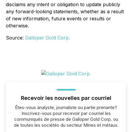
disclaims any intent or obligation to update publicly
any forward-looking statements, whether as a result
of new information, future events or results or
otherwise.
Source:
Galloper Gold Corp.
Recevoir les nouvelles par courriel
Êtes-vous analyste, journaliste ou partie prenante?
Inscrivez-vous pour recevoir par courriel les
communiqués de presse de Galloper Gold Corp. ou
de toutes les sociétés du secteur Mines et métaux.