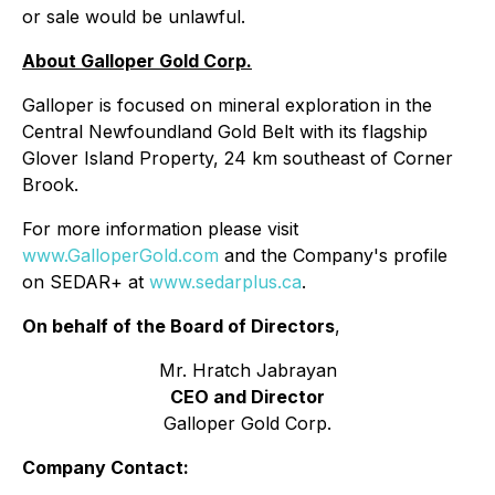
or sale would be unlawful.
About Galloper Gold Corp.
Galloper is focused on mineral exploration in the
Central Newfoundland Gold Belt with its flagship
Glover Island Property, 24 km southeast of Corner
Brook.
For more information please visit
www.GalloperGold.com
and the Company's profile
on SEDAR+ at
www.sedarplus.ca
.
On behalf of the Board of Directors
,
Mr. Hratch Jabrayan
CEO and Director
Galloper Gold Corp.
Company Contact: