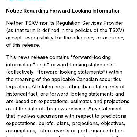
Notice Regarding Forward-Looking Information
Neither TSXV nor its Regulation Services Provider
(as that term is defined in the policies of the TSXV)
accept responsibility for the adequacy or accuracy
of this release.
This news release contains "forward-looking
information" and "forward-looking statements"
(collectively, "forward-looking statements") within
the meaning of the applicable Canadian securities
legislation. All statements, other than statements of
historical fact, are forward-looking statements and
are based on expectations, estimates and projections
as at the date of this news release. Any statement
that involves discussions with respect to predictions,
expectations, beliefs, plans, projections, objectives,
assumptions, future events or performance (often