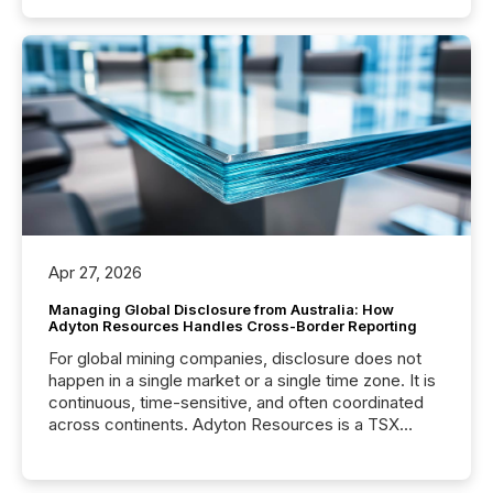
Apr 27, 2026
Managing Global Disclosure from Australia: How
Adyton Resources Handles Cross-Border Reporting
For global mining companies, disclosure does not
happen in a single market or a single time zone. It is
continuous, time-sensitive, and often coordinated
across continents. Adyton Resources is a TSX
Venture-listed exploration company operating in
Papua New Guinea, with its team based in Australia.
In this environment, disclosure is not just about