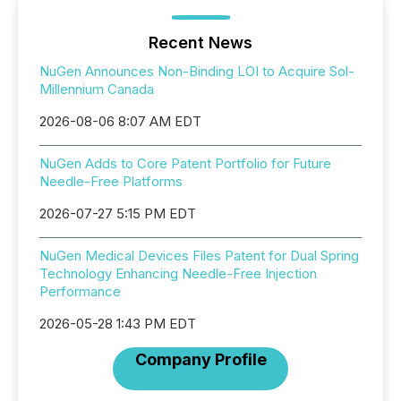
Recent News
NuGen Announces Non-Binding LOI to Acquire Sol-
Millennium Canada
2026-08-06 8:07 AM EDT
NuGen Adds to Core Patent Portfolio for Future
Needle-Free Platforms
2026-07-27 5:15 PM EDT
NuGen Medical Devices Files Patent for Dual Spring
Technology Enhancing Needle-Free Injection
Performance
2026-05-28 1:43 PM EDT
Company Profile