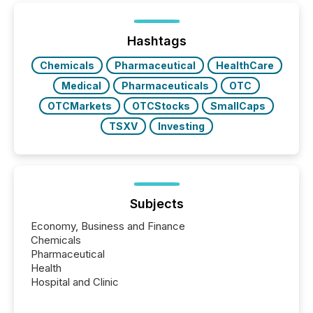
generating information. It is about executing it with
precise timing and coordination across time zones.
“The ability to file 24/7 with immediate...
Hashtags
Chemicals
Pharmaceutical
HealthCare
Medical
Pharmaceuticals
OTC
OTCMarkets
OTCStocks
SmallCaps
TSXV
Investing
Subjects
Economy, Business and Finance
Chemicals
Pharmaceutical
Health
Hospital and Clinic