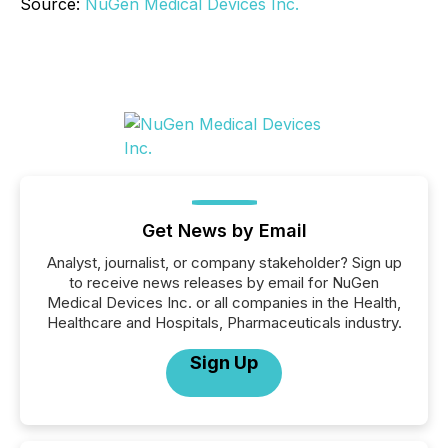
Source:
NuGen Medical Devices Inc.
Get News by Email
Analyst, journalist, or company stakeholder? Sign up
to receive news releases by email for NuGen
Medical Devices Inc. or all companies in the Health,
Healthcare and Hospitals, Pharmaceuticals industry.
Sign Up