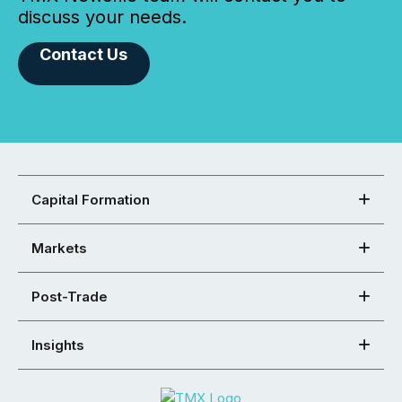
discuss your needs.
Contact Us
Capital Formation
Markets
Post-Trade
Insights