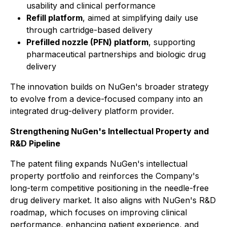
usability and clinical performance
Refill platform
, aimed at simplifying daily use
through cartridge-based delivery
Prefilled nozzle (PFN) platform
, supporting
pharmaceutical partnerships and biologic drug
delivery
The innovation builds on NuGen's broader strategy
to evolve from a device-focused company into an
integrated drug-delivery platform provider.
Strengthening NuGen's Intellectual Property and
R&D Pipeline
The patent filing expands NuGen's intellectual
property portfolio and reinforces the Company's
long-term competitive positioning in the needle-free
drug delivery market. It also aligns with NuGen's R&D
roadmap, which focuses on improving clinical
performance, enhancing patient experience, and