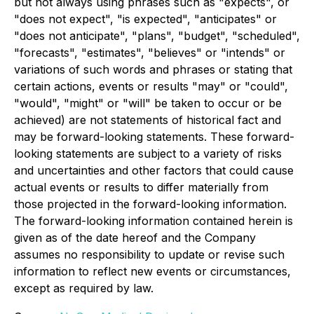
but not always using phrases such as "expects", or
"does not expect", "is expected", "anticipates" or
"does not anticipate", "plans", "budget", "scheduled",
"forecasts", "estimates", "believes" or "intends" or
variations of such words and phrases or stating that
certain actions, events or results "may" or "could",
"would", "might" or "will" be taken to occur or be
achieved) are not statements of historical fact and
may be forward-looking statements. These forward-
looking statements are subject to a variety of risks
and uncertainties and other factors that could cause
actual events or results to differ materially from
those projected in the forward-looking information.
The forward-looking information contained herein is
given as of the date hereof and the Company
assumes no responsibility to update or revise such
information to reflect new events or circumstances,
except as required by law.