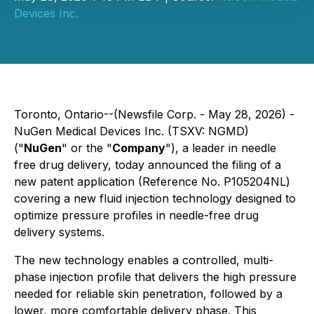
Devices Inc.
Toronto, Ontario--(Newsfile Corp. - May 28, 2026) -
NuGen Medical Devices Inc. (TSXV: NGMD)
("
NuGen
" or the "
Company
"), a leader in needle
free drug delivery, today announced the filing of a
new patent application (Reference No. P105204NL)
covering a new fluid injection technology designed to
optimize pressure profiles in needle-free drug
delivery systems.
The new technology enables a controlled, multi-
phase injection profile that delivers the high pressure
needed for reliable skin penetration, followed by a
lower, more comfortable delivery phase. This