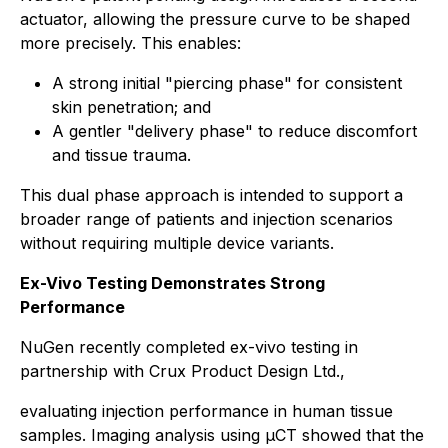
actuator, allowing the pressure curve to be shaped
more precisely. This enables:
A strong initial "piercing phase" for consistent
skin penetration; and
A gentler "delivery phase" to reduce discomfort
and tissue trauma.
This dual phase approach is intended to support a
broader range of patients and injection scenarios
without requiring multiple device variants.
Ex-Vivo Testing Demonstrates Strong
Performance
NuGen recently completed ex-vivo testing in
partnership with Crux Product Design Ltd.,
evaluating injection performance in human tissue
samples. Imaging analysis using µCT showed that the