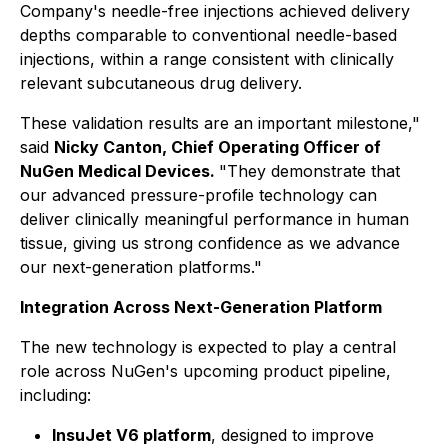
Company's needle-free injections achieved delivery
depths comparable to conventional needle-based
injections, within a range consistent with clinically
relevant subcutaneous drug delivery.
These validation results are an important milestone,"
said
Nicky Canton, Chief Operating Officer of
NuGen Medical Devices.
"They demonstrate that
our advanced pressure-profile technology can
deliver clinically meaningful performance in human
tissue, giving us strong confidence as we advance
our next-generation platforms."
Integration Across Next-Generation Platform
The new technology is expected to play a central
role across NuGen's upcoming product pipeline,
including:
InsuJet V6 platform
, designed to improve