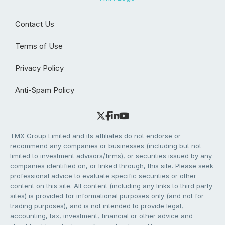
Contact Us
Terms of Use
Privacy Policy
Anti-Spam Policy
TMX Group Limited and its affiliates do not endorse or
recommend any companies or businesses (including but not
limited to investment advisors/firms), or securities issued by any
companies identified on, or linked through, this site. Please seek
professional advice to evaluate specific securities or other
content on this site. All content (including any links to third party
sites) is provided for informational purposes only (and not for
trading purposes), and is not intended to provide legal,
accounting, tax, investment, financial or other advice and