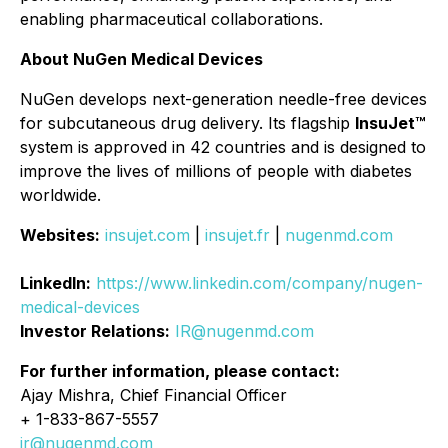
enabling pharmaceutical collaborations.
About NuGen Medical Devices
NuGen develops next-generation needle-free devices
for subcutaneous drug delivery. Its flagship
InsuJet™
system is approved in 42 countries and is designed to
improve the lives of millions of people with diabetes
worldwide.
Websites:
insujet.com
|
insujet.fr
|
nugenmd.com
LinkedIn:
https://www.linkedin.com/company/nugen-
medical-devices
Investor Relations:
IR@nugenmd.com
For further information, please contact:
Ajay Mishra, Chief Financial Officer
+ 1-833-867-5557
ir@nugenmd.com