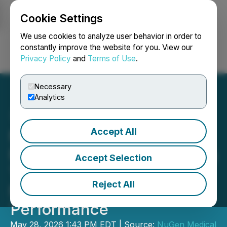
Cookie Settings
NEWSFILE
We use cookies to analyze user behavior in order to
constantly improve the website for you. View our
Privacy Policy
and
Terms of Use
.
Login
Search
Français
Necessary
Analytics
Accept All
NuGen Medical Devices
Files Patent for Dual Spring
Accept Selection
Technology Enhancing
Reject All
Needle-Free Injection
Performance
May 28, 2026 1:43 PM EDT | Source:
NuGen Medical