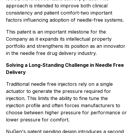
approach is intended to improve both clinical
consistency and patient comfort-two important
factors influencing adoption of needle-free systems.
This patent is an important milestone for the
Company as it expands its intellectual property
portfolio and strengthens its position as an innovator
in the needle free drug delivery industry.
Solving a Long-Standing Challenge in Needle Free
Delivery
Traditional needle free injectors rely on a single
actuator to generate the pressure required for
injection. This limits the ability to fine tune the
injection profile and often forces manufacturers to
choose between higher pressure for performance or
lower pressure for comfort.
NuGen's patent pending design introduces a second