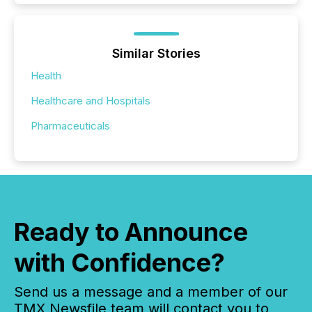
Similar Stories
Health
Healthcare and Hospitals
Pharmaceuticals
Ready to Announce
with Confidence?
Send us a message and a member of our
TMX Newsfile team will contact you to