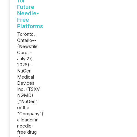
for
Future
Needle-
Free
Platforms
Toronto,
Ontario--
(Newsfile
Corp. -
July 27,
2026) -
NuGen
Medical
Devices
Inc. (TSXV:
NGMD)
("NuGen"
or the
"Company"),
a leader in
needle-
free drug