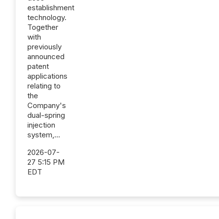
establishment
technology.
Together
with
previously
announced
patent
applications
relating to
the
Company's
dual-spring
injection
system,...
2026-07-
27 5:15 PM
EDT