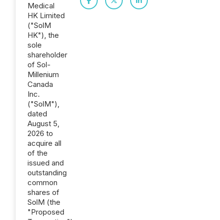
Medical
HK Limited
("SolM
HK"), the
sole
shareholder
of Sol-
Millenium
Canada
Inc.
("SolM"),
dated
August 5,
2026 to
acquire all
of the
issued and
outstanding
common
shares of
SolM (the
"Proposed