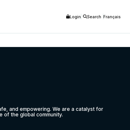
Login
Search
Français
safe, and empowering. We are a catalyst for
e of the global community.