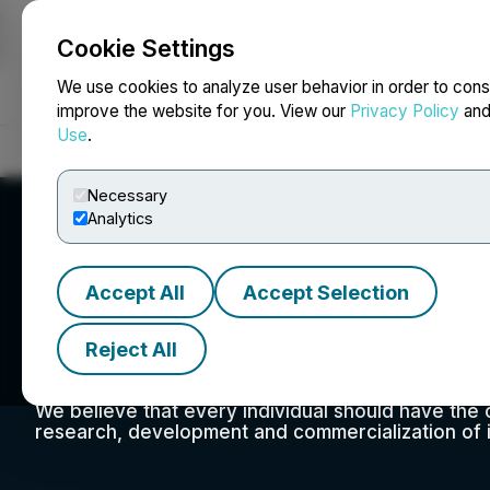
Cookie Settings
NEWSFILE
We use cookies to analyze user behavior in order to cons
improve the website for you. View our
Privacy Policy
an
Use
.
Home
About
Services
Newsroom
Blog
Contact
Necessary
Analytics
Accept All
Accept Selection
NuGen Medical De
Reject All
We believe that every individual should have the 
research, development and commercialization of i