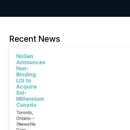
Recent News
NuGen
Announces
Non-
Binding
LOI to
Acquire
Sol-
Millennium
Canada
Toronto,
Ontario--
(Newsfile
Corp. -