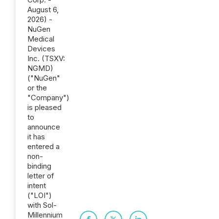
August 6,
2026) -
NuGen
Medical
Devices
Inc. (TSXV:
NGMD)
("NuGen"
or the
"Company")
is pleased
to
announce
it has
entered a
non-
binding
letter of
intent
("LOI")
with Sol-
Millennium