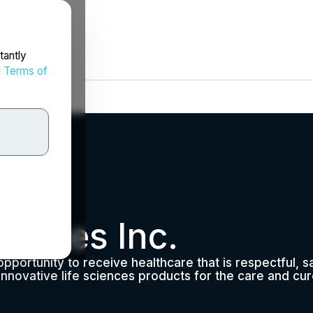
tantly
d
Terms of
vices Inc.
opportunity to receive healthcare that is respectful, 
nnovative life sciences products for the care and cur