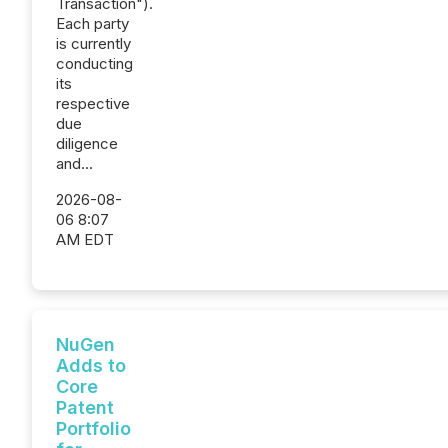
Transaction").
Each party
is currently
conducting
its
respective
due
diligence
and...
2026-08-
06 8:07
AM EDT
NuGen
Adds to
Core
Patent
Portfolio