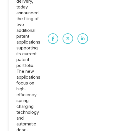
delivery,
today
announced
the filing of
two
additional
patent
applications
supporting
its current
patent
portfolio.
The new
applications
focus on
high-
efficiency
spring
charging
technology
and
automatic
dose-