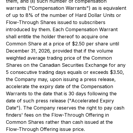
them, and (ii) such number of compensation
warrants ("Compensation Warrants") as is equivalent
of up to 8% of the number of Hard Dollar Units or
Flow-Through Shares issued to subscribers
introduced by them. Each Compensation Warrant
shall entitle the holder thereof to acquire one
Common Share at a price of $2.50 per share until
December 31, 2026, provided that if the volume
weighted average trading price of the Common
Shares on the Canadian Securities Exchange for any
5 consecutive trading days equals or exceeds $3.50,
the Company may, upon issuing a press release,
accelerate the expiry date of the Compensation
Warrants to the date that is 30 days following the
date of such press release ("Accelerated Expiry
Date"). The Company reserves the right to pay cash
finders' fees on the Flow-Through Offering in
Common Shares rather than cash issued at the
Flow-Through Offering issue price.