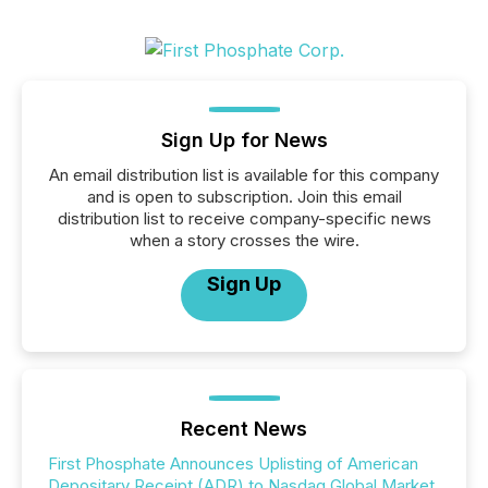
Sign Up for News
An email distribution list is available for this company
and is open to subscription. Join this email
distribution list to receive company-specific news
when a story crosses the wire.
Sign Up
Recent News
First Phosphate Announces Uplisting of American
Depositary Receipt (ADR) to Nasdaq Global Market