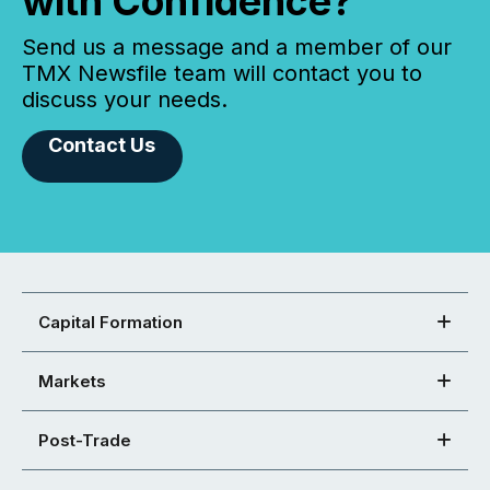
with Confidence?
Send us a message and a member of our
TMX Newsfile team will contact you to
discuss your needs.
Contact Us
Capital Formation
Markets
Post-Trade