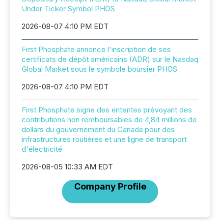
Under Ticker Symbol PHOS
2026-08-07 4:10 PM EDT
First Phosphate annonce l'inscription de ses
certificats de dépôt américains (ADR) sur le Nasdaq
Global Market sous le symbole boursier PHOS
2026-08-07 4:10 PM EDT
First Phosphate signe des ententes prévoyant des
contributions non remboursables de 4,84 millions de
dollars du gouvernement du Canada pour des
infrastructures routières et une ligne de transport
d'électricité
2026-08-05 10:33 AM EDT
Company Profile