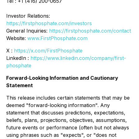
Tel : +1 (416) 200-0657
Investor Relations:
https://firstphosphate.com/investors
General Inquiries:
https://firstphosphate.com/contact
Website:
www.FirstPhosphate.com
X :
https://x.com/FirstPhosphate
LinkedIn :
https://www.linkedin.com/company/first-
phosphate
Forward-Looking Information and Cautionary
Statement
This release includes certain statements that may be
deemed "forward-looking information". Any
statement that discusses predictions, expectations,
beliefs, plans, projections, objectives, assumptions,
future events or performance (often but not always
using phrases such as "expects", or "does not