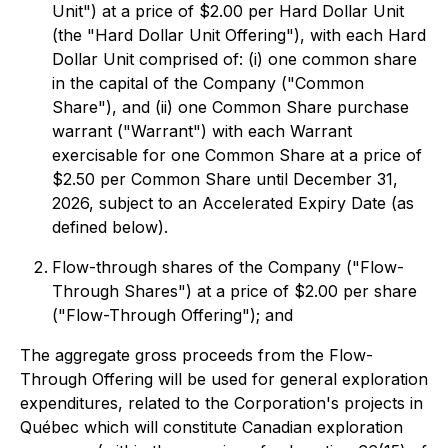
Unit") at a price of $2.00 per Hard Dollar Unit
(the "Hard Dollar Unit Offering"), with each Hard
Dollar Unit comprised of: (i) one common share
in the capital of the Company ("Common
Share"), and (ii) one Common Share purchase
warrant ("Warrant") with each Warrant
exercisable for one Common Share at a price of
$2.50 per Common Share until December 31,
2026, subject to an Accelerated Expiry Date (as
defined below).
Flow-through shares of the Company ("Flow-
Through Shares") at a price of $2.00 per share
("Flow-Through Offering"); and
The aggregate gross proceeds from the Flow-
Through Offering will be used for general exploration
expenditures, related to the Corporation's projects in
Québec which will constitute Canadian exploration