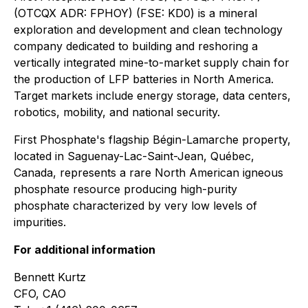
(OTCQX ADR: FPHOY) (FSE: KD0) is a mineral
exploration and development and clean technology
company dedicated to building and reshoring a
vertically integrated mine-to-market supply chain for
the production of LFP batteries in North America.
Target markets include energy storage, data centers,
robotics, mobility, and national security.
First Phosphate's flagship Bégin-Lamarche property,
located in Saguenay-Lac-Saint-Jean, Québec,
Canada, represents a rare North American igneous
phosphate resource producing high-purity
phosphate characterized by very low levels of
impurities.
For additional information
Bennett Kurtz
CFO, CAO