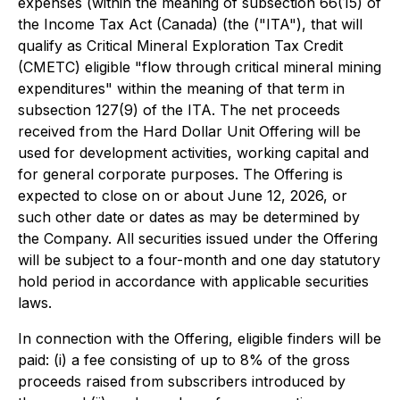
expenses (within the meaning of subsection 66(15) of
the
Income Tax Act
(Canada) (the ("ITA"), that will
qualify as Critical Mineral Exploration Tax Credit
(CMETC) eligible "flow through critical mineral mining
expenditures" within the meaning of that term in
subsection 127(9) of the ITA. The net proceeds
received from the Hard Dollar Unit Offering will be
used for development activities, working capital and
for general corporate purposes. The Offering is
expected to close on or about June 12, 2026, or
such other date or dates as may be determined by
the Company. All securities issued under the Offering
will be subject to a four-month and one day statutory
hold period in accordance with applicable securities
laws.
In connection with the Offering, eligible finders will be
paid: (i) a fee consisting of up to 8% of the gross
proceeds raised from subscribers introduced by