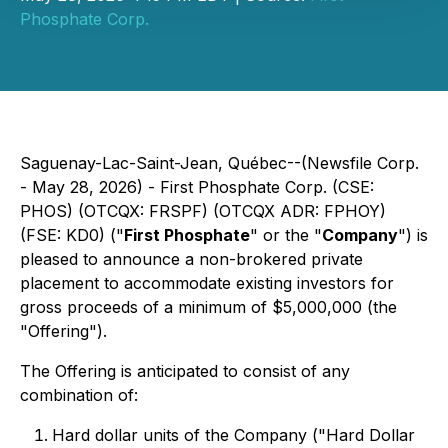
Phosphate Corp.
Saguenay-Lac-Saint-Jean, Québec--(Newsfile Corp.
- May 28, 2026) - First Phosphate Corp. (CSE:
PHOS) (OTCQX: FRSPF) (OTCQX ADR: FPHOY)
(FSE: KD0) ("
First Phosphate
" or the "
Company
") is
pleased to announce a non-brokered private
placement to accommodate existing investors for
gross proceeds of a minimum of $5,000,000 (the
"Offering").
The Offering is anticipated to consist of any
combination of:
Hard dollar units of the Company ("Hard Dollar