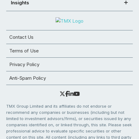
Insights
Contact Us
Terms of Use
Privacy Policy
Anti-Spam Policy
TMX Group Limited and its affiliates do not endorse or
recommend any companies or businesses (including but not
limited to investment advisors/firms), or securities issued by any
companies identified on, or linked through, this site. Please seek
professional advice to evaluate specific securities or other
content on this site. All content (including any links to third party