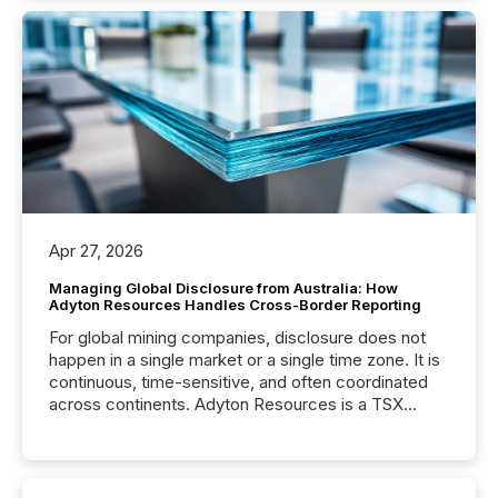
Apr 27, 2026
Managing Global Disclosure from Australia: How
Adyton Resources Handles Cross-Border Reporting
For global mining companies, disclosure does not
happen in a single market or a single time zone. It is
continuous, time-sensitive, and often coordinated
across continents. Adyton Resources is a TSX
Venture-listed exploration company operating in
Papua New Guinea, with its team based in Australia.
In this environment, disclosure is not just about
generating information. It is about executing it with