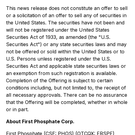
This news release does not constitute an offer to sell
or a solicitation of an offer to sell any of securities in
the United States. The securities have not been and
will not be registered under the United States
Securities Act of 1933, as amended (the "U.S.
Securities Act") or any state securities laws and may
not be offered or sold within the United States or to
U.S. Persons unless registered under the U.S.
Securities Act and applicable state securities laws or
an exemption from such registration is available.
Completion of the Offering is subject to certain
conditions including, but not limited to, the receipt of
all necessary approvals. There can be no assurance
that the Offering will be completed, whether in whole
or in part.
About First Phosphate Corp.
First Phosphate (CSE: PHOS) (OTCQX: FRSPF)