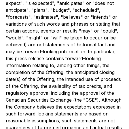
expect", "is expected", "anticipates" or "does not
anticipate", "plans", "budget", "scheduled",
"forecasts", "estimates", "believes" or "intends" or
variations of such words and phrases or stating that
certain actions, events or results "may" or "could",
"would", "might" or "will" be taken to occur or be
achieved) are not statements of historical fact and
may be forward-looking information. In particular,
this press release contains forward-looking
information relating to, among other things, the
completion of the Offering, the anticipated closing
date(s) of the Offering, the intended use of proceeds
of the Offering, the availability of tax credits, and
regulatory approval including the approval of the
Canadian Securities Exchange (the "CSE"). Although
the Company believes the expectations expressed in
such forward-looking statements are based on
reasonable assumptions, such statements are not
guarantees of future performance and actual results