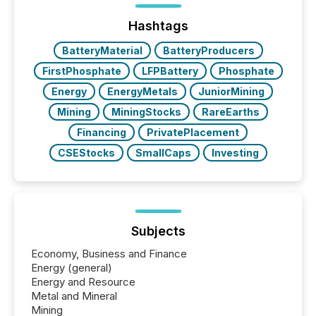
precise timing and coordination across time zones.
“The ability to file 24/7 with immediate...
Hashtags
BatteryMaterial
BatteryProducers
FirstPhosphate
LFPBattery
Phosphate
Energy
EnergyMetals
JuniorMining
Mining
MiningStocks
RareEarths
Financing
PrivatePlacement
CSEStocks
SmallCaps
Investing
Subjects
Economy, Business and Finance
Energy (general)
Energy and Resource
Metal and Mineral
Mining