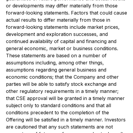
or developments may differ materially from those
forward-looking statements. Factors that could cause
actual results to differ materially from those in
forward-looking statements include market prices,
development and exploration successes, and
continued availability of capital and financing and
general economic, market or business conditions.
These statements are based on a number of
assumptions including, among other things,
assumptions regarding general business and
economic conditions; that the Company and other
parties will be able to satisfy stock exchange and
other regulatory requirements in a timely manner;
that CSE approval will be granted in a timely manner
subject only to standard conditions and that all
conditions precedent to the completion of the
Offering will be satisfied in a timely manner. Investors
are cautioned that any such statements are not