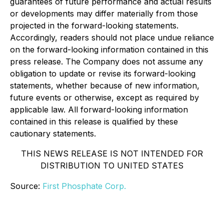
guarantees of future performance and actual results
or developments may differ materially from those
projected in the forward-looking statements.
Accordingly, readers should not place undue reliance
on the forward-looking information contained in this
press release. The Company does not assume any
obligation to update or revise its forward-looking
statements, whether because of new information,
future events or otherwise, except as required by
applicable law. All forward-looking information
contained in this release is qualified by these
cautionary statements.
THIS NEWS RELEASE IS NOT INTENDED FOR
DISTRIBUTION TO UNITED STATES
Source:
First Phosphate Corp.