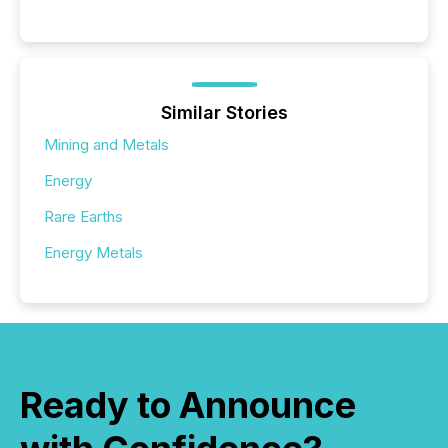
Similar Stories
Mining and Metals
Energy
Rare Earths
Energy Metals
Ready to Announce