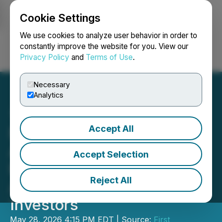
Cookie Settings
NEWSFILE
We use cookies to analyze user behavior in order to
constantly improve the website for you. View our
Privacy Policy
and
Terms of Use
.
Login
Search
Français
Necessary
Analytics
Accept All
First Phosphate
Announces Non-Brokered
Accept Selection
Private Placement to
Reject All
Accommodate Existing
Investors
May 28, 2026 4:15 PM EDT | Source:
First