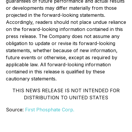
guarantees of future performance and actual results
or developments may differ materially from those
projected in the forward-looking statements.
Accordingly, readers should not place undue reliance
on the forward-looking information contained in this
press release. The Company does not assume any
obligation to update or revise its forward-looking
statements, whether because of new information,
future events or otherwise, except as required by
applicable law. All forward-looking information
contained in this release is qualified by these
cautionary statements.
THIS NEWS RELEASE IS NOT INTENDED FOR
DISTRIBUTION TO UNITED STATES
Source:
First Phosphate Corp.