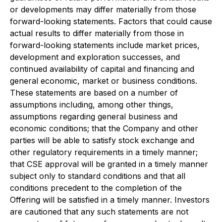
or developments may differ materially from those
forward-looking statements. Factors that could cause
actual results to differ materially from those in
forward-looking statements include market prices,
development and exploration successes, and
continued availability of capital and financing and
general economic, market or business conditions.
These statements are based on a number of
assumptions including, among other things,
assumptions regarding general business and
economic conditions; that the Company and other
parties will be able to satisfy stock exchange and
other regulatory requirements in a timely manner;
that CSE approval will be granted in a timely manner
subject only to standard conditions and that all
conditions precedent to the completion of the
Offering will be satisfied in a timely manner. Investors
are cautioned that any such statements are not