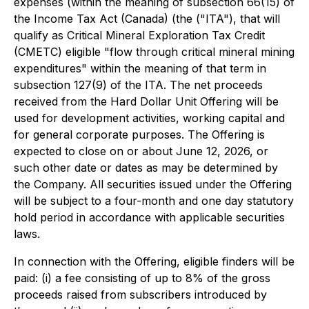
expenses (within the meaning of subsection 66(15) of
the
Income Tax Act
(Canada) (the ("ITA"), that will
qualify as Critical Mineral Exploration Tax Credit
(CMETC) eligible "flow through critical mineral mining
expenditures" within the meaning of that term in
subsection 127(9) of the ITA. The net proceeds
received from the Hard Dollar Unit Offering will be
used for development activities, working capital and
for general corporate purposes. The Offering is
expected to close on or about June 12, 2026, or
such other date or dates as may be determined by
the Company. All securities issued under the Offering
will be subject to a four-month and one day statutory
hold period in accordance with applicable securities
laws.
In connection with the Offering, eligible finders will be
paid: (i) a fee consisting of up to 8% of the gross
proceeds raised from subscribers introduced by