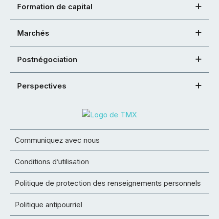
Formation de capital
Marchés
Postnégociation
Perspectives
Communiquez avec nous
Conditions d’utilisation
Politique de protection des renseignements personnels
Politique antipourriel