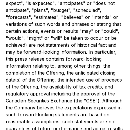
expect", "is expected", "anticipates" or "does not
anticipate", "plans", "budget", "scheduled",
"forecasts", "estimates", "believes" or "intends" or
variations of such words and phrases or stating that
certain actions, events or results "may" or "could",
"would", "might" or "will" be taken to occur or be
achieved) are not statements of historical fact and
may be forward-looking information. In particular,
this press release contains forward-looking
information relating to, among other things, the
completion of the Offering, the anticipated closing
date(s) of the Offering, the intended use of proceeds
of the Offering, the availability of tax credits, and
regulatory approval including the approval of the
Canadian Securities Exchange (the "CSE"). Although
the Company believes the expectations expressed in
such forward-looking statements are based on
reasonable assumptions, such statements are not
guarantees of future performance and actual results