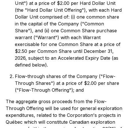
Unit") at a price of $2.00 per Hard Dollar Unit
(the "Hard Dollar Unit Offering"), with each Hard
Dollar Unit comprised of: (i) one common share
in the capital of the Company ("Common
Share"), and (ii) one Common Share purchase
warrant ("Warrant") with each Warrant
exercisable for one Common Share at a price of
$2.50 per Common Share until December 31,
2026, subject to an Accelerated Expiry Date (as
defined below).
Flow-through shares of the Company ("Flow-
Through Shares") at a price of $2.00 per share
("Flow-Through Offering"); and
The aggregate gross proceeds from the Flow-
Through Offering will be used for general exploration
expenditures, related to the Corporation's projects in
Québec which will constitute Canadian exploration