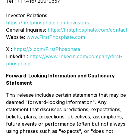
Tel : +1 (416) 200-0657
Investor Relations:
https://firstphosphate.com/investors
General Inquiries:
https://firstphosphate.com/contact
Website:
www.FirstPhosphate.com
X :
https://x.com/FirstPhosphate
LinkedIn :
https://www.linkedin.com/company/first-
phosphate
Forward-Looking Information and Cautionary
Statement
This release includes certain statements that may be
deemed "forward-looking information". Any
statement that discusses predictions, expectations,
beliefs, plans, projections, objectives, assumptions,
future events or performance (often but not always
using phrases such as "expects", or "does not