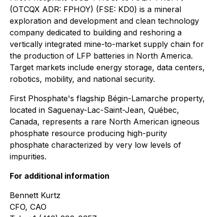
(OTCQX ADR: FPHOY) (FSE: KD0) is a mineral
exploration and development and clean technology
company dedicated to building and reshoring a
vertically integrated mine-to-market supply chain for
the production of LFP batteries in North America.
Target markets include energy storage, data centers,
robotics, mobility, and national security.
First Phosphate's flagship Bégin-Lamarche property,
located in Saguenay-Lac-Saint-Jean, Québec,
Canada, represents a rare North American igneous
phosphate resource producing high-purity
phosphate characterized by very low levels of
impurities.
For additional information
Bennett Kurtz
CFO, CAO