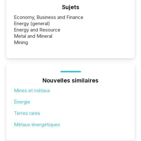
Sujets
Economy, Business and Finance
Energy (general)
Energy and Resource
Metal and Mineral
Mining
Nouvelles similaires
Mines et métaux
Énergie
Terres rares
Métaux énergétiques