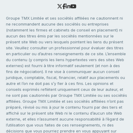
Groupe TMX Limitée et ses sociétés affiliées ne cautionnent ni
ne recommandent aucune des sociétés ou entreprises
(notamment les firmes et cabinets de conseil en placement) ni
aucun des titres émis par les sociétés mentionnées sur le
présent site Web ou vers lesquels pointent les liens du présent
site. Veuillez consulter un professionnel pour évaluer des titres
en particulier ou d’autres renseignements de ce site. L’ensemble
du contenu (y compris les liens hypertextes vers des sites Web
externes) est fourni à titre informatif seulement (et non à des
fins de négociation). Il ne vise à communiquer aucun conseil
juridique, comptable, fiscal, financier, relatif aux placements ou
autre et l’on ne doit pas s’y fier à ces fins. Les opinions et
conseils exprimés reflètent uniquement ceux de leur auteur, et
ne sont pas cautionnés par Groupe TMX Limitée ou ses sociétés
affiliées. Groupe TMX Limitée et ses sociétés affiliées n’ont pas
préparé, révisé ou mis à jour le contenu fourni par des tiers et
affiché sur le présent site Web ni le contenu d’aucun site Web
externe, et elles n’assument aucune responsabilité à l’égard de
l’utilisation que vous faites de ces renseignements, ni des
décisions que vous pourriez prendre en vous appuyant sur