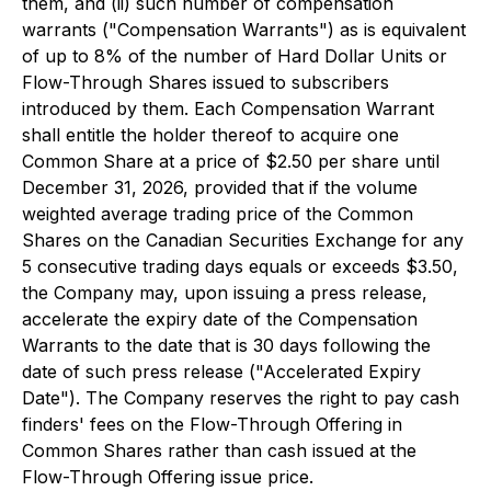
them, and (ii) such number of compensation
warrants ("Compensation Warrants") as is equivalent
of up to 8% of the number of Hard Dollar Units or
Flow-Through Shares issued to subscribers
introduced by them. Each Compensation Warrant
shall entitle the holder thereof to acquire one
Common Share at a price of $2.50 per share until
December 31, 2026, provided that if the volume
weighted average trading price of the Common
Shares on the Canadian Securities Exchange for any
5 consecutive trading days equals or exceeds $3.50,
the Company may, upon issuing a press release,
accelerate the expiry date of the Compensation
Warrants to the date that is 30 days following the
date of such press release ("Accelerated Expiry
Date"). The Company reserves the right to pay cash
finders' fees on the Flow-Through Offering in
Common Shares rather than cash issued at the
Flow-Through Offering issue price.