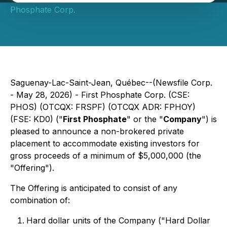
Phosphate Corp.
Saguenay-Lac-Saint-Jean, Québec--(Newsfile Corp.
- May 28, 2026) - First Phosphate Corp. (CSE:
PHOS) (OTCQX: FRSPF) (OTCQX ADR: FPHOY)
(FSE: KD0) ("
First Phosphate
" or the "
Company
") is
pleased to announce a non-brokered private
placement to accommodate existing investors for
gross proceeds of a minimum of $5,000,000 (the
"Offering").
The Offering is anticipated to consist of any
combination of:
Hard dollar units of the Company ("Hard Dollar