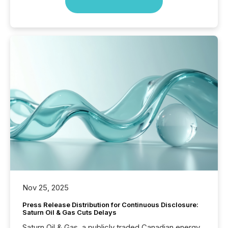
Nov 25, 2025
Press Release Distribution for Continuous Disclosure:
Saturn Oil & Gas Cuts Delays
Saturn Oil & Gas, a publicly traded Canadian energy