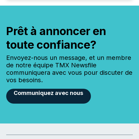
Prêt à annoncer en
toute confiance?
Envoyez-nous un message, et un membre
de notre équipe TMX Newsfile
communiquera avec vous pour discuter de
vos besoins.
Communiquez avec nous