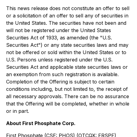
This news release does not constitute an offer to sell
or a solicitation of an offer to sell any of securities in
the United States. The securities have not been and
will not be registered under the United States
Securities Act of 1933, as amended (the "U.S.
Securities Act") or any state securities laws and may
not be offered or sold within the United States or to
U.S. Persons unless registered under the U.S.
Securities Act and applicable state securities laws or
an exemption from such registration is available.
Completion of the Offering is subject to certain
conditions including, but not limited to, the receipt of
all necessary approvals. There can be no assurance
that the Offering will be completed, whether in whole
or in part.
About First Phosphate Corp.
First Phosphate (CSE: PHOS) (OTCQX: FRSPF)