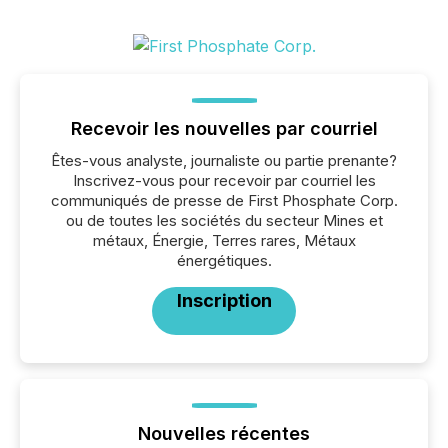
Recevoir les nouvelles par courriel
Êtes-vous analyste, journaliste ou partie prenante?
Inscrivez-vous pour recevoir par courriel les
communiqués de presse de First Phosphate Corp.
ou de toutes les sociétés du secteur Mines et
métaux, Énergie, Terres rares, Métaux
énergétiques.
Inscription
Nouvelles récentes