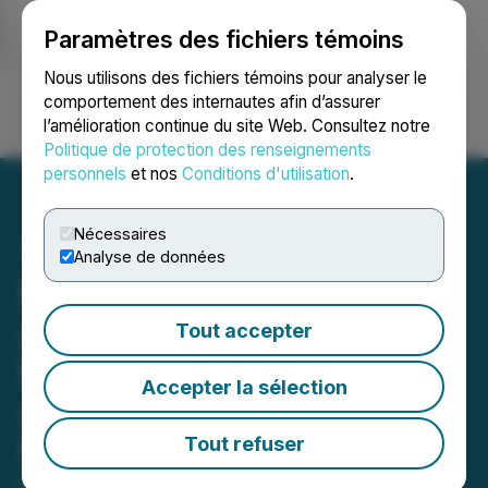
Paramètres des fichiers témoins
NEWSFILE
Nous utilisons des fichiers témoins pour analyser le
comportement des internautes afin d’assurer
l’amélioration continue du site Web. Consultez notre
Ouvrir une session
Recherche
English
Politique de protection des renseignements
personnels
et nos
Conditions d'utilisation
.
Nécessaires
Analyse de données
First Phosphate
Announces Non-Brokered
Tout accepter
Private Placement to
Accepter la sélection
Accommodate Existing
Investors
Tout refuser
May 28, 2026 4:15 PM EDT | Source:
First