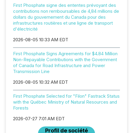
First Phosphate signe des ententes prévoyant des
contributions non remboursables de 4,84 millions de
dollars du gouvernement du Canada pour des
infrastructures routières et une ligne de transport
d'électricité
2026-08-05 10:33 AM EDT
First Phosphate Signs Agreements for $4.84 Million
Non-Repayable Contributions with the Government
of Canada for Road Infrastructure and Power
Transmission Line
2026-08-05 10:32 AM EDT
First Phosphate Selected for "Filon" Fastrack Status
with the Québec Ministry of Natural Resources and
Forests
2026-07-27 7:01 AM EDT
Profil de société