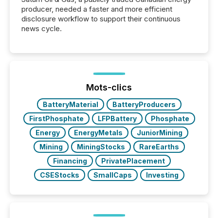
producer, needed a faster and more efficient
disclosure workflow to support their continuous
news cycle.
Mots-clics
BatteryMaterial
BatteryProducers
FirstPhosphate
LFPBattery
Phosphate
Energy
EnergyMetals
JuniorMining
Mining
MiningStocks
RareEarths
Financing
PrivatePlacement
CSEStocks
SmallCaps
Investing