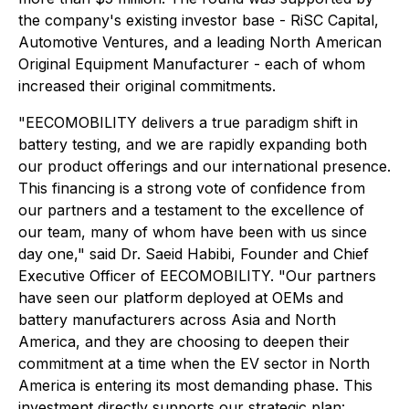
the company's existing investor base - RiSC Capital,
Automotive Ventures, and a leading North American
Original Equipment Manufacturer - each of whom
increased their original commitments.
"EECOMOBILITY delivers a true paradigm shift in
battery testing, and we are rapidly expanding both
our product offerings and our international presence.
This financing is a strong vote of confidence from
our partners and a testament to the excellence of
our team, many of whom have been with us since
day one," said Dr. Saeid Habibi, Founder and Chief
Executive Officer of EECOMOBILITY. "Our partners
have seen our platform deployed at OEMs and
battery manufacturers across Asia and North
America, and they are choosing to deepen their
commitment at a time when the EV sector in North
America is entering its most demanding phase. This
investment directly supports our strategic plan: