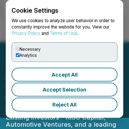
Cookie Settings
NEWSFILE
We use cookies to analyze user behavior in order to
constantly improve the website for you. View our
Privacy Policy
and
Terms of Use
.
Login
Search
Français
Necessary
Analytics
Accept All
EECOMOBILITY Closes
Follow-On Financing,
Accept Selection
Bringing Total Investment
Reject All
to Over $5 Million
Existing investors - RiSC Capital,
Automotive Ventures, and a leading