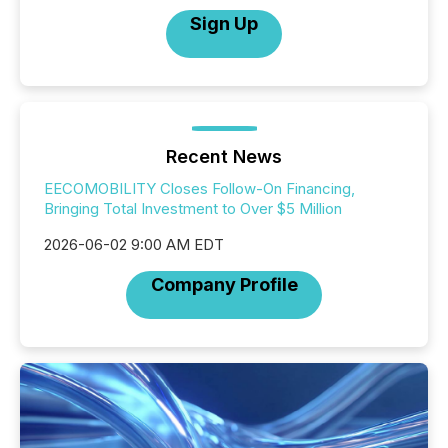
Sign Up
Recent News
EECOMOBILITY Closes Follow-On Financing,
Bringing Total Investment to Over $5 Million
2026-06-02 9:00 AM EDT
Company Profile