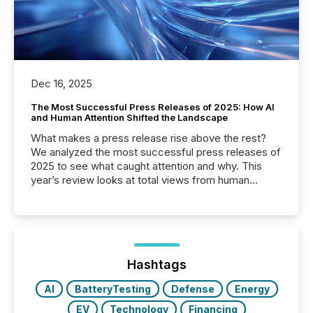
Dec 16, 2025
The Most Successful Press Releases of 2025: How AI
and Human Attention Shifted the Landscape
What makes a press release rise above the rest?
We analyzed the most successful press releases of
2025 to see what caught attention and why. This
year’s review looks at total views from human
readers and AI systems across the top five hundred
public company press releases distributed through
TMX Newsfile in 2025. These views come from all
of Newsfile’s general distribution channels, such as
Yahoo and Apple. They reflect how audiences
discovered and engaged with each announcement.
Hashtags
Key Insights...
AI
BatteryTesting
Defense
Energy
EV
Technology
Financing