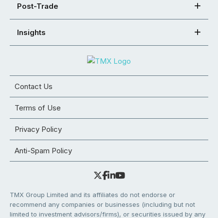
Post-Trade
Insights
Contact Us
Terms of Use
Privacy Policy
Anti-Spam Policy
TMX Group Limited and its affiliates do not endorse or
recommend any companies or businesses (including but not
limited to investment advisors/firms), or securities issued by any