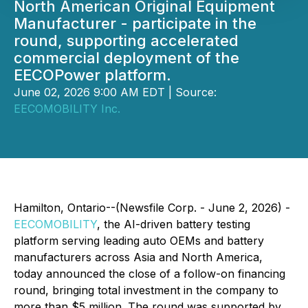
North American Original Equipment
Manufacturer - participate in the
round, supporting accelerated
commercial deployment of the
EECOPower platform.
June 02, 2026 9:00 AM EDT | Source:
EECOMOBILITY Inc.
Hamilton, Ontario--(Newsfile Corp. - June 2, 2026) -
EECOMOBILITY
, the AI-driven battery testing
platform serving leading auto OEMs and battery
manufacturers across Asia and North America,
today announced the close of a follow-on financing
round, bringing total investment in the company to
more than $5 million. The round was supported by