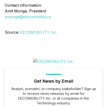
Contact information:
Amit Monga, President
amonga@eecomobility.ca
Source:
EECOMOBILITY Inc.
Get News by Email
Analyst, journalist, or company stakeholder? Sign up
to receive news releases by email for
EECOMOBILITY Inc. or all companies in the
Technology industry.