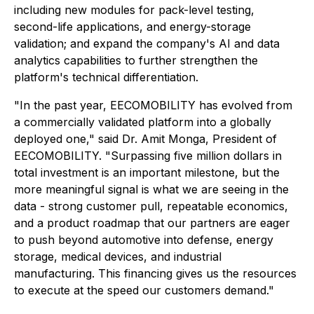
including new modules for pack-level testing,
second-life applications, and energy-storage
validation; and expand the company's AI and data
analytics capabilities to further strengthen the
platform's technical differentiation.
"In the past year, EECOMOBILITY has evolved from
a commercially validated platform into a globally
deployed one," said Dr. Amit Monga, President of
EECOMOBILITY. "Surpassing five million dollars in
total investment is an important milestone, but the
more meaningful signal is what we are seeing in the
data - strong customer pull, repeatable economics,
and a product roadmap that our partners are eager
to push beyond automotive into defense, energy
storage, medical devices, and industrial
manufacturing. This financing gives us the resources
to execute at the speed our customers demand."