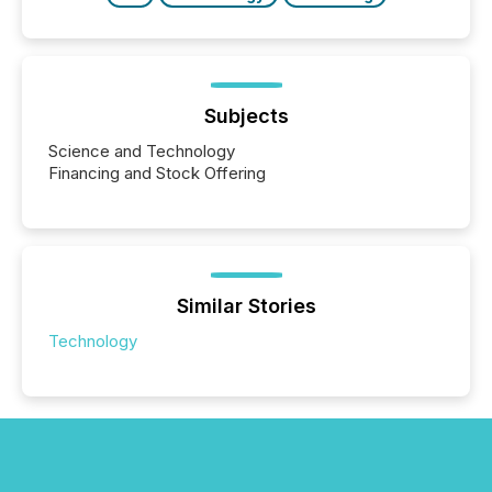
Subjects
Science and Technology
Financing and Stock Offering
Similar Stories
Technology