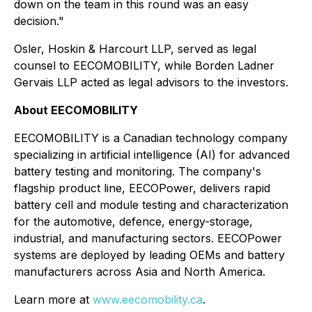
down on the team in this round was an easy
decision."
Osler, Hoskin & Harcourt LLP, served as legal
counsel to EECOMOBILITY, while Borden Ladner
Gervais LLP acted as legal advisors to the investors.
About EECOMOBILITY
EECOMOBILITY is a Canadian technology company
specializing in artificial intelligence (AI) for advanced
battery testing and monitoring. The company's
flagship product line, EECOPower, delivers rapid
battery cell and module testing and characterization
for the automotive, defence, energy-storage,
industrial, and manufacturing sectors. EECOPower
systems are deployed by leading OEMs and battery
manufacturers across Asia and North America.
Learn more at
www.eecomobility.ca
.