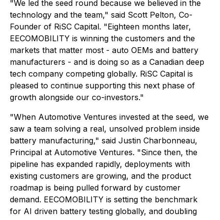
"We led the seed round because we believed in the
technology and the team," said Scott Pelton, Co-
Founder of RiSC Capital. "Eighteen months later,
EECOMOBILITY is winning the customers and the
markets that matter most - auto OEMs and battery
manufacturers - and is doing so as a Canadian deep
tech company competing globally. RiSC Capital is
pleased to continue supporting this next phase of
growth alongside our co-investors."
"When Automotive Ventures invested at the seed, we
saw a team solving a real, unsolved problem inside
battery manufacturing," said Justin Charbonneau,
Principal at Automotive Ventures. "Since then, the
pipeline has expanded rapidly, deployments with
existing customers are growing, and the product
roadmap is being pulled forward by customer
demand. EECOMOBILITY is setting the benchmark
for AI driven battery testing globally, and doubling