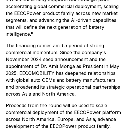
accelerating global commercial deployment, scaling
the EECOPower product family across new market
segments, and advancing the AI-driven capabilities
that will define the next generation of battery
intelligence."
The financing comes amid a period of strong
commercial momentum. Since the company's
November 2024 seed announcement and the
appointment of Dr. Amit Monga as President in May
2025, EECOMOBILITY has deepened relationships
with global auto OEMs and battery manufacturers
and broadened its strategic operational partnerships
across Asia and North America.
Proceeds from the round will be used to scale
commercial deployment of the EECOPower platform
across North America, Europe, and Asia; advance
development of the EECOPower product family,