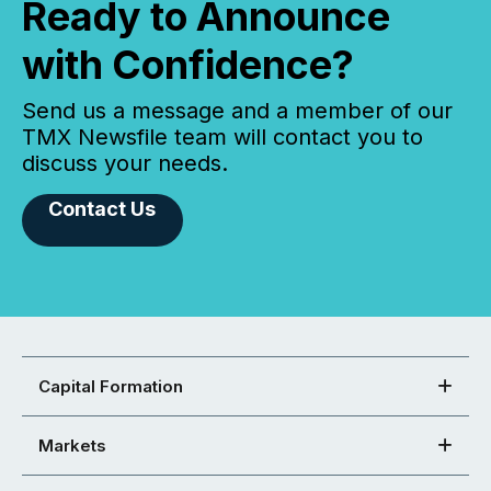
Ready to Announce
with Confidence?
Send us a message and a member of our
TMX Newsfile team will contact you to
discuss your needs.
Contact Us
Capital Formation
Markets