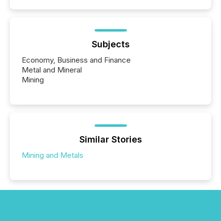
Subjects
Economy, Business and Finance
Metal and Mineral
Mining
Similar Stories
Mining and Metals