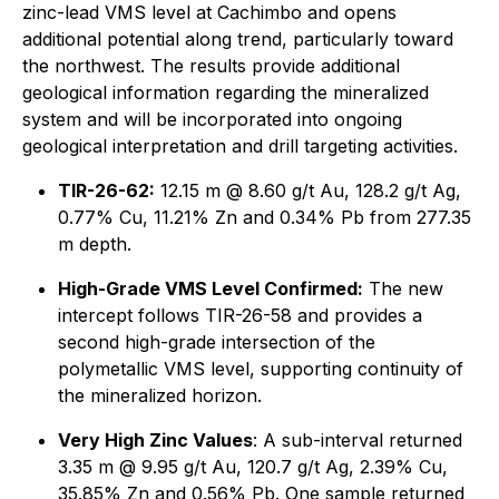
zinc-lead VMS level at Cachimbo and opens
additional potential along trend, particularly toward
the northwest. The results provide additional
geological information regarding the mineralized
system and will be incorporated into ongoing
geological interpretation and drill targeting activities.
TIR-26-62:
12.15 m @ 8.60 g/t Au, 128.2 g/t Ag,
0.77% Cu, 11.21% Zn and 0.34% Pb from 277.35
m depth.
High-Grade VMS Level Confirmed:
The new
intercept follows TIR-26-58 and provides a
second high-grade intersection of the
polymetallic VMS level, supporting continuity of
the mineralized horizon.
Very High Zinc Values
: A sub-interval returned
3.35 m @ 9.95 g/t Au, 120.7 g/t Ag, 2.39% Cu,
35.85% Zn and 0.56% Pb. One sample returned