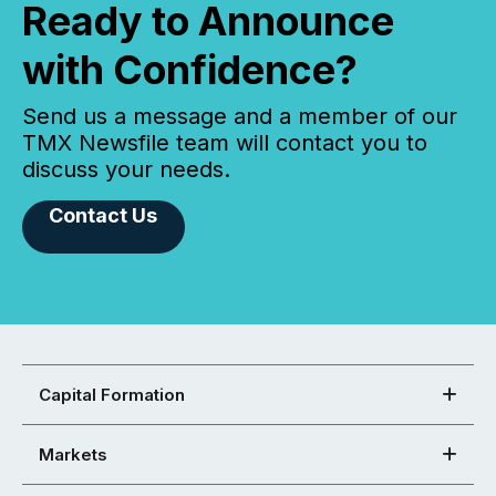
Ready to Announce
with Confidence?
Send us a message and a member of our
TMX Newsfile team will contact you to
discuss your needs.
Contact Us
Capital Formation
Markets