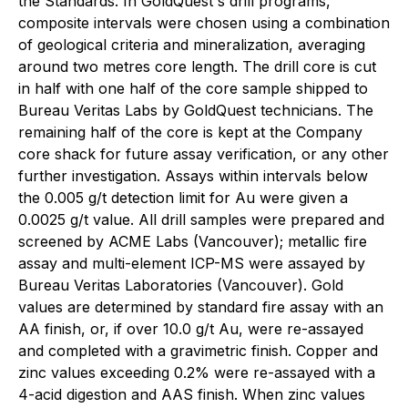
the Standards. In GoldQuest's drill programs,
composite intervals were chosen using a combination
of geological criteria and mineralization, averaging
around two metres core length. The drill core is cut
in half with one half of the core sample shipped to
Bureau Veritas Labs by GoldQuest technicians. The
remaining half of the core is kept at the Company
core shack for future assay verification, or any other
further investigation. Assays within intervals below
the 0.005 g/t detection limit for Au were given a
0.0025 g/t value. All drill samples were prepared and
screened by ACME Labs (Vancouver); metallic fire
assay and multi-element ICP-MS were assayed by
Bureau Veritas Laboratories (Vancouver). Gold
values are determined by standard fire assay with an
AA finish, or, if over 10.0 g/t Au, were re-assayed
and completed with a gravimetric finish. Copper and
zinc values exceeding 0.2% were re-assayed with a
4-acid digestion and AAS finish. When zinc values