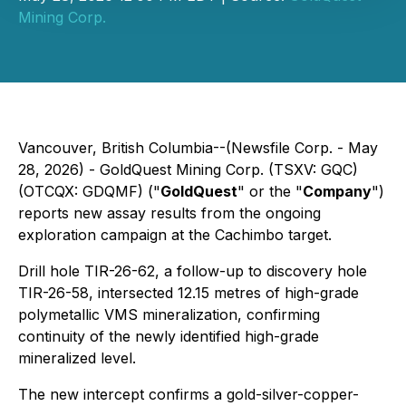
Mining Corp.
Vancouver, British Columbia--(Newsfile Corp. - May
28, 2026) - GoldQuest Mining Corp. (TSXV: GQC)
(OTCQX: GDQMF) ("
GoldQuest
" or the "
Company
")
reports new assay results from the ongoing
exploration campaign at the Cachimbo target.
Drill hole TIR-26-62, a follow-up to discovery hole
TIR-26-58, intersected 12.15 metres of high-grade
polymetallic VMS mineralization, confirming
continuity of the newly identified high-grade
mineralized level.
The new intercept confirms a gold-silver-copper-