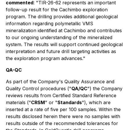
commented
: "TIR-26-62 represents an important
follow-up result for the Cachimbo exploration
program. The drilling provides additional geological
information regarding polymetallic VMS
mineralization identified at Cachimbo and contributes
to our ongoing understanding of the mineralized
system. The results will support continued geological
interpretation and future drill targeting activities as
the exploration program advances."
QA-QC
As part of the Company's Quality Assurance and
Quality Control procedures ("
QA/QC
") the Company
reviews results from Certified Standard Reference
materials ("
CRSM
" or "
Standards
"), which are
inserted at a rate of five per 100 samples. Within the
results disclosed herein there were no samples with
results outside of the recommended tolerances for