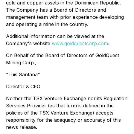
gold and copper assets in the Dominican Republic.
The Company has a Board of Directors and
management team with prior experience developing
and operating a mine in the country.
Additional information can be viewed at the
Company's website
www.goldquestcorp.com
.
On Behalf of the Board of Directors of GoldQuest
Mining Corp.,
"Luis Santana"
Director & CEO
Neither the TSX Venture Exchange nor its Regulation
Services Provider (as that term is defined in the
policies of the TSX Venture Exchange) accepts
responsibility for the adequacy or accuracy of this
news release.