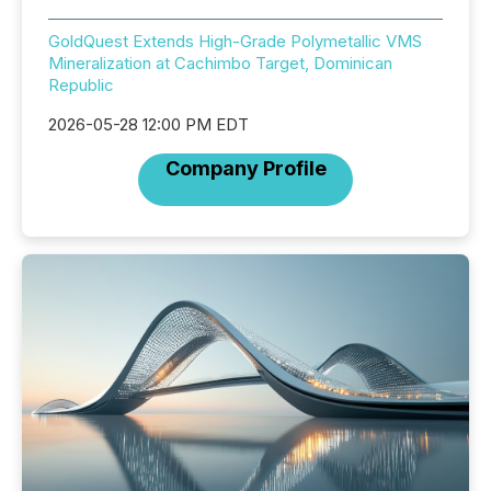
GoldQuest Extends High-Grade Polymetallic VMS
Mineralization at Cachimbo Target, Dominican
Republic
2026-05-28 12:00 PM EDT
Company Profile