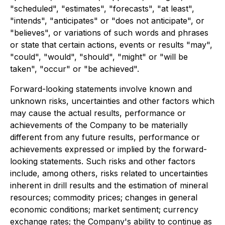
"scheduled", "estimates", "forecasts", "at least",
"intends", "anticipates" or "does not anticipate", or
"believes", or variations of such words and phrases
or state that certain actions, events or results "may",
"could", "would", "should", "might" or "will be
taken", "occur" or "be achieved".
Forward-looking statements involve known and
unknown risks, uncertainties and other factors which
may cause the actual results, performance or
achievements of the Company to be materially
different from any future results, performance or
achievements expressed or implied by the forward-
looking statements. Such risks and other factors
include, among others, risks related to uncertainties
inherent in drill results and the estimation of mineral
resources; commodity prices; changes in general
economic conditions; market sentiment; currency
exchange rates; the Company's ability to continue as