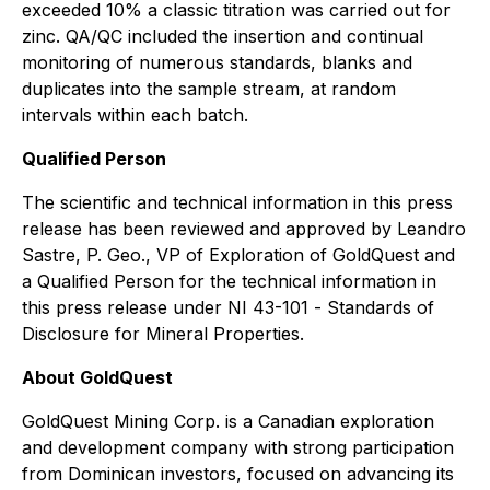
exceeded 10% a classic titration was carried out for
zinc. QA/QC included the insertion and continual
monitoring of numerous standards, blanks and
duplicates into the sample stream, at random
intervals within each batch.
Qualified Person
The scientific and technical information in this press
release has been reviewed and approved by Leandro
Sastre, P. Geo., VP of Exploration of GoldQuest and
a Qualified Person for the technical information in
this press release under NI 43-101 -
Standards of
Disclosure for Mineral Properties
.
About GoldQuest
GoldQuest Mining Corp. is a Canadian exploration
and development company with strong participation
from Dominican investors, focused on advancing its