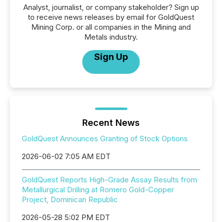
Analyst, journalist, or company stakeholder? Sign up
to receive news releases by email for GoldQuest
Mining Corp. or all companies in the Mining and
Metals industry.
Sign Up
Recent News
GoldQuest Announces Granting of Stock Options
2026-06-02 7:05 AM EDT
GoldQuest Reports High-Grade Assay Results from
Metallurgical Drilling at Romero Gold-Copper
Project, Dominican Republic
2026-05-28 5:02 PM EDT