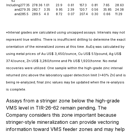
62
Including
277.35
278.36
1.01
23.9
0.61
157.3
0.81
7.65
28.63
and
279.35
282.7
3.35
9.95
2.39
120.7
0.56
35.85
24.38
and
285.5
289.5
4.0
8.72
0.07
207.4
0.30
0.66
11.29
*Interval grades are calculated using uncapped assays. Intervals may not
represent true widths. There is insufficient drilling to determine the exact
orientation of the mineralized zones at this time. AuEq was calculated by
using metal prices of Au US$ 3,450/ounce, Cu US$ 5.1/pound, Ag US$
37.4/ounce, Zn US$ 3,280/tonne and Pb US$ 1,920/tonne. No metal
recoveries were utilized. One sample within the high-grade zinc interval
returned zinc above the laboratory upper detection limit (>40% Zn) and is
being re-analyzed; final zinc values may be updated when the re-analysis
is complete.
Assays from a stringer zone below the high-grade
VMS level in TIR-26-62 remain pending. The
Company considers this zone important because
stringer-style mineralization can provide vectoring
information toward VMS feeder zones and may help