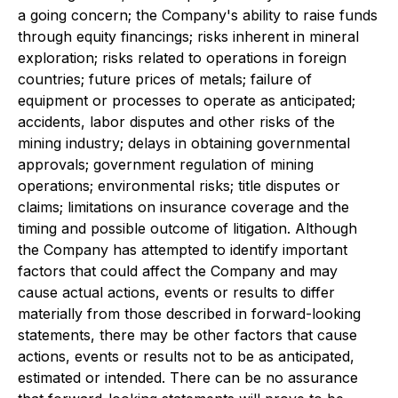
a going concern; the Company's ability to raise funds
through equity financings; risks inherent in mineral
exploration; risks related to operations in foreign
countries; future prices of metals; failure of
equipment or processes to operate as anticipated;
accidents, labor disputes and other risks of the
mining industry; delays in obtaining governmental
approvals; government regulation of mining
operations; environmental risks; title disputes or
claims; limitations on insurance coverage and the
timing and possible outcome of litigation. Although
the Company has attempted to identify important
factors that could affect the Company and may
cause actual actions, events or results to differ
materially from those described in forward-looking
statements, there may be other factors that cause
actions, events or results not to be as anticipated,
estimated or intended. There can be no assurance