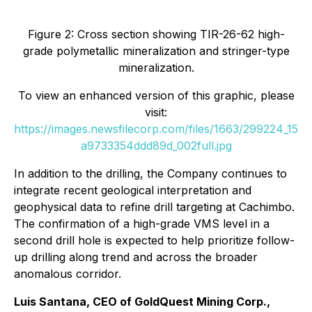
Figure 2: Cross section showing TIR-26-62 high-
grade polymetallic mineralization and stringer-type
mineralization.
To view an enhanced version of this graphic, please
visit:
https://images.newsfilecorp.com/files/1663/299224_15
a9733354ddd89d_002full.jpg
In addition to the drilling, the Company continues to
integrate recent geological interpretation and
geophysical data to refine drill targeting at Cachimbo.
The confirmation of a high-grade VMS level in a
second drill hole is expected to help prioritize follow-
up drilling along trend and across the broader
anomalous corridor.
Luis Santana, CEO of GoldQuest Mining Corp.,