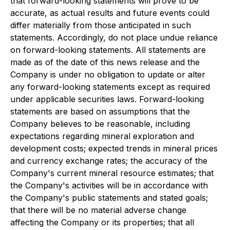
that forward-looking statements will prove to be
accurate, as actual results and future events could
differ materially from those anticipated in such
statements. Accordingly, do not place undue reliance
on forward-looking statements. All statements are
made as of the date of this news release and the
Company is under no obligation to update or alter
any forward-looking statements except as required
under applicable securities laws. Forward-looking
statements are based on assumptions that the
Company believes to be reasonable, including
expectations regarding mineral exploration and
development costs; expected trends in mineral prices
and currency exchange rates; the accuracy of the
Company's current mineral resource estimates; that
the Company's activities will be in accordance with
the Company's public statements and stated goals;
that there will be no material adverse change
affecting the Company or its properties; that all