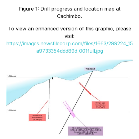
Figure 1: Drill progress and location map at
Cachimbo.
To view an enhanced version of this graphic, please
visit:
https://images.newsfilecorp.com/files/1663/299224_15
a9733354ddd89d_001full.jpg