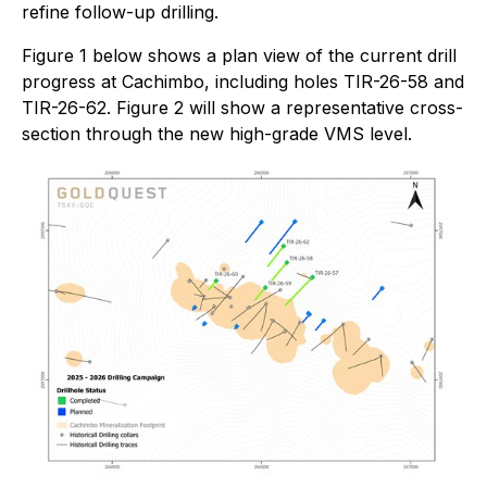
refine follow-up drilling.
Figure 1 below shows a plan view of the current drill
progress at Cachimbo, including holes TIR-26-58 and
TIR-26-62. Figure 2 will show a representative cross-
section through the new high-grade VMS level.