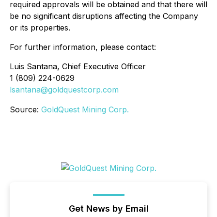
required approvals will be obtained and that there will
be no significant disruptions affecting the Company
or its properties.
For further information, please contact:
Luis Santana, Chief Executive Officer
1 (809) 224-0629
lsantana@goldquestcorp.com
Source:
GoldQuest Mining Corp.
Get News by Email