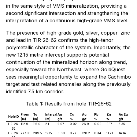
in the same style of VMS mineralization, providing a
second significant intersection and strengthening the
interpretation of a continuous high-grade VMS level.
The presence of high-grade gold, silver, copper, zinc
and lead in TIR-26-62 confirms the high-tenor
polymetallic character of the system. Importantly, the
new 12.15 metre intercept supports potential
continuation of the mineralized horizon along trend,
especially toward the Northwest, where GoldQuest
sees meaningful opportunity to expand the Cachimbo
target and test related anomalies along the previously
identified 7.5 km corridor.
Table 1: Results from hole TIR-26-62
From
To
Interval
Au
Cu
Ag
Pb
Zn
Au Eq
HoleID
(m)
(m)
(m)
g/t
%
g/t
%
%
g/t
TIR-26-
112.9
115.0
2.1
2.97
0.02
26.9
0.09
0.17
3.35
62
TIR-26-
277.35
289.5
12.15
8.60
0.77
128.2
0.34
11.21
14.14