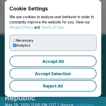
Cookie Settings
NEWSFILE
We use cookies to analyze user behavior in order to
constantly improve the website for you. View our
Privacy Policy
and
Terms of Use
.
Login
Search
Français
Necessary
Analytics
Accept All
GoldQuest Extends High-
Grade Polymetallic VMS
Accept Selection
Mineralization at Cachimbo
Reject All
Target, Dominican
Republic
May 28, 2026 12:00 PM EDT | Source:
GoldQuest