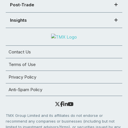
Post-Trade
Insights
Contact Us
Terms of Use
Privacy Policy
Anti-Spam Policy
TMX Group Limited and its affiliates do not endorse or
recommend any companies or businesses (including but not
limited to investment advisors/firms), or securities issued by any