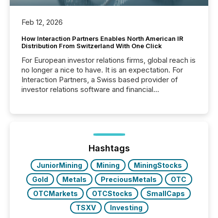
Feb 12, 2026
How Interaction Partners Enables North American IR
Distribution From Switzerland With One Click
For European investor relations firms, global reach is
no longer a nice to have. It is an expectation. For
Interaction Partners, a Swiss based provider of
investor relations software and financial
communications services, the challenge was not
capability. It was geography. By partnering with TMX
Newsfile, they found a way to bridge the gap
between European markets and North American
press release distribution through a shared
approach to execution. “Switzerland and Canada
Hashtags
really do seem to...
JuniorMining
Mining
MiningStocks
Gold
Metals
PreciousMetals
OTC
OTCMarkets
OTCStocks
SmallCaps
TSXV
Investing