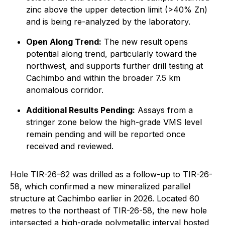
zinc above the upper detection limit (>40% Zn)
and is being re-analyzed by the laboratory.
Open Along Trend:
The new result opens
potential along trend, particularly toward the
northwest, and supports further drill testing at
Cachimbo and within the broader 7.5 km
anomalous corridor.
Additional Results Pending:
Assays from a
stringer zone below the high-grade VMS level
remain pending and will be reported once
received and reviewed.
Hole TIR-26-62 was drilled as a follow-up to TIR-26-
58, which confirmed a new mineralized parallel
structure at Cachimbo earlier in 2026. Located 60
metres to the northeast of TIR-26-58, the new hole
intersected a high-grade polymetallic interval hosted