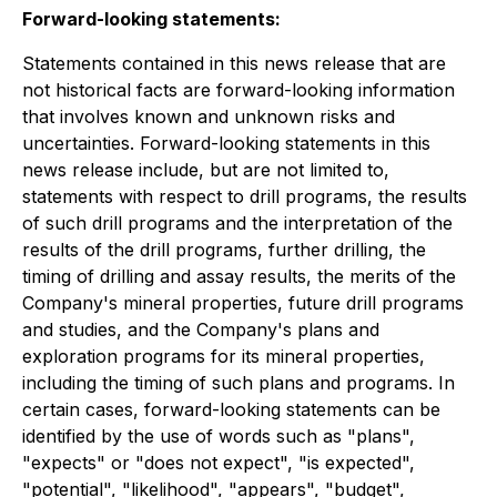
Forward-looking statements:
Statements contained in this news release that are
not historical facts are forward-looking information
that involves known and unknown risks and
uncertainties. Forward-looking statements in this
news release include, but are not limited to,
statements with respect to drill programs, the results
of such drill programs and the interpretation of the
results of the drill programs, further drilling, the
timing of drilling and assay results, the merits of the
Company's mineral properties, future drill programs
and studies, and the Company's plans and
exploration programs for its mineral properties,
including the timing of such plans and programs. In
certain cases, forward-looking statements can be
identified by the use of words such as "plans",
"expects" or "does not expect", "is expected",
"potential", "likelihood", "appears", "budget",