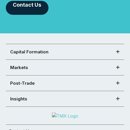
Contact Us
Capital Formation
Markets
Post-Trade
Insights