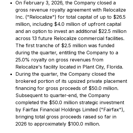
On February 3, 2026, the Company closed a
gross revenue royalty agreement with Relocalize
Inc. ("Relocalize") for total capital of up to $26.5
million, including $4.0 million of upfront capital
and an option to invest an additional $22.5 million
across 13 future Relocalize commercial facilities.
The first tranche of $2.5 million was funded
during the quarter, entitling the Company to a
25.0% royalty on gross revenues from
Relocalize's facility located in Plant City, Florida.
During the quarter, the Company closed the
brokered portion of its upsized private placement
financing for gross proceeds of $50.0 million.
Subsequent to quarter-end, the Company
completed the $50.0 million strategic investment
by Fairfax Financial Holdings Limited ("Fairfax"),
bringing total gross proceeds raised so far in
2026 to approximately $100.0 million.