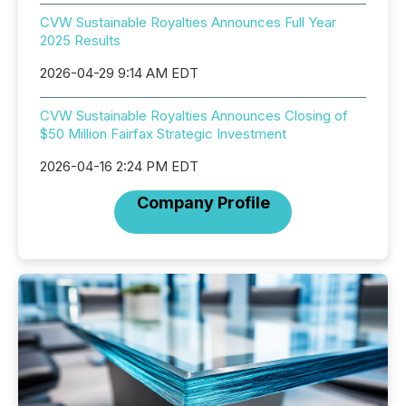
CVW Sustainable Royalties Announces Full Year
2025 Results
2026-04-29 9:14 AM EDT
CVW Sustainable Royalties Announces Closing of
$50 Million Fairfax Strategic Investment
2026-04-16 2:24 PM EDT
Company Profile