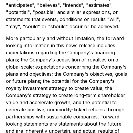
"anticipates", "believes", "intends", "estimates",
"potential", "possible" and similar expressions, or
statements that events, conditions or results "will",
"may", "could" or "should" occur or be achieved.
More particularly and without limitation, the forward‐
looking information in this news release includes
expectations regarding the Company's financing
plans; the Company's acquisition of royalties on a
global scale; expectations concerning the Company's
plans and objectives; the Company's objectives, goals
or future plans; the potential for the Company's
royalty investment strategy to create value; the
Company's strategy to create long-term shareholder
value and accelerate growth; and the potential to
generate positive, commodity-linked returns through
partnerships with sustainable companies. Forward-
looking statements are statements about the future
and are inherently uncertain, and actual results of