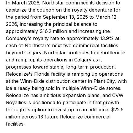
In March 2026, Northstar confirmed its decision to
capitalize the coupon on the royalty debenture for
the period from September 13, 2025 to March 12,
2026, increasing the principal balance to
approximately $16.2 million and increasing the
Company's royalty rate to approximately 13.9% at
each of Northstar's next two commercial facilities
beyond Calgary. Northstar continues to debottleneck
and ramp-up its operations in Calgary as it
progresses toward stable, long-term production.
Relocalize's Florida facility is ramping up operations
at the Winn-Dixie distribution center in Plant City, with
ice already being sold in multiple Winn-Dixie stores.
Relocalize has ambitious expansion plans, and CVW
Royalties is positioned to participate in that growth
through its option to invest up to an additional $22.5
million across 13 future Relocalize commercial
facilities.