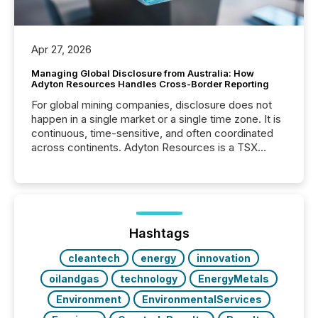
Apr 27, 2026
Managing Global Disclosure from Australia: How
Adyton Resources Handles Cross-Border Reporting
For global mining companies, disclosure does not
happen in a single market or a single time zone. It is
continuous, time-sensitive, and often coordinated
across continents. Adyton Resources is a TSX
Venture-listed exploration company operating in
Papua New Guinea, with its team based in Australia.
In this environment, disclosure is not just about
generating information. It is about executing it with
precise timing and coordination across time zones.
“The ability to file 24/7 with immediate...
Hashtags
cleantech
energy
innovation
oilandgas
technology
EnergyMetals
Environment
EnvironmentalServices