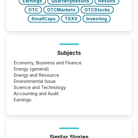
Earnings
QuarterlyResults
Results
OTC
OTCMarkets
OTCStocks
SmallCaps
TSXV
Investing
Subjects
Economy, Business and Finance
Energy (general)
Energy and Resource
Environmental Issue
Science and Technology
Accounting and Audit
Earnings
Similar Stories