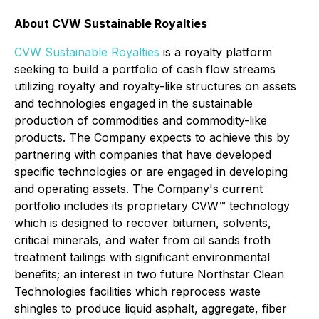
About CVW Sustainable Royalties
CVW Sustainable Royalties
is a royalty platform
seeking to build a portfolio of cash flow streams
utilizing royalty and royalty-like structures on assets
and technologies engaged in the sustainable
production of commodities and commodity-like
products. The Company expects to achieve this by
partnering with companies that have developed
specific technologies or are engaged in developing
and operating assets. The Company's current
portfolio includes its proprietary CVW™ technology
which is designed to recover bitumen, solvents,
critical minerals, and water from oil sands froth
treatment tailings with significant environmental
benefits; an interest in two future Northstar Clean
Technologies facilities which reprocess waste
shingles to produce liquid asphalt, aggregate, fiber