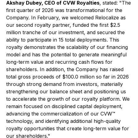
Akshay Dubey, CEO of CVW Royalties
, stated: "The
first quarter of 2026 was transformational for the
Company. In February, we welcomed Relocalize as
our second royalty partner, funded the first $2.5
million tranche of our investment, and secured the
ability to participate in 15 total deployments. This
royalty demonstrates the scalability of our financing
model and has the potential to generate meaningful
long-term value and recurring cash flows for
shareholders. In addition, the Company has raised
total gross proceeds of $100.0 million so far in 2026
through strong demand from investors, materially
strengthening our balance sheet and positioning us
to accelerate the growth of our royalty platform. We
remain focused on disciplined capital deployment,
advancing the commercialization of our CVW™
technology, and identifying additional high-quality
royalty opportunities that create long-term value for
our shareholders."