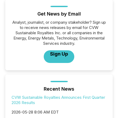
Get News by Email
Analyst, journalist, or company stakeholder? Sign up
to receive news releases by email for CVW
Sustainable Royalties Inc. or all companies in the
Energy, Energy Metals, Technology, Environmental
Services industry.
Sign Up
Recent News
CVW Sustainable Royalties Announces First Quarter
2026 Results
2026-05-28 8:06 AM EDT