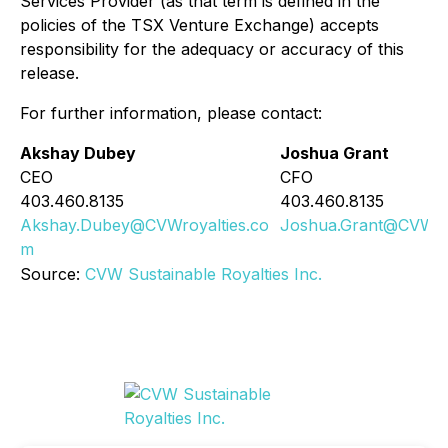
Services Provider (as that term is defined in the
policies of the TSX Venture Exchange) accepts
responsibility for the adequacy or accuracy of this
release.
For further information, please contact:
Akshay Dubey
Joshua Grant
CEO
CFO
403.460.8135
403.460.8135
Akshay.Dubey@CVWroyalties.co
Joshua.Grant@CVWroy
m
Source:
CVW Sustainable Royalties Inc.