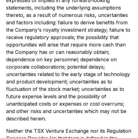
expressed or implied in any forward-looking
statements, including the underlying assumptions
thereto, as a result of numerous risks, uncertainties
and factors including: failure to derive benefits from
the Company's royalty investment strategy; failure to
receive regulatory approvals; the possibility that
opportunities will arise that require more cash than
the Company has or can reasonably obtain;
dependence on key personnel; dependence on
corporate collaborations; potential delays;
uncertainties related to the early stage of technology
and product development; uncertainties as to
fluctuation of the stock market; uncertainties as to
future expense levels and the possibility of
unanticipated costs or expenses or cost overruns;
and other risks and uncertainties which may not be
described herein.
Neither the TSX Venture Exchange nor its Regulation