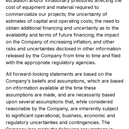
escalation and/or inflationary pressures affecting the
cost of equipment and material required to
commercialize our projects; the uncertainty of
estimates of capital and operating costs; the need to
obtain additional financing and uncertainty as to the
availability and terms of future financing; the impact
on the Company of increasing inflation; and other
risks and uncertainties disclosed in other information
released by the Company from time to time and filed
with the appropriate regulatory agencies.
All forward-looking statements are based on the
Company's beliefs and assumptions, which are based
on information available at the time these
assumptions are made, and are necessarily based
upon several assumptions that, while considered
reasonable by the Company, are inherently subject
to significant operational, business, economic and
regulatory uncertainties and contingencies. The