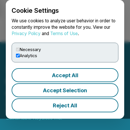
Cookie Settings
NEWSFILE
We use cookies to analyze user behavior in order to
constantly improve the website for you. View our
Privacy Policy
and
Terms of Use
.
Login
Search
Français
Necessary
Analytics
Accept All
CVW Sustainable Royalties
Announces First Quarter
Accept Selection
2026 Results
Reject All
May 28, 2026 8:06 AM EDT | Source:
CVW
Sustainable Royalties Inc.