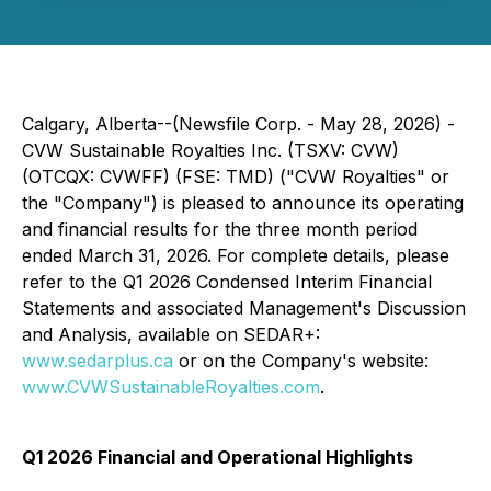
Calgary, Alberta--(Newsfile Corp. - May 28, 2026) -
CVW Sustainable Royalties Inc. (TSXV: CVW)
(OTCQX: CVWFF) (FSE: TMD) ("CVW Royalties" or
the "Company") is pleased to announce its operating
and financial results for the three month period
ended March 31, 2026. For complete details, please
refer to the Q1 2026 Condensed Interim Financial
Statements and associated Management's Discussion
and Analysis, available on SEDAR+:
www.sedarplus.ca
or on the Company's website:
www.CVWSustainableRoyalties.com
.
Q1 2026 Financial and Operational Highlights