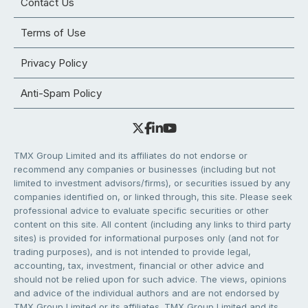
Contact Us
Terms of Use
Privacy Policy
Anti-Spam Policy
TMX Group Limited and its affiliates do not endorse or
recommend any companies or businesses (including but not
limited to investment advisors/firms), or securities issued by any
companies identified on, or linked through, this site. Please seek
professional advice to evaluate specific securities or other
content on this site. All content (including any links to third party
sites) is provided for informational purposes only (and not for
trading purposes), and is not intended to provide legal,
accounting, tax, investment, financial or other advice and
should not be relied upon for such advice. The views, opinions
and advice of the individual authors and are not endorsed by
TMX Group Limited or its affiliates. TMX Group Limited and its