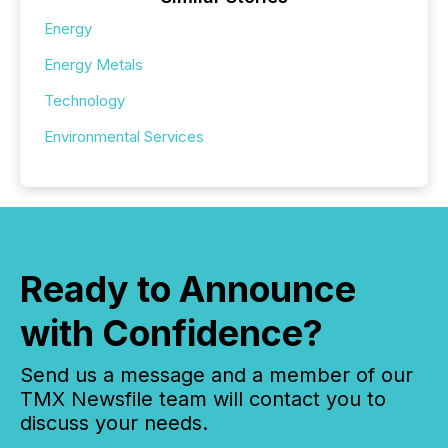
Energy
Energy Metals
Technology
Environmental Services
Ready to Announce
with Confidence?
Send us a message and a member of our
TMX Newsfile team will contact you to
discuss your needs.