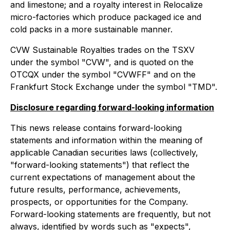
and limestone; and a royalty interest in Relocalize
micro-factories which produce packaged ice and
cold packs in a more sustainable manner.
CVW Sustainable Royalties trades on the TSXV
under the symbol "CVW", and is quoted on the
OTCQX under the symbol "CVWFF" and on the
Frankfurt Stock Exchange under the symbol "TMD".
Disclosure regarding forward-looking information
This news release contains forward-looking
statements and information within the meaning of
applicable Canadian securities laws (collectively,
"forward-looking statements") that reflect the
current expectations of management about the
future results, performance, achievements,
prospects, or opportunities for the Company.
Forward-looking statements are frequently, but not
always, identified by words such as "expects",