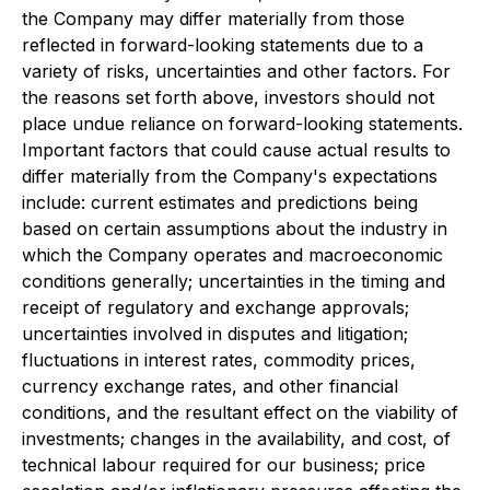
the Company may differ materially from those
reflected in forward-looking statements due to a
variety of risks, uncertainties and other factors. For
the reasons set forth above, investors should not
place undue reliance on forward-looking statements.
Important factors that could cause actual results to
differ materially from the Company's expectations
include: current estimates and predictions being
based on certain assumptions about the industry in
which the Company operates and macroeconomic
conditions generally; uncertainties in the timing and
receipt of regulatory and exchange approvals;
uncertainties involved in disputes and litigation;
fluctuations in interest rates, commodity prices,
currency exchange rates, and other financial
conditions, and the resultant effect on the viability of
investments; changes in the availability, and cost, of
technical labour required for our business; price