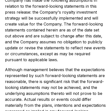
Company has made the following assumptions in
relation to the forward-looking statements in this
press release: the Company's royalty investment
strategy will be successfully implemented and will
create value for the Company. The forward-looking
statements contained herein are as of the date set
out above and are subject to change after this date,
and the Company assumes no obligation to publicly
update or revise the statements to reflect new events
or circumstances, except as may be required
pursuant to applicable laws.
Although management believes that the expectations
represented by such forward-looking statements are
reasonable, there is significant risk that the forward-
looking statements may not be achieved, and the
underlying assumptions thereto will not prove to be
accurate. Actual results or events could differ
materially from the plans, intentions and expectations