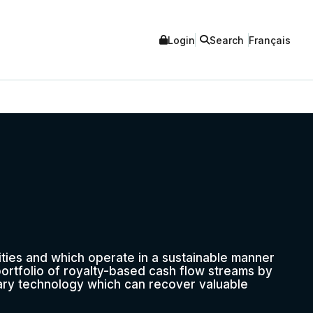
Login
Search
Français
ities and which operate in a sustainable manner
portfolio of royalty-based cash flow streams by
ary technology which can recover valuable