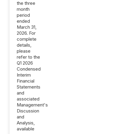
the three
month
period
ended
March 31,
2026. For
complete
details,
please
refer to the
Q1 2026
Condensed
Interim
Financial
Statements
and
associated
Management's
Discussion
and
Analysis,
available