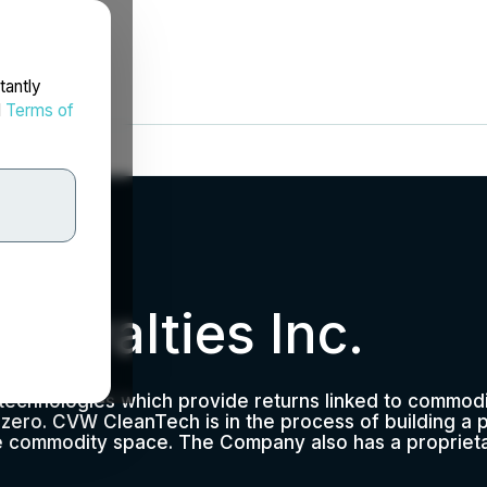
tantly
d
Terms of
Royalties Inc.
A
e technologies which provide returns linked to commod
t zero. CVW CleanTech is in the process of building a 
the commodity space. The Company also has a propriet