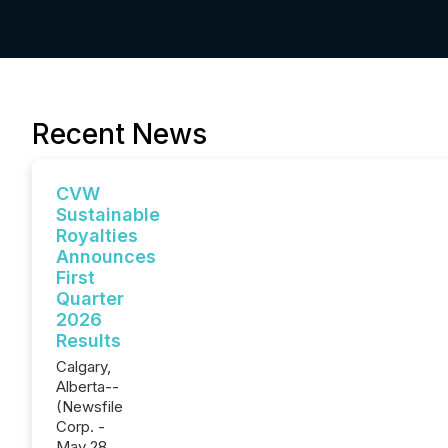
Recent News
CVW
Sustainable
Royalties
Announces
First
Quarter
2026
Results
Calgary,
Alberta--
(Newsfile
Corp. -
May 28,