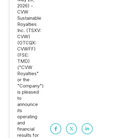
2026) -
CVW
Sustainable
Royalties
Inc. (TSXV:
CVW)
(OTCQX:
CVWFF)
(FSE:
TMD)
("CVW
Royalties"
or the
"Company")
is pleased
to
announce
its
operating
and
financial
results for