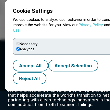
Cookie Settings
NEWSFILE
We use cookies to analyze user behavior in order to cons
improve the website for you. View our
Privacy Policy
an
Use
.
Home
About
Services
Newsroom
Blog
Contact
Necessary
Analytics
Accept All
Accept Selection
CVW Sustainable 
Reject All
Suite 305, 505 – 8th Ave SW, Calgary, AB T2P 1G2, C
CVW CleanTech's vision is to invest in innovativ
that helps accelerate the world's transition to ne
partnering with clean technology innovators in 
commodities from froth treatment tailings.