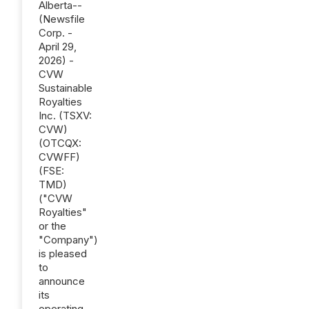
Alberta--
(Newsfile
Corp. -
April 29,
2026) -
CVW
Sustainable
Royalties
Inc. (TSXV:
CVW)
(OTCQX:
CVWFF)
(FSE:
TMD)
("CVW
Royalties"
or the
"Company")
is pleased
to
announce
its
operating