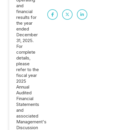
and
financial
results for
the year
ended
December
31, 2025.
For
complete
details,
please
refer to the
fiscal year
2025
Annual
Audited
Financial
Statements
and
associated
Management's
Discussion