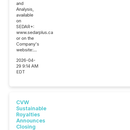
and
Analysis,
available
on
SEDAR+:
www.sedarplus.ca
or on the
Company's
website:...
2026-04-
29 9:14 AM
EDT
CVW
Sustainable
Royalties
Announces
Closing