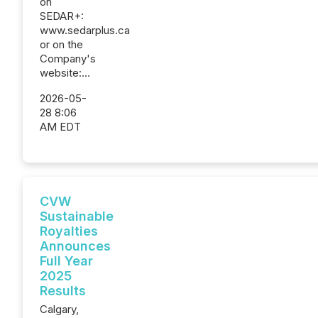
on
SEDAR+:
www.sedarplus.ca
or on the
Company's
website:...
2026-05-
28 8:06
AM EDT
CVW
Sustainable
Royalties
Announces
Full Year
2025
Results
Calgary,