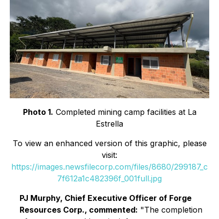
Photo 1.
Completed mining camp facilities at La
Estrella
To view an enhanced version of this graphic, please
visit:
https://images.newsfilecorp.com/files/8680/299187_c
7f612a1c482396f_001full.jpg
PJ Murphy, Chief Executive Officer of Forge
Resources Corp., commented:
"The completion