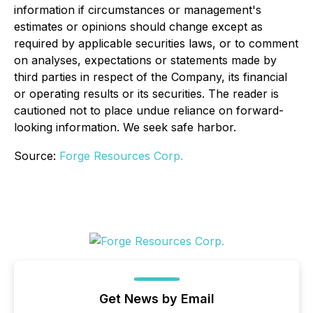
information if circumstances or management's
estimates or opinions should change except as
required by applicable securities laws, or to comment
on analyses, expectations or statements made by
third parties in respect of the Company, its financial
or operating results or its securities. The reader is
cautioned not to place undue reliance on forward-
looking information. We seek safe harbor.
Source:
Forge Resources Corp.
Get News by Email