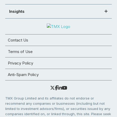
Insights
Contact Us
Terms of Use
Privacy Policy
Anti-Spam Policy
TMX Group Limited and its affiliates do not endorse or
recommend any companies or businesses (including but not
limited to investment advisors/firms), or securities issued by any
companies identified on, or linked through, this site. Please seek