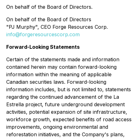
On behalf of the Board of Directors.
On behalf of the Board of Directors
"PJ Murphy", CEO Forge Resources Corp.
info@forgeresourcescorp.com
Forward-Looking Statements
Certain of the statements made and information
contained herein may contain forward-looking
information within the meaning of applicable
Canadian securities laws. Forward-looking
information includes, but is not limited to, statements
regarding the continued advancement of the La
Estrella project, future underground development
activities, potential expansion of site infrastructure,
workforce growth, expected benefits of road access
improvements, ongoing environmental and
reforestation initiatives, and the Company's plans,