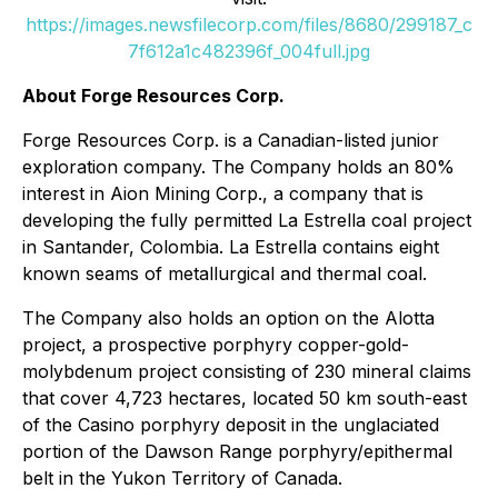
https://images.newsfilecorp.com/files/8680/299187_c
7f612a1c482396f_004full.jpg
About Forge Resources Corp.
Forge Resources Corp. is a Canadian-listed junior
exploration company. The Company holds an 80%
interest in Aion Mining Corp., a company that is
developing the fully permitted La Estrella coal project
in Santander, Colombia. La Estrella contains eight
known seams of metallurgical and thermal coal.
The Company also holds an option on the Alotta
project, a prospective porphyry copper-gold-
molybdenum project consisting of 230 mineral claims
that cover 4,723 hectares, located 50 km south-east
of the Casino porphyry deposit in the unglaciated
portion of the Dawson Range porphyry/epithermal
belt in the Yukon Territory of Canada.