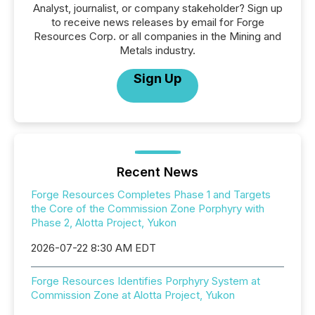
Analyst, journalist, or company stakeholder? Sign up
to receive news releases by email for Forge
Resources Corp. or all companies in the Mining and
Metals industry.
Sign Up
Recent News
Forge Resources Completes Phase 1 and Targets
the Core of the Commission Zone Porphyry with
Phase 2, Alotta Project, Yukon
2026-07-22 8:30 AM EDT
Forge Resources Identifies Porphyry System at
Commission Zone at Alotta Project, Yukon