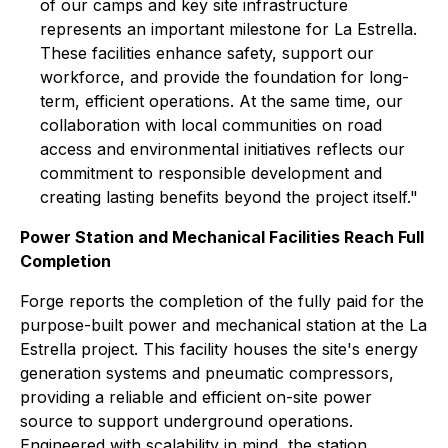
of our camps and key site infrastructure
represents an important milestone for La Estrella.
These facilities enhance safety, support our
workforce, and provide the foundation for long-
term, efficient operations. At the same time, our
collaboration with local communities on road
access and environmental initiatives reflects our
commitment to responsible development and
creating lasting benefits beyond the project itself."
Power Station and Mechanical Facilities Reach Full
Completion
Forge reports the completion of the fully paid for the
purpose-built power and mechanical station at the La
Estrella project. This facility houses the site's energy
generation systems and pneumatic compressors,
providing a reliable and efficient on-site power
source to support underground operations.
Engineered with scalability in mind, the station