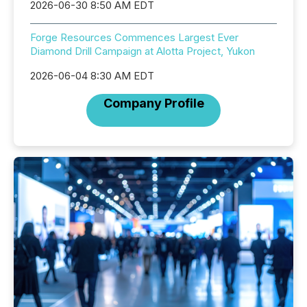
2026-06-30 8:50 AM EDT
Forge Resources Commences Largest Ever
Diamond Drill Campaign at Alotta Project, Yukon
2026-06-04 8:30 AM EDT
Company Profile