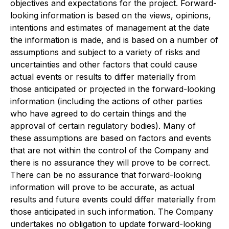
objectives and expectations for the project. Forward-
looking information is based on the views, opinions,
intentions and estimates of management at the date
the information is made, and is based on a number of
assumptions and subject to a variety of risks and
uncertainties and other factors that could cause
actual events or results to differ materially from
those anticipated or projected in the forward-looking
information (including the actions of other parties
who have agreed to do certain things and the
approval of certain regulatory bodies). Many of
these assumptions are based on factors and events
that are not within the control of the Company and
there is no assurance they will prove to be correct.
There can be no assurance that forward-looking
information will prove to be accurate, as actual
results and future events could differ materially from
those anticipated in such information. The Company
undertakes no obligation to update forward-looking