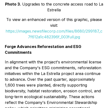
Photo 3.
Upgrades to the concrete access road to La
Estrella
To view an enhanced version of this graphic, please
visit:
https://images.newsfilecorp.com/files/8680/299187_c
7f612a1c482396f_003full.jpg
Forge Advances Reforestation and ESG
Commitments
In alignment with the project's environmental license
and the Company's ESG commitments, reforestation
initiatives within the La Estrella project area continue
to advance
.
Over the past quarter, approximately
1,600 trees were planted, directly supporting
biodiversity, habitat restoration, erosion control, and
long-term ecological sustainability. These actions
reflect the Company's Environmental Stewardship