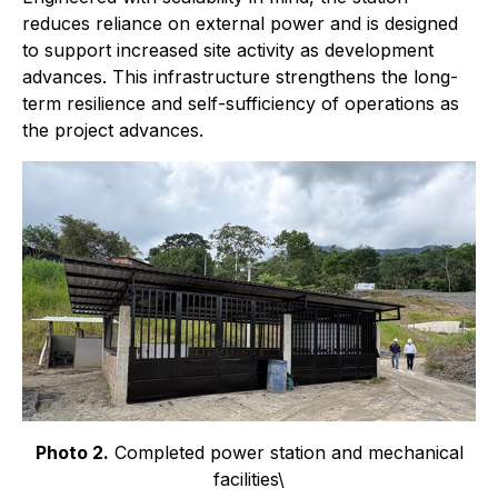
reduces reliance on external power and is designed
to support increased site activity as development
advances. This infrastructure strengthens the long-
term resilience and self-sufficiency of operations as
the project advances.
Photo 2.
Completed power station and mechanical
facilities\