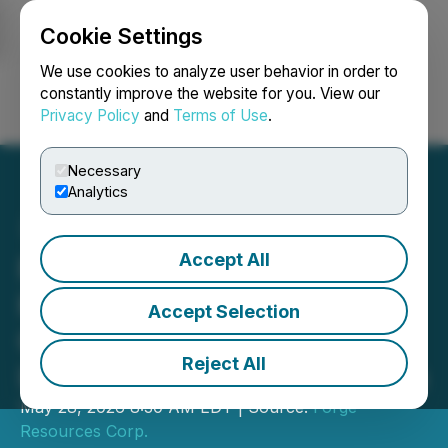
Cookie Settings
NEWSFILE
We use cookies to analyze user behavior in order to
constantly improve the website for you. View our
Privacy Policy
and
Terms of Use
.
Login
Search
Français
Necessary
Analytics
Accept All
Forge Resources Reaches
Key Milestone with
Accept Selection
Completion of Core
Reject All
Infrastructure at La Estrella
May 28, 2026 8:30 AM EDT | Source:
Forge
Resources Corp.