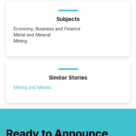
Subjects
Economy, Business and Finance
Metal and Mineral
Mining
Similar Stories
Mining and Metals
Ready to Announce