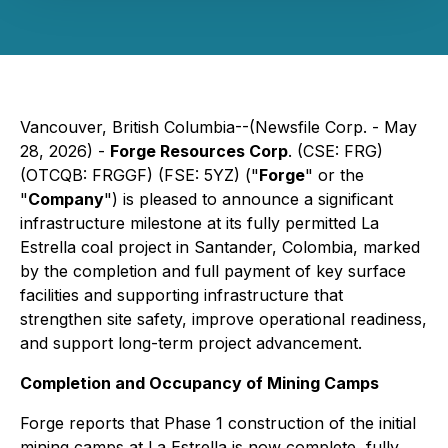
Vancouver, British Columbia--(Newsfile Corp. - May
28, 2026) -
Forge Resources Corp
. (CSE: FRG)
(OTCQB: FRGGF) (FSE: 5YZ) ("
Forge
" or the
"
Company
") is pleased to announce a significant
infrastructure milestone at its fully permitted La
Estrella coal project in Santander, Colombia, marked
by the completion and full payment of key surface
facilities and supporting infrastructure that
strengthen site safety, improve operational readiness,
and support long-term project advancement.
Completion and Occupancy of Mining Camps
Forge reports that Phase 1 construction of the initial
mining camps at La Estrella is now complete, fully