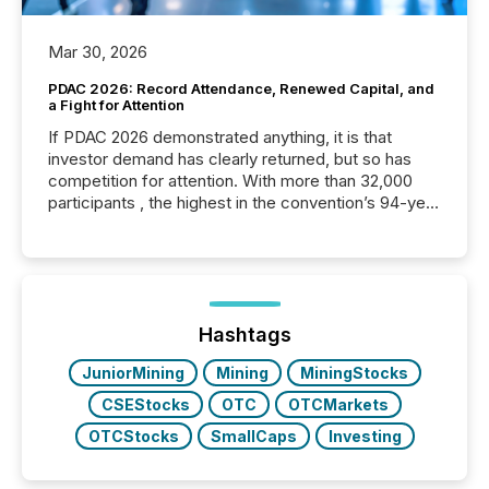
Mar 30, 2026
PDAC 2026: Record Attendance, Renewed Capital, and
a Fight for Attention
If PDAC 2026 demonstrated anything, it is that
investor demand has clearly returned, but so has
competition for attention. With more than 32,000
participants , the highest in the convention’s 94-year
history , the Metro Toronto Convention Centre was
filled with issuers, investors, and deal makers from
around the world. As a media partner of PDAC 2026,
TMX Newsfile was on the ground throughout the
week, connecting with clients and prospects across
the conference. Optimism was evident, with...
Hashtags
JuniorMining
Mining
MiningStocks
CSEStocks
OTC
OTCMarkets
OTCStocks
SmallCaps
Investing