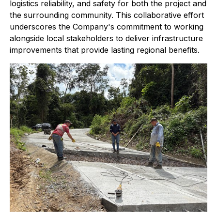
logistics reliability, and safety for both the project and
the surrounding community. This collaborative effort
underscores the Company's commitment to working
alongside local stakeholders to deliver infrastructure
improvements that provide lasting regional benefits.