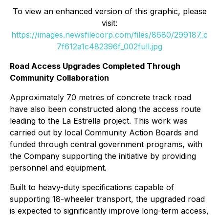
To view an enhanced version of this graphic, please
visit:
https://images.newsfilecorp.com/files/8680/299187_c
7f612a1c482396f_002full.jpg
Road Access Upgrades Completed Through
Community Collaboration
Approximately 70 metres of concrete track road
have also been constructed along the access route
leading to the La Estrella project. This work was
carried out by local Community Action Boards and
funded through central government programs, with
the Company supporting the initiative by providing
personnel and equipment.
Built to heavy-duty specifications capable of
supporting 18-wheeler transport, the upgraded road
is expected to significantly improve long-term access,