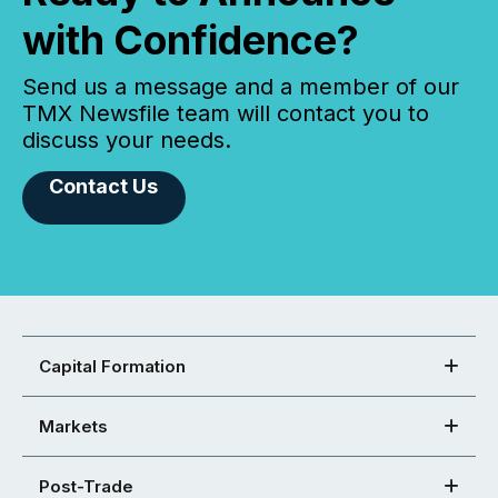
with Confidence?
Send us a message and a member of our
TMX Newsfile team will contact you to
discuss your needs.
Contact Us
Capital Formation
Markets
Post-Trade