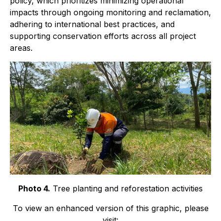
policy, which prioritizes minimizing operational
impacts through ongoing monitoring and reclamation,
adhering to international best practices, and
supporting conservation efforts across all project
areas.
Photo 4.
Tree planting and reforestation activities
To view an enhanced version of this graphic, please
visit: