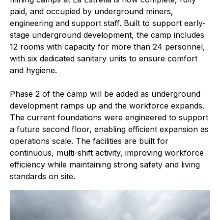
paid, and occupied by underground miners,
engineering and support staff. Built to support early-
stage underground development, the camp includes
12 rooms with capacity for more than 24 personnel,
with six dedicated sanitary units to ensure comfort
and hygiene.
Phase 2 of the camp will be added as underground
development ramps up and the workforce expands.
The current foundations were engineered to support
a future second floor, enabling efficient expansion as
operations scale. The facilities are built for
continuous, multi-shift activity, improving workforce
efficiency while maintaining strong safety and living
standards on site.