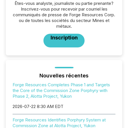
Êtes-vous analyste, journaliste ou partie prenante?
Inscrivez-vous pour recevoir par courriel les
communiqués de presse de Forge Resources Corp.
ou de toutes les sociétés du secteur Mines et
métaux.
Inscription
Nouvelles récentes
Forge Resources Completes Phase 1 and Targets
the Core of the Commission Zone Porphyry with
Phase 2, Alotta Project, Yukon
2026-07-22 8:30 AM EDT
Forge Resources Identifies Porphyry System at
Commission Zone at Alotta Project, Yukon