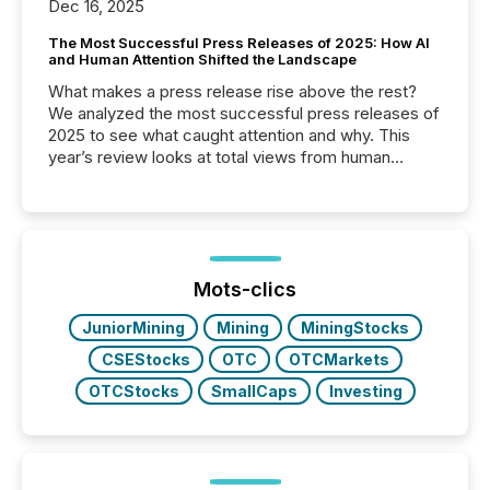
Dec 16, 2025
The Most Successful Press Releases of 2025: How AI
and Human Attention Shifted the Landscape
What makes a press release rise above the rest?
We analyzed the most successful press releases of
2025 to see what caught attention and why. This
year’s review looks at total views from human
readers and AI systems across the top five hundred
public company press releases distributed through
TMX Newsfile in 2025. These views come from all
of Newsfile’s general distribution channels, such as
Yahoo and Apple. They reflect how audiences
discovered and engaged with each announcement.
Mots-clics
Key Insights...
JuniorMining
Mining
MiningStocks
CSEStocks
OTC
OTCMarkets
OTCStocks
SmallCaps
Investing