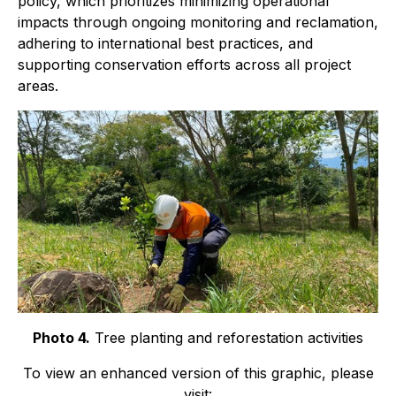
policy, which prioritizes minimizing operational
impacts through ongoing monitoring and reclamation,
adhering to international best practices, and
supporting conservation efforts across all project
areas.
Photo 4.
Tree planting and reforestation activities
To view an enhanced version of this graphic, please
visit: