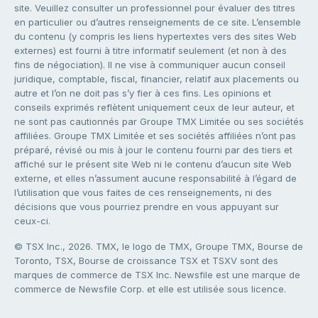
site. Veuillez consulter un professionnel pour évaluer des titres
en particulier ou d’autres renseignements de ce site. L’ensemble
du contenu (y compris les liens hypertextes vers des sites Web
externes) est fourni à titre informatif seulement (et non à des
fins de négociation). Il ne vise à communiquer aucun conseil
juridique, comptable, fiscal, financier, relatif aux placements ou
autre et l’on ne doit pas s’y fier à ces fins. Les opinions et
conseils exprimés reflètent uniquement ceux de leur auteur, et
ne sont pas cautionnés par Groupe TMX Limitée ou ses sociétés
affiliées. Groupe TMX Limitée et ses sociétés affiliées n’ont pas
préparé, révisé ou mis à jour le contenu fourni par des tiers et
affiché sur le présent site Web ni le contenu d’aucun site Web
externe, et elles n’assument aucune responsabilité à l’égard de
l’utilisation que vous faites de ces renseignements, ni des
décisions que vous pourriez prendre en vous appuyant sur
ceux-ci.
© TSX Inc., 2026. TMX, le logo de TMX, Groupe TMX, Bourse de
Toronto, TSX, Bourse de croissance TSX et TSXV sont des
marques de commerce de TSX Inc. Newsfile est une marque de
commerce de Newsfile Corp. et elle est utilisée sous licence.