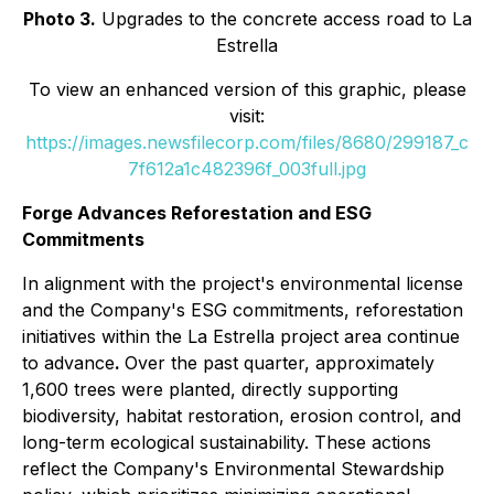
Photo 3.
Upgrades to the concrete access road to La
Estrella
To view an enhanced version of this graphic, please
visit:
https://images.newsfilecorp.com/files/8680/299187_c
7f612a1c482396f_003full.jpg
Forge Advances Reforestation and ESG
Commitments
In alignment with the project's environmental license
and the Company's ESG commitments, reforestation
initiatives within the La Estrella project area continue
to advance
.
Over the past quarter, approximately
1,600 trees were planted, directly supporting
biodiversity, habitat restoration, erosion control, and
long-term ecological sustainability. These actions
reflect the Company's Environmental Stewardship