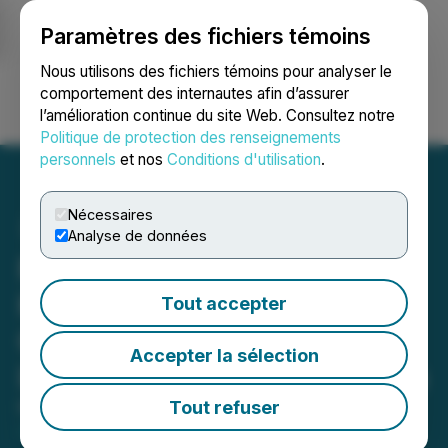
Paramètres des fichiers témoins
NEWSFILE
Nous utilisons des fichiers témoins pour analyser le
comportement des internautes afin d’assurer
l’amélioration continue du site Web. Consultez notre
Ouvrir une session
Recherche
English
Politique de protection des renseignements
personnels
et nos
Conditions d'utilisation
.
Nécessaires
Analyse de données
Forge Resources Reaches
Key Milestone with
Tout accepter
Completion of Core
Accepter la sélection
Infrastructure at La Estrella
Tout refuser
May 28, 2026 8:30 AM EDT | Source:
Forge
Resources Corp.