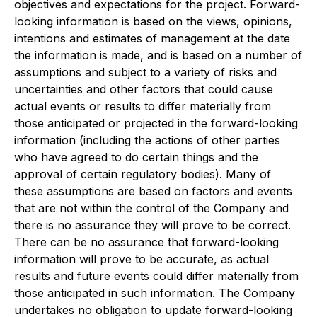
objectives and expectations for the project. Forward-
looking information is based on the views, opinions,
intentions and estimates of management at the date
the information is made, and is based on a number of
assumptions and subject to a variety of risks and
uncertainties and other factors that could cause
actual events or results to differ materially from
those anticipated or projected in the forward-looking
information (including the actions of other parties
who have agreed to do certain things and the
approval of certain regulatory bodies). Many of
these assumptions are based on factors and events
that are not within the control of the Company and
there is no assurance they will prove to be correct.
There can be no assurance that forward-looking
information will prove to be accurate, as actual
results and future events could differ materially from
those anticipated in such information. The Company
undertakes no obligation to update forward-looking