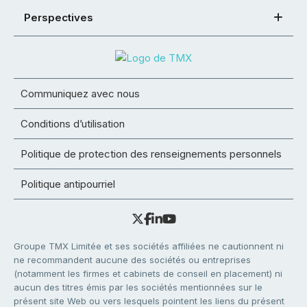
Perspectives
Communiquez avec nous
Conditions d’utilisation
Politique de protection des renseignements personnels
Politique antipourriel
Groupe TMX Limitée et ses sociétés affiliées ne cautionnent ni
ne recommandent aucune des sociétés ou entreprises
(notamment les firmes et cabinets de conseil en placement) ni
aucun des titres émis par les sociétés mentionnées sur le
présent site Web ou vers lesquels pointent les liens du présent