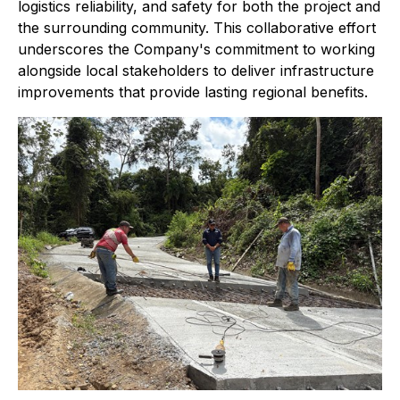
logistics reliability, and safety for both the project and
the surrounding community. This collaborative effort
underscores the Company's commitment to working
alongside local stakeholders to deliver infrastructure
improvements that provide lasting regional benefits.