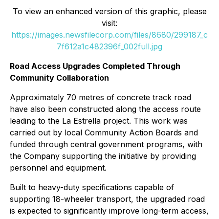
To view an enhanced version of this graphic, please
visit:
https://images.newsfilecorp.com/files/8680/299187_c
7f612a1c482396f_002full.jpg
Road Access Upgrades Completed Through
Community Collaboration
Approximately 70 metres of concrete track road
have also been constructed along the access route
leading to the La Estrella project. This work was
carried out by local Community Action Boards and
funded through central government programs, with
the Company supporting the initiative by providing
personnel and equipment.
Built to heavy-duty specifications capable of
supporting 18-wheeler transport, the upgraded road
is expected to significantly improve long-term access,