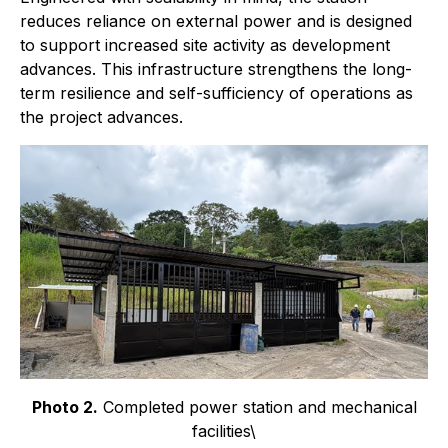
reduces reliance on external power and is designed
to support increased site activity as development
advances. This infrastructure strengthens the long-
term resilience and self-sufficiency of operations as
the project advances.
Photo 2.
Completed power station and mechanical
facilities\