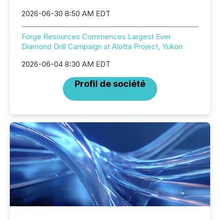
2026-06-30 8:50 AM EDT
Forge Resources Commences Largest Ever
Diamond Drill Campaign at Alotta Project, Yukon
2026-06-04 8:30 AM EDT
Profil de société