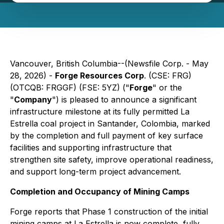
Vancouver, British Columbia--(Newsfile Corp. - May
28, 2026) -
Forge Resources Corp
. (CSE: FRG)
(OTCQB: FRGGF) (FSE: 5YZ) ("
Forge
" or the
"
Company
") is pleased to announce a significant
infrastructure milestone at its fully permitted La
Estrella coal project in Santander, Colombia, marked
by the completion and full payment of key surface
facilities and supporting infrastructure that
strengthen site safety, improve operational readiness,
and support long-term project advancement.
Completion and Occupancy of Mining Camps
Forge reports that Phase 1 construction of the initial
mining camps at La Estrella is now complete, fully