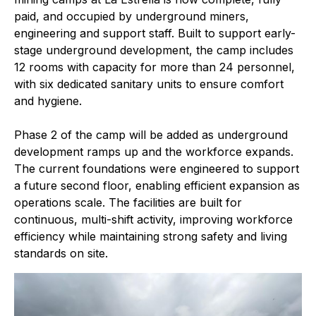
paid, and occupied by underground miners,
engineering and support staff. Built to support early-
stage underground development, the camp includes
12 rooms with capacity for more than 24 personnel,
with six dedicated sanitary units to ensure comfort
and hygiene.
Phase 2 of the camp will be added as underground
development ramps up and the workforce expands.
The current foundations were engineered to support
a future second floor, enabling efficient expansion as
operations scale. The facilities are built for
continuous, multi-shift activity, improving workforce
efficiency while maintaining strong safety and living
standards on site.