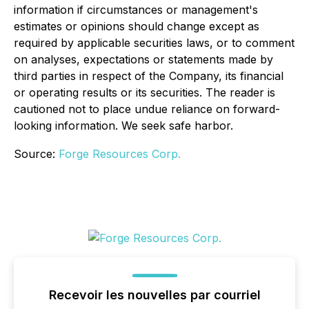
information if circumstances or management's
estimates or opinions should change except as
required by applicable securities laws, or to comment
on analyses, expectations or statements made by
third parties in respect of the Company, its financial
or operating results or its securities. The reader is
cautioned not to place undue reliance on forward-
looking information. We seek safe harbor.
Source:
Forge Resources Corp.
Recevoir les nouvelles par courriel