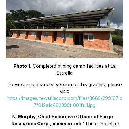
Photo 1.
Completed mining camp facilities at La
Estrella
To view an enhanced version of this graphic, please
visit:
https://images.newsfilecorp.com/files/8680/299187_c
7f612a1c482396f_001full.jpg
PJ Murphy, Chief Executive Officer of Forge
Resources Corp., commented:
"The completion