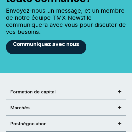
Envoyez-nous un message, et un membre
de notre équipe TMX Newsfile
communiquera avec vous pour discuter de
vos besoins.
Communiquez avec nous
Formation de capital
Marchés
Postnégociation