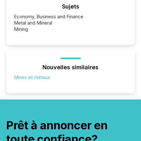
Sujets
Economy, Business and Finance
Metal and Mineral
Mining
Nouvelles similaires
Mines et métaux
Prêt à annoncer en
toute confiance?