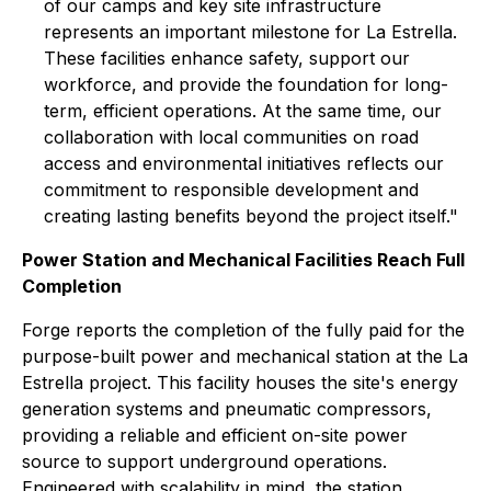
of our camps and key site infrastructure
represents an important milestone for La Estrella.
These facilities enhance safety, support our
workforce, and provide the foundation for long-
term, efficient operations. At the same time, our
collaboration with local communities on road
access and environmental initiatives reflects our
commitment to responsible development and
creating lasting benefits beyond the project itself."
Power Station and Mechanical Facilities Reach Full
Completion
Forge reports the completion of the fully paid for the
purpose-built power and mechanical station at the La
Estrella project. This facility houses the site's energy
generation systems and pneumatic compressors,
providing a reliable and efficient on-site power
source to support underground operations.
Engineered with scalability in mind, the station