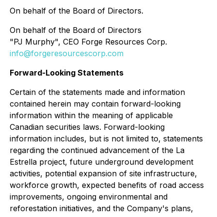
On behalf of the Board of Directors.
On behalf of the Board of Directors
"PJ Murphy", CEO Forge Resources Corp.
info@forgeresourcescorp.com
Forward-Looking Statements
Certain of the statements made and information
contained herein may contain forward-looking
information within the meaning of applicable
Canadian securities laws. Forward-looking
information includes, but is not limited to, statements
regarding the continued advancement of the La
Estrella project, future underground development
activities, potential expansion of site infrastructure,
workforce growth, expected benefits of road access
improvements, ongoing environmental and
reforestation initiatives, and the Company's plans,