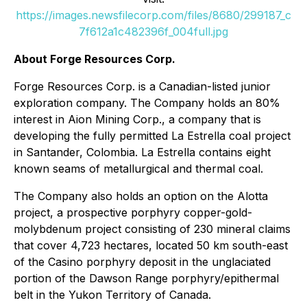
https://images.newsfilecorp.com/files/8680/299187_c
7f612a1c482396f_004full.jpg
About Forge Resources Corp.
Forge Resources Corp. is a Canadian-listed junior
exploration company. The Company holds an 80%
interest in Aion Mining Corp., a company that is
developing the fully permitted La Estrella coal project
in Santander, Colombia. La Estrella contains eight
known seams of metallurgical and thermal coal.
The Company also holds an option on the Alotta
project, a prospective porphyry copper-gold-
molybdenum project consisting of 230 mineral claims
that cover 4,723 hectares, located 50 km south-east
of the Casino porphyry deposit in the unglaciated
portion of the Dawson Range porphyry/epithermal
belt in the Yukon Territory of Canada.