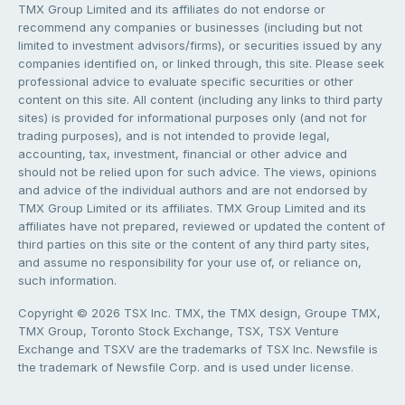
TMX Group Limited and its affiliates do not endorse or
recommend any companies or businesses (including but not
limited to investment advisors/firms), or securities issued by any
companies identified on, or linked through, this site. Please seek
professional advice to evaluate specific securities or other
content on this site. All content (including any links to third party
sites) is provided for informational purposes only (and not for
trading purposes), and is not intended to provide legal,
accounting, tax, investment, financial or other advice and
should not be relied upon for such advice. The views, opinions
and advice of the individual authors and are not endorsed by
TMX Group Limited or its affiliates. TMX Group Limited and its
affiliates have not prepared, reviewed or updated the content of
third parties on this site or the content of any third party sites,
and assume no responsibility for your use of, or reliance on,
such information.
Copyright © 2026 TSX Inc. TMX, the TMX design, Groupe TMX,
TMX Group, Toronto Stock Exchange, TSX, TSX Venture
Exchange and TSXV are the trademarks of TSX Inc. Newsfile is
the trademark of Newsfile Corp. and is used under license.