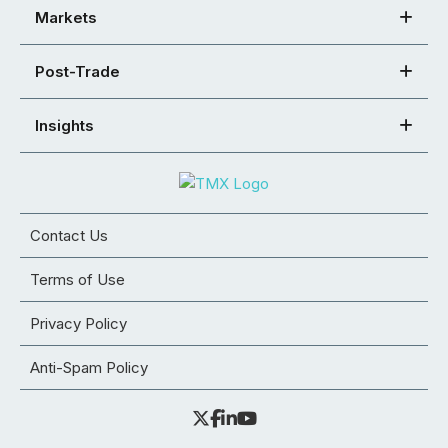
Markets
Post-Trade
Insights
Contact Us
Terms of Use
Privacy Policy
Anti-Spam Policy