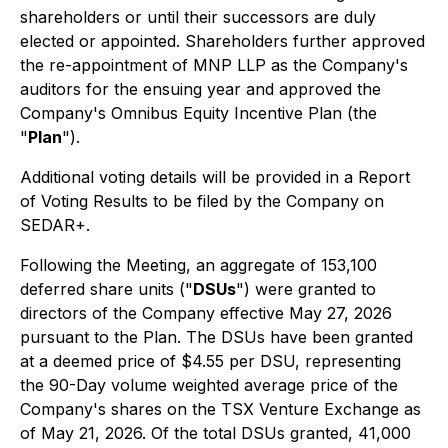
shareholders or until their successors are duly
elected or appointed. Shareholders further approved
the re-appointment of MNP LLP as the Company's
auditors for the ensuing year and approved the
Company's Omnibus Equity Incentive Plan (the
"
Plan
").
Additional voting details will be provided in a Report
of Voting Results to be filed by the Company on
SEDAR+.
Following the Meeting, an aggregate of 153,100
deferred share units ("
DSUs
") were granted to
directors of the Company effective May 27, 2026
pursuant to the Plan. The DSUs have been granted
at a deemed price of $4.55 per DSU, representing
the 90-Day volume weighted average price of the
Company's shares on the TSX Venture Exchange as
of May 21, 2026. Of the total DSUs granted, 41,000