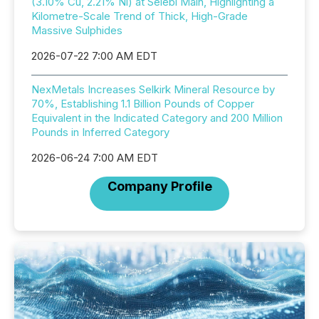
(3.10% Cu, 2.21% Ni) at Selebi Main, Highlighting a
Kilometre-Scale Trend of Thick, High-Grade
Massive Sulphides
2026-07-22 7:00 AM EDT
NexMetals Increases Selkirk Mineral Resource by
70%, Establishing 1.1 Billion Pounds of Copper
Equivalent in the Indicated Category and 200 Million
Pounds in Inferred Category
2026-06-24 7:00 AM EDT
Company Profile