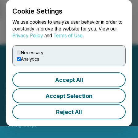
Cookie Settings
NEWSFILE
We use cookies to analyze user behavior in order to
constantly improve the website for you. View our
Privacy Policy
and
Terms of Use
.
Login
Search
Français
Necessary
Analytics
Accept All
NexMetals Announces
Results of Annual General
Accept Selection
Meeting of Shareholders
Reject All
May 27, 2026 5:20 PM EDT | Source:
NexMetals
Mining Corp.