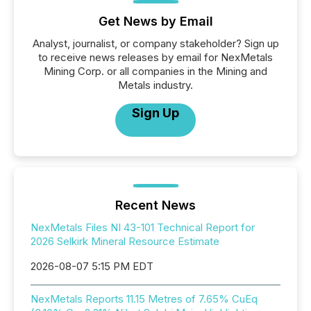
Get News by Email
Analyst, journalist, or company stakeholder? Sign up
to receive news releases by email for NexMetals
Mining Corp. or all companies in the Mining and
Metals industry.
Sign Up
Recent News
NexMetals Files NI 43-101 Technical Report for
2026 Selkirk Mineral Resource Estimate
2026-08-07 5:15 PM EDT
NexMetals Reports 11.15 Metres of 7.65% CuEq