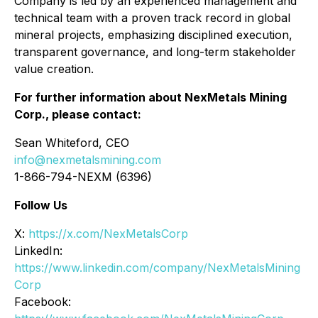
Company is led by an experienced management and
technical team with a proven track record in global
mineral projects, emphasizing disciplined execution,
transparent governance, and long-term stakeholder
value creation.
For further information about NexMetals Mining
Corp., please contact:
Sean Whiteford, CEO
info@nexmetalsmining.com
1-866-794-NEXM (6396)
Follow Us
X:
https://x.com/NexMetalsCorp
LinkedIn:
https://www.linkedin.com/company/NexMetalsMining
Corp
Facebook: