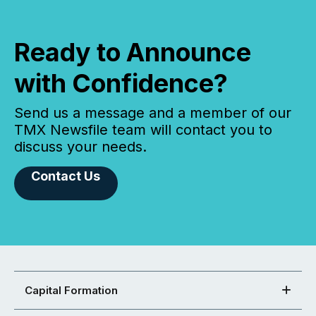
Ready to Announce
with Confidence?
Send us a message and a member of our
TMX Newsfile team will contact you to
discuss your needs.
Contact Us
Capital Formation