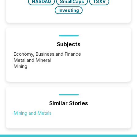
NASDAQ
SmallCaps
TSXV
Investing
Subjects
Economy, Business and Finance
Metal and Mineral
Mining
Similar Stories
Mining and Metals