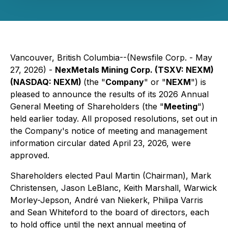
Vancouver, British Columbia--(Newsfile Corp. - May
27, 2026) -
NexMetals Mining Corp. (TSXV: NEXM)
(NASDAQ: NEXM)
(the "
Company
" or "
NEXM
") is
pleased to announce the results of its 2026 Annual
General Meeting of Shareholders (the "
Meeting
")
held earlier today. All proposed resolutions, set out in
the Company's notice of meeting and management
information circular dated April 23, 2026, were
approved.
Shareholders elected Paul Martin (Chairman), Mark
Christensen, Jason LeBlanc, Keith Marshall, Warwick
Morley-Jepson, André van Niekerk, Philipa Varris
and Sean Whiteford to the board of directors, each
to hold office until the next annual meeting of