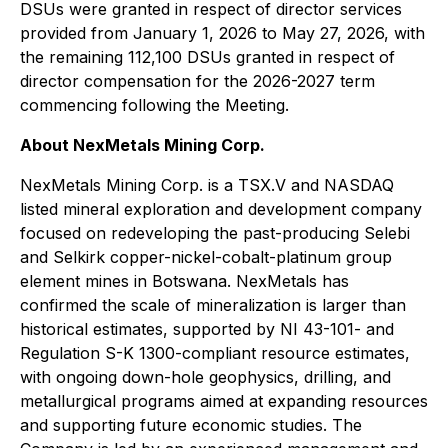
DSUs were granted in respect of director services
provided from January 1, 2026 to May 27, 2026, with
the remaining 112,100 DSUs granted in respect of
director compensation for the 2026-2027 term
commencing following the Meeting.
About NexMetals Mining Corp.
NexMetals Mining Corp. is a TSX.V and NASDAQ
listed mineral exploration and development company
focused on redeveloping the past-producing Selebi
and Selkirk copper-nickel-cobalt-platinum group
element mines in Botswana. NexMetals has
confirmed the scale of mineralization is larger than
historical estimates, supported by NI 43-101- and
Regulation S-K 1300-compliant resource estimates,
with ongoing down-hole geophysics, drilling, and
metallurgical programs aimed at expanding resources
and supporting future economic studies. The