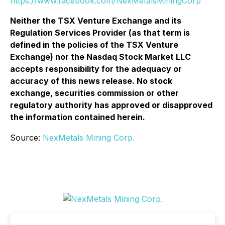
https://www.facebook.com/NexMetalsMiningCorp
Neither the TSX Venture Exchange and its
Regulation Services Provider (as that term is
defined in the policies of the TSX Venture
Exchange) nor the Nasdaq Stock Market LLC
accepts responsibility for the adequacy or
accuracy of this news release. No stock
exchange, securities commission or other
regulatory authority has approved or disapproved
the information contained herein.
Source:
NexMetals Mining Corp.