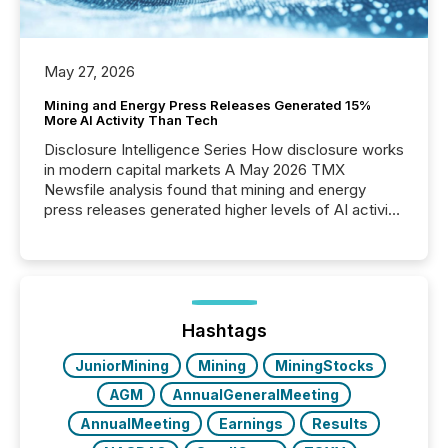
May 27, 2026
Mining and Energy Press Releases Generated 15%
More AI Activity Than Tech
Disclosure Intelligence Series How disclosure works
in modern capital markets A May 2026 TMX
Newsfile analysis found that mining and energy
press releases generated higher levels of AI activity
per release than Technology & Innovation
announcements. The study analyzed AI crawler
activity across approximately 220 press releases
distributed through TMX Newsfile’s network over a
72-hour period. Results showed that AI systems are
actively processing mining and energy press
Hashtags
releases at scale. AI...
JuniorMining
Mining
MiningStocks
AGM
AnnualGeneralMeeting
AnnualMeeting
Earnings
Results