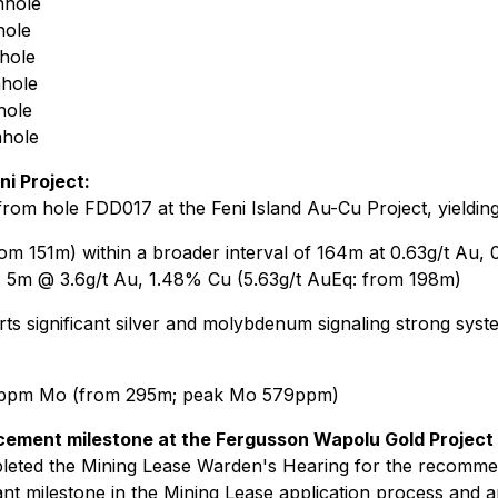
nhole
hole
hole
hole
hole
hole
ni Project:
rom hole FDD017 at the Feni Island Au-Cu Project, yielding
om 151m) within a broader interval of 164m at 0.63g/t Au,
ed: 5m @ 3.6g/t Au, 1.48% Cu (5.63g/t AuEq: from 198m)
ts significant silver and molybdenum signaling strong system
5ppm Mo (from 295m; peak Mo 579ppm)
cement milestone at the Fergusson Wapolu Gold Project
eted the Mining Lease Warden's Hearing for the recomme
cant milestone in the Mining Lease application process and