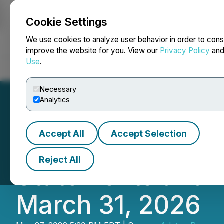
Cookie Settings
NEWSFILE
We use cookies to analyze user behavior in order to cons
improve the website for you. View our
Privacy Policy
an
Use
.
Home
About
Services
Newsroom
Blog
Contact
Necessary
Analytics
Accept All
Accept Selection
Adyton Resources
Reject All
Statements and 
March 31, 2026