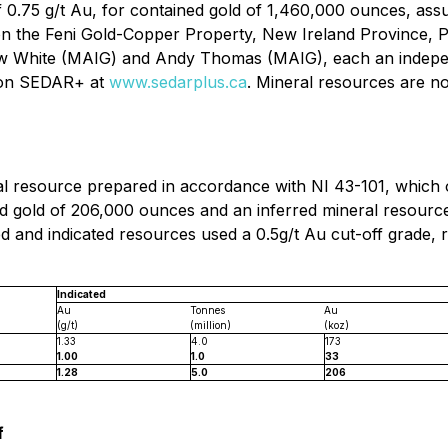
 0.75 g/t Au, for contained gold of 1,460,000 ounces, ‎assu
t on the Feni Gold-Copper Property, New Ireland ‎Provinc
 White (MAIG) and Andy Thomas (MAIG), each an independe
e on SEDAR+ at
www.sedarplus.ca
.
Mineral resources are n
l resource prepared in accordance with NI 43-101, which ou
d gold of 206,000 ounces and an inferred mineral resource 
d and indicated resources used a 0.5g/t Au cut-off grade,
Indicated
Au
Tonnes
Au
(g/t)
(million)
(koz)
1.33
4.0
173
1.00
1.0
33
1.28
5.0
206
f