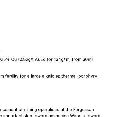
:
 0.15% Cu (0.82g/t AuEq for 134g*m; from 36m)
 fertility for a large alkalic epithermal-porphyry
ncement of mining operations at the Fergusson
 an important step toward advancing Wapolu toward