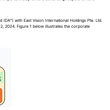
") with East Vision International Holdings Pte. Ltd.
, 2024. Figure 1 below illustrates the corporate