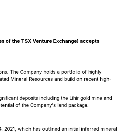
icies of the TSX Venture Exchange) accepts
ons. The Company holds a portfolio of highly
icated Mineral Resources and build on recent high-
gnificant deposits including the Lihir gold mine and
potential of the Company's land package.
2021, which has outlined an initial inferred ‎mineral