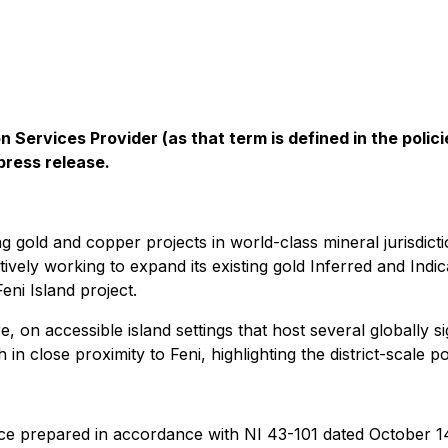
 Services Provider (as that term is defined in the pol
press release.
gold and copper projects in world-class mineral jurisdicti
ively working to expand its existing gold Inferred and Ind
ni Island ‎project.
e, on accessible island settings that host several globally si
in close proximity to Feni, highlighting the district-scale 
ce prepared in accordance with NI 43-101 dated October 14, 