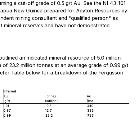
ming a cut-off grade of 0.5 g/t Au. See the NI 43-101
e, Papua New Guinea prepared for Adyton Resources by
nt mining consultant ‎and "qualified person" as
ot mineral reserves and have not demonstrated
tlined an indicated mineral resource of 5.0 million
of 23.2 million tonnes at an average grade of 0.99 g/t
 refer Table below for a breakdown of the Fergusson
Inferred
Au
Tonnes
Au
(g/t)
(million)
(koz)
1.01
10.5
340
0.97
12.7
393
0.99
23.2
733