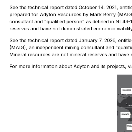
See the technical report dated October 14, 2021, enti
prepared for Adyton Resources by Mark Berry (MAIG
consultant ‎and "qualified person" as defined in NI 4
reserves and have not demonstrated economic viability
See the technical report dated January 7, 2026, enti
(MAIG), an independent mining consultant ‎and "qualif
Mineral resources are not mineral reserves and have n
For more information about Adyton and its projects, vi