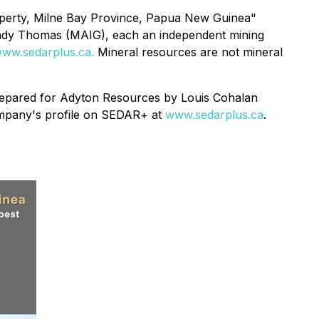
operty, Milne Bay ‎Province, Papua New Guinea"
ndy Thomas (MAIG), each an independent mining
ww.sedarplus.ca.
Mineral resources are not mineral
prepared for Adyton Resources by Louis Cohalan
Company's profile on SEDAR+ at
www.sedarplus.ca
.