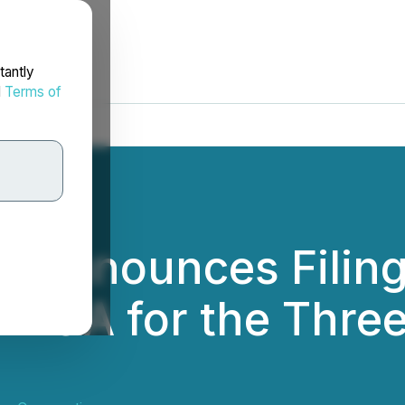
tantly
d
Terms of
 Announces Filing 
MD&A for the Thre