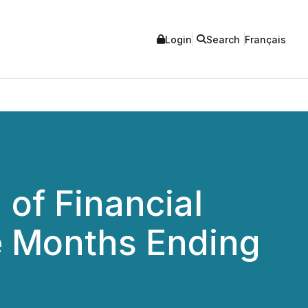
Login
Search
Français
of Financial
e Months Ending