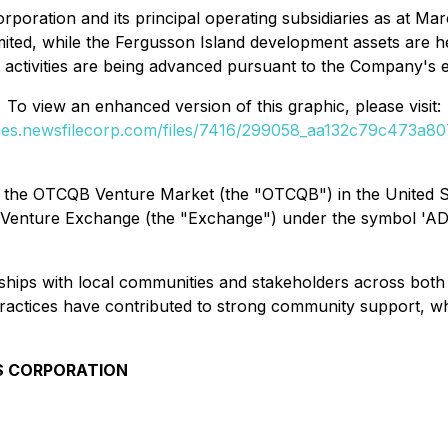
rporation and its principal operating subsidiaries as at M
mited, while the Fergusson Island development assets are h
 activities are being advanced pursuant to the Company's
To view an enhanced version of this graphic, please visit:
ges.newsfilecorp.com/files/7416/299058_aa132c79c473a807_
the OTCQB Venture Market (the "OTCQB") in the United S
 Venture Exchange (the "Exchange") under the symbol 'AD
ships with local communities and stakeholders across both
practices have contributed to strong community support, wh
S CORPORATION