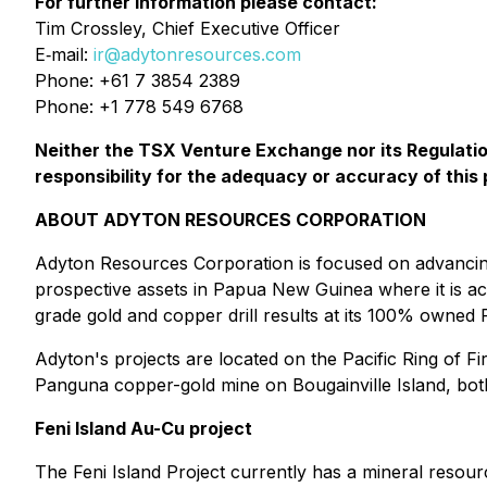
For further information please contact:
Tim Crossley, Chief Executive Officer
E‐mail:
ir@adytonresources.com
Phone: +61 7 3854 2389
Phone: +1 778 549 6768
Neither the TSX Venture Exchange nor its Regulation
responsibility for the adequacy or accuracy of this 
ABOUT ADYTON RESOURCES CORPORATION
Adyton Resources Corporation is focused on advancing 
prospective assets in Papua New Guinea where it is act
grade gold and copper drill results at its 100% owned Fe
Adyton's projects are located on the Pacific Ring of Fir
‎Panguna copper-gold mine on Bougainville Island, both 
Feni Island Au-Cu project
The Feni Island Project currently has a mineral ‎resour