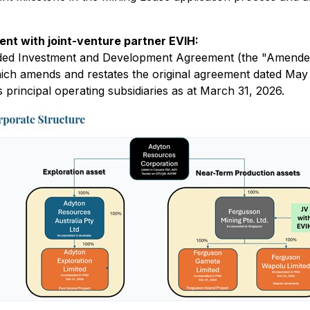
 with joint-venture partner EVIH:
 Investment and Development Agreement (the "Amended IDA
ich amends and restates the original agreement dated May 2
principal operating subsidiaries as at March 31, 2026.