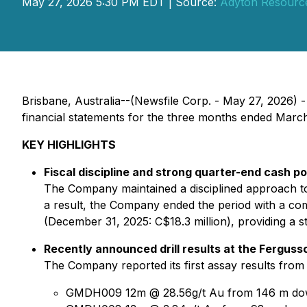
May 27, 2026 5:30 PM EDT | Source:
Adyton Resourc
Brisbane, Australia--(Newsfile Corp. - May 27, 2026) 
financial statements for the three months ended Mar
KEY HIGHLIGHTS
Fiscal discipline and strong quarter-end cash po
The Company maintained a disciplined approach to 
a result, the Company ended the period with a com
(December 31, 2025: C$18.3 million), providing a s
Recently announced drill results at the Fergus
The Company reported its first assay results from 
GMDH009 12m @ 28.56g/t Au from 146 m do