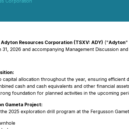
es Corporation
-
Adyton Resources Corporation (TSXV: ADY)
("
Adyton
"
ch 31, 2026 and accompanying Management Discussion and 
sition:
capital allocation throughout the year, ensuring efficien
bined cash and cash equivalents and other financial assets
trong foundation for planned activities in the upcoming peri
son Gameta Project:
the 2025 exploration drill program at the Fergusson Gameta P
wnhole