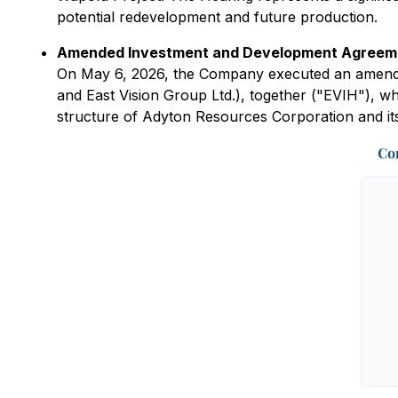
potential redevelopment and future production.
Amended Investment and Development Agreement
On May 6, 2026, the Company executed an amended
and East Vision Group Ltd.), together ("EVIH"), wh
structure of Adyton Resources Corporation and its 