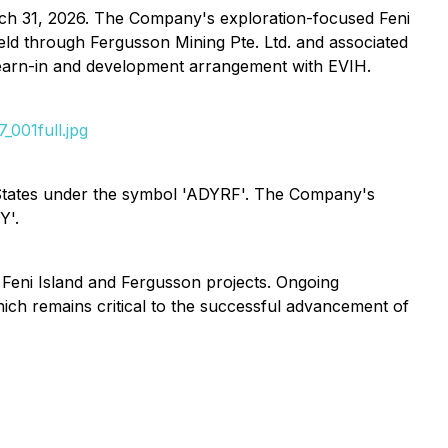
arch 31, 2026. The Company's exploration-focused Feni
eld through Fergusson Mining Pte. Ltd. and associated
 earn-in and development arrangement with EVIH.
001full.jpg
tates under the symbol 'ADYRF'. The Company's
Y'.
 Feni Island and Fergusson projects. Ongoing
ich remains critical to the successful advancement of