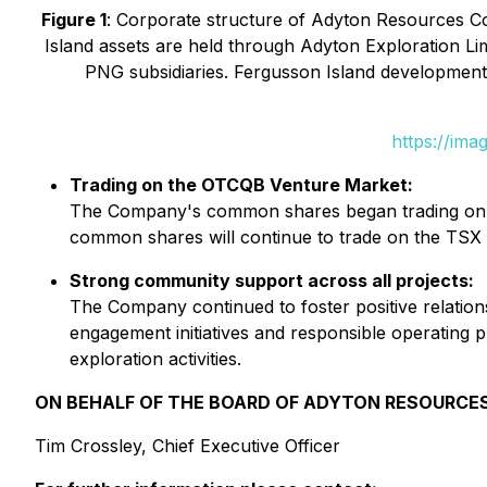
Figure 1
: Corporate structure of Adyton Resources Co
Island assets are held through Adyton Exploration Li
PNG subsidiaries. Fergusson Island development
https://ima
Trading on the OTCQB Venture Market:
The Company's common shares began trading on 
common shares will continue to trade on the TSX
Strong community support across all projects:
The Company continued to foster positive relation
engagement initiatives and responsible operating 
exploration activities.
ON BEHALF OF THE BOARD OF ADYTON RESOURCE
Tim Crossley, Chief Executive Officer