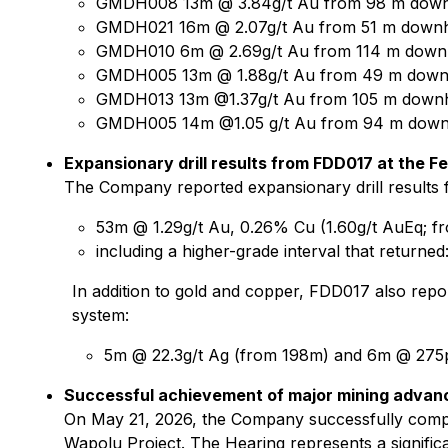
GMDH008 13m @ 3.84g/t Au from 98 m dow
GMDH021 16m @ 2.07g/t Au from 51 m down
GMDH010 6m @ 2.69g/t Au from 114 m down
GMDH005 13m @ 1.88g/t Au from 49 m down
GMDH013 13m @1.37g/t Au from 105 m down
GMDH005 14m @1.05 g/t Au from 94 m down
Expansionary drill results from FDD017 at the Fe
The Company reported expansionary drill results f
53m @ 1.29g/t Au, 0.26% Cu (1.60g/t AuEq; fr
including a higher-grade interval that return
In addition to gold and copper, FDD017 also repor
system:
5m @ 22.3g/t Ag (from 198m) and 6m @ 27
Successful achievement of major mining advan
On May 21, 2026, the Company successfully compl
Wapolu Project. The Hearing represents a signifi