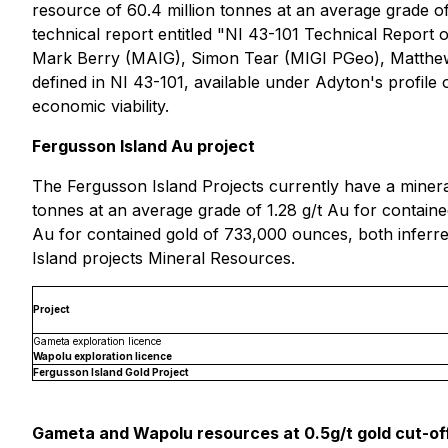
resource of 60.4 million tonnes at an average grade of
technical report entitled "NI 43-101 Technical Repor
Mark Berry (MAIG), Simon ‎Tear (MIGI PGeo), Matthew
defined in NI 43-101, available under Adyton's profil
economic viability.
Fergusson Island Au project
The Fergusson Island Projects currently have a minera
tonnes at an average grade of 1.28 g/t Au for containe
Au for contained gold of 733,000 ounces, both inferre
Island projects Mineral Resources.
Project
Gameta exploration licence
Wapolu exploration licence
Fergusson Island Gold Project
Gameta and Wapolu resources at 0.5g/t gold cut-of