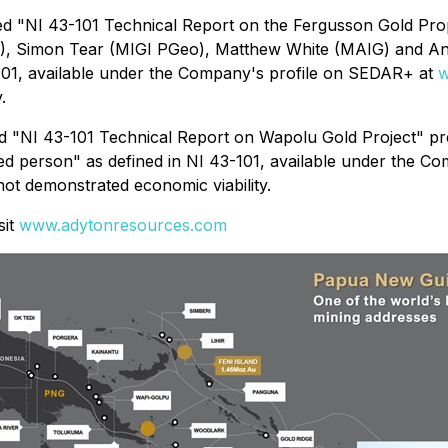
tled "NI 43-101 Technical Report on the Fergusson Gold Pr
), Simon ‎Tear (MIGI PGeo), Matthew White (MAIG) and A
3-101, available under the Company's profile on SEDAR+ at
w
.
tled "NI 43-101 Technical Report on Wapolu Gold Project" 
ied person" as defined in NI 43-101, available under the 
ot demonstrated economic viability.
sit
www.adytonresources.com