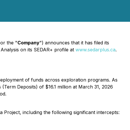
 or the "
Company
") announces that it has filed its
Analysis on its SEDAR+ profile at
www.sedarplus.ca
.
t deployment of funds across exploration programs. As
 (Term Deposits) of $16.1 million at March 31, 2026
od.
roject, including the following significant intercepts: