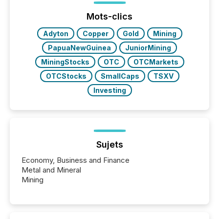
Mots-clics
Adyton
Copper
Gold
Mining
PapuaNewGuinea
JuniorMining
MiningStocks
OTC
OTCMarkets
OTCStocks
SmallCaps
TSXV
Investing
Sujets
Economy, Business and Finance
Metal and Mineral
Mining