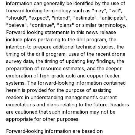
information can generally be identified by the use of
forward‐looking terminology such as "may", "will",
"should", "expect", "intend", "estimate", "anticipate",
"believe", "continue", "plans" or similar terminology.
Forward looking statements in this news release
include plans pertaining to the drill program, the
intention to prepare additional technical studies, the
timing of the drill program, uses of the recent drone
survey data, the timing of updating key findings, the
preparation of resource estimates, and the deeper
exploration of high-grade gold and copper feeder
systems. The forward‐looking information contained
herein is provided for the purpose of assisting
readers in understanding management's current
expectations and plans relating to the future. Readers
are cautioned that such information may not be
appropriate for other purposes.
Forward‐looking information are based on