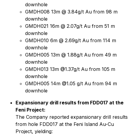
downhole
GMDH008 13m @ 3.84g/t Au from 98 m
downhole
GMDH021 16m @ 2.07g/t Au from 51 m
downhole
GMDH010 6m @ 2.69g/t Au from 114 m
downhole
GMDH005 13m @ 1.88g/t Au from 49 m
downhole
GMDH013 13m @1.37g/t Au from 105 m
downhole
GMDH005 14m @1.05 g/t Au from 94 m
downhole
Expansionary drill results from FDD017 at the
Feni Project:
The Company reported expansionary drill results
from hole FDD017 at the Feni Island Au-Cu
Project, yielding: