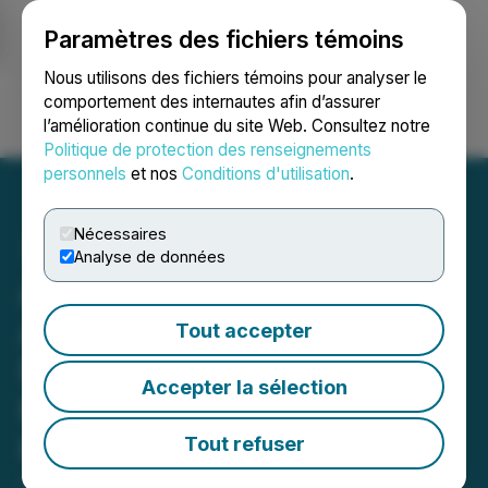
Paramètres des fichiers témoins
NEWSFILE
Nous utilisons des fichiers témoins pour analyser le
comportement des internautes afin d’assurer
l’amélioration continue du site Web. Consultez notre
Ouvrir une session
Recherche
English
Politique de protection des renseignements
personnels
et nos
Conditions d'utilisation
.
Nécessaires
Analyse de données
Adyton Resources
Announces Filing of
Tout accepter
Financial Statements and
Accepter la sélection
MD&A for the Three
Months Ending March 31,
Tout refuser