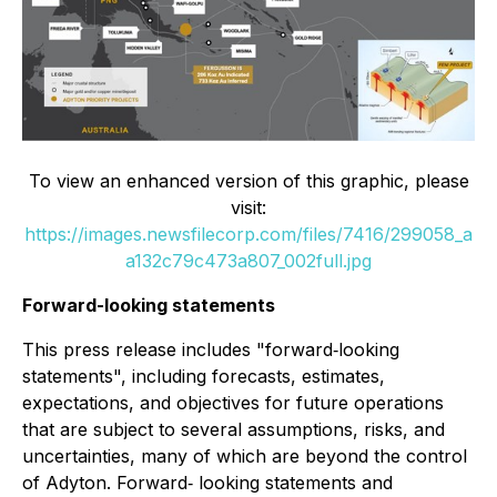
To view an enhanced version of this graphic, please
visit:
https://images.newsfilecorp.com/files/7416/299058_a
a132c79c473a807_002full.jpg
Forward-looking statements
This press release includes "forward‐looking
statements", including forecasts, estimates,
expectations, and objectives for future operations
that are subject to several assumptions, risks, and
uncertainties, many of which are beyond the control
of Adyton. Forward‐ looking statements and