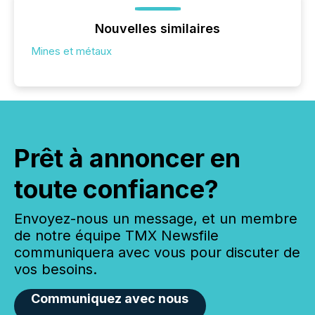
Nouvelles similaires
Mines et métaux
Prêt à annoncer en
toute confiance?
Envoyez-nous un message, et un membre
de notre équipe TMX Newsfile
communiquera avec vous pour discuter de
vos besoins.
Communiquez avec nous