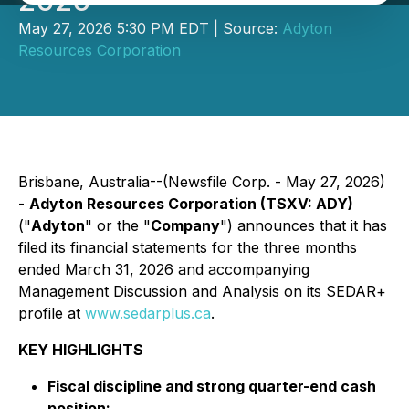
2026
May 27, 2026 5:30 PM EDT | Source:
Adyton
Resources Corporation
Brisbane, Australia--(Newsfile Corp. - May 27, 2026)
-
Adyton Resources Corporation (TSXV: ADY)
("
Adyton
" or the "
Company
") announces that it has
filed its financial statements for the three months
ended March 31, 2026 and accompanying
Management Discussion and Analysis on its SEDAR+
profile at
www.sedarplus.ca
.
KEY HIGHLIGHTS
Fiscal discipline and strong quarter-end cash
position: