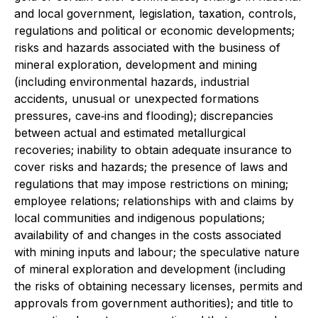
and local government, legislation, taxation, controls,
regulations and political or economic developments;
risks and hazards associated with the business of
mineral exploration, development and mining
(including environmental hazards, industrial
accidents, unusual or unexpected formations
pressures, cave‐ins and flooding); discrepancies
between actual and estimated metallurgical
recoveries; inability to obtain adequate insurance to
cover risks and hazards; the presence of laws and
regulations that may impose restrictions on mining;
employee relations; relationships with and claims by
local communities and indigenous populations;
availability of and changes in the costs associated
with mining inputs and labour; the speculative nature
of mineral exploration and development (including
the risks of obtaining necessary licenses, permits and
approvals from government authorities); and title to