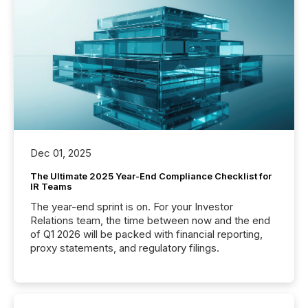
Dec 01, 2025
The Ultimate 2025 Year-End Compliance Checklist for
IR Teams
The year-end sprint is on. For your Investor
Relations team, the time between now and the end
of Q1 2026 will be packed with financial reporting,
proxy statements, and regulatory filings.