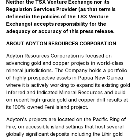
Neither the TSX Venture Exchange nor its
Regulation Services Provider (as that term is
defined in the policies of the TSX Venture
Exchange) accepts responsibility for the
adequacy or accuracy of this press release.
ABOUT ADYTON RESOURCES CORPORATION
Adyton Resources Corporation is focused on
advancing gold and copper projects in world-class
mineral jurisdictions. The Company holds a portfolio
of highly prospective assets in Papua New Guinea
where it is actively working to expand its existing gold
Inferred and Indicated Mineral Resources and build
on recent high-grade gold and copper drill results at
its 100% owned Feni Island ‎project.
Adyton's projects are located on the Pacific Ring of
Fire, on accessible island settings that host several
globally significant deposits including the Lihir gold