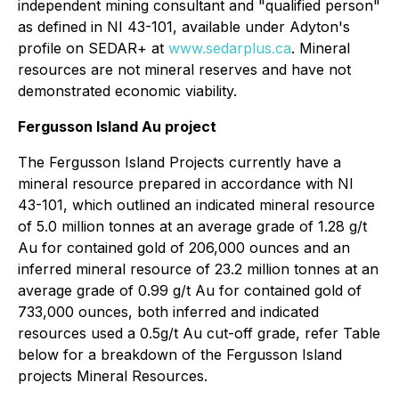
independent mining consultant ‎and "qualified person"
as defined in NI 43-101, available under Adyton's
profile on SEDAR+ at
www.sedarplus.ca
.
Mineral
resources are not mineral reserves and have not
demonstrated economic viability.
Fergusson Island Au project
The Fergusson Island Projects currently have a
mineral resource prepared in accordance with NI
43-101, which outlined an indicated mineral resource
of 5.0 million tonnes at an average grade of 1.28 g/t
Au for contained gold of 206,000 ounces and an
inferred mineral resource of 23.2 million tonnes at an
average grade of 0.99 g/t Au for contained gold of
733,000 ounces, both inferred and indicated
resources used a 0.5g/t Au cut-off grade, refer Table
below for a breakdown of the Fergusson Island
projects Mineral Resources.