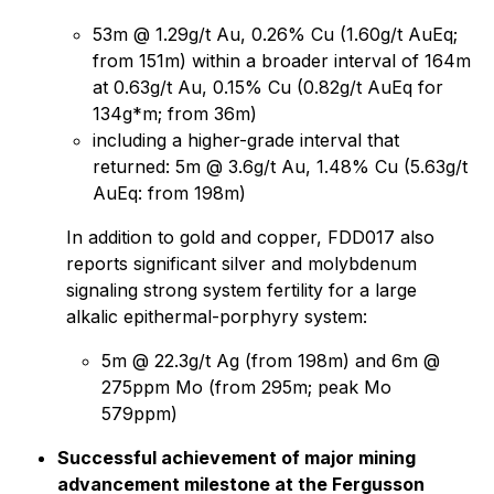
53m @ 1.29g/t Au, 0.26% Cu (1.60g/t AuEq;
from 151m) within a broader interval of 164m
at 0.63g/t Au, 0.15% Cu (0.82g/t AuEq for
134g*m; from 36m)
including a higher-grade interval that
returned: 5m @ 3.6g/t Au, 1.48% Cu (5.63g/t
AuEq: from 198m)
In addition to gold and copper, FDD017 also
reports significant silver and molybdenum
signaling strong system fertility for a large
alkalic epithermal-porphyry system:
5m @ 22.3g/t Ag (from 198m) and 6m @
275ppm Mo (from 295m; peak Mo
579ppm)
Successful achievement of major mining
advancement milestone at the Fergusson