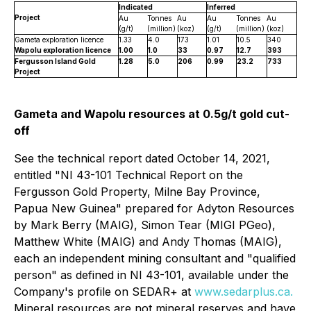
Indicated
Inferred
Project
Au
Tonnes
Au
Au
Tonnes
Au
(g/t)
(million)
(koz)
(g/t)
(million)
(koz)
Gameta exploration licence
1.33
4.0
173
1.01
10.5
340
Wapolu exploration licence
1.00
1.0
33
0.97
12.7
393
Fergusson Island Gold
1.28
5.0
206
0.99
23.2
733
Project
Gameta and Wapolu resources at 0.5g/t gold cut-
off
See the technical report dated October 14, 2021,
entitled "NI 43-101 Technical Report on the
Fergusson Gold Property, Milne Bay ‎Province,
Papua New Guinea" prepared for Adyton Resources
by Mark Berry (MAIG), Simon ‎Tear (MIGI PGeo),
Matthew White (MAIG) and Andy Thomas (MAIG),
each an independent mining consultant ‎and "qualified
person" as defined in NI 43-101, available under the
Company's profile on SEDAR+ at
www.sedarplus.ca.
Mineral resources are not mineral reserves and have