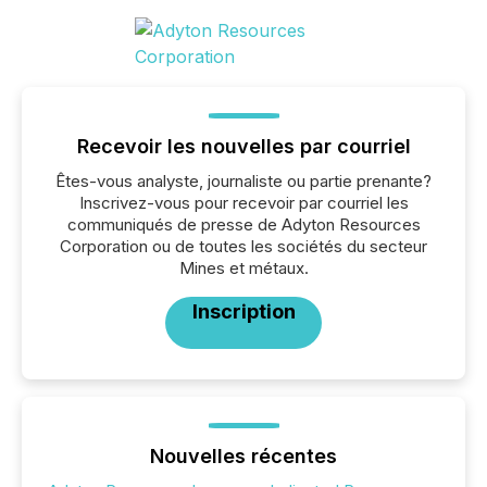
Recevoir les nouvelles par courriel
Êtes-vous analyste, journaliste ou partie prenante?
Inscrivez-vous pour recevoir par courriel les
communiqués de presse de Adyton Resources
Corporation ou de toutes les sociétés du secteur
Mines et métaux.
Inscription
Nouvelles récentes