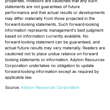
properties. Investors are cautioned that any such
statements are not guarantees of future
performance and that actual results or developments
may differ materially from those projected in the
forward‐looking statements. Such forward‐looking
information represents management's best judgment
based on information currently available. No
forward‐looking statement can be guaranteed, and
actual future results may vary materially. Readers are
cautioned not to place undue reliance on forward
looking statements or information. Adyton Resources
Corporation undertakes no obligation to update
forward‐looking information except as required by
applicable law.
Source:
Adyton Resources Corporation