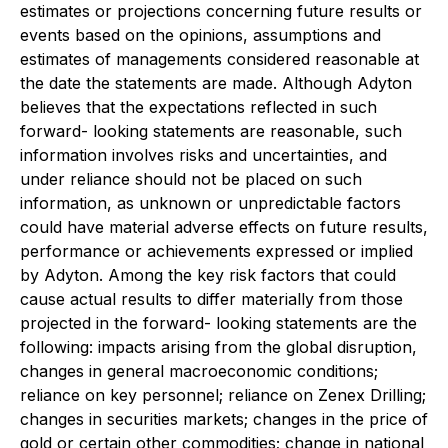
estimates or projections concerning future results or
events based on the opinions, assumptions and
estimates of managements considered reasonable at
the date the statements are made. Although Adyton
believes that the expectations reflected in such
forward- looking statements are reasonable, such
information involves risks and uncertainties, and
under reliance should not be placed on such
information, as unknown or unpredictable factors
could have material adverse effects on future results,
performance or achievements expressed or implied
by Adyton. Among the key risk factors that could
cause actual results to differ materially from those
projected in the forward- looking statements are the
following: impacts arising from the global disruption,
changes in general macroeconomic conditions;
reliance on key personnel; reliance on Zenex Drilling;
changes in securities markets; changes in the price of
gold or certain other commodities; change in national