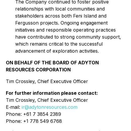
The Company continued to foster positive
relationships with local communities and
stakeholders across both Feni Island and
Fergusson projects. Ongoing engagement
initiatives and responsible operating practices
have contributed to strong community support,
which remains critical to the successful
advancement of exploration activities.
ON BEHALF OF THE BOARD OF ADYTON
RESOURCES CORPORATION
Tim Crossley, Chief Executive Officer
For further information please contact:
Tim Crossley, Chief Executive Officer
E‐mail:
ir@adytonresources.com
Phone: +61 7 3854 2389
Phone: +1 778 549 6768