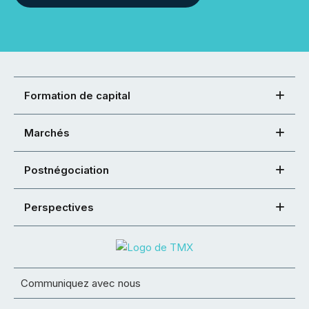
Formation de capital
Marchés
Postnégociation
Perspectives
Communiquez avec nous