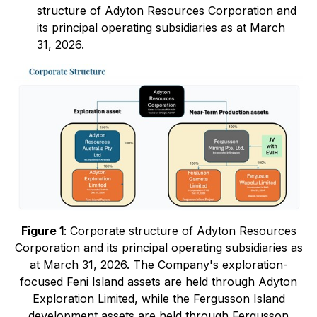
structure of Adyton Resources Corporation and
its principal operating subsidiaries as at March
31, 2026.
Figure 1
: Corporate structure of Adyton Resources
Corporation and its principal operating subsidiaries as
at March 31, 2026. The Company's exploration-
focused Feni Island assets are held through Adyton
Exploration Limited, while the Fergusson Island
development assets are held through Fergusson