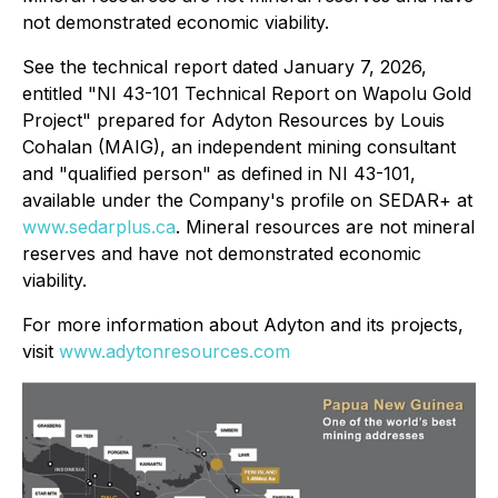
not demonstrated economic viability.
See the technical report dated January 7, 2026,
entitled "NI 43-101 Technical Report on Wapolu Gold
Project" prepared for Adyton Resources by Louis
Cohalan (MAIG), an independent mining consultant
‎and "qualified person" as defined in NI 43-101,
available under the Company's profile on SEDAR+ at
www.sedarplus.ca
.
Mineral resources are not mineral
reserves and have not demonstrated economic
viability.
For more information about Adyton and its projects,
visit
www.adytonresources.com