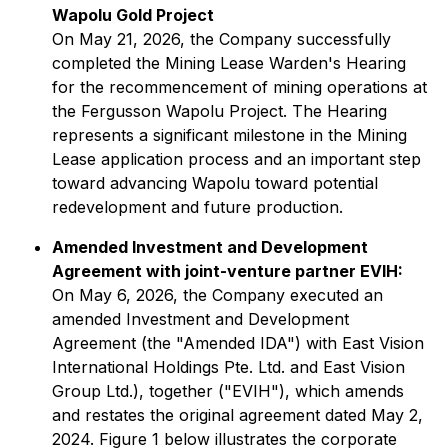
Wapolu Gold Project
On May 21, 2026, the Company successfully
completed the Mining Lease Warden's Hearing
for the recommencement of mining operations at
the Fergusson Wapolu Project. The Hearing
represents a significant milestone in the Mining
Lease application process and an important step
toward advancing Wapolu toward potential
redevelopment and future production.
Amended Investment and Development
Agreement with joint-venture partner EVIH:
On May 6, 2026, the Company executed an
amended Investment and Development
Agreement (the "Amended IDA") with East Vision
International Holdings Pte. Ltd. and East Vision
Group Ltd.), together ("EVIH"), which amends
and restates the original agreement dated May 2,
2024. Figure 1 below illustrates the corporate