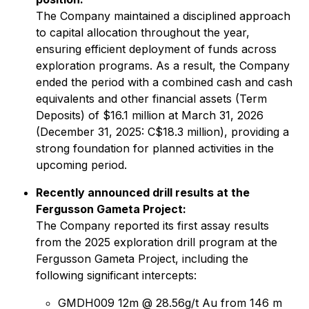
The Company maintained a disciplined approach
to capital allocation throughout the year,
ensuring efficient deployment of funds across
exploration programs. As a result, the Company
ended the period with a combined cash and cash
equivalents and other financial assets (Term
Deposits) of $16.1 million at March 31, 2026
(December 31, 2025: C$18.3 million), providing a
strong foundation for planned activities in the
upcoming period.
Recently announced drill results at the
Fergusson Gameta Project:
The Company reported its first assay results
from the 2025 exploration drill program at the
Fergusson Gameta Project, including the
following significant intercepts:
GMDH009 12m @ 28.56g/t Au from 146 m