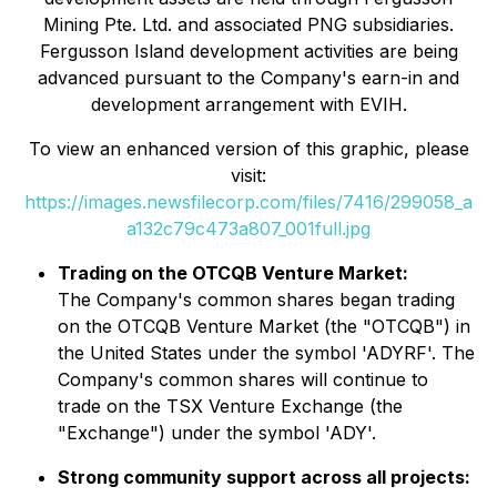
Mining Pte. Ltd. and associated PNG subsidiaries.
Fergusson Island development activities are being
advanced pursuant to the Company's earn-in and
development arrangement with EVIH.
To view an enhanced version of this graphic, please
visit:
https://images.newsfilecorp.com/files/7416/299058_a
a132c79c473a807_001full.jpg
Trading on the OTCQB Venture Market:
The Company's common shares began trading
on the OTCQB Venture Market (the "OTCQB") in
the United States under the symbol 'ADYRF'. The
Company's common shares will continue to
trade on the TSX Venture Exchange (the
"Exchange") under the symbol 'ADY'.
Strong community support across all projects: