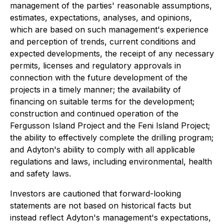
management of the parties' reasonable assumptions,
estimates, expectations, analyses, and opinions,
which are based on such management's experience
and perception of trends, current conditions and
expected developments, the receipt of any necessary
permits, licenses and regulatory approvals in
connection with the future development of the
projects in a timely manner; the availability of
financing on suitable terms for the development;
construction and continued operation of the
Fergusson Island Project and the Feni Island Project;
the ability to effectively complete the drilling program;
and Adyton's ability to comply with all applicable
regulations and laws, including environmental, health
and safety laws.
Investors are cautioned that forward-looking
statements are not based on historical facts but
instead reflect Adyton's management's expectations,