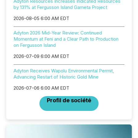
Adyton Resources Increases Indicated Resources
by 131% at Fergusson Island Gameta Project
2026-08-05 6:00 AM EDT
Adyton 2026 Mid-Year Review: Continued
Momentum at Feni and a Clear Path to Production
on Fergusson Island
2026-07-09 6:00 AM EDT
Adyton Receives Wapolu Environmental Permit,
Advancing Restart of Historic Gold Mine
2026-07-06 6:00 AM EDT
Profil de société