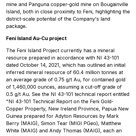
mine and ‎Panguna copper-gold mine on Bougainville
Island, both in close proximity to Feni, highlighting the
district-scale potential of the Company's land
package.
Feni Island Au-Cu project
The Feni Island Project currently has a mineral
‎resource prepared in accordance with NI 43-101
dated October 14, 2021, which has outlined an initial
inferred ‎mineral resource of 60.4 million tonnes at
an average grade of 0.75 g/t Au, for contained gold
of 1,460,000 ounces, ‎assuming a cut-off grade of
0.5 g/t Au. See the NI 43-101 technical report entitled
"NI 43-101 Technical Report on the Feni Gold-
Copper Property, New Ireland ‎Province, Papua New
Guinea prepared for Adyton Resources by Mark
Berry (MAIG), Simon ‎Tear (MIGI PGeo), Matthew
White (MAIG) and Andy Thomas (MAIG), each an