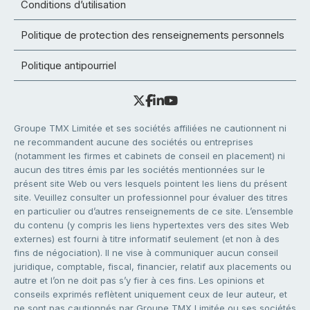
Conditions d’utilisation
Politique de protection des renseignements personnels
Politique antipourriel
Groupe TMX Limitée et ses sociétés affiliées ne cautionnent ni
ne recommandent aucune des sociétés ou entreprises
(notamment les firmes et cabinets de conseil en placement) ni
aucun des titres émis par les sociétés mentionnées sur le
présent site Web ou vers lesquels pointent les liens du présent
site. Veuillez consulter un professionnel pour évaluer des titres
en particulier ou d’autres renseignements de ce site. L’ensemble
du contenu (y compris les liens hypertextes vers des sites Web
externes) est fourni à titre informatif seulement (et non à des
fins de négociation). Il ne vise à communiquer aucun conseil
juridique, comptable, fiscal, financier, relatif aux placements ou
autre et l’on ne doit pas s’y fier à ces fins. Les opinions et
conseils exprimés reflètent uniquement ceux de leur auteur, et
ne sont pas cautionnés par Groupe TMX Limitée ou ses sociétés